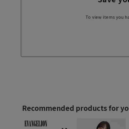
To view items you ha