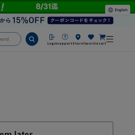
English
Login
support
Store
favorite
cart
em later