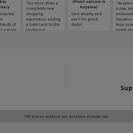
thes
(Point service in
This store offers a
“Aoyama 
onary
Aoyama)
completely new
a new ser
ompiled
shopping
Save smartly and
exclusivel
he
experience, adding
use it for good
Aoyama 
trends of
a fresh twist to the
deals!
Now avai
00 people
traditional
target sto
ustries,
"Aoyama Clothing"
ns, and
brand.
Sup
*All prices without tax notation include tax.