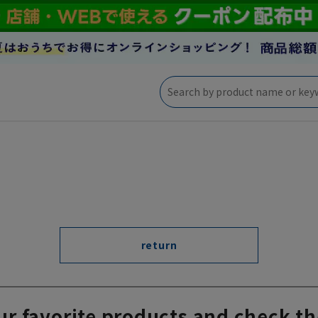
return
ur favorite products and check th