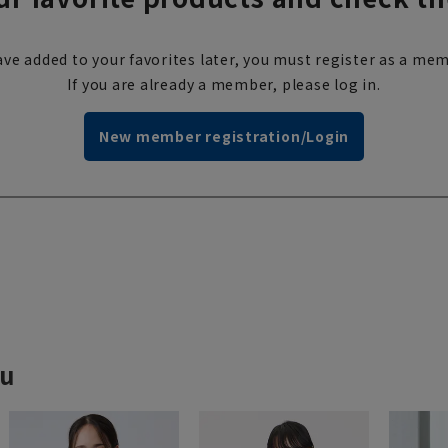
ve added to your favorites later, you must register as a mem
If you are already a member, please log in.
New member registration/Login