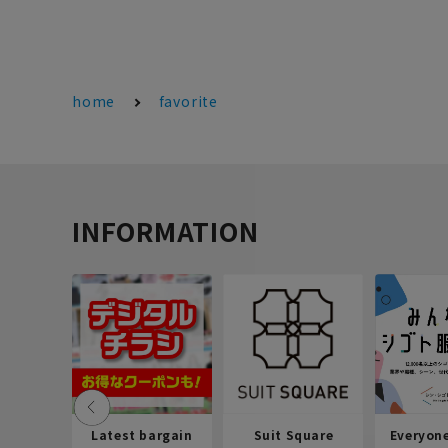
home
favorite
INFORMATION
Latest bargain
Suit Square
Everyon