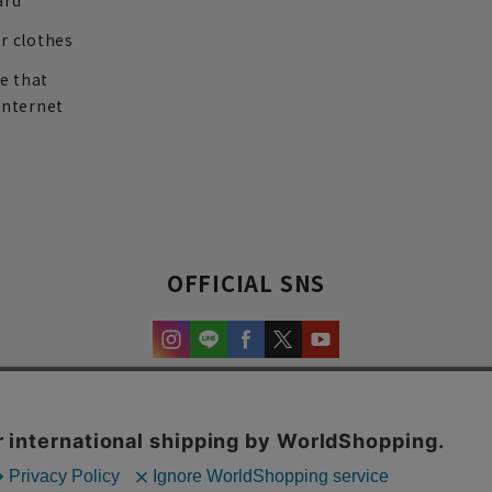
ard
r clothes
re that
internet
OFFICIAL SNS
experience and content.