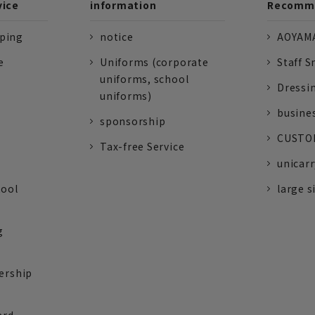
vice
information
Recomme
pping
notice
AOYAMA
e
Uniforms (corporate
Staff S
uniforms, school
Dressi
uniforms)
busine
sponsorship
CUSTOM
Tax-free Service
unicarr
tool
large s
g
ership