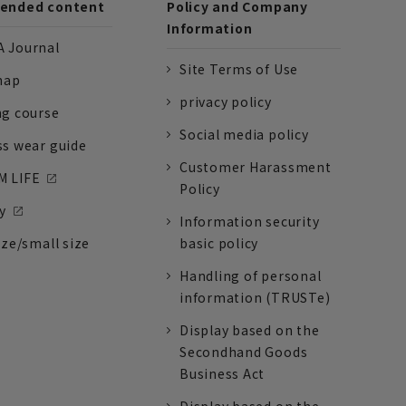
nded content
Policy and Company
Information
 Journal
Site Terms of Use
nap
privacy policy
ng course
Social media policy
ss wear guide
Customer Harassment
 LIFE
Policy
y
Information security
ize/small size
basic policy
Handling of personal
information (TRUSTe)
Display based on the
Secondhand Goods
Business Act