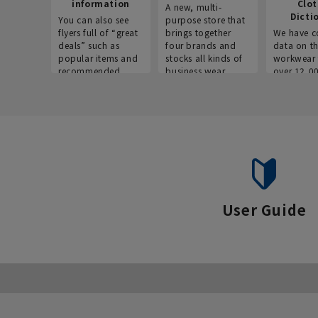
information
Clo
A new, multi-
Dicti
You can also see
purpose store that
flyers full of “great
brings together
We have c
deals” such as
four brands and
data on t
popular items and
stocks all kinds of
workwear 
recommended
business wear.
over 12,0
products on the
across ind
website!
occupatio
situations.
User Guide