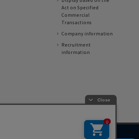
Display based on the
Act on Specified
Commercial
Transactions
Company information
Recruitment
information