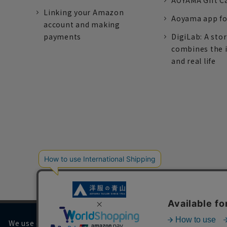
AOYAMA Gift C
Linking your Amazon
Aoyama app fo
account and making
payments
DigiLab: A sto
combines the 
and real life
We use cookies on our website to improve your browsing 