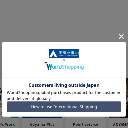
e's Work
Aoyama Plus
Point service
AOYAMA