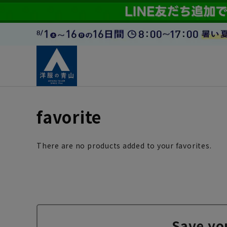
favorite
There are no products added to your favorites.
Save yo