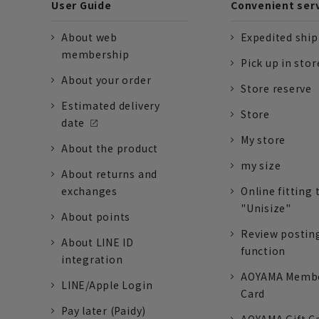
User Guide
Convenient ser
About web
Expedited shi
membership
Pick up in stor
About your order
Store reserve
Estimated delivery
Store
date
My store
About the product
my size
About returns and
exchanges
Online fitting 
"Unisize"
About points
Review postin
About LINE ID
function
integration
AOYAMA Memb
LINE/Apple Login
Card
Pay later (Paidy)