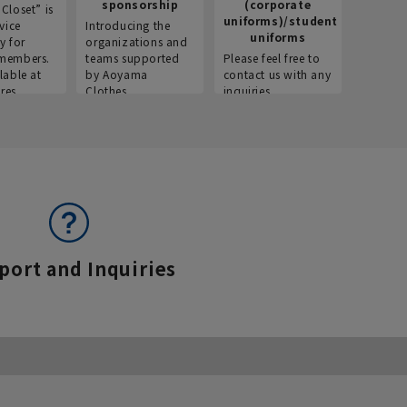
sponsorship
(corporate
info
Closet” is
uniforms)/student
vice
Introducing the
Introdu
uniforms
y for
organizations and
recruitm
members.
teams supported
Please feel free to
informat
lable at
by Aoyama
contact us with any
Aoyama 
res.
Clothes.
inquiries.
port and Inquiries