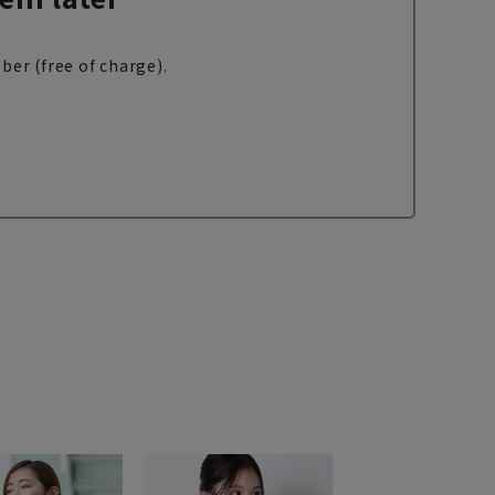
ber (free of charge).