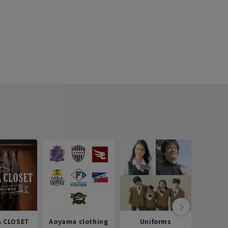
 CLOSET
Aoyama clothing
Uniforms
Recr