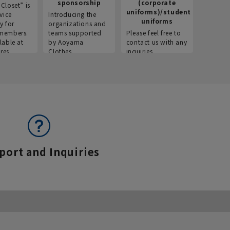
sponsorship
(corporate
info
Closet” is
uniforms)/student
vice
Introducing the
Introdu
uniforms
y for
organizations and
recruitm
members.
teams supported
Please feel free to
informat
lable at
by Aoyama
contact us with any
Aoyama 
res.
Clothes.
inquiries.
port and Inquiries