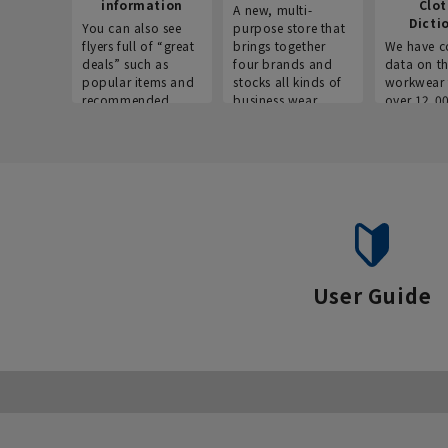
information
Clo
A new, multi-
Dicti
You can also see
purpose store that
flyers full of “great
brings together
We have c
deals” such as
four brands and
data on t
popular items and
stocks all kinds of
workwear 
recommended
business wear.
over 12,0
products on the
across ind
website!
occupatio
situations.
User Guide