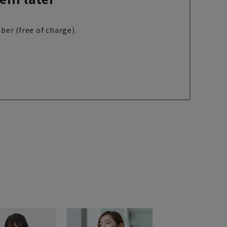
ber (free of charge).