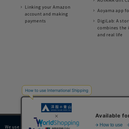
AOYAMA Gift C
Linking your Amazon
Aoyama app fo
account and making
payments
DigiLab: A sto
combines the 
and real life
We use cookies on our website to improve your browsing 