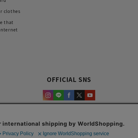
ard
r clothes
re that
internet
OFFICIAL SNS
experience and content.