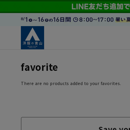
favorite
There are no products added to your favorites.
Save yo