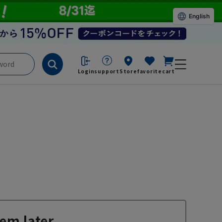
English
Login
support
Store
favorite
cart
em later