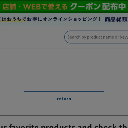
return
ur favorite products and check th