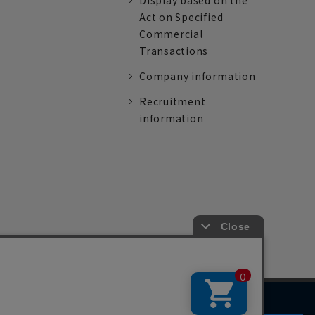
Display based on the
Act on Specified
Commercial
Transactions
Company information
Recruitment
information