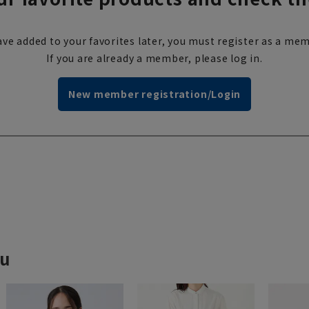
ve added to your favorites later, you must register as a mem
If you are already a member, please log in.
New member registration/Login