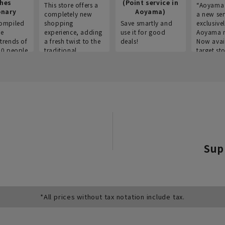
thes
(Point service in
This store offers a
“Aoyama 
onary
Aoyama)
completely new
a new ser
ompiled
shopping
Save smartly and
exclusivel
he
experience, adding
use it for good
Aoyama 
trends of
a fresh twist to the
deals!
Now avai
00 people
traditional
target sto
ustries,
"Aoyama Clothing"
ns, and
brand.
Sup
*All prices without tax notation include tax.