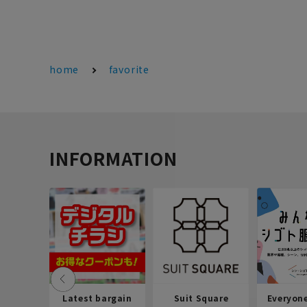
home
favorite
INFORMATION
Latest bargain
Suit Square
Everyon