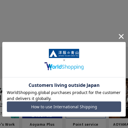
e's Work
Aoyama Plus
Point service
AOYAMA