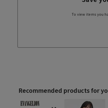
To view items you ha