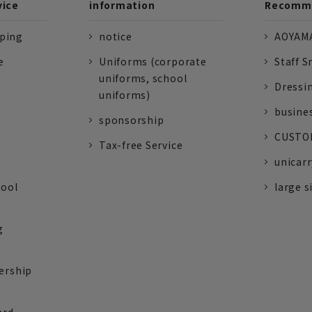
vice
information
Recomme
pping
notice
AOYAMA
e
Uniforms (corporate
Staff S
uniforms, school
Dressi
uniforms)
busine
sponsorship
CUSTOM
Tax-free Service
unicarr
tool
large s
g
ership