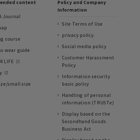
nded content
Policy and Company
Information
 Journal
Site Terms of Use
nap
privacy policy
ng course
Social media policy
ss wear guide
Customer Harassment
 LIFE
Policy
y
Information security
ize/small size
basic policy
Handling of personal
information (TRUSTe)
Display based on the
Secondhand Goods
Business Act