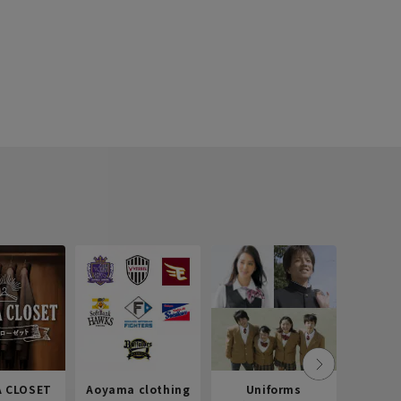
 CLOSET
Aoyama clothing
Uniforms
Recr