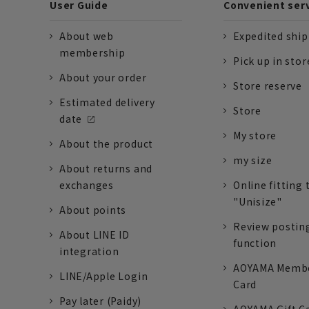
User Guide
Convenient ser
About web
Expedited shi
membership
Pick up in stor
About your order
Store reserve
Estimated delivery
Store
date
My store
About the product
my size
About returns and
exchanges
Online fitting 
"Unisize"
About points
Review postin
About LINE ID
function
integration
AOYAMA Memb
LINE/Apple Login
Card
Pay later (Paidy)