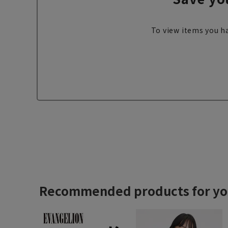
To view items you ha