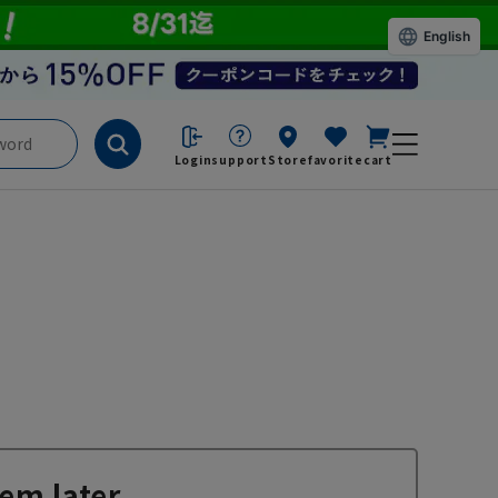
English
Login
support
Store
favorite
cart
em later