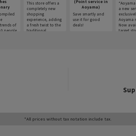
thes
(Point service in
This store offers a
“Aoyama 
onary
Aoyama)
completely new
a new ser
ompiled
shopping
Save smartly and
exclusivel
he
experience, adding
use it for good
Aoyama 
trends of
a fresh twist to the
deals!
Now avai
00 people
traditional
target sto
ustries,
"Aoyama Clothing"
ns, and
brand.
Sup
*All prices without tax notation include tax.