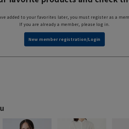
ve added to your favorites later, you must register as a mem
If you are already a member, please log in.
New member registration/Login