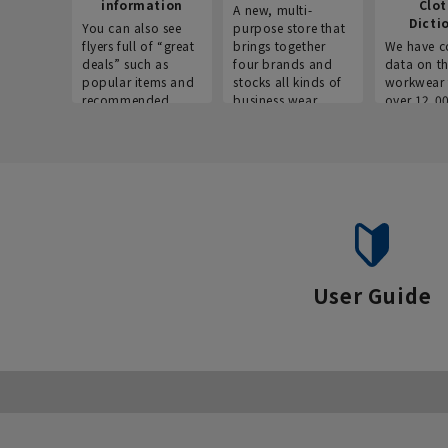
information
Clo
A new, multi-
Dicti
You can also see
purpose store that
flyers full of “great
brings together
We have c
deals” such as
four brands and
data on t
popular items and
stocks all kinds of
workwear 
recommended
business wear.
over 12,0
products on the
across ind
website!
occupatio
situations.
User Guide