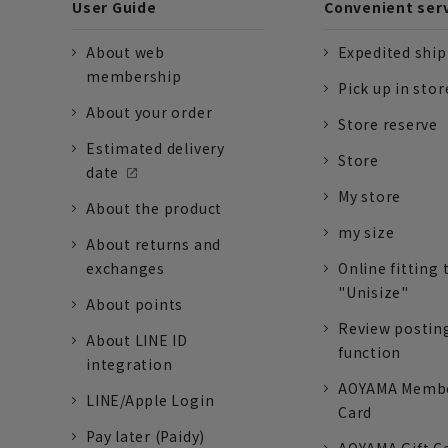
User Guide
Convenient ser
About web
Expedited shi
membership
Pick up in stor
About your order
Store reserve
Estimated delivery
Store
date
My store
About the product
my size
About returns and
exchanges
Online fitting 
"Unisize"
About points
Review postin
About LINE ID
function
integration
AOYAMA Memb
LINE/Apple Login
Card
Pay later (Paidy)