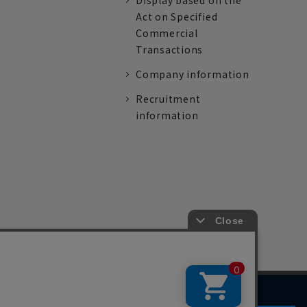
Display based on the
Act on Specified
Commercial
Transactions
Company information
Recruitment
information