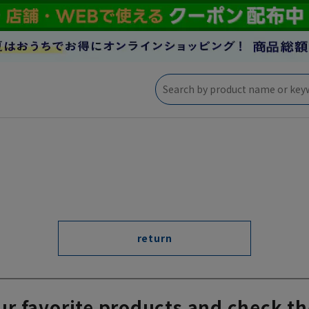
return
ur favorite products and check th