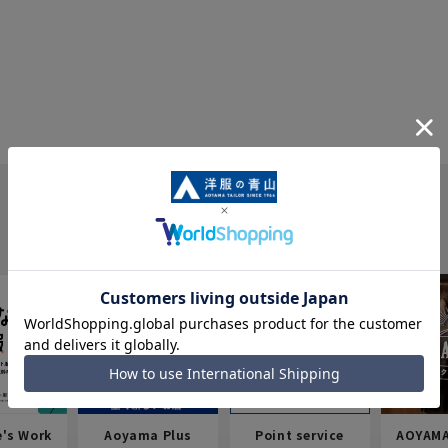
e's Work
Aoyama Plus
Point service
AOYAMA