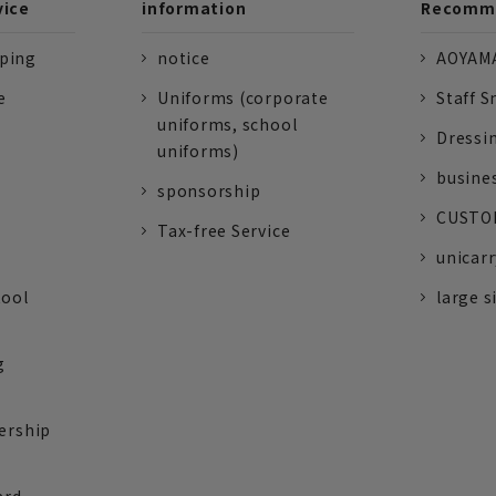
vice
information
Recomme
pping
notice
AOYAMA
e
Uniforms (corporate
Staff S
uniforms, school
Dressi
uniforms)
busine
sponsorship
CUSTOM
Tax-free Service
unicarr
tool
large s
g
ership