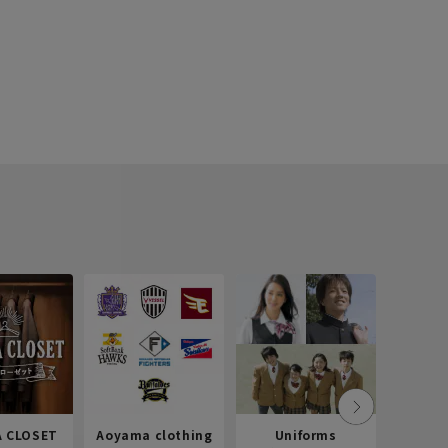
 CLOSET
Aoyama clothing
Uniforms
Recr