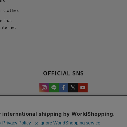
ard
r clothes
re that
internet
OFFICIAL SNS
experience and content.