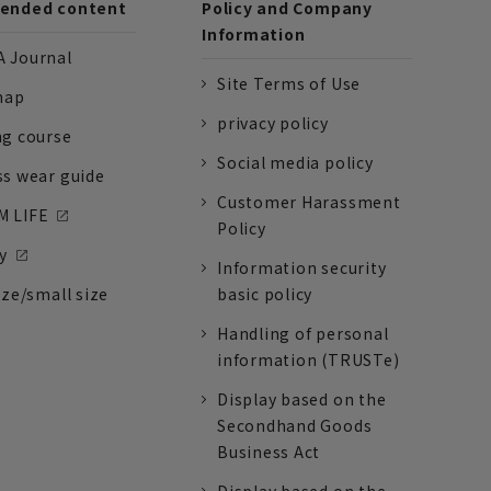
nded content
Policy and Company
Information
 Journal
Site Terms of Use
nap
privacy policy
ng course
Social media policy
ss wear guide
Customer Harassment
 LIFE
Policy
y
Information security
ize/small size
basic policy
Handling of personal
information (TRUSTe)
Display based on the
Secondhand Goods
Business Act