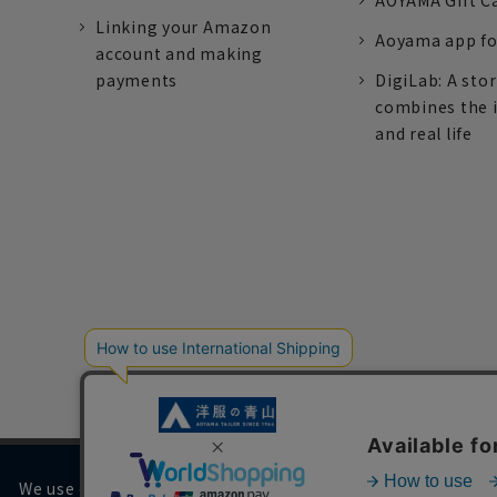
AOYAMA Gift C
Linking your Amazon
Aoyama app fo
account and making
payments
DigiLab: A sto
combines the 
and real life
We use cookies on our website to improve your browsing 