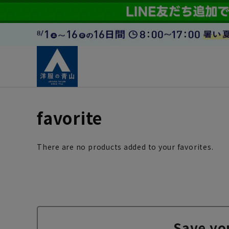
favorite
There are no products added to your favorites.
Save yo