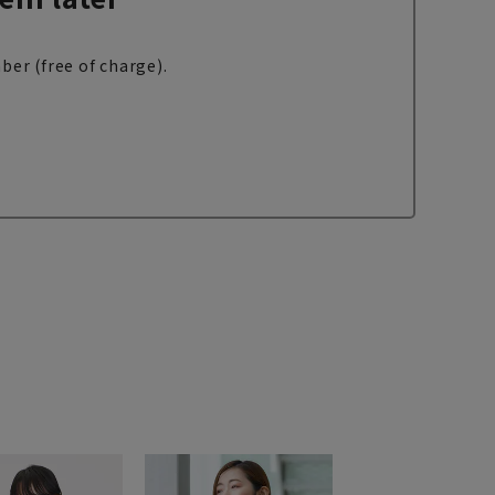
ber (free of charge).