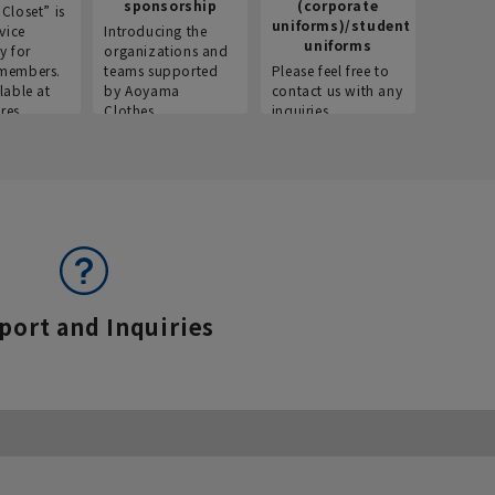
sponsorship
(corporate
info
Closet” is
uniforms)/student
vice
Introducing the
Introdu
uniforms
y for
organizations and
recruitm
members.
teams supported
Please feel free to
informat
lable at
by Aoyama
contact us with any
Aoyama 
res.
Clothes.
inquiries.
port and Inquiries