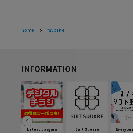
home
favorite
INFORMATION
Latest bargain
Suit Square
Everyon