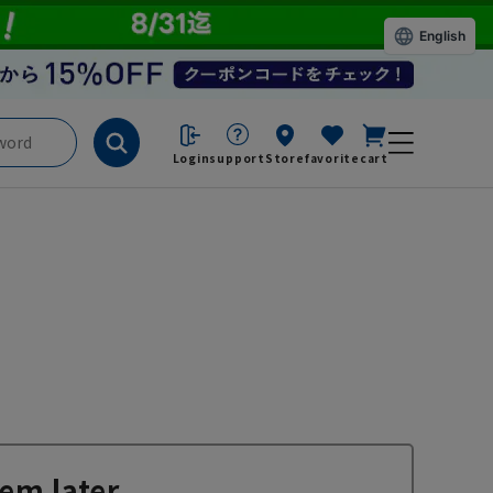
English
Login
support
Store
favorite
cart
em later