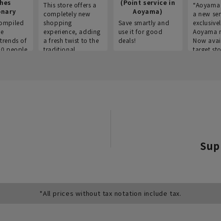
thes
(Point service in
This store offers a
“Aoyama 
onary
Aoyama)
completely new
a new ser
ompiled
shopping
Save smartly and
exclusivel
he
experience, adding
use it for good
Aoyama 
trends of
a fresh twist to the
deals!
Now avai
00 people
traditional
target sto
ustries,
"Aoyama Clothing"
ns, and
brand.
Sup
*All prices without tax notation include tax.