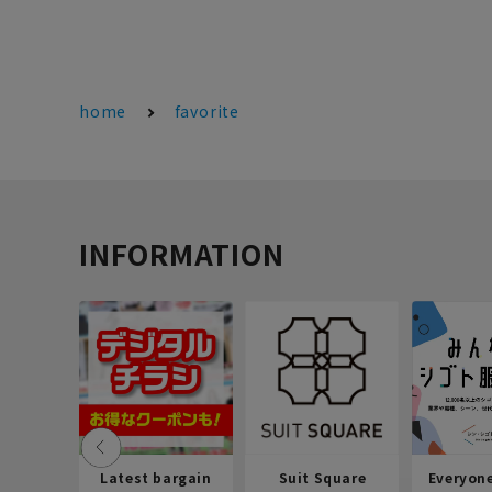
home
favorite
INFORMATION
Latest bargain
Suit Square
Everyon