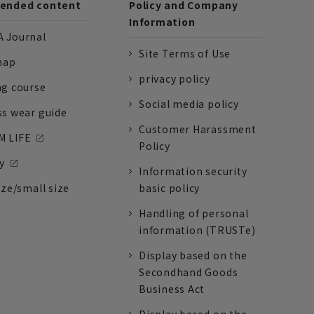
nded content
Policy and Company
Information
 Journal
Site Terms of Use
nap
privacy policy
ng course
Social media policy
ss wear guide
Customer Harassment
 LIFE
Policy
y
Information security
ize/small size
basic policy
Handling of personal
information (TRUSTe)
Display based on the
Secondhand Goods
Business Act