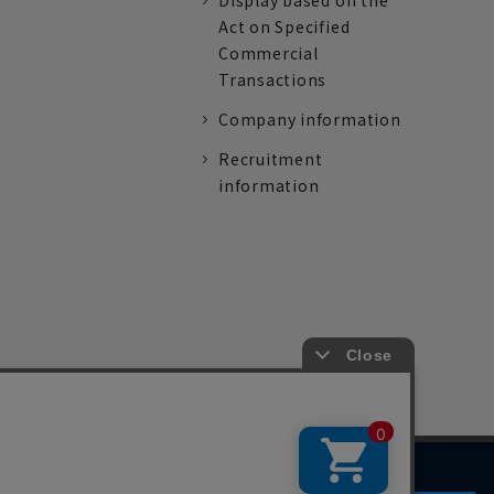
Display based on the
Act on Specified
Commercial
Transactions
Company information
Recruitment
information