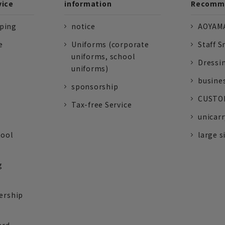
vice
information
Recomme
pping
notice
AOYAMA
e
Uniforms (corporate
Staff S
uniforms, school
Dressi
uniforms)
busine
sponsorship
CUSTOM
Tax-free Service
unicarr
tool
large s
g
ership