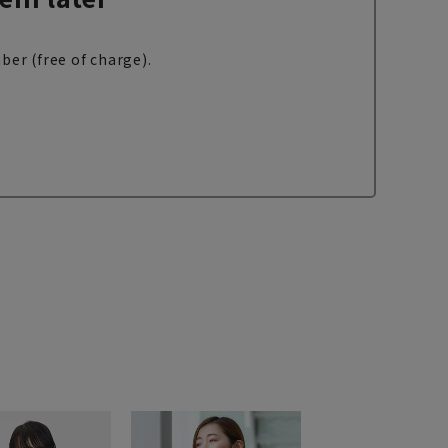
ber (free of charge).