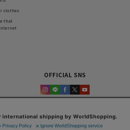
ard
r clothes
re that
internet
OFFICIAL SNS
experience and content.