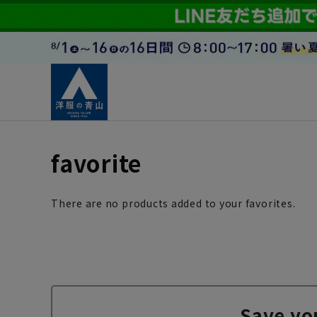
favorite
There are no products added to your favorites.
Save yo