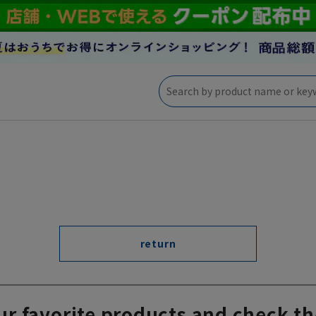
return
ur favorite products and check th