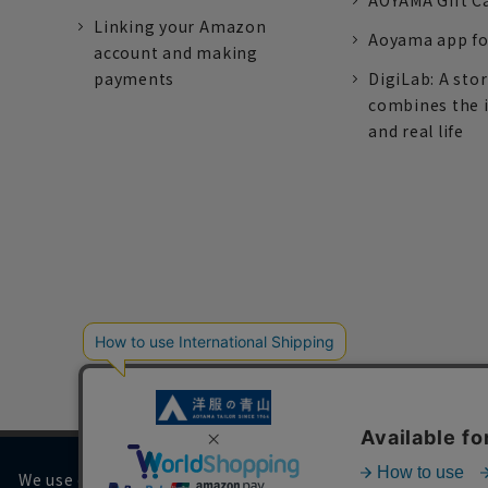
AOYAMA Gift C
Linking your Amazon
Aoyama app fo
account and making
payments
DigiLab: A sto
combines the 
and real life
We use cookies on our website to improve your browsing 