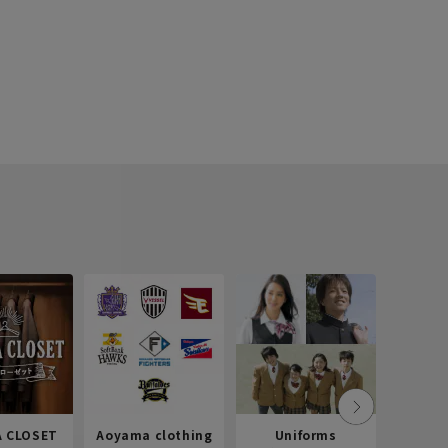
 CLOSET
Aoyama clothing
Uniforms
Recr