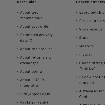
User Guide
Convenient ser
About web
Expedited shi
membership
Pick up in stor
About your order
Store reserve
Estimated delivery
Store
date
My store
About the product
my size
About returns and
exchanges
Online fitting 
"Unisize"
About points
Review postin
About LINE ID
function
integration
AOYAMA Memb
LINE/Apple Login
Card
Pay later (Paidy)