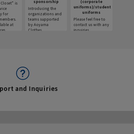
sponsorship
(corporate
info
Closet” is
uniforms)/student
vice
Introducing the
Introdu
uniforms
y for
organizations and
recruitm
members.
teams supported
Please feel free to
informat
lable at
by Aoyama
contact us with any
Aoyama 
res.
Clothes.
inquiries.
port and Inquiries