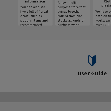
information
Clo
A new, multi-
Dicti
You can also see
purpose store that
flyers full of “great
brings together
We have c
deals” such as
four brands and
data on t
popular items and
stocks all kinds of
workwear 
recommended
business wear.
over 12,0
products on the
across ind
website!
occupatio
situations.
User Guide