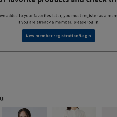
ve added to your favorites later, you must register as a mem
If you are already a member, please log in.
New member registration/Login