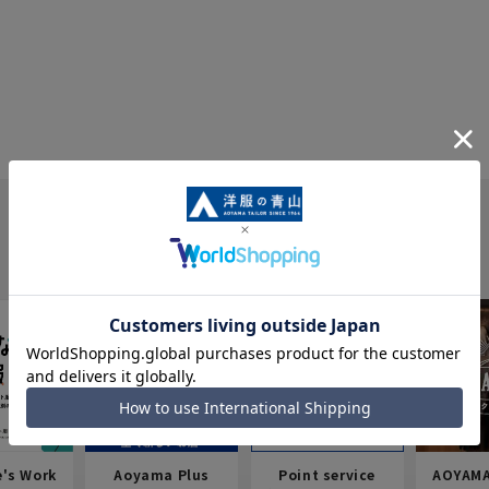
e's Work
Aoyama Plus
Point service
AOYAMA