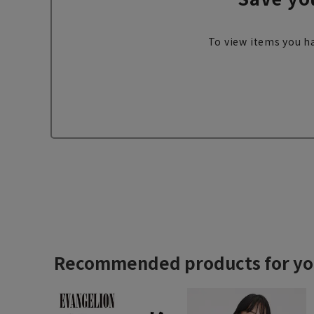
To view items you ha