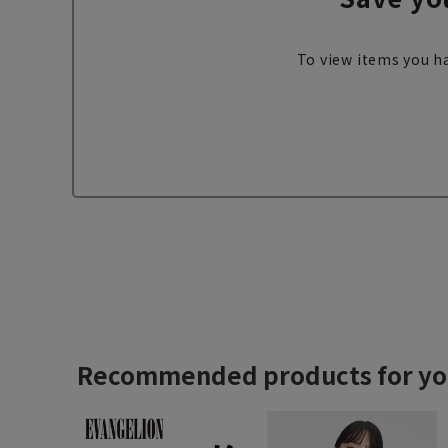
To view items you ha