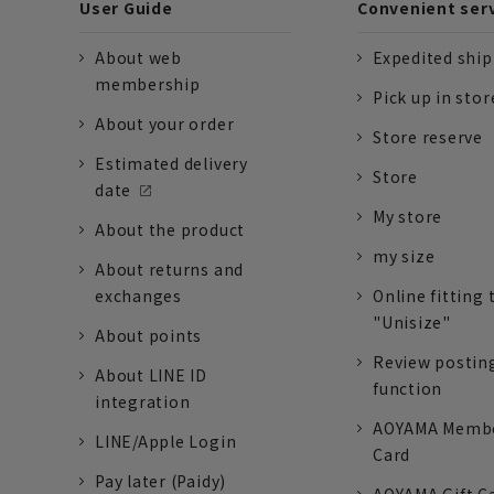
User Guide
Convenient ser
About web
Expedited shi
membership
Pick up in stor
About your order
Store reserve
Estimated delivery
Store
date
My store
About the product
my size
About returns and
exchanges
Online fitting 
"Unisize"
About points
Review postin
About LINE ID
function
integration
AOYAMA Memb
LINE/Apple Login
Card
Pay later (Paidy)