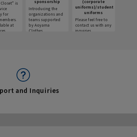
sponsorship
(corporate
info
Closet” is
uniforms)/student
vice
Introducing the
Introdu
uniforms
y for
organizations and
recruitm
members.
teams supported
Please feel free to
informat
lable at
by Aoyama
contact us with any
Aoyama 
res.
Clothes.
inquiries.
port and Inquiries