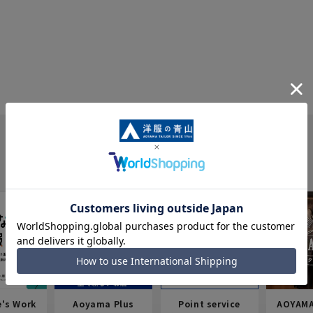
e's Work
Aoyama Plus
Point service
AOYAMA