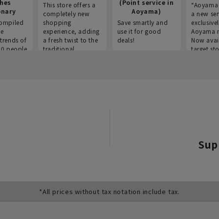
thes
(Point service in
This store offers a
“Aoyama 
onary
Aoyama)
completely new
a new ser
ompiled
shopping
Save smartly and
exclusivel
he
experience, adding
use it for good
Aoyama 
trends of
a fresh twist to the
deals!
Now avai
00 people
traditional
target sto
ustries,
"Aoyama Clothing"
ns, and
brand.
Sup
*All prices without tax notation include tax.