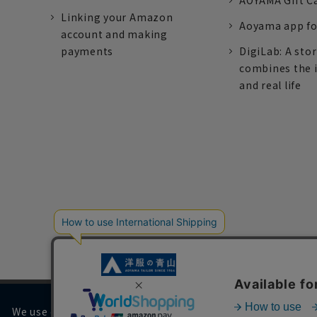
AOYAMA Gift C
Linking your Amazon
Aoyama app fo
account and making
payments
DigiLab: A sto
combines the 
and real life
We use cookies on our website to improve your browsing 