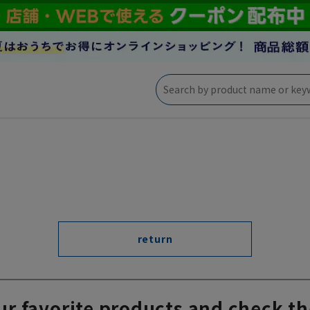
return
ur favorite products and check th