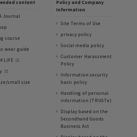
nded content
Policy and Company
Information
 Journal
Site Terms of Use
nap
privacy policy
ng course
Social media policy
ss wear guide
Customer Harassment
 LIFE
Policy
y
Information security
ize/small size
basic policy
Handling of personal
information (TRUSTe)
Display based on the
Secondhand Goods
Business Act