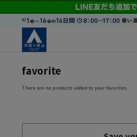
favorite
There are no products added to your favorites.
Save yo