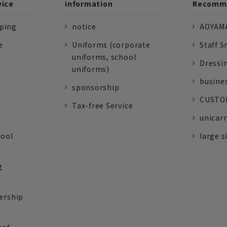
vice
information
Recomme
pping
notice
AOYAMA
e
Uniforms (corporate
Staff S
uniforms, school
Dressi
uniforms)
busine
sponsorship
CUSTOM
Tax-free Service
unicarr
tool
large s
g
ership