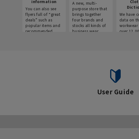
information
Clo
A new, multi-
Dicti
You can also see
purpose store that
flyers full of “great
brings together
We have c
deals” such as
four brands and
data on t
popular items and
stocks all kinds of
workwear 
recommended
business wear.
over 12,0
products on the
across ind
website!
occupatio
situations.
User Guide