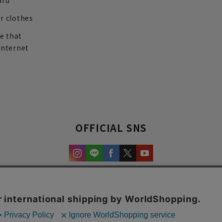
ard
r clothes
re that
internet
OFFICIAL SNS
experience and content.