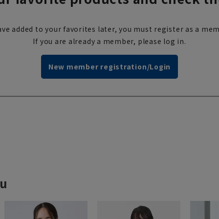
ve added to your favorites later, you must register as a mem
If you are already a member, please log in.
New member registration/Login