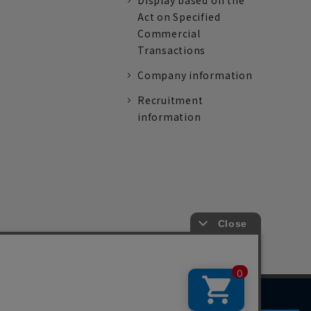
Display based on the
Act on Specified
Commercial
Transactions
Company information
Recruitment
information