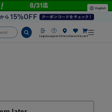
English
Login
support
Store
favorite
cart
em later