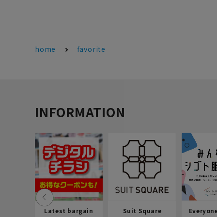
home
favorite
INFORMATION
Latest bargain
Suit Square
Everyon