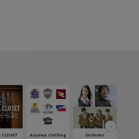
 CLOSET
Aoyama clothing
Uniforms
Recr