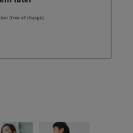
ber (free of charge).