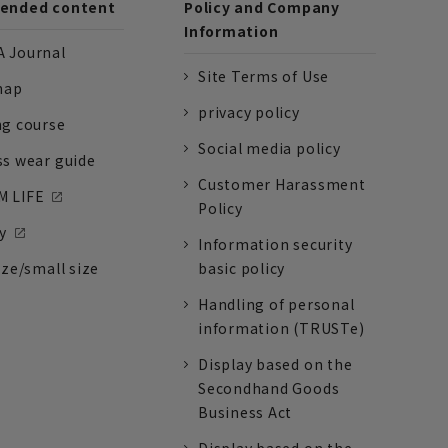
nded content
Policy and Company
Information
 Journal
Site Terms of Use
nap
privacy policy
ng course
Social media policy
ss wear guide
Customer Harassment
 LIFE
Policy
y
Information security
ize/small size
basic policy
Handling of personal
information (TRUSTe)
Display based on the
Secondhand Goods
Business Act