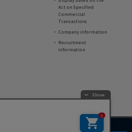
Display based on the
Act on Specified
Commercial
Transactions
Company information
Recruitment
information