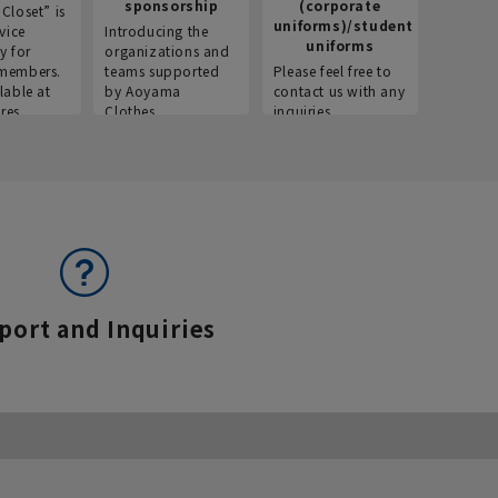
sponsorship
(corporate
info
Closet” is
uniforms)/student
vice
Introducing the
Introdu
uniforms
y for
organizations and
recruitm
members.
teams supported
Please feel free to
informat
lable at
by Aoyama
contact us with any
Aoyama 
res.
Clothes.
inquiries.
port and Inquiries