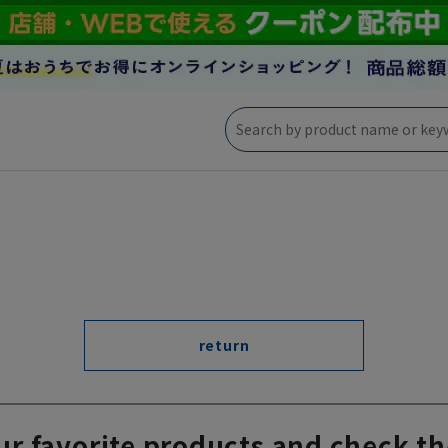
return
ur favorite products and check th