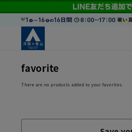
favorite
There are no products added to your favorites.
Save yo