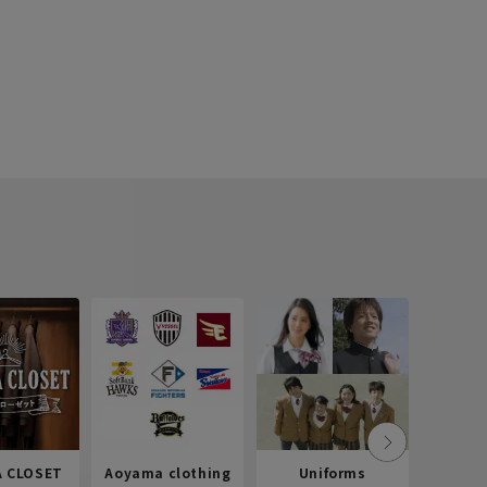
 CLOSET
Aoyama clothing
Uniforms
Recr