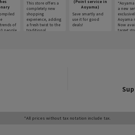
thes
(Point service in
This store offers a
“Aoyama 
onary
Aoyama)
completely new
a new ser
ompiled
shopping
Save smartly and
exclusivel
he
experience, adding
use it for good
Aoyama 
trends of
a fresh twist to the
deals!
Now avai
00 people
traditional
target sto
ustries,
"Aoyama Clothing"
ns, and
brand.
Sup
*All prices without tax notation include tax.