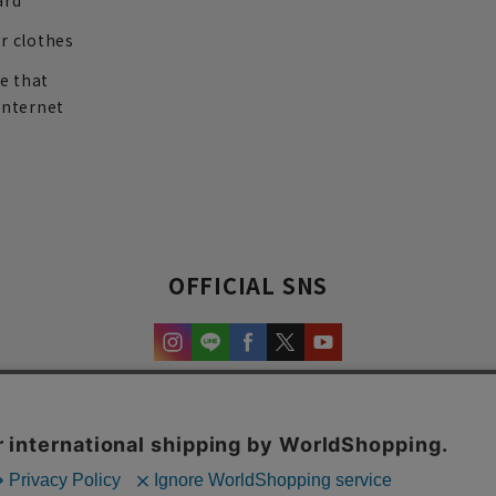
ard
r clothes
re that
internet
OFFICIAL SNS
experience and content.