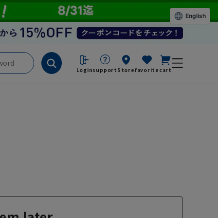
English
Login
support
Store
favorite
cart
em later