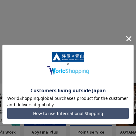
e's Work
Aoyama Plus
Point service
AOYAMA