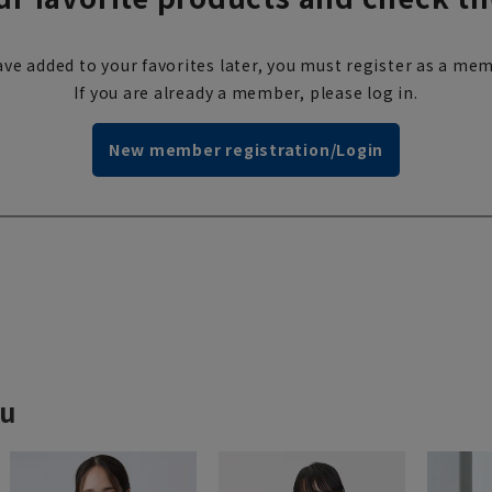
ve added to your favorites later, you must register as a mem
If you are already a member, please log in.
New member registration/Login