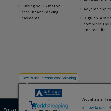
AOYAMA Gift C
Linking your Amazon
Aoyama app fo
account and making
payments
DigiLab: A sto
combines the 
and real life
We use cookies on our website to improve your browsing 