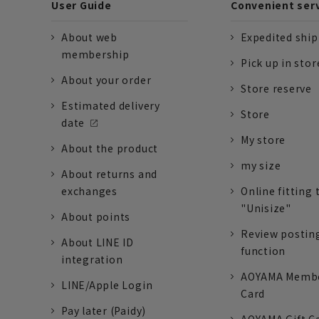
User Guide
Convenient ser
About web
Expedited shi
membership
Pick up in stor
About your order
Store reserve
Estimated delivery
Store
date
My store
About the product
my size
About returns and
exchanges
Online fitting 
"Unisize"
About points
Review postin
About LINE ID
function
integration
AOYAMA Memb
LINE/Apple Login
Card
Pay later (Paidy)