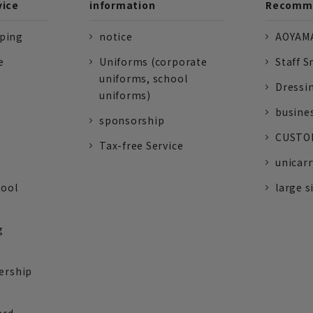
vice
information
Recomme
pping
notice
AOYAMA
e
Uniforms (corporate
Staff S
uniforms, school
Dressi
uniforms)
busine
sponsorship
CUSTOM
Tax-free Service
unicarr
tool
large s
g
ership