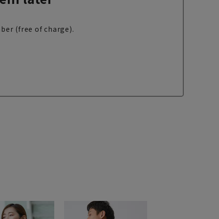
ber (free of charge).