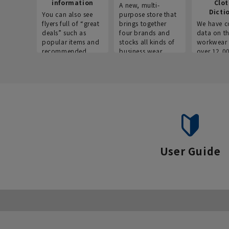
information
Clo
A new, multi-
Dicti
You can also see
purpose store that
flyers full of “great
brings together
We have c
deals” such as
four brands and
data on t
popular items and
stocks all kinds of
workwear 
recommended
business wear.
over 12,0
products on the
across ind
website!
occupatio
situations.
User Guide