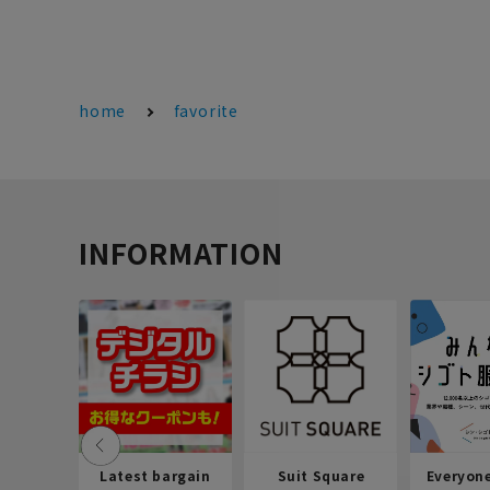
home
favorite
INFORMATION
Latest bargain
Suit Square
Everyon