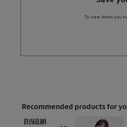
To view items you ha