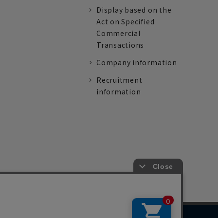
Display based on the
Act on Specified
Commercial
Transactions
Company information
Recruitment
information