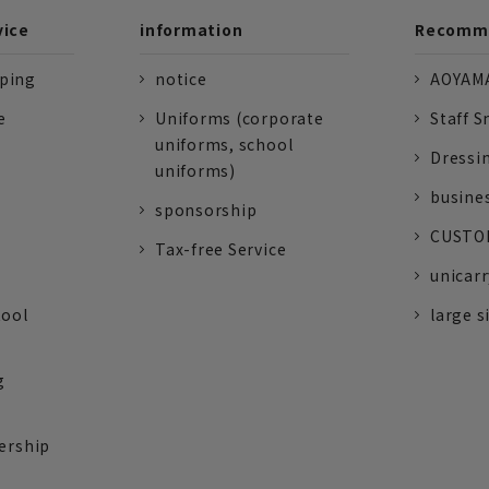
vice
information
Recomme
pping
notice
AOYAMA
e
Uniforms (corporate
Staff S
uniforms, school
Dressi
uniforms)
busine
sponsorship
CUSTOM
Tax-free Service
unicarr
tool
large s
g
ership