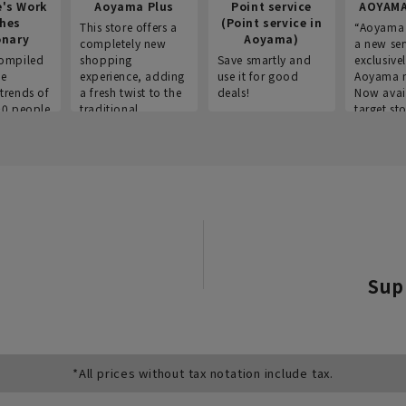
e's Work
Aoyama Plus
Point service
AOYAMA
thes
(Point service in
This store offers a
“Aoyama 
onary
Aoyama)
completely new
a new ser
ompiled
shopping
Save smartly and
exclusivel
he
experience, adding
use it for good
Aoyama 
trends of
a fresh twist to the
deals!
Now avai
00 people
traditional
target sto
ustries,
"Aoyama Clothing"
ns, and
brand.
Sup
*All prices without tax notation include tax.