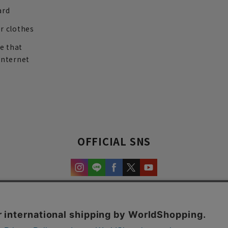
ard
r clothes
re that
internet
OFFICIAL SNS