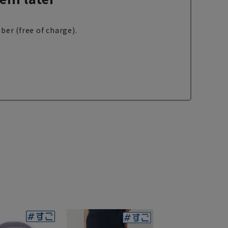
ber (free of charge).