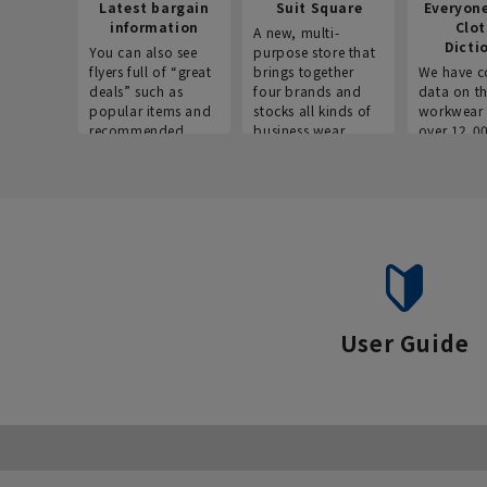
Latest bargain
Suit Square
Everyon
information
Clo
A new, multi-
Dicti
You can also see
purpose store that
flyers full of “great
brings together
We have c
deals” such as
four brands and
data on t
popular items and
stocks all kinds of
workwear 
recommended
business wear.
over 12,0
products on the
across ind
website!
occupatio
situations.
User Guide