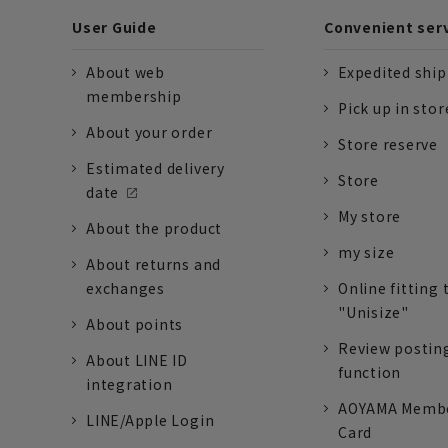
User Guide
Convenient ser
About web
Expedited shi
membership
Pick up in stor
About your order
Store reserve
Estimated delivery
Store
date
My store
About the product
my size
About returns and
exchanges
Online fitting 
"Unisize"
About points
Review postin
About LINE ID
function
integration
AOYAMA Memb
LINE/Apple Login
Card