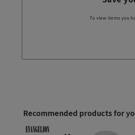
To view items you ha