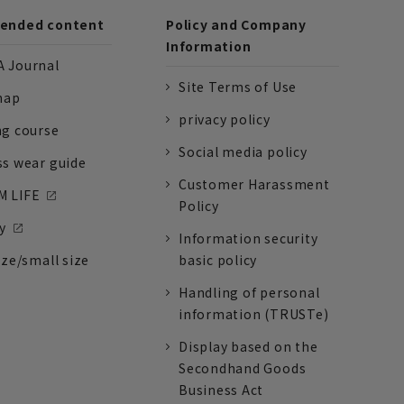
nded content
Policy and Company
Information
 Journal
Site Terms of Use
nap
privacy policy
ng course
Social media policy
ss wear guide
Customer Harassment
 LIFE
Policy
y
Information security
ize/small size
basic policy
Handling of personal
information (TRUSTe)
Display based on the
Secondhand Goods
Business Act