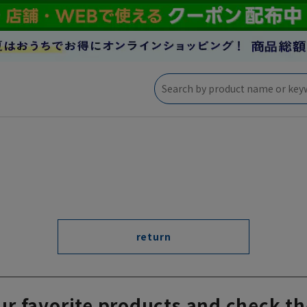
return
ur favorite products and check th