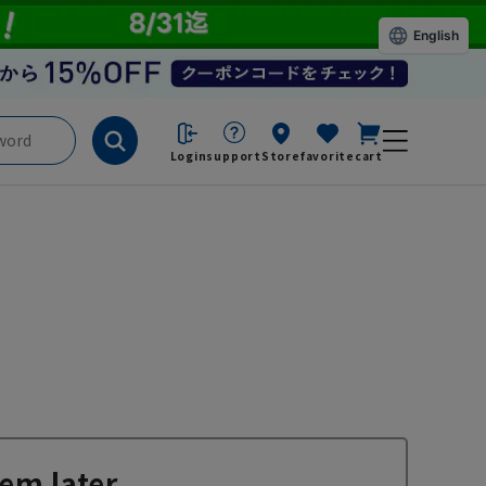
English
Login
support
Store
favorite
cart
em later