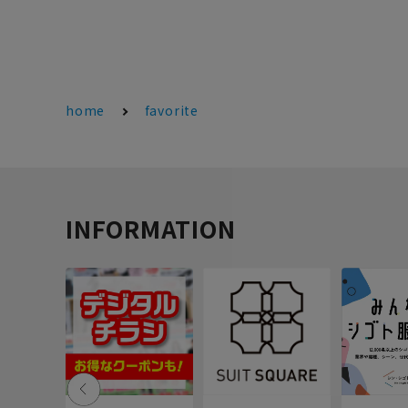
home
favorite
INFORMATION