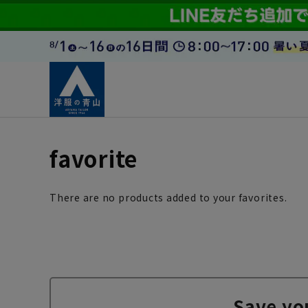
favorite
There are no products added to your favorites.
Save yo