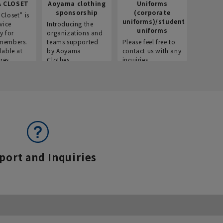
 CLOSET
Aoyama clothing
Uniforms
Recr
sponsorship
(corporate
info
Closet” is
uniforms)/student
vice
Introducing the
Introdu
uniforms
y for
organizations and
recruitm
members.
teams supported
Please feel free to
informat
lable at
by Aoyama
contact us with any
Aoyama 
res.
Clothes.
inquiries.
port and Inquiries