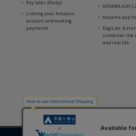
Pay later (Paidy)
AOYAMA Gift C
Linking your Amazon
Aoyama app fo
account and making
payments
DigiLab: A sto
combines the 
and real life