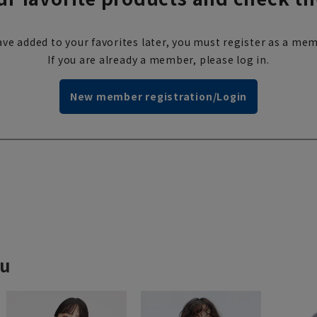
ve added to your favorites later, you must register as a mem
If you are already a member, please log in.
New member registration/Login