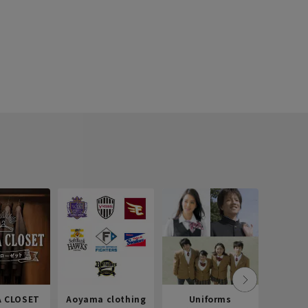
 CLOSET
Aoyama clothing
Uniforms
Recr