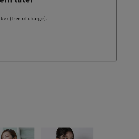
ber (free of charge).