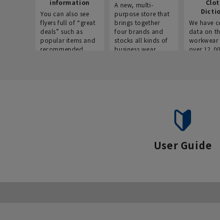
information
Clo
A new, multi-
Dicti
You can also see
purpose store that
flyers full of “great
brings together
We have c
deals” such as
four brands and
data on t
popular items and
stocks all kinds of
workwear 
recommended
business wear.
over 12,0
products on the
across ind
website!
occupatio
situations.
User Guide