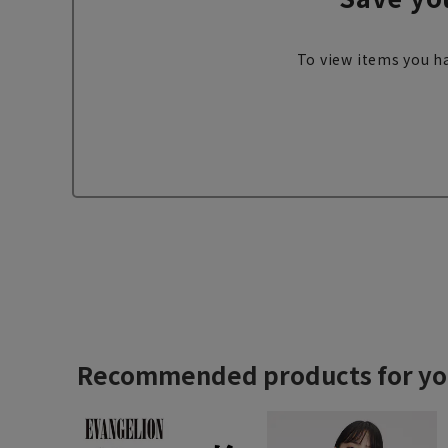
To view items you ha