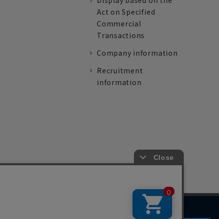
Display based on the
Act on Specified
Commercial
Transactions
Company information
Recruitment
information