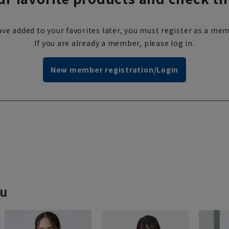
ve added to your favorites later, you must register as a mem
If you are already a member, please log in.
New member registration/Login