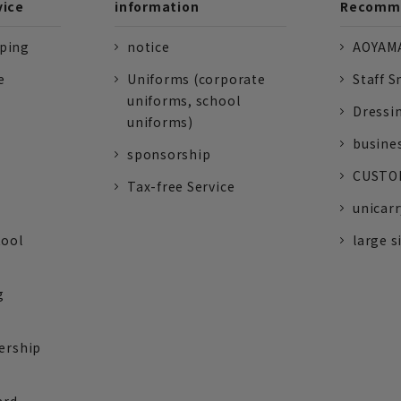
vice
information
Recomme
pping
notice
AOYAMA
e
Uniforms (corporate
Staff S
uniforms, school
Dressi
uniforms)
busine
sponsorship
CUSTOM
Tax-free Service
unicarr
tool
large s
g
ership