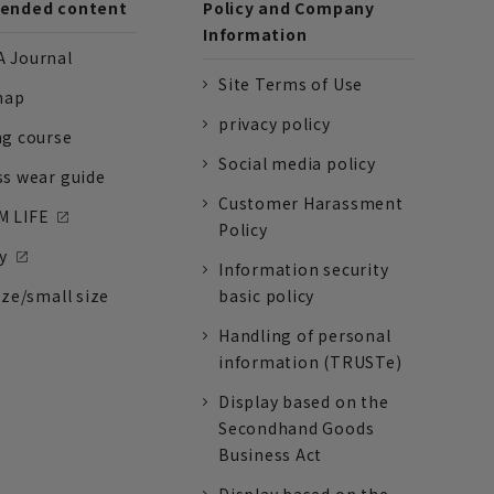
nded content
Policy and Company
Information
 Journal
Site Terms of Use
nap
privacy policy
ng course
Social media policy
ss wear guide
Customer Harassment
 LIFE
Policy
y
Information security
ize/small size
basic policy
Handling of personal
information (TRUSTe)
Display based on the
Secondhand Goods
Business Act