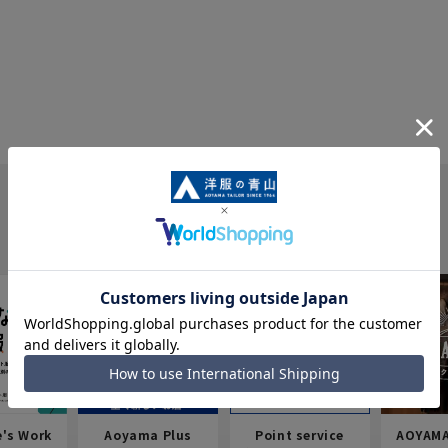
e's Work
Aoyama Plus
Point service
AOYAMA