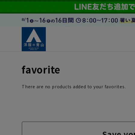
favorite
There are no products added to your favorites.
Save yo