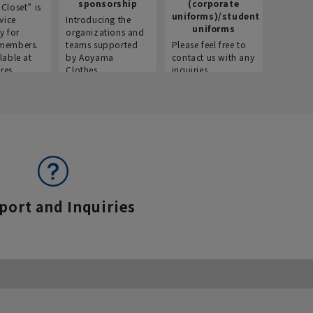
sponsorship
(corporate
info
Closet” is
uniforms)/student
vice
Introducing the
Introdu
uniforms
y for
organizations and
recruitm
members.
teams supported
Please feel free to
informat
lable at
by Aoyama
contact us with any
Aoyama 
res.
Clothes.
inquiries.
port and Inquiries