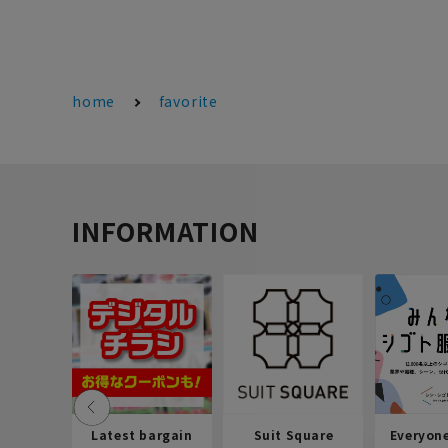
home
favorite
INFORMATION
Latest bargain
Suit Square
Everyon