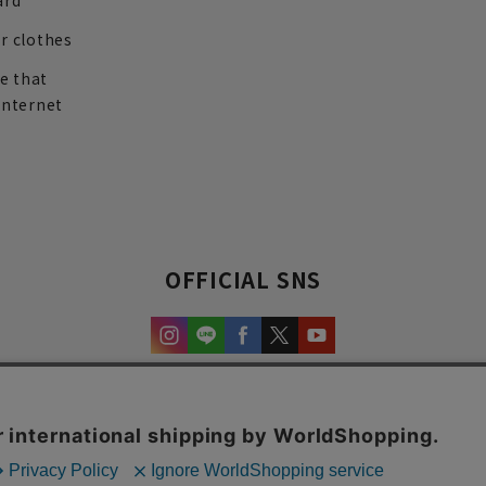
ard
r clothes
re that
internet
OFFICIAL SNS
experience and content.