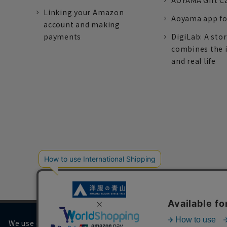
AOYAMA Gift C
Linking your Amazon
Aoyama app fo
account and making
payments
DigiLab: A sto
combines the 
and real life
We use cookies on our website to improve your browsing 