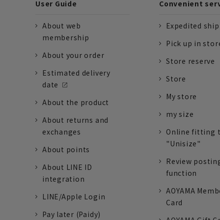
User Guide
Convenient ser
About web
Expedited shi
membership
Pick up in stor
About your order
Store reserve
Estimated delivery
Store
date
My store
About the product
my size
About returns and
exchanges
Online fitting 
"Unisize"
About points
Review postin
About LINE ID
function
integration
AOYAMA Memb
LINE/Apple Login
Card
Pay later (Paidy)