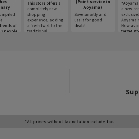
thes
(Point service in
This store offers a
“Aoyama 
onary
Aoyama)
completely new
a new ser
ompiled
shopping
Save smartly and
exclusivel
he
experience, adding
use it for good
Aoyama 
trends of
a fresh twist to the
deals!
Now avai
00 people
traditional
target sto
ustries,
"Aoyama Clothing"
ns, and
brand.
Sup
*All prices without tax notation include tax.