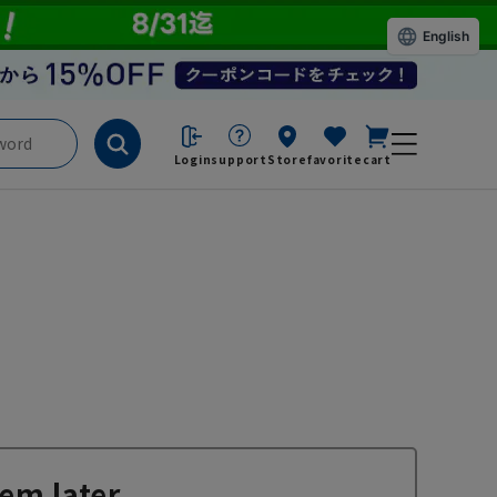
English
Login
support
Store
favorite
cart
em later