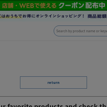
return
ur favorite products and check th