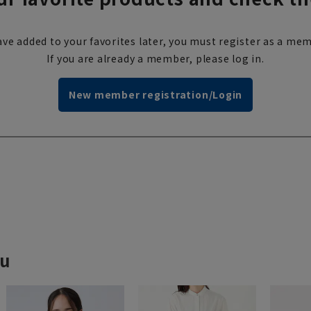
ve added to your favorites later, you must register as a mem
If you are already a member, please log in.
New member registration/Login