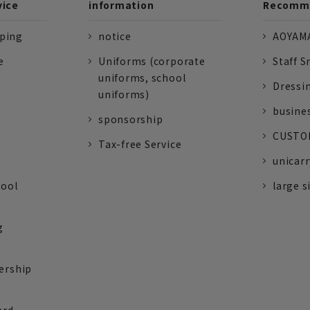
vice
information
Recomme
pping
notice
AOYAMA
e
Uniforms (corporate
Staff S
uniforms, school
Dressi
uniforms)
busine
sponsorship
CUSTOM
Tax-free Service
unicarr
tool
large s
g
ership