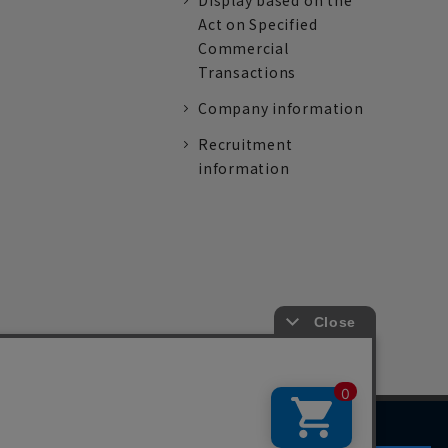
Display based on the
Act on Specified
Commercial
Transactions
Company information
Recruitment
information