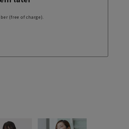
ber (free of charge).