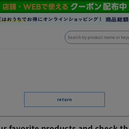
return
ur favorite products and check th