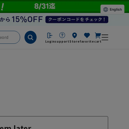
English
Login
support
Store
favorite
cart
em later