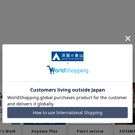
e's Work
Aoyama Plus
Point service
AOYAMA