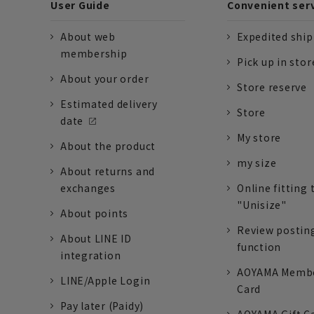
User Guide
Convenient ser
About web
Expedited shi
membership
Pick up in stor
About your order
Store reserve
Estimated delivery
Store
date
My store
About the product
my size
About returns and
exchanges
Online fitting 
"Unisize"
About points
Review postin
About LINE ID
function
integration
AOYAMA Memb
LINE/Apple Login
Card
Pay later (Paidy)