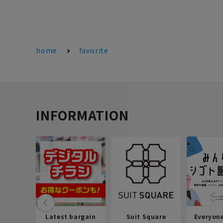
home
favorite
INFORMATION
Latest bargain
Suit Square
Everyon