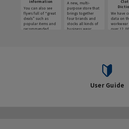
information
Clo
A new, multi-
Dicti
You can also see
purpose store that
flyers full of “great
brings together
We have c
deals” such as
four brands and
data on t
popular items and
stocks all kinds of
workwear 
recommended
business wear.
over 12,0
products on the
across ind
website!
occupatio
situations.
User Guide