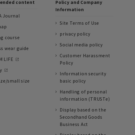
nded content
Policy and Company
Information
 Journal
Site Terms of Use
nap
privacy policy
ng course
Social media policy
ss wear guide
Customer Harassment
 LIFE
Policy
y
Information security
ize/small size
basic policy
Handling of personal
information (TRUSTe)
Display based on the
Secondhand Goods
Business Act