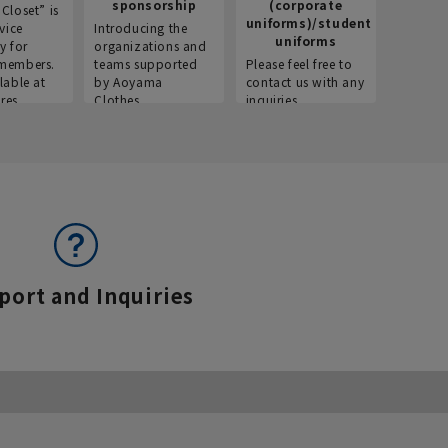
sponsorship
(corporate
info
Closet” is
uniforms)/student
vice
Introducing the
Introdu
uniforms
y for
organizations and
recruitm
members.
teams supported
Please feel free to
informat
lable at
by Aoyama
contact us with any
Aoyama 
res.
Clothes.
inquiries.
port and Inquiries