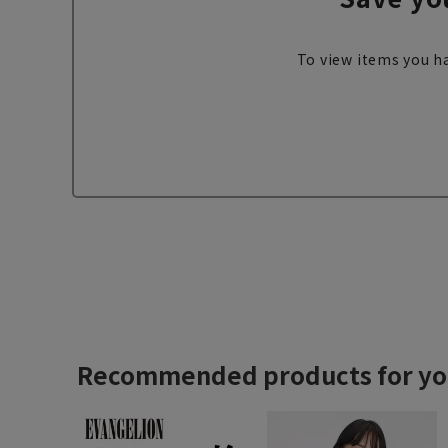
To view items you ha