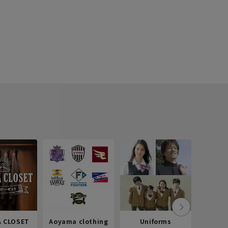
 CLOSET
Aoyama clothing
Uniforms
Recr