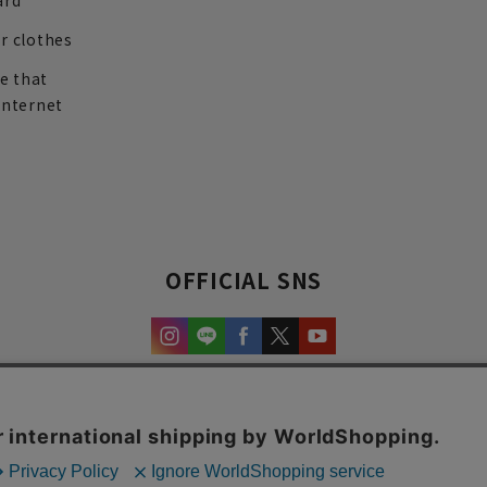
ard
r clothes
re that
internet
OFFICIAL SNS
experience and content.