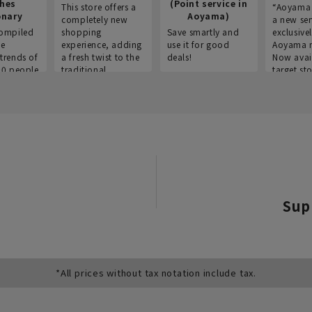
thes
(Point service in
This store offers a
“Aoyama 
onary
Aoyama)
completely new
a new ser
ompiled
shopping
Save smartly and
exclusivel
he
experience, adding
use it for good
Aoyama 
trends of
a fresh twist to the
deals!
Now avai
00 people
traditional
target sto
ustries,
"Aoyama Clothing"
ns, and
brand.
Sup
*All prices without tax notation include tax.