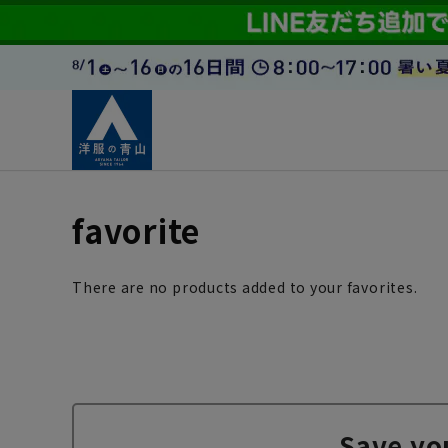
favorite
There are no products added to your favorites.
Save yo