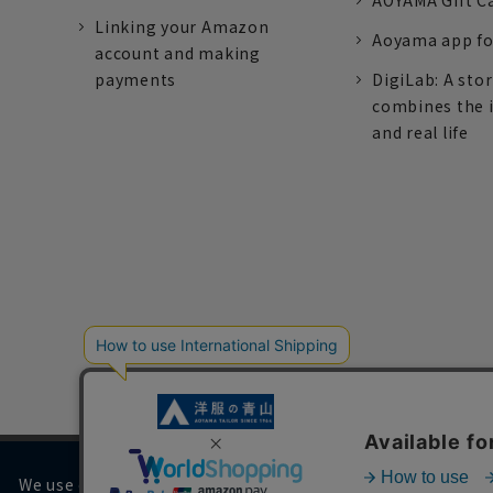
AOYAMA Gift C
Linking your Amazon
Aoyama app fo
account and making
payments
DigiLab: A sto
combines the 
and real life
We use cookies on our website to improve your browsing 