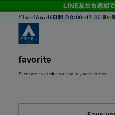
favorite
There are no products added to your favorites.
Save yo