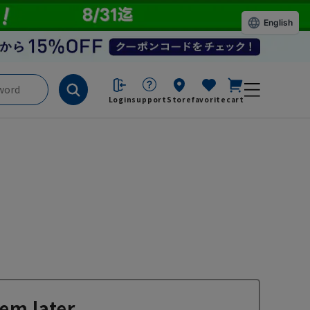
English
Login
support
Store
favorite
cart
em later