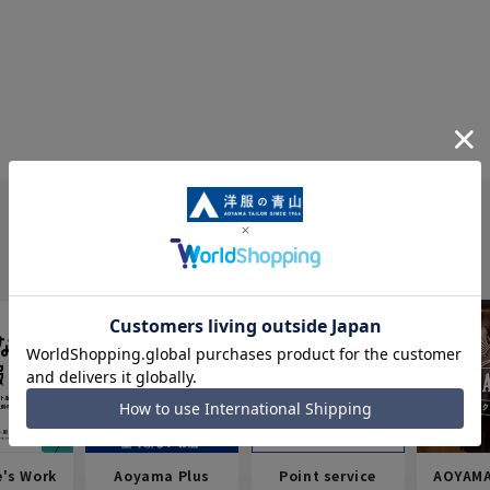
e's Work
Aoyama Plus
Point service
AOYAMA