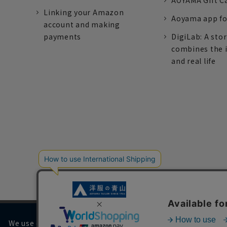
AOYAMA Gift C
Linking your Amazon
Aoyama app fo
account and making
payments
DigiLab: A sto
combines the 
and real life
We use cookies on our website to improve your browsing 