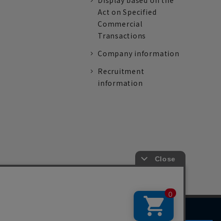
Display based on the
Act on Specified
Commercial
Transactions
Company information
Recruitment
information