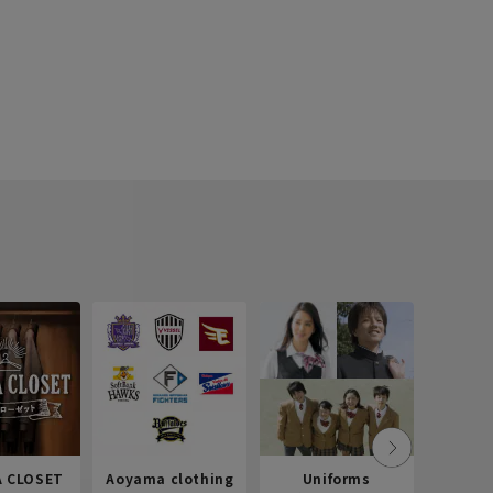
 CLOSET
Aoyama clothing
Uniforms
Recr