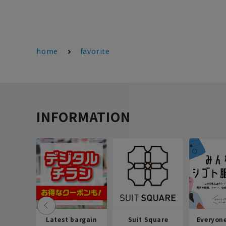
home
favorite
INFORMATION
Latest bargain
Suit Square
Everyon