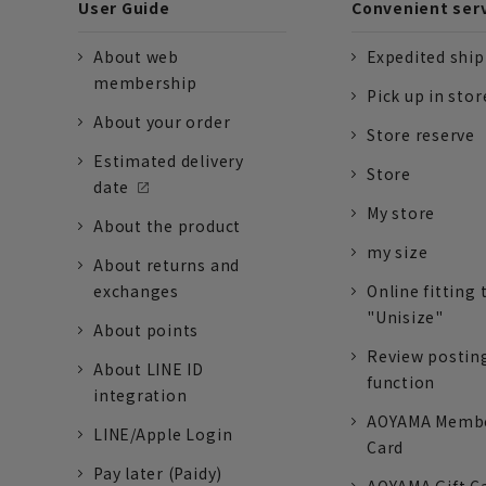
User Guide
Convenient ser
About web
Expedited shi
membership
Pick up in stor
About your order
Store reserve
Estimated delivery
Store
date
My store
About the product
my size
About returns and
exchanges
Online fitting 
"Unisize"
About points
Review postin
About LINE ID
function
integration
AOYAMA Memb
LINE/Apple Login
Card
Pay later (Paidy)