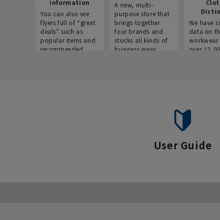
information
Clo
A new, multi-
Dicti
You can also see
purpose store that
flyers full of “great
brings together
We have c
deals” such as
four brands and
data on t
popular items and
stocks all kinds of
workwear 
recommended
business wear.
over 12,0
products on the
across ind
website!
occupatio
situations.
User Guide