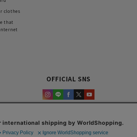
ard
r clothes
re that
internet
OFFICIAL SNS
experience and content.