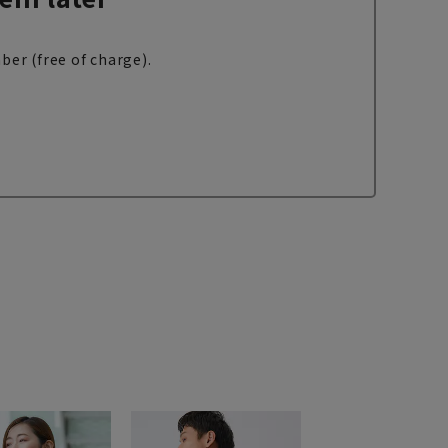
ber (free of charge).