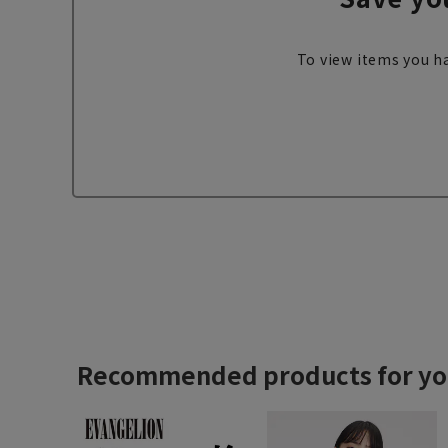
To view items you ha