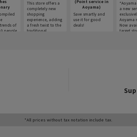
thes
(Point service in
This store offers a
“Aoyama 
onary
Aoyama)
completely new
a new ser
ompiled
shopping
Save smartly and
exclusivel
he
experience, adding
use it for good
Aoyama 
trends of
a fresh twist to the
deals!
Now avai
00 people
traditional
target sto
ustries,
"Aoyama Clothing"
ns, and
brand.
Sup
*All prices without tax notation include tax.