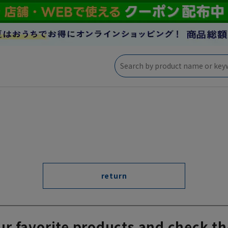
return
ur favorite products and check th