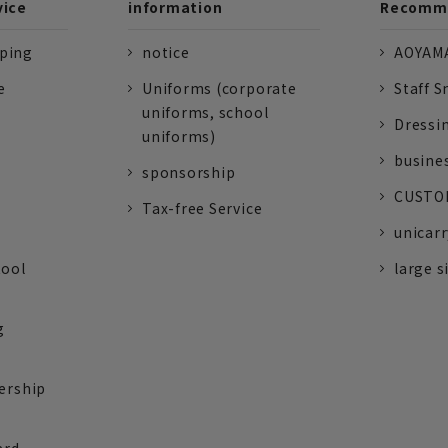
vice
information
Recomme
pping
notice
AOYAMA
e
Uniforms (corporate
Staff S
uniforms, school
Dressi
uniforms)
busine
sponsorship
CUSTOM
Tax-free Service
unicarr
tool
large s
g
ership