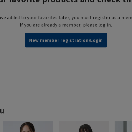
ve added to your favorites later, you must register as a mem
If you are already a member, please log in.
New member registration/Login