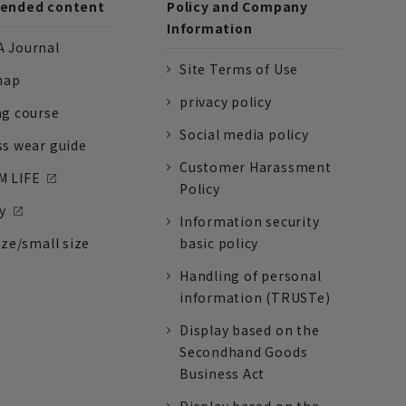
nded content
Policy and Company
Information
 Journal
Site Terms of Use
nap
privacy policy
ng course
Social media policy
ss wear guide
Customer Harassment
 LIFE
Policy
y
Information security
ize/small size
basic policy
Handling of personal
information (TRUSTe)
Display based on the
Secondhand Goods
Business Act