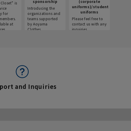
sponsorship
(corporate
info
Closet” is
uniforms)/student
vice
Introducing the
Introdu
uniforms
y for
organizations and
recruitm
members.
teams supported
Please feel free to
informat
lable at
by Aoyama
contact us with any
Aoyama 
res.
Clothes.
inquiries.
port and Inquiries