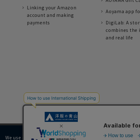
AOYAMA Gift C
Linking your Amazon
Aoyama app fo
account and making
payments
DigiLab: A sto
combines the 
and real life
We use cookies on our website to improve your browsing 