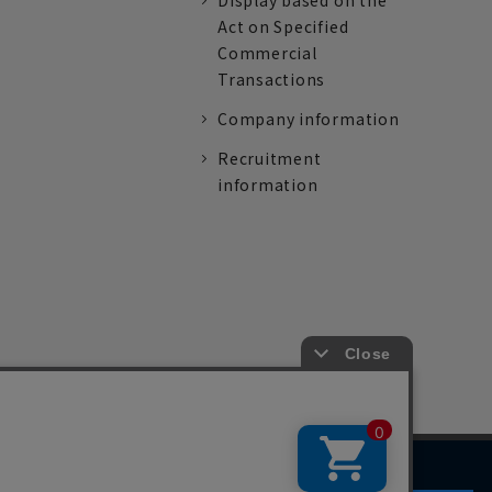
Display based on the
Act on Specified
Commercial
Transactions
Company information
Recruitment
information