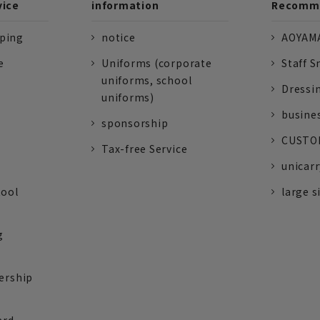
vice
information
Recomme
pping
notice
AOYAMA
e
Uniforms (corporate
Staff S
uniforms, school
Dressi
uniforms)
busine
sponsorship
CUSTOM
Tax-free Service
unicarr
tool
large s
g
ership