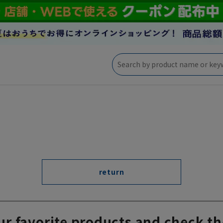
return
ur favorite products and check th