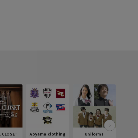
 CLOSET
Aoyama clothing
Uniforms
Recr