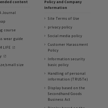
nded content
Policy and Company
Information
 Journal
Site Terms of Use
nap
privacy policy
ng course
Social media policy
ss wear guide
Customer Harassment
 LIFE
Policy
y
Information security
ize/small size
basic policy
Handling of personal
information (TRUSTe)
Display based on the
Secondhand Goods
Business Act