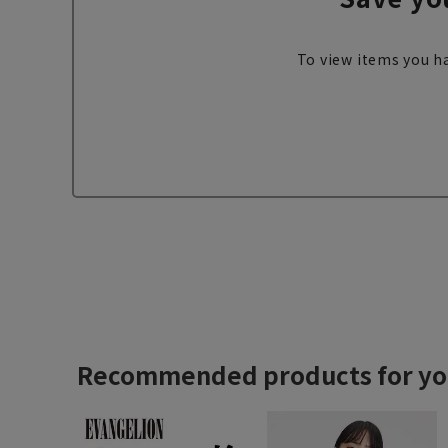
To view items you ha