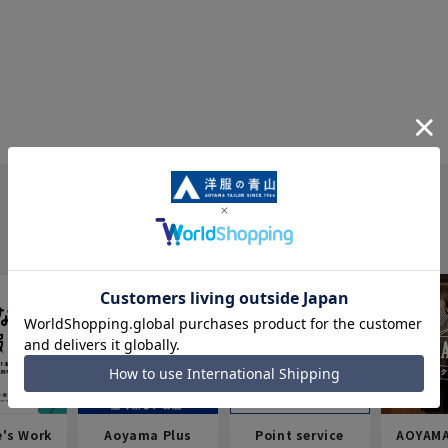
e's Work
Aoyama Plus
Point service
AOYAMA