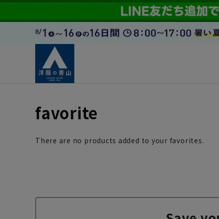
favorite
There are no products added to your favorites.
Save yo