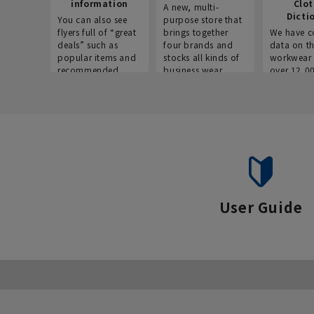
information
Clo
A new, multi-
Dicti
You can also see
purpose store that
flyers full of “great
brings together
We have c
deals” such as
four brands and
data on t
popular items and
stocks all kinds of
workwear 
recommended
business wear.
over 12,0
products on the
across ind
website!
occupatio
situations.
User Guide