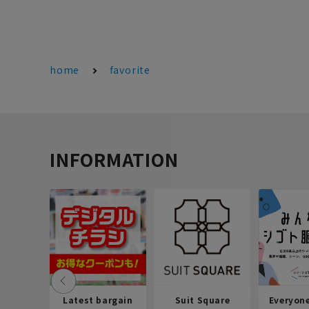
home
favorite
INFORMATION
Latest bargain
Suit Square
Everyon