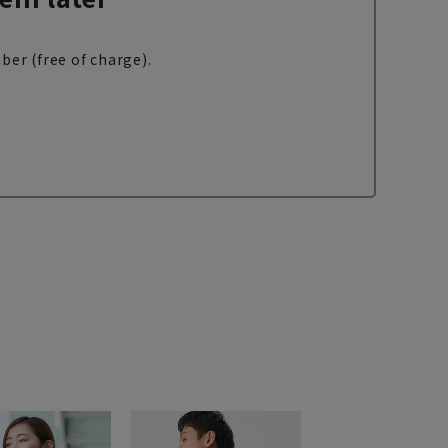
ber (free of charge).