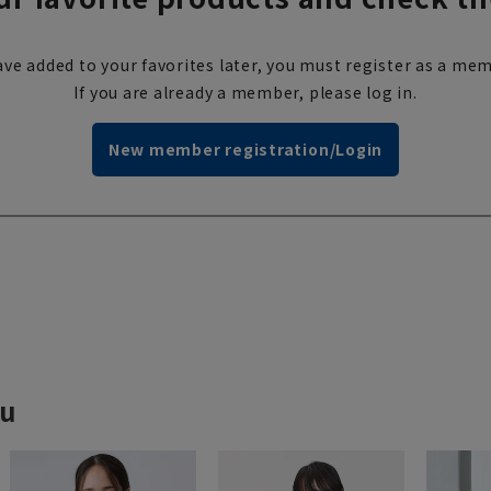
ve added to your favorites later, you must register as a mem
If you are already a member, please log in.
New member registration/Login