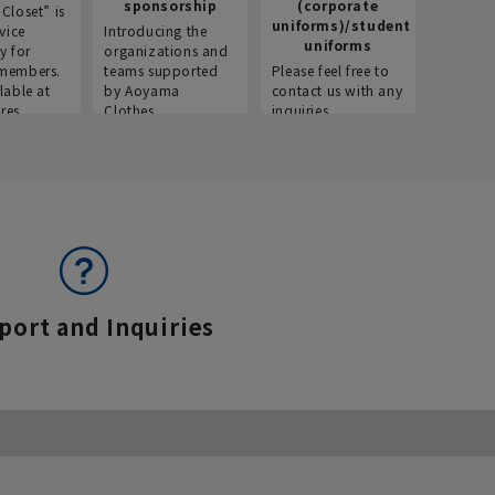
sponsorship
(corporate
info
Closet” is
uniforms)/student
vice
Introducing the
Introdu
uniforms
y for
organizations and
recruitm
members.
teams supported
Please feel free to
informat
lable at
by Aoyama
contact us with any
Aoyama 
res.
Clothes.
inquiries.
port and Inquiries