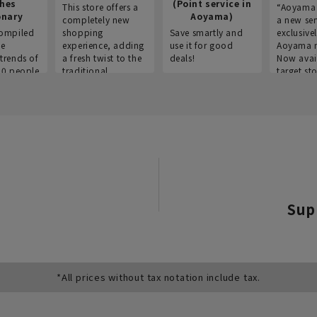
thes
(Point service in
This store offers a
“Aoyama 
onary
Aoyama)
completely new
a new ser
ompiled
shopping
Save smartly and
exclusivel
he
experience, adding
use it for good
Aoyama 
trends of
a fresh twist to the
deals!
Now avai
00 people
traditional
target sto
ustries,
"Aoyama Clothing"
ns, and
brand.
Sup
*All prices without tax notation include tax.