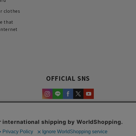
ard
r clothes
re that
internet
OFFICIAL SNS
experience and content.