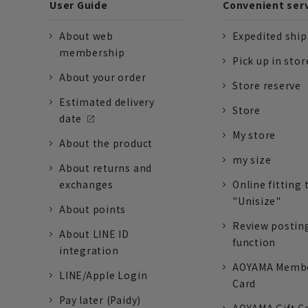
User Guide
Convenient ser
About web
Expedited shi
membership
Pick up in stor
About your order
Store reserve
Estimated delivery
Store
date
My store
About the product
my size
About returns and
exchanges
Online fitting 
"Unisize"
About points
Review postin
About LINE ID
function
integration
AOYAMA Memb
LINE/Apple Login
Card
Pay later (Paidy)