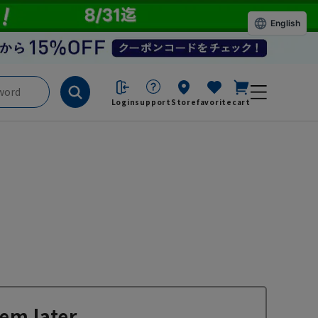
English
Login
support
Store
favorite
cart
em later