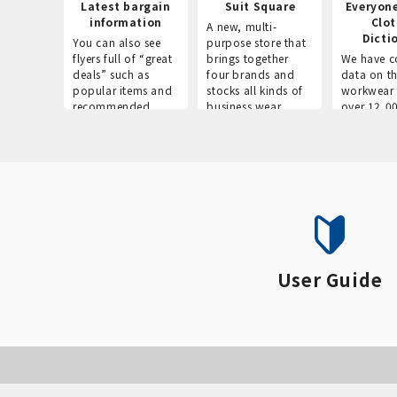
Latest bargain
Suit Square
Everyon
information
Clo
A new, multi-
Dicti
You can also see
purpose store that
flyers full of “great
brings together
We have c
deals” such as
four brands and
data on t
popular items and
stocks all kinds of
workwear 
recommended
business wear.
over 12,0
products on the
across ind
website!
occupatio
situations.
User Guide