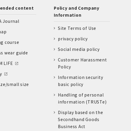
nded content
Policy and Company
Information
 Journal
Site Terms of Use
nap
privacy policy
ng course
Social media policy
ss wear guide
Customer Harassment
 LIFE
Policy
y
Information security
ize/small size
basic policy
Handling of personal
information (TRUSTe)
Display based on the
Secondhand Goods
Business Act