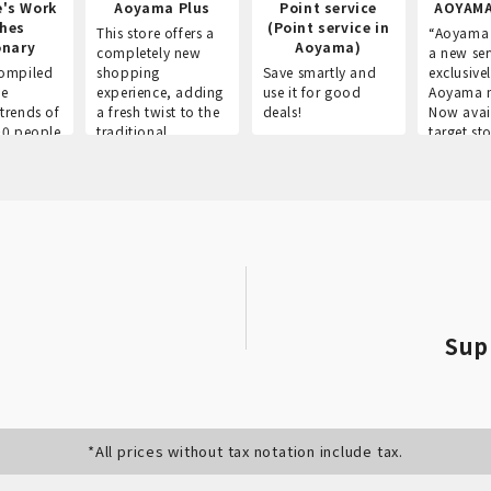
e's Work
Aoyama Plus
Point service
AOYAMA
thes
(Point service in
This store offers a
“Aoyama 
onary
Aoyama)
completely new
a new ser
ompiled
shopping
Save smartly and
exclusivel
he
experience, adding
use it for good
Aoyama 
trends of
a fresh twist to the
deals!
Now avai
00 people
traditional
target sto
ustries,
"Aoyama Clothing"
ns, and
brand.
Sup
*All prices without tax notation include tax.