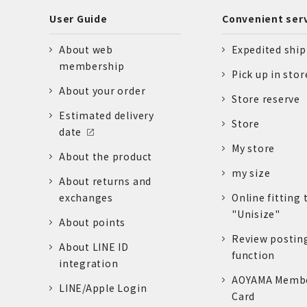
User Guide
Convenient ser
About web
Expedited shi
membership
Pick up in stor
About your order
Store reserve
Estimated delivery
Store
date
My store
About the product
my size
About returns and
exchanges
Online fitting 
"Unisize"
About points
Review postin
About LINE ID
function
integration
AOYAMA Memb
LINE/Apple Login
Card