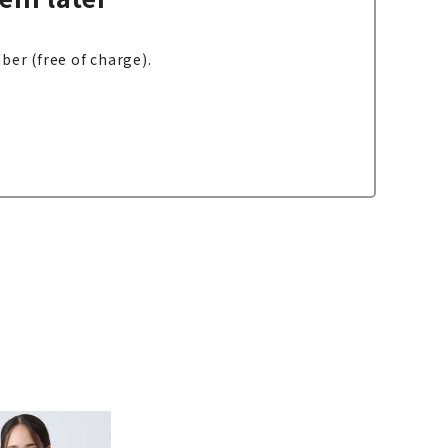
ber (free of charge).