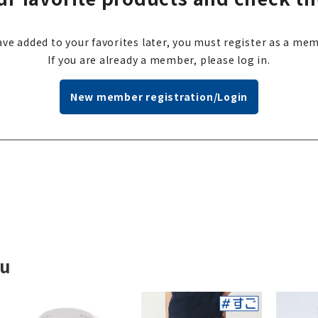
ve added to your favorites later, you must register as a mem
If you are already a member, please log in.
New member registration/Login