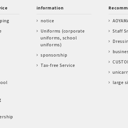
vice
information
Recomme
pping
notice
AOYAMA
e
Uniforms (corporate
Staff S
uniforms, school
Dressi
uniforms)
busine
sponsorship
CUSTOM
Tax-free Service
unicarr
tool
large s
g
ership