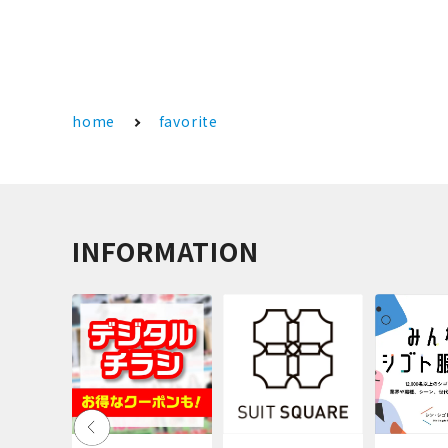
home
favorite
INFORMATION