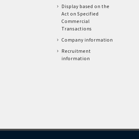
Display based on the
Act on Specified
Commercial
Transactions
Company information
Recruitment
information