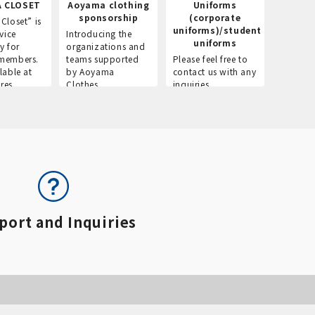
 CLOSET
Aoyama clothing
Uniforms
Recr
sponsorship
(corporate
info
Closet” is
uniforms)/student
vice
Introducing the
Introdu
uniforms
y for
organizations and
recruitm
members.
teams supported
Please feel free to
informat
lable at
by Aoyama
contact us with any
Aoyama 
res.
Clothes.
inquiries.
port and Inquiries