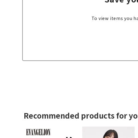
To view items you ha