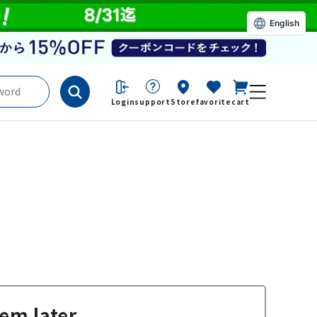
English
Login
support
Store
favorite
cart
em later