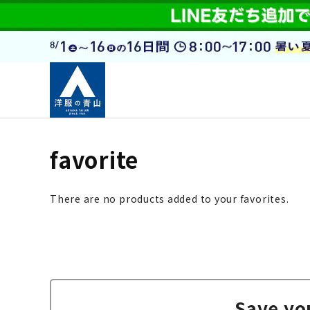
favorite
There are no products added to your favorites.
Save yo