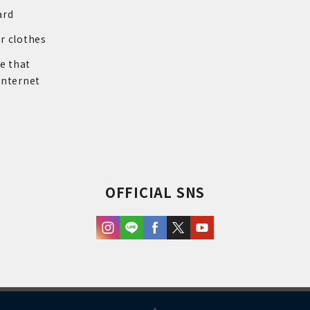
ard
r clothes
re that
internet
OFFICIAL SNS