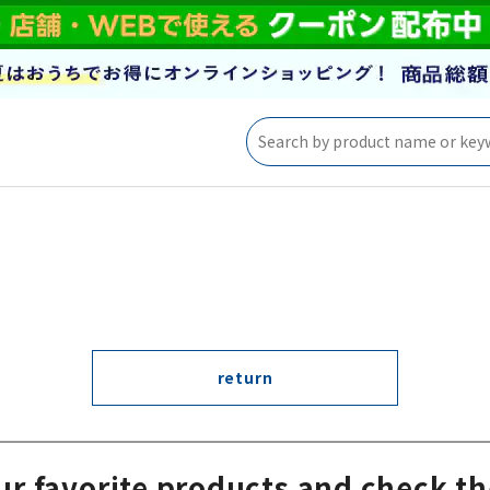
return
ur favorite products and check th