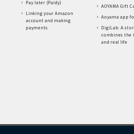
Pay later (Paidy)
AOYAMA Gift C
Linking your Amazon
Aoyama app fo
account and making
payments
DigiLab: A sto
combines the 
and real life