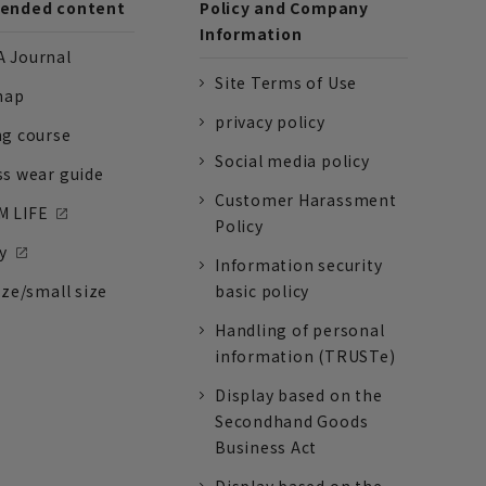
nded content
Policy and Company
Information
 Journal
Site Terms of Use
nap
privacy policy
ng course
Social media policy
ss wear guide
Customer Harassment
 LIFE
Policy
y
Information security
ize/small size
basic policy
Handling of personal
information (TRUSTe)
Display based on the
Secondhand Goods
Business Act