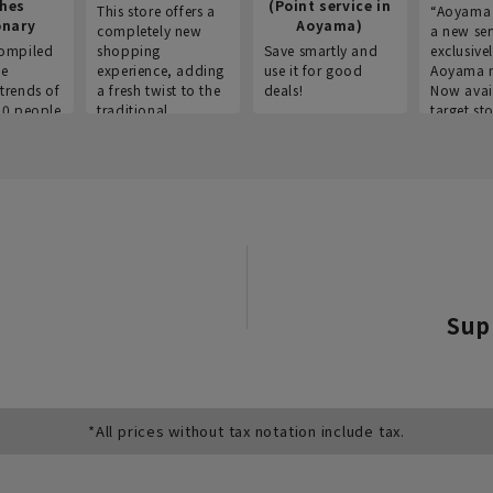
thes
(Point service in
This store offers a
“Aoyama 
onary
Aoyama)
completely new
a new ser
ompiled
shopping
Save smartly and
exclusivel
he
experience, adding
use it for good
Aoyama 
trends of
a fresh twist to the
deals!
Now avai
00 people
traditional
target sto
ustries,
"Aoyama Clothing"
ns, and
brand.
Sup
*All prices without tax notation include tax.