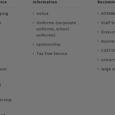
vice
information
Recomme
pping
notice
AOYAMA
e
Uniforms (corporate
Staff S
uniforms, school
Dressi
uniforms)
busine
sponsorship
CUSTOM
Tax-free Service
unicarr
tool
large s
g
ership