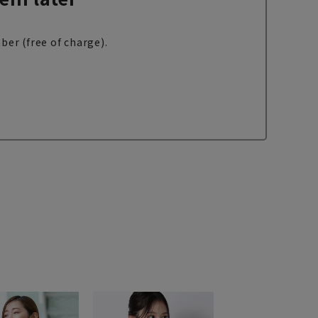
ber (free of charge).