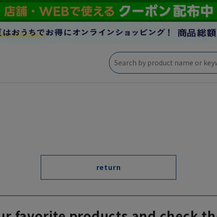
return
ur favorite products and check th