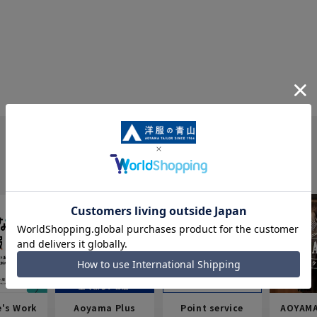
e's Work
Aoyama Plus
Point service
AOYAMA