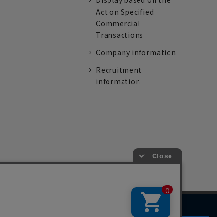
Display based on the
Act on Specified
Commercial
Transactions
Company information
Recruitment
information