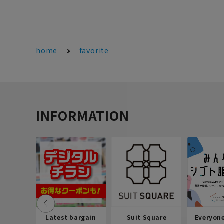
home
favorite
INFORMATION
Latest bargain
Suit Square
Everyon