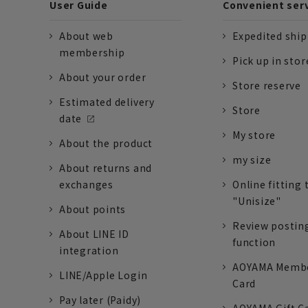
User Guide
Convenient ser
About web
Expedited shi
membership
Pick up in stor
About your order
Store reserve
Estimated delivery
Store
date
My store
About the product
my size
About returns and
exchanges
Online fitting 
"Unisize"
About points
Review postin
About LINE ID
function
integration
AOYAMA Memb
LINE/Apple Login
Card
Pay later (Paidy)