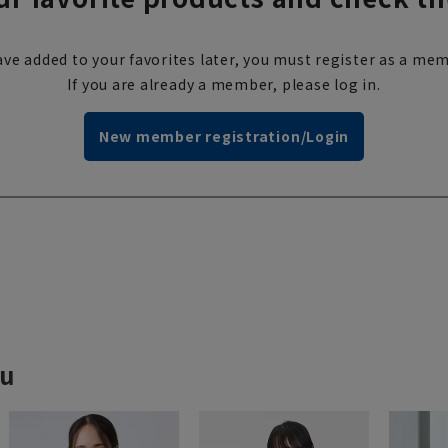
ve added to your favorites later, you must register as a mem
If you are already a member, please log in.
New member registration/Login