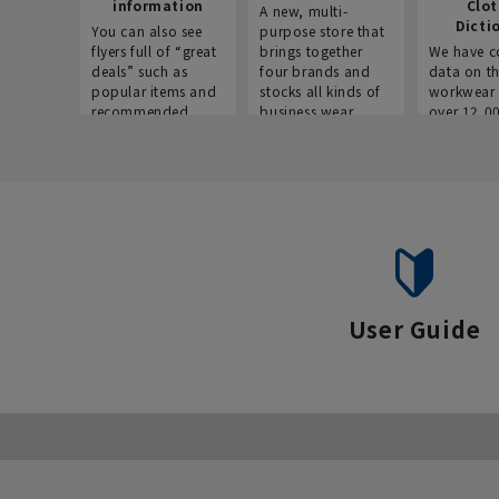
information
Clo
A new, multi-
Dicti
You can also see
purpose store that
flyers full of “great
brings together
We have c
deals” such as
four brands and
data on t
popular items and
stocks all kinds of
workwear 
recommended
business wear.
over 12,0
products on the
across ind
website!
occupatio
situations.
User Guide