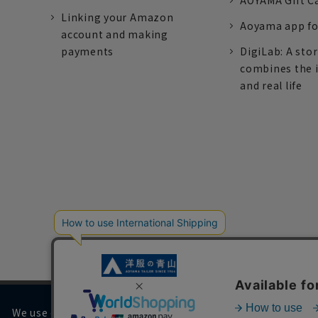
AOYAMA Gift C
Linking your Amazon
Aoyama app fo
account and making
payments
DigiLab: A sto
combines the 
and real life
We use cookies on our website to improve your browsing 