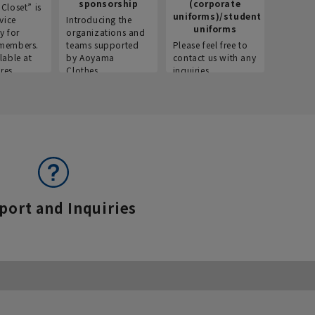
sponsorship
(corporate
info
Closet” is
uniforms)/student
vice
Introducing the
Introdu
uniforms
y for
organizations and
recruitm
members.
teams supported
Please feel free to
informat
lable at
by Aoyama
contact us with any
Aoyama 
res.
Clothes.
inquiries.
port and Inquiries