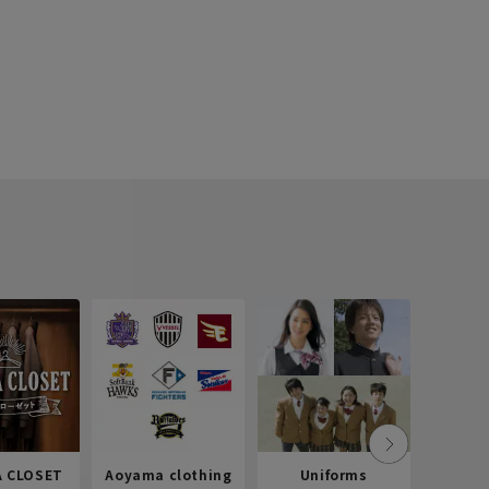
 CLOSET
Aoyama clothing
Uniforms
Recr