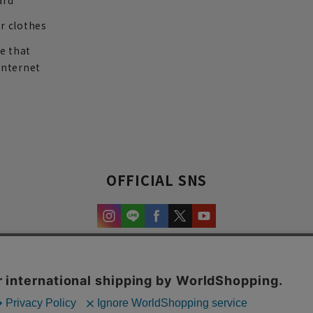
ard
r clothes
re that
internet
OFFICIAL SNS
experience and content.