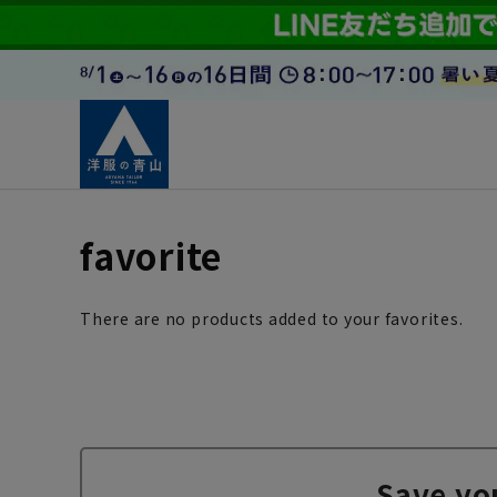
favorite
There are no products added to your favorites.
Save yo