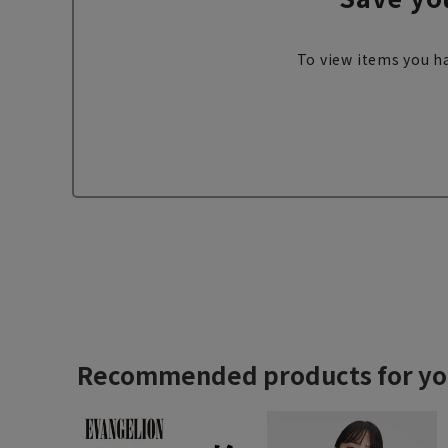
To view items you ha