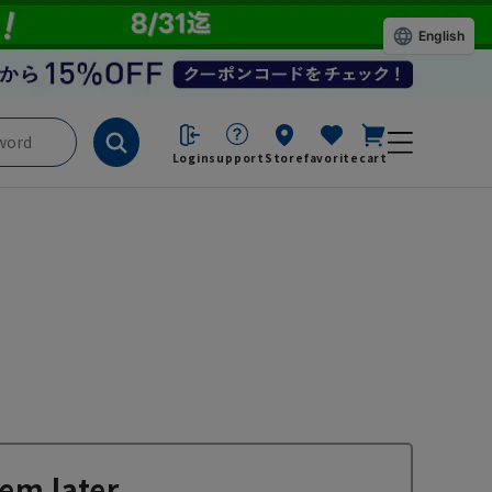
English
Login
support
Store
favorite
cart
em later