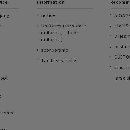
vice
information
Recomme
pping
notice
AOYAMA
e
Uniforms (corporate
Staff S
uniforms, school
Dressi
uniforms)
busine
sponsorship
CUSTOM
Tax-free Service
unicarr
tool
large s
g
ership