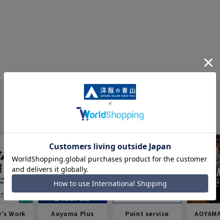
e's Work
Aoyama Plus
Point service
AOYAMA