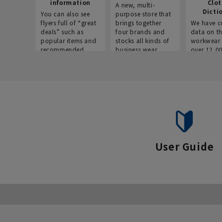
information
Clo
A new, multi-
Dicti
You can also see
purpose store that
flyers full of “great
brings together
We have c
deals” such as
four brands and
data on t
popular items and
stocks all kinds of
workwear 
recommended
business wear.
over 12,0
products on the
across ind
website!
occupatio
situations.
User Guide