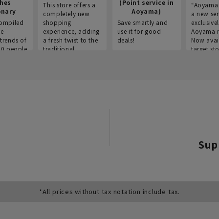
thes
(Point service in
This store offers a
“Aoyama 
onary
Aoyama)
completely new
a new ser
ompiled
shopping
Save smartly and
exclusivel
he
experience, adding
use it for good
Aoyama 
trends of
a fresh twist to the
deals!
Now avai
00 people
traditional
target sto
ustries,
"Aoyama Clothing"
ns, and
brand.
Sup
*All prices without tax notation include tax.