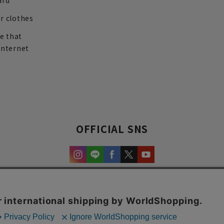
ard
r clothes
re that
internet
OFFICIAL SNS
experience and content.