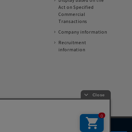
Display based on the
Act on Specified
Commercial
Transactions
Company information
Recruitment
information