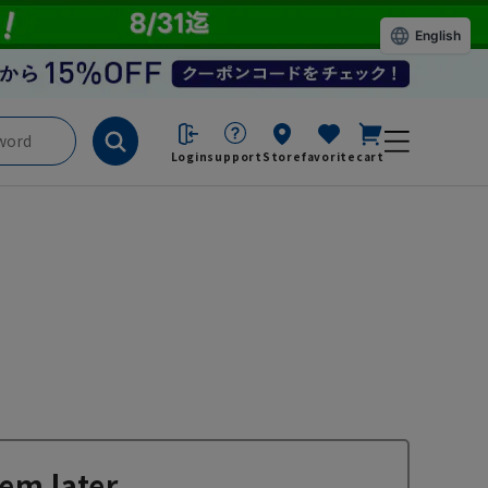
English
Login
support
Store
favorite
cart
em later