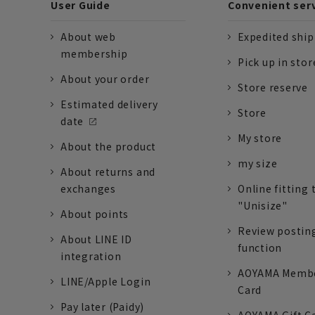
User Guide
Convenient ser
About web
Expedited shi
membership
Pick up in stor
About your order
Store reserve
Estimated delivery
Store
date
My store
About the product
my size
About returns and
exchanges
Online fitting 
"Unisize"
About points
Review postin
About LINE ID
function
integration
AOYAMA Memb
LINE/Apple Login
Card
Pay later (Paidy)