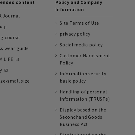
nded content
Policy and Company
Information
 Journal
Site Terms of Use
nap
privacy policy
ng course
Social media policy
ss wear guide
Customer Harassment
 LIFE
Policy
y
Information security
ize/small size
basic policy
Handling of personal
information (TRUSTe)
Display based on the
Secondhand Goods
Business Act