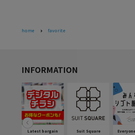
home
favorite
INFORMATION
Latest bargain
Suit Square
Everyon