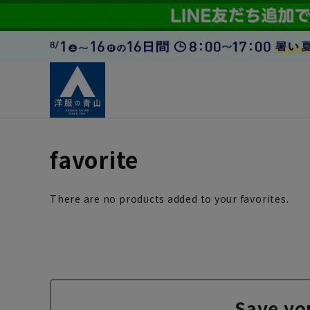
favorite
There are no products added to your favorites.
Save yo