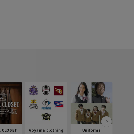
 CLOSET
Aoyama clothing
Uniforms
Recr