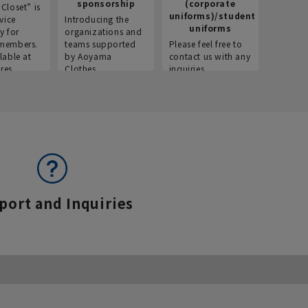
sponsorship
(corporate
info
Closet” is
uniforms)/student
vice
Introducing the
Introdu
uniforms
y for
organizations and
recruitm
members.
teams supported
Please feel free to
informat
lable at
by Aoyama
contact us with any
Aoyama 
res.
Clothes.
inquiries.
port and Inquiries