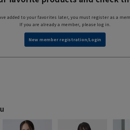
ve added to your favorites later, you must register as a mem
If you are already a member, please log in.
New member registration/Login