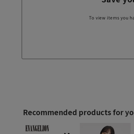
To view items you ha