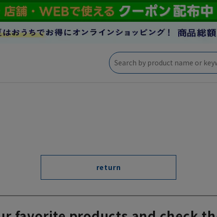
return
ur favorite products and check th