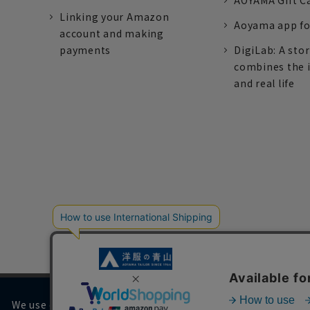
AOYAMA Gift C
Linking your Amazon
Aoyama app fo
account and making
payments
DigiLab: A sto
combines the 
and real life
We use cookies on our website to improve your browsing 