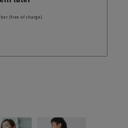
ber (free of charge).