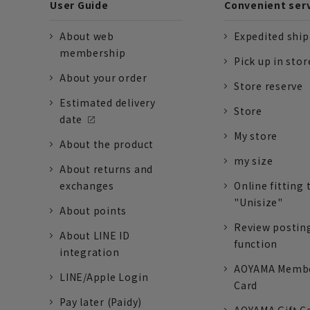
User Guide
Convenient ser
About web
Expedited shi
membership
Pick up in stor
About your order
Store reserve
Estimated delivery
Store
date
My store
About the product
my size
About returns and
exchanges
Online fitting 
"Unisize"
About points
Review postin
About LINE ID
function
integration
AOYAMA Memb
LINE/Apple Login
Card
Pay later (Paidy)