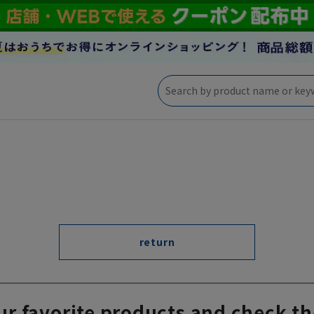
return
ur favorite products and check th