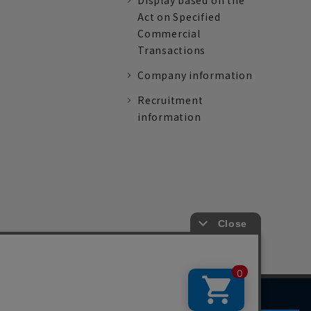
Display based on the
Act on Specified
Commercial
Transactions
Company information
Recruitment
information