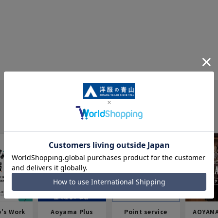
e's Work
Aoyama Plus
Point service
AOYAMA