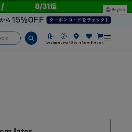
English
Login
support
Store
favorite
cart
em later