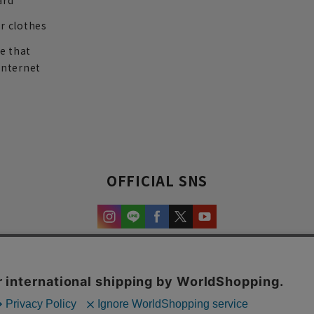
ard
r clothes
re that
internet
OFFICIAL SNS
experience and content.