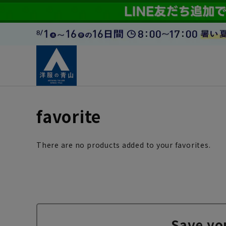
favorite
There are no products added to your favorites.
Save yo