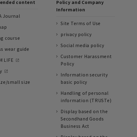
nded content
Policy and Company
Information
 Journal
Site Terms of Use
nap
privacy policy
ng course
Social media policy
ss wear guide
Customer Harassment
 LIFE
Policy
y
Information security
ize/small size
basic policy
Handling of personal
information (TRUSTe)
Display based on the
Secondhand Goods
Business Act