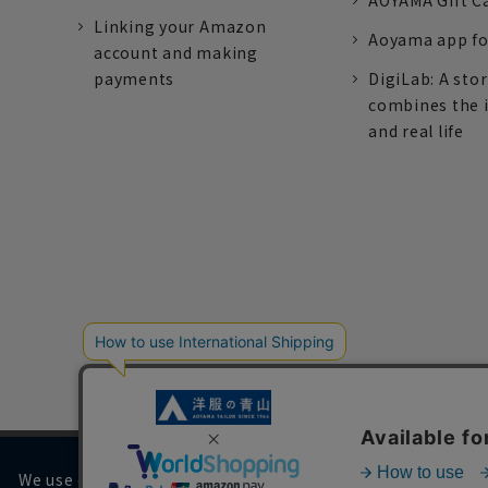
AOYAMA Gift C
Linking your Amazon
Aoyama app fo
account and making
payments
DigiLab: A sto
combines the 
and real life
We use cookies on our website to improve your browsing 