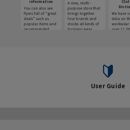
information
Clo
A new, multi-
Dicti
You can also see
purpose store that
flyers full of “great
brings together
We have c
deals” such as
four brands and
data on t
popular items and
stocks all kinds of
workwear 
recommended
business wear.
over 12,0
products on the
across ind
website!
occupatio
situations.
User Guide