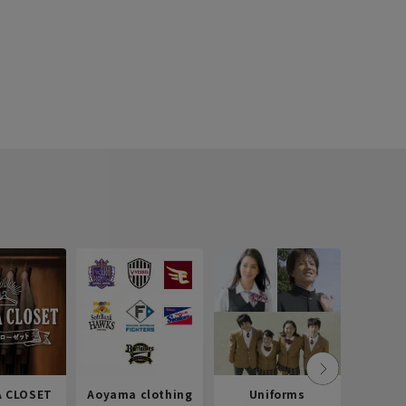
 CLOSET
Aoyama clothing
Uniforms
Recr