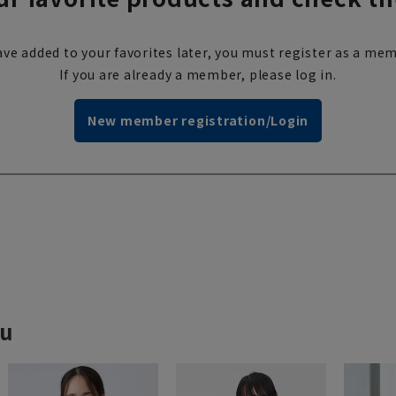
ve added to your favorites later, you must register as a mem
If you are already a member, please log in.
New member registration/Login