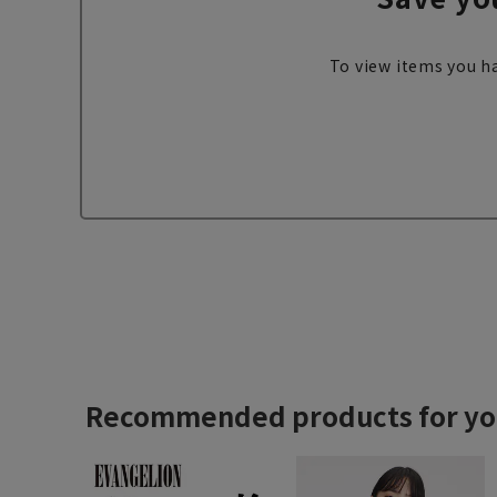
To view items you ha