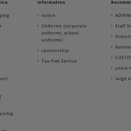
vice
information
Recomme
pping
notice
AOYAMA
e
Uniforms (corporate
Staff S
uniforms, school
Dressi
uniforms)
busine
sponsorship
CUSTOM
Tax-free Service
unicarr
tool
large s
g
ership