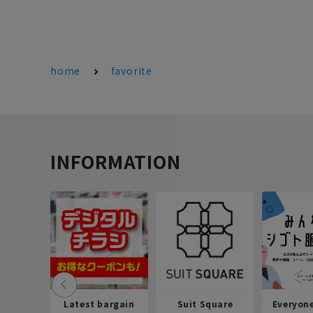
home
favorite
INFORMATION
Latest bargain
Suit Square
Everyon