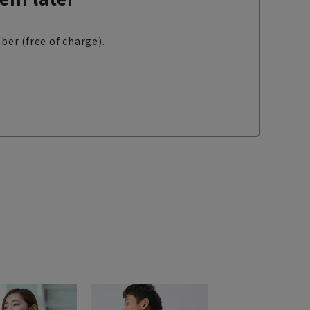
ber (free of charge).