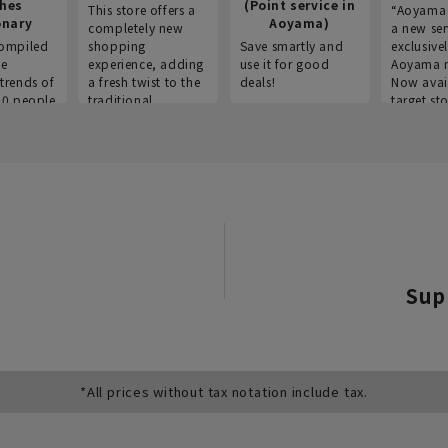
thes
(Point service in
This store offers a
“Aoyama 
onary
Aoyama)
completely new
a new ser
ompiled
shopping
Save smartly and
exclusivel
he
experience, adding
use it for good
Aoyama 
trends of
a fresh twist to the
deals!
Now avai
00 people
traditional
target sto
ustries,
"Aoyama Clothing"
ns, and
brand.
Sup
*All prices without tax notation include tax.