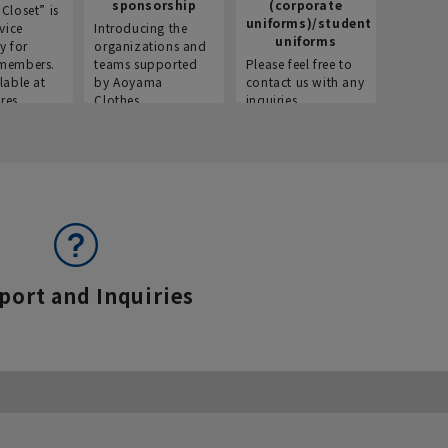
sponsorship
(corporate
info
Closet” is
uniforms)/student
vice
Introducing the
Introdu
uniforms
y for
organizations and
recruitm
members.
teams supported
Please feel free to
informat
lable at
by Aoyama
contact us with any
Aoyama 
res.
Clothes.
inquiries.
port and Inquiries