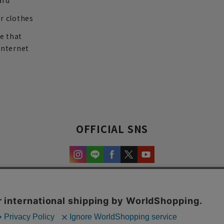
ard
r clothes
re that
internet
OFFICIAL SNS
experience and content.