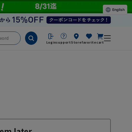
English
Login
support
Store
favorite
cart
em later