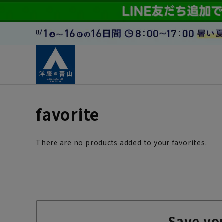
favorite
There are no products added to your favorites.
Save yo