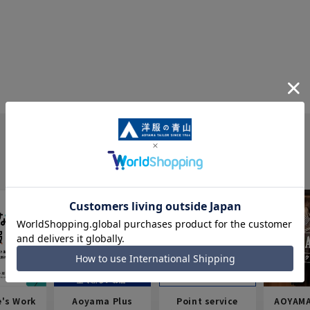
e's Work
Aoyama Plus
Point service
AOYAMA