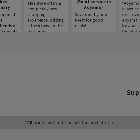
thes
(Point service in
This store offers a
“Aoyama 
onary
Aoyama)
completely new
a new ser
ompiled
shopping
Save smartly and
exclusivel
he
experience, adding
use it for good
Aoyama 
trends of
a fresh twist to the
deals!
Now avai
00 people
traditional
target sto
ustries,
"Aoyama Clothing"
ns, and
brand.
Sup
*All prices without tax notation include tax.