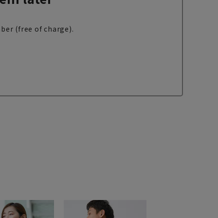
ber (free of charge).