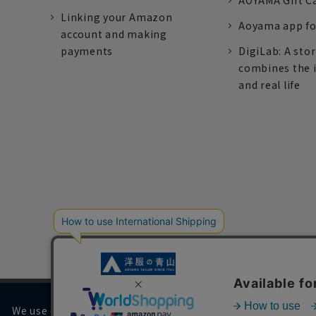
AOYAMA Gift C
Linking your Amazon
Aoyama app fo
account and making
payments
DigiLab: A sto
combines the 
and real life
We use cookies on our website to improve your browsing 