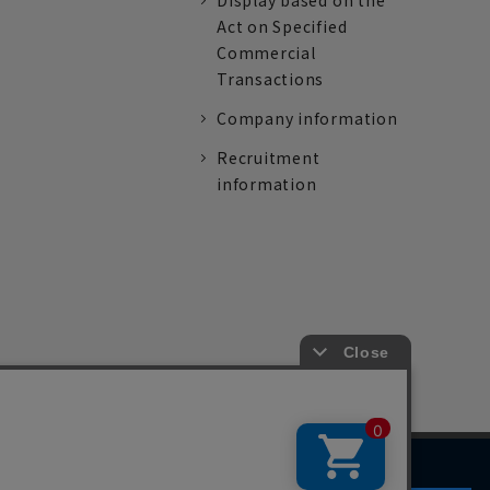
Display based on the
Act on Specified
Commercial
Transactions
Company information
Recruitment
information