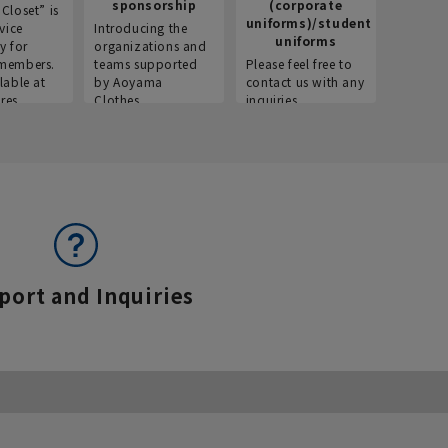
sponsorship
(corporate
info
Closet” is
uniforms)/student
vice
Introducing the
Introdu
uniforms
y for
organizations and
recruitm
members.
teams supported
Please feel free to
informat
lable at
by Aoyama
contact us with any
Aoyama 
res.
Clothes.
inquiries.
port and Inquiries