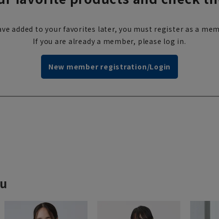
ve added to your favorites later, you must register as a mem
If you are already a member, please log in.
New member registration/Login