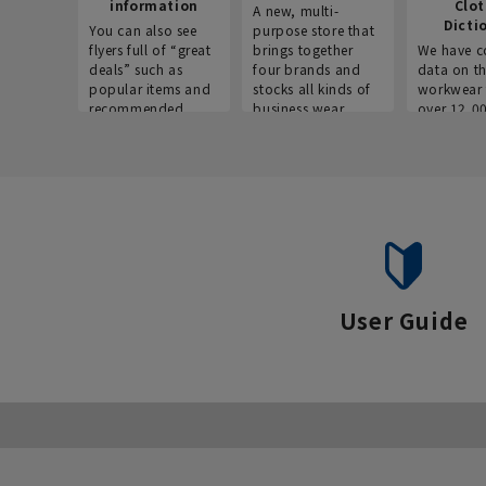
information
Clo
A new, multi-
Dicti
You can also see
purpose store that
flyers full of “great
brings together
We have c
deals” such as
four brands and
data on t
popular items and
stocks all kinds of
workwear 
recommended
business wear.
over 12,0
products on the
across ind
website!
occupatio
situations.
User Guide