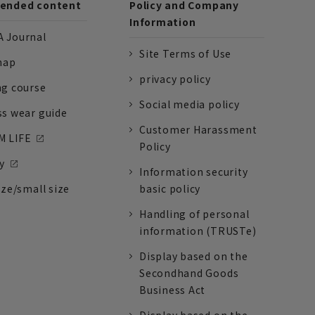
nded content
Policy and Company
Information
 Journal
Site Terms of Use
nap
privacy policy
ng course
Social media policy
ss wear guide
Customer Harassment
 LIFE
Policy
y
Information security
ize/small size
basic policy
Handling of personal
information (TRUSTe)
Display based on the
Secondhand Goods
Business Act