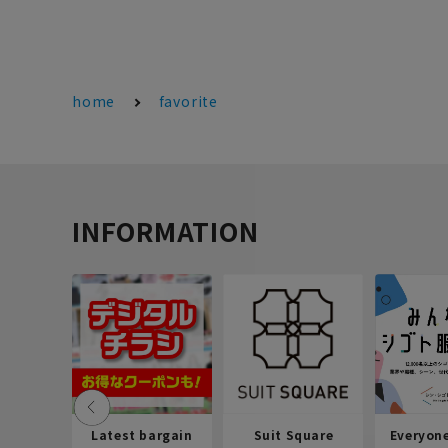
home
favorite
INFORMATION
Latest bargain
Suit Square
Everyon