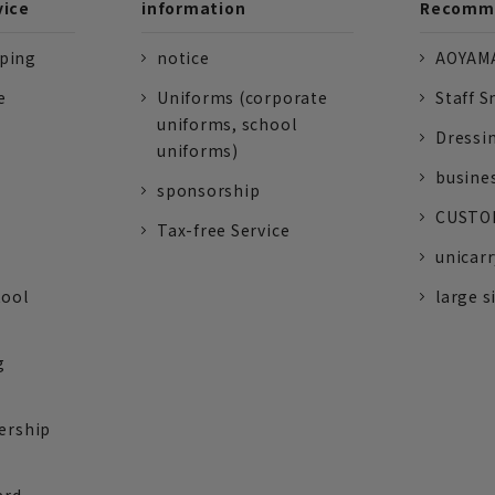
vice
information
Recomme
pping
notice
AOYAMA
e
Uniforms (corporate
Staff S
uniforms, school
Dressi
uniforms)
busine
sponsorship
CUSTOM
Tax-free Service
unicarr
tool
large s
g
ership