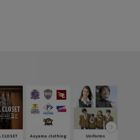
 CLOSET
Aoyama clothing
Uniforms
Recr