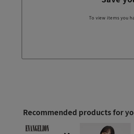
To view items you ha