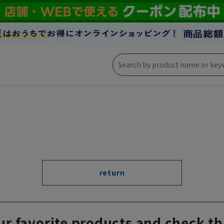
return
ur favorite products and check th