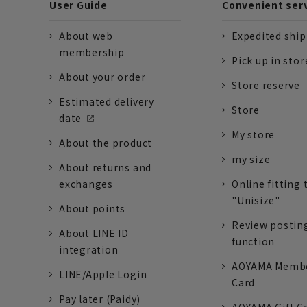
User Guide
Convenient ser
About web
Expedited shi
membership
Pick up in stor
About your order
Store reserve
Estimated delivery
Store
date
My store
About the product
my size
About returns and
exchanges
Online fitting 
"Unisize"
About points
Review postin
About LINE ID
function
integration
AOYAMA Memb
LINE/Apple Login
Card
Pay later (Paidy)