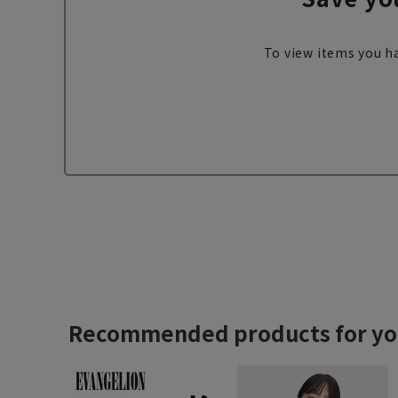
To view items you ha