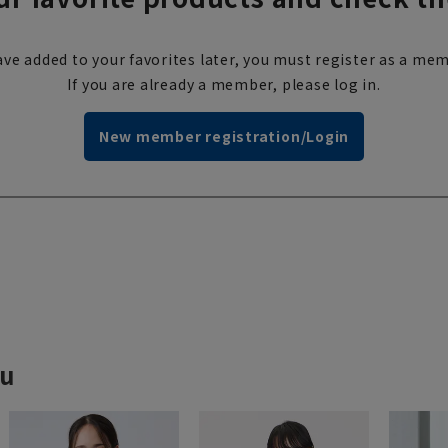
ve added to your favorites later, you must register as a mem
If you are already a member, please log in.
New member registration/Login