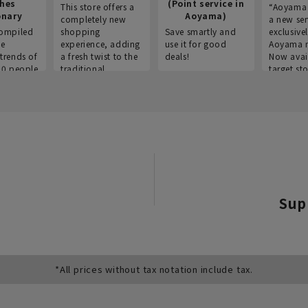
thes
(Point service in
This store offers a
“Aoyama 
onary
Aoyama)
completely new
a new ser
ompiled
shopping
Save smartly and
exclusivel
he
experience, adding
use it for good
Aoyama 
trends of
a fresh twist to the
deals!
Now avai
00 people
traditional
target sto
ustries,
"Aoyama Clothing"
ns, and
brand.
Sup
*All prices without tax notation include tax.