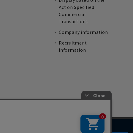
Display based on the
Act on Specified
Commercial
Transactions
Company information
Recruitment
information