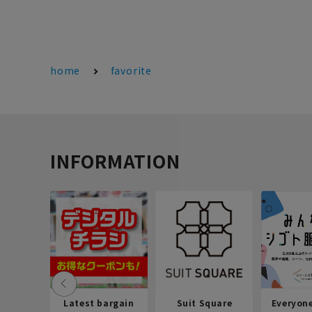
home
favorite
INFORMATION
Latest bargain
Suit Square
Everyon