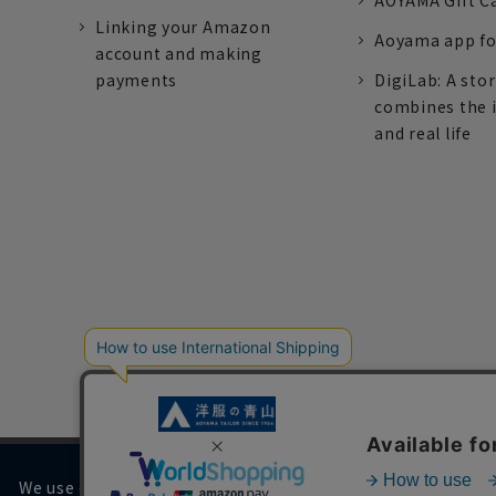
AOYAMA Gift C
Linking your Amazon
Aoyama app fo
account and making
payments
DigiLab: A sto
combines the 
and real life
We use cookies on our website to improve your browsing 