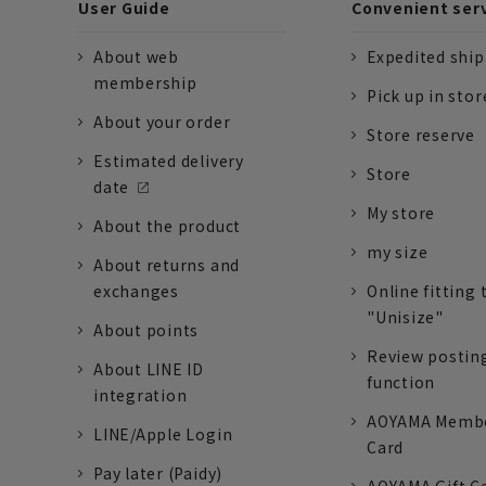
User Guide
Convenient ser
About web
Expedited shi
membership
Pick up in stor
About your order
Store reserve
Estimated delivery
Store
date
My store
About the product
my size
About returns and
exchanges
Online fitting 
"Unisize"
About points
Review postin
About LINE ID
function
integration
AOYAMA Memb
LINE/Apple Login
Card
Pay later (Paidy)