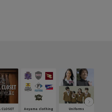
 CLOSET
Aoyama clothing
Uniforms
Recr