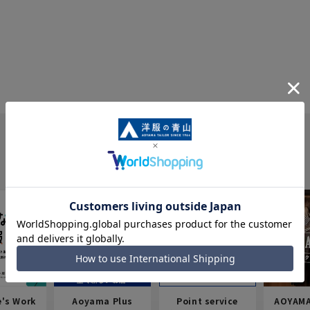
e's Work
Aoyama Plus
Point service
AOYAMA