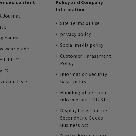
nded content
Policy and Company
Information
 Journal
Site Terms of Use
nap
privacy policy
ng course
Social media policy
ss wear guide
Customer Harassment
 LIFE
Policy
y
Information security
ize/small size
basic policy
Handling of personal
information (TRUSTe)
Display based on the
Secondhand Goods
Business Act