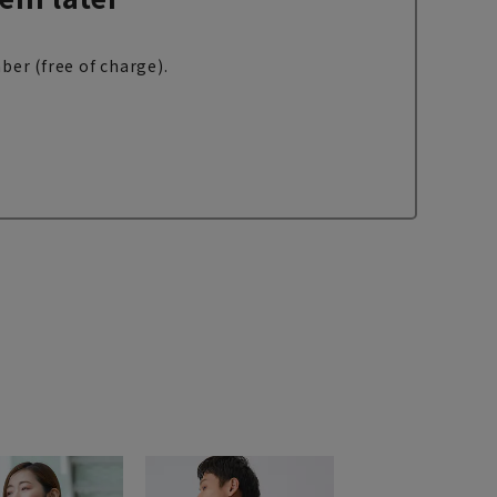
ber (free of charge).