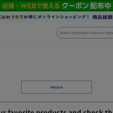
return
ur favorite products and check th