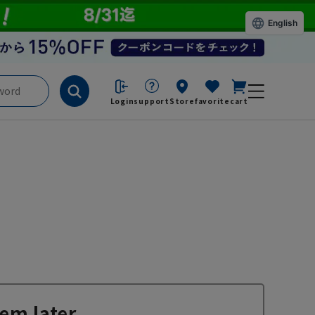
English
Login
support
Store
favorite
cart
em later