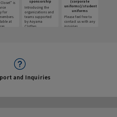
sponsorship
(corporate
info
Closet” is
uniforms)/student
vice
Introducing the
Introdu
uniforms
y for
organizations and
recruitm
members.
teams supported
Please feel free to
informat
lable at
by Aoyama
contact us with any
Aoyama 
res.
Clothes.
inquiries.
port and Inquiries