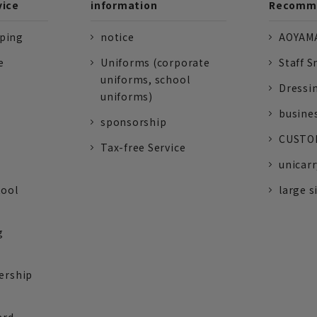
vice
information
Recomme
pping
notice
AOYAMA
e
Uniforms (corporate
Staff S
uniforms, school
Dressi
uniforms)
busine
sponsorship
CUSTOM
Tax-free Service
unicarr
tool
large s
g
ership