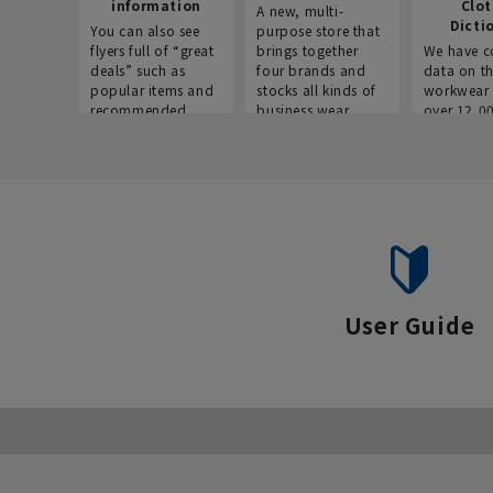
information
Clo
A new, multi-
Dicti
You can also see
purpose store that
flyers full of “great
brings together
We have c
deals” such as
four brands and
data on t
popular items and
stocks all kinds of
workwear 
recommended
business wear.
over 12,0
products on the
across ind
website!
occupatio
situations.
User Guide