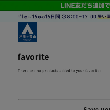
favorite
There are no products added to your favorites.
Save yo