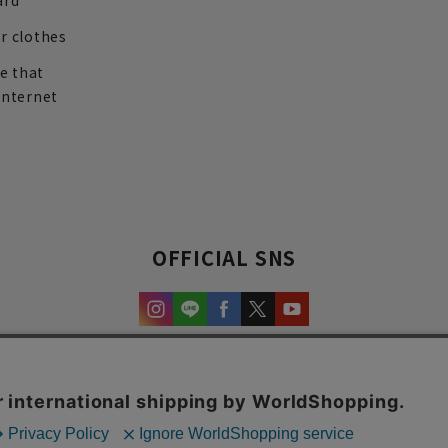
ard
r clothes
re that
internet
OFFICIAL SNS
experience and content.