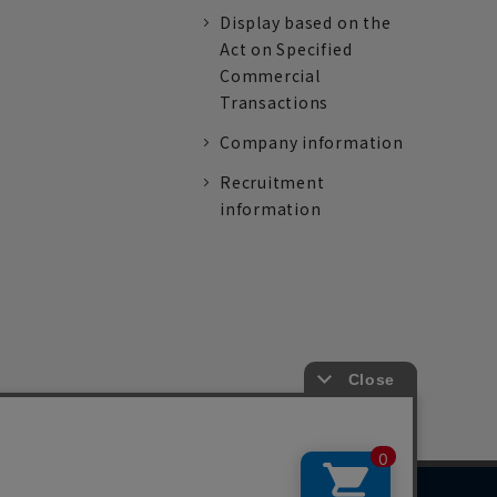
Display based on the
Act on Specified
Commercial
Transactions
Company information
Recruitment
information