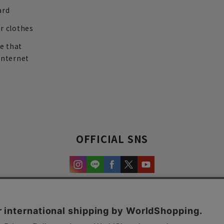
ard
r clothes
re that
internet
OFFICIAL SNS