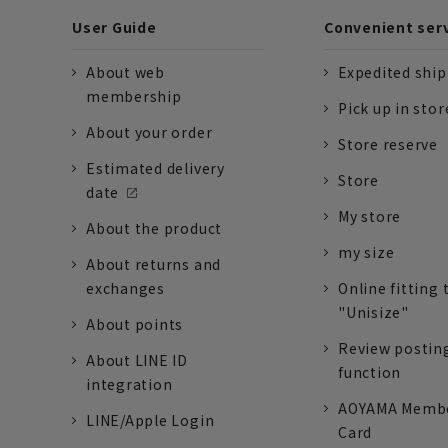
User Guide
Convenient ser
About web
Expedited shi
membership
Pick up in stor
About your order
Store reserve
Estimated delivery
Store
date
My store
About the product
my size
About returns and
exchanges
Online fitting 
"Unisize"
About points
Review postin
About LINE ID
function
integration
AOYAMA Memb
LINE/Apple Login
Card