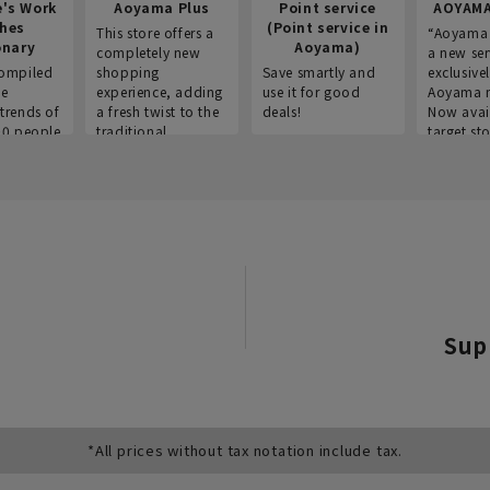
e's Work
Aoyama Plus
Point service
AOYAMA
thes
(Point service in
This store offers a
“Aoyama 
onary
Aoyama)
completely new
a new ser
ompiled
shopping
Save smartly and
exclusivel
he
experience, adding
use it for good
Aoyama 
trends of
a fresh twist to the
deals!
Now avai
00 people
traditional
target sto
ustries,
"Aoyama Clothing"
ns, and
brand.
Sup
*All prices without tax notation include tax.