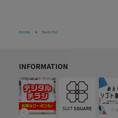
home
favorite
INFORMATION