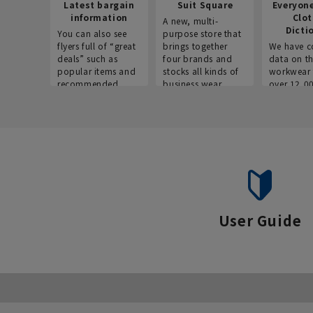
Latest bargain
Suit Square
Everyon
information
Clo
A new, multi-
Dicti
You can also see
purpose store that
flyers full of “great
brings together
We have c
deals” such as
four brands and
data on t
popular items and
stocks all kinds of
workwear 
recommended
business wear.
over 12,0
products on the
across ind
website!
occupatio
situations.
User Guide