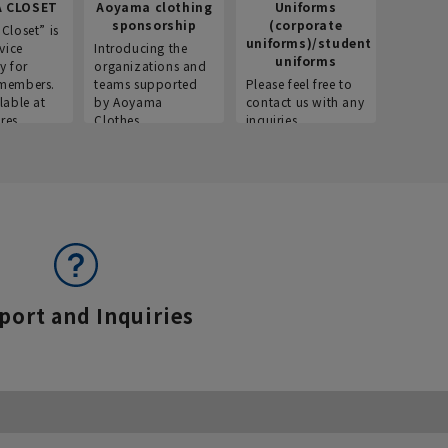
 CLOSET
Aoyama clothing
Uniforms
Recr
sponsorship
(corporate
info
Closet” is
uniforms)/student
vice
Introducing the
Introdu
uniforms
y for
organizations and
recruitm
members.
teams supported
Please feel free to
informat
lable at
by Aoyama
contact us with any
Aoyama 
res.
Clothes.
inquiries.
port and Inquiries