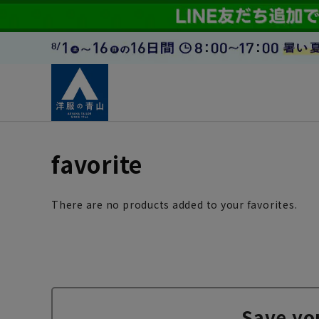
favorite
There are no products added to your favorites.
Save yo