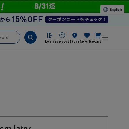
English
Login
support
Store
favorite
cart
em later