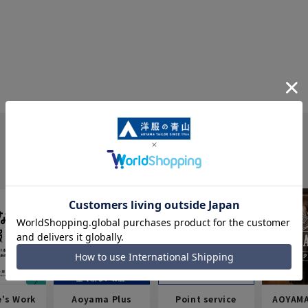
e's Work
Aoyama Plus
Point service
AOYAMA