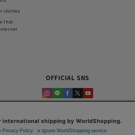
ard
r clothes
re that
internet
OFFICIAL SNS
experience and content.