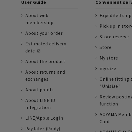
User Guide
Convenient ser
About web
Expedited shi
membership
Pick up in stor
About your order
Store reserve
Estimated delivery
Store
date
My store
About the product
my size
About returns and
exchanges
Online fitting 
"Unisize"
About points
Review postin
About LINE ID
function
integration
AOYAMA Memb
LINE/Apple Login
Card
Pay later (Paidy)