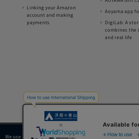
AOYAMA Gift C
Linking your Amazon
Aoyama app fo
account and making
payments
DigiLab: A sto
combines the 
and real life
We use cookies on our website to improve your browsing 