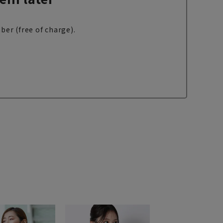
ber (free of charge).