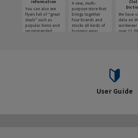
information
Clo
A new, multi-
Dicti
You can also see
purpose store that
flyers full of “great
brings together
We have c
deals” such as
four brands and
data on t
popular items and
stocks all kinds of
workwear 
recommended
business wear.
over 12,0
products on the
across ind
website!
occupatio
situations.
User Guide