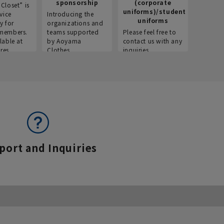
sponsorship
(corporate
info
Closet” is
uniforms)/student
vice
Introducing the
Introdu
uniforms
y for
organizations and
recruitm
members.
teams supported
Please feel free to
informat
lable at
by Aoyama
contact us with any
Aoyama 
res.
Clothes.
inquiries.
port and Inquiries