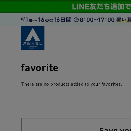
favorite
There are no products added to your favorites.
Save yo