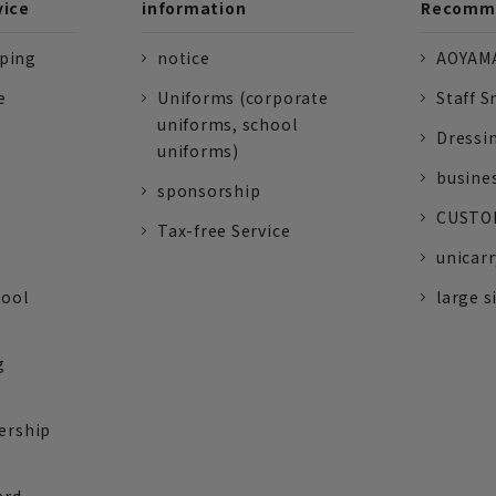
vice
information
Recomme
pping
notice
AOYAMA
e
Uniforms (corporate
Staff S
uniforms, school
Dressi
uniforms)
busine
sponsorship
CUSTOM
Tax-free Service
unicarr
tool
large s
g
ership