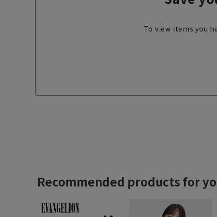
To view items you ha