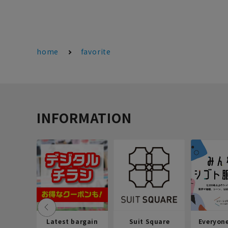
home
favorite
INFORMATION
Latest bargain
Suit Square
Everyon