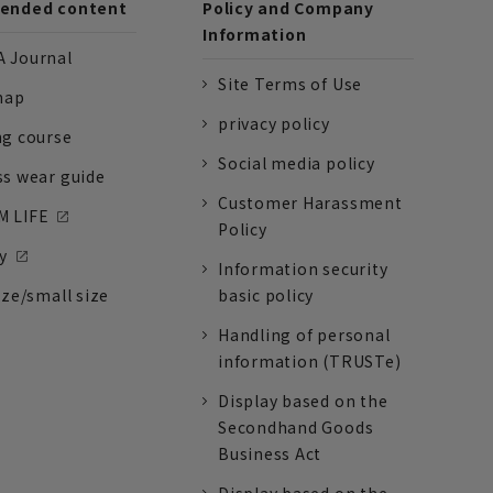
nded content
Policy and Company
Information
 Journal
Site Terms of Use
nap
privacy policy
ng course
Social media policy
ss wear guide
Customer Harassment
 LIFE
Policy
y
Information security
ize/small size
basic policy
Handling of personal
information (TRUSTe)
Display based on the
Secondhand Goods
Business Act