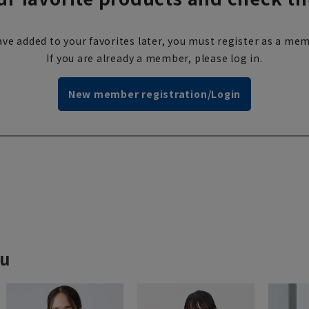
ve added to your favorites later, you must register as a mem
If you are already a member, please log in.
New member registration/Login