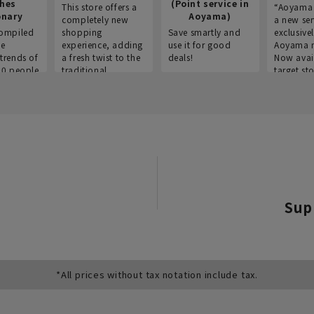
thes
(Point service in
This store offers a
“Aoyama 
onary
Aoyama)
completely new
a new ser
ompiled
shopping
Save smartly and
exclusivel
he
experience, adding
use it for good
Aoyama 
trends of
a fresh twist to the
deals!
Now avai
00 people
traditional
target sto
ustries,
"Aoyama Clothing"
ns, and
brand.
Sup
*All prices without tax notation include tax.