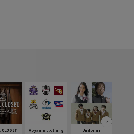
 CLOSET
Aoyama clothing
Uniforms
Recr