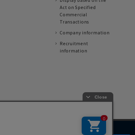
Display based on the
Act on Specified
Commercial
Transactions
Company information
Recruitment
information