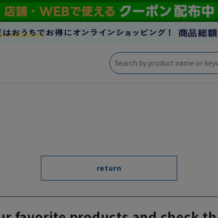
return
ur favorite products and check th