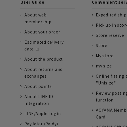
User Guide
Convenient ser
About web
Expedited shi
membership
Pick up in stor
About your order
Store reserve
Estimated delivery
Store
date
My store
About the product
my size
About returns and
exchanges
Online fitting 
"Unisize"
About points
Review postin
About LINE ID
function
integration
AOYAMA Memb
LINE/Apple Login
Card
Pay later (Paidy)