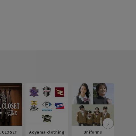
 CLOSET
Aoyama clothing
Uniforms
Recr