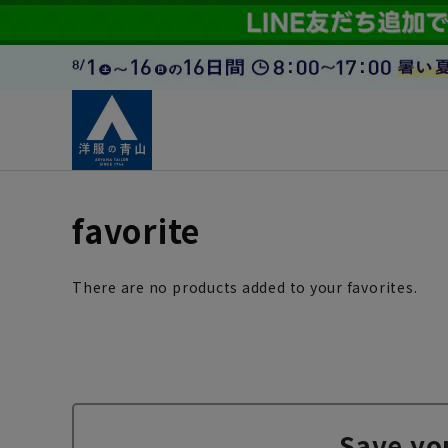
favorite
There are no products added to your favorites.
Save yo