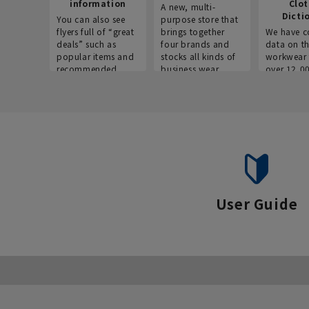
information
Clo
A new, multi-
Dicti
You can also see
purpose store that
flyers full of “great
brings together
We have c
deals” such as
four brands and
data on t
popular items and
stocks all kinds of
workwear 
recommended
business wear.
over 12,0
products on the
across ind
website!
occupatio
situations.
User Guide