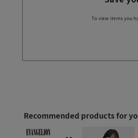
To view items you ha