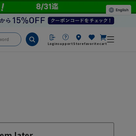
English
Login
support
Store
favorite
cart
em later