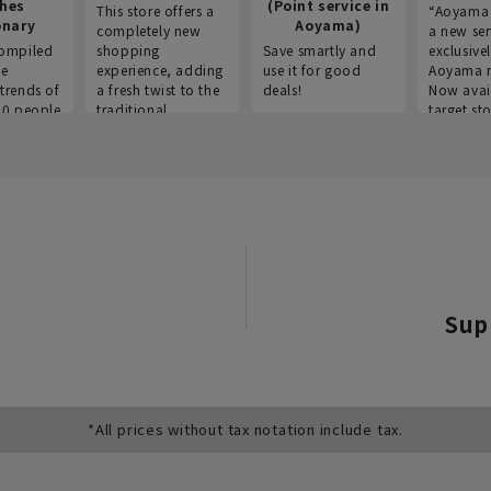
thes
(Point service in
This store offers a
“Aoyama 
onary
Aoyama)
completely new
a new ser
ompiled
shopping
Save smartly and
exclusivel
he
experience, adding
use it for good
Aoyama 
trends of
a fresh twist to the
deals!
Now avai
00 people
traditional
target sto
ustries,
"Aoyama Clothing"
ns, and
brand.
Sup
*All prices without tax notation include tax.