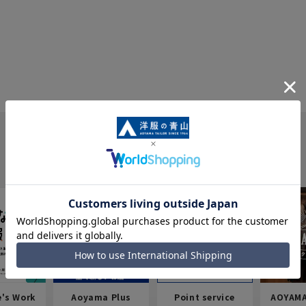
e's Work
Aoyama Plus
Point service
AOYAMA