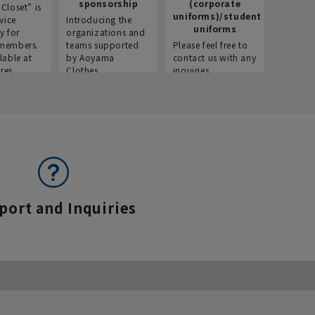
sponsorship
(corporate
info
Closet” is
uniforms)/student
vice
Introducing the
Introdu
uniforms
y for
organizations and
recruitm
members.
teams supported
Please feel free to
informat
lable at
by Aoyama
contact us with any
Aoyama 
res.
Clothes.
inquiries.
port and Inquiries