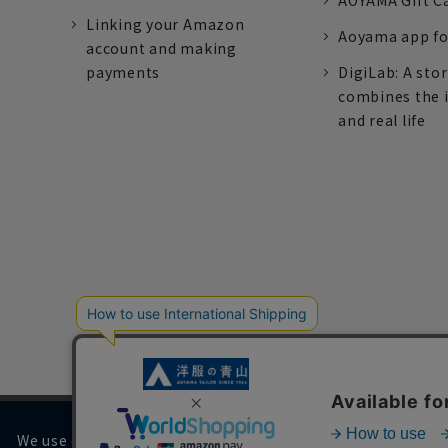
AOYAMA Gift C
Linking your Amazon
Aoyama app fo
account and making
payments
DigiLab: A sto
combines the 
and real life
We use cookies on our website to improve your browsing 