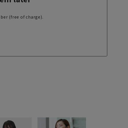
ber (free of charge).