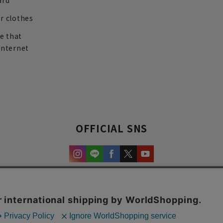
ard
r clothes
re that
internet
OFFICIAL SNS
experience and content.