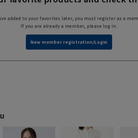
ve added to your favorites later, you must register as a mem
If you are already a member, please log in.
New member registration/Login