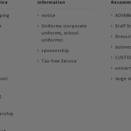
vice
information
Recomme
pping
notice
AOYAMA
e
Uniforms (corporate
Staff S
uniforms, school
Dressi
uniforms)
busine
sponsorship
CUSTOM
Tax-free Service
unicarr
tool
large s
g
ership