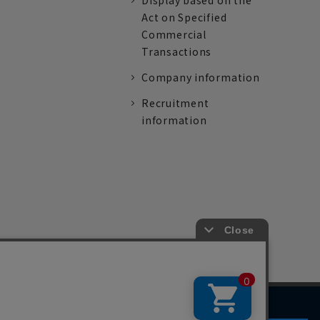
Display based on the
Act on Specified
Commercial
Transactions
Company information
Recruitment
information