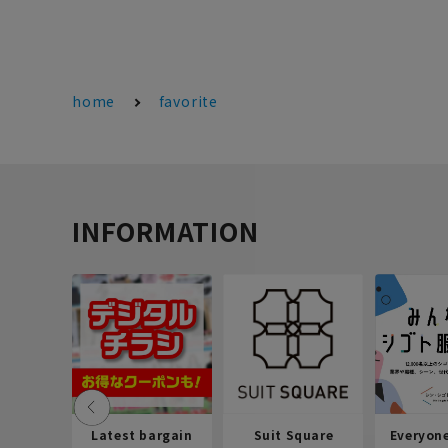
home
favorite
INFORMATION
Latest bargain
Suit Square
Everyon