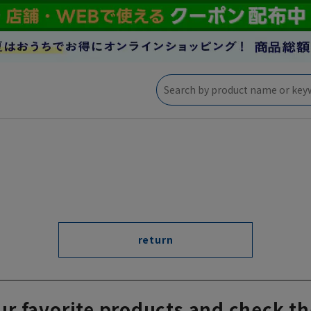
return
ur favorite products and check th