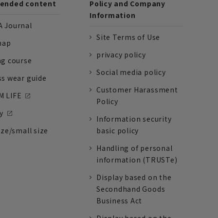
nded content
Policy and Company
Information
 Journal
Site Terms of Use
nap
privacy policy
ng course
Social media policy
ss wear guide
Customer Harassment
 LIFE
Policy
y
Information security
ize/small size
basic policy
Handling of personal
information (TRUSTe)
Display based on the
Secondhand Goods
Business Act