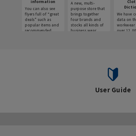
information
Clo
A new, multi-
Dicti
You can also see
purpose store that
flyers full of “great
brings together
We have c
deals” such as
four brands and
data on t
popular items and
stocks all kinds of
workwear 
recommended
business wear.
over 12,0
products on the
across ind
website!
occupatio
situations.
User Guide