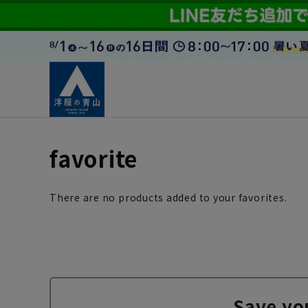
favorite
There are no products added to your favorites.
Save yo