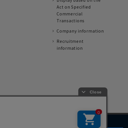
Display based on the
Act on Specified
Commercial
Transactions
Company information
Recruitment
information