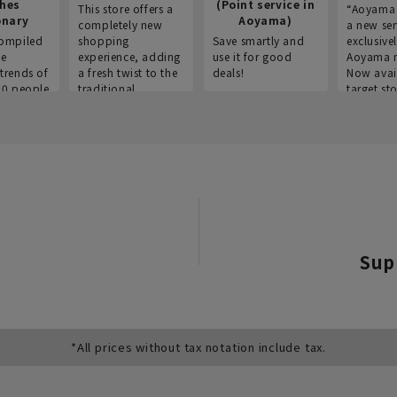
thes
(Point service in
This store offers a
“Aoyama 
onary
Aoyama)
completely new
a new ser
ompiled
shopping
Save smartly and
exclusivel
he
experience, adding
use it for good
Aoyama 
trends of
a fresh twist to the
deals!
Now avai
00 people
traditional
target sto
ustries,
"Aoyama Clothing"
ns, and
brand.
Sup
*All prices without tax notation include tax.