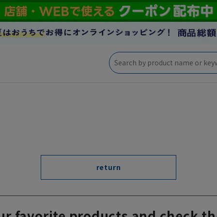
return
ur favorite products and check th