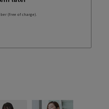
ber (free of charge).