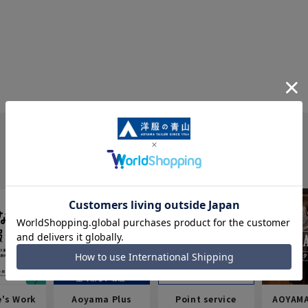
e's Work
Aoyama Plus
Point service
AOYAMA