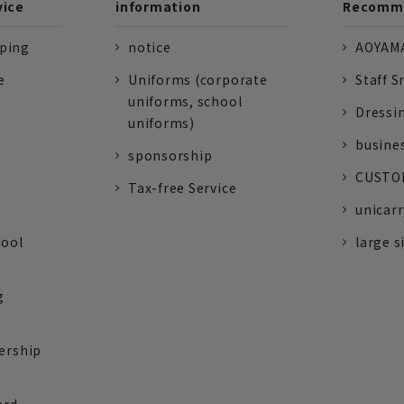
vice
information
Recomme
pping
notice
AOYAMA
e
Uniforms (corporate
Staff S
uniforms, school
Dressi
uniforms)
busine
sponsorship
CUSTOM
Tax-free Service
unicarr
tool
large s
g
ership