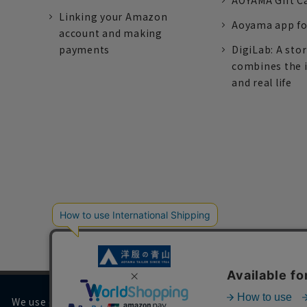
AOYAMA Gift C
Linking your Amazon
Aoyama app fo
account and making
payments
DigiLab: A sto
combines the 
and real life
We use cookies on our website to improve your browsing 