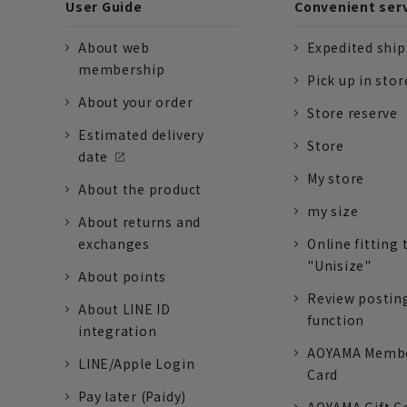
User Guide
Convenient ser
About web
Expedited shi
membership
Pick up in stor
About your order
Store reserve
Estimated delivery
Store
date
My store
About the product
my size
About returns and
exchanges
Online fitting 
"Unisize"
About points
Review postin
About LINE ID
function
integration
AOYAMA Memb
LINE/Apple Login
Card
Pay later (Paidy)