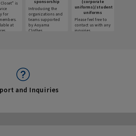
sponsorship
(corporate
info
Closet” is
uniforms)/student
vice
Introducing the
Introdu
uniforms
y for
organizations and
recruitm
members.
teams supported
Please feel free to
informat
lable at
by Aoyama
contact us with any
Aoyama 
res.
Clothes.
inquiries.
port and Inquiries