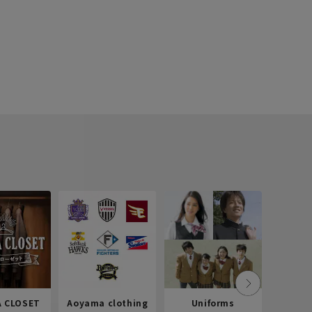
 CLOSET
Aoyama clothing
Uniforms
Recr