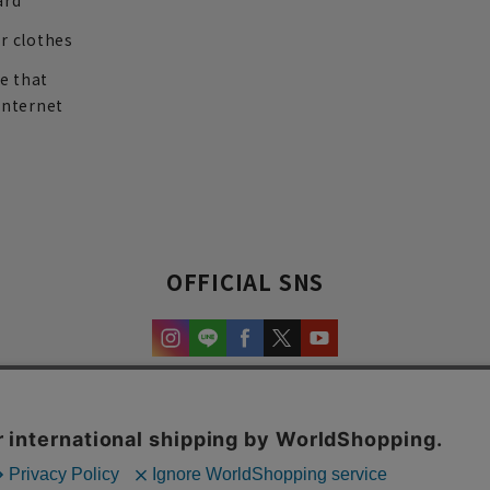
ard
r clothes
re that
internet
OFFICIAL SNS
experience and content.