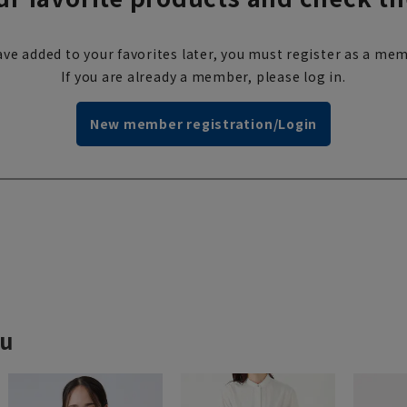
ve added to your favorites later, you must register as a mem
If you are already a member, please log in.
New member registration/Login