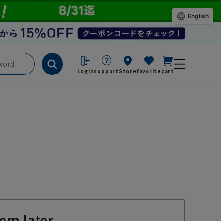
English
Login
support
Store
favorite
cart
em later