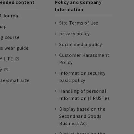
nded content
Policy and Company
Information
 Journal
Site Terms of Use
nap
privacy policy
ng course
Social media policy
ss wear guide
Customer Harassment
 LIFE
Policy
y
Information security
ize/small size
basic policy
Handling of personal
information (TRUSTe)
Display based on the
Secondhand Goods
Business Act