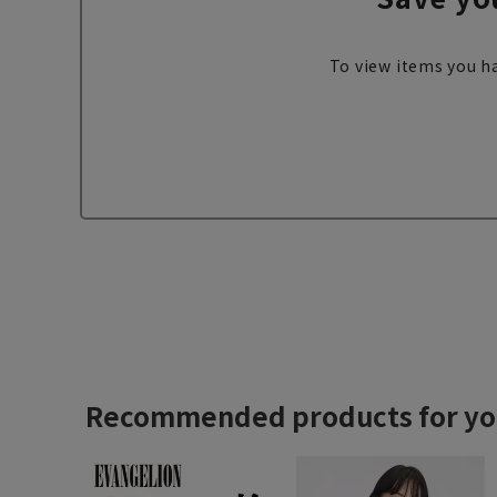
To view items you ha