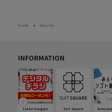
home
favorite
INFORMATION
Latest bargain
Suit Square
Everyon