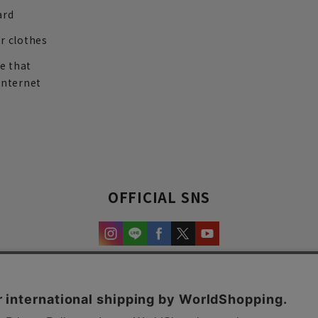
ard
r clothes
re that
internet
OFFICIAL SNS