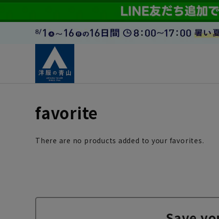
favorite
There are no products added to your favorites.
Save yo