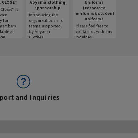
 CLOSET
Aoyama clothing
Uniforms
Recr
sponsorship
(corporate
info
Closet” is
uniforms)/student
vice
Introducing the
Introdu
uniforms
y for
organizations and
recruitm
members.
teams supported
Please feel free to
informat
lable at
by Aoyama
contact us with any
Aoyama 
res.
Clothes.
inquiries.
port and Inquiries