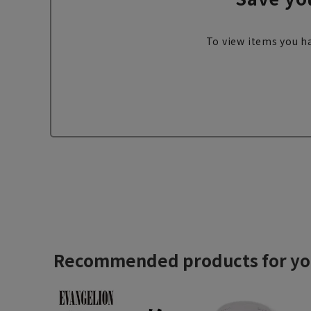
To view items you ha