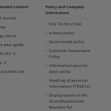
nded content
Policy and Company
Information
 Journal
Site Terms of Use
nap
privacy policy
ng course
Social media policy
ss wear guide
Customer Harassment
 LIFE
Policy
y
Information security
ize/small size
basic policy
Handling of personal
information (TRUSTe)
Display based on the
Secondhand Goods
Business Act