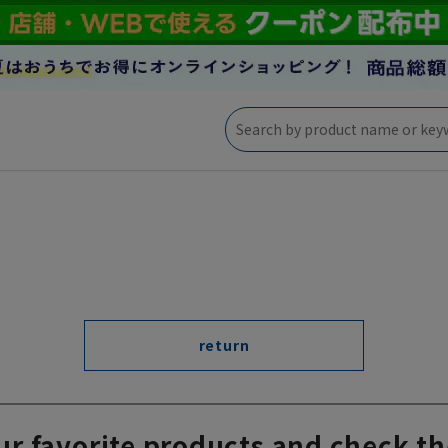
return
ur favorite products and check th