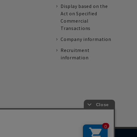
Display based on the
Act on Specified
Commercial
Transactions
Company information
Recruitment
information