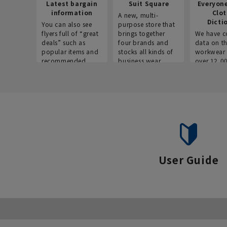
Latest bargain
Suit Square
Everyon
information
Clo
A new, multi-
Dicti
You can also see
purpose store that
flyers full of “great
brings together
We have c
deals” such as
four brands and
data on t
popular items and
stocks all kinds of
workwear 
recommended
business wear.
over 12,0
products on the
across ind
website!
occupatio
situations.
User Guide