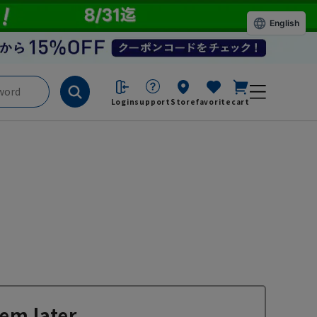
English
Login
support
Store
favorite
cart
em later