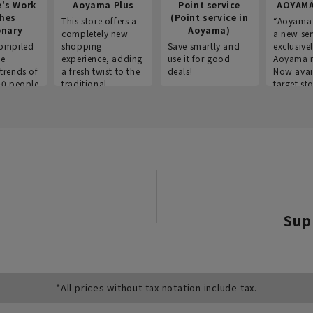
e's Work
Aoyama Plus
Point service
AOYAMA
thes
(Point service in
This store offers a
“Aoyama 
onary
Aoyama)
completely new
a new ser
ompiled
shopping
Save smartly and
exclusivel
he
experience, adding
use it for good
Aoyama 
trends of
a fresh twist to the
deals!
Now avai
00 people
traditional
target sto
ustries,
"Aoyama Clothing"
ns, and
brand.
Sup
*All prices without tax notation include tax.