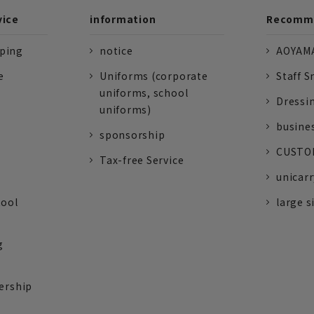
vice
information
Recomme
pping
notice
AOYAMA
e
Uniforms (corporate
Staff S
uniforms, school
Dressi
uniforms)
busine
sponsorship
CUSTOM
Tax-free Service
unicarr
tool
large s
g
ership