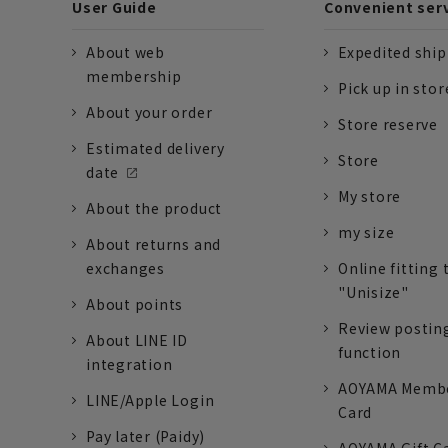
User Guide
Convenient ser
About web
Expedited shi
membership
Pick up in stor
About your order
Store reserve
Estimated delivery
Store
date
My store
About the product
my size
About returns and
exchanges
Online fitting 
"Unisize"
About points
Review postin
About LINE ID
function
integration
AOYAMA Memb
LINE/Apple Login
Card
Pay later (Paidy)