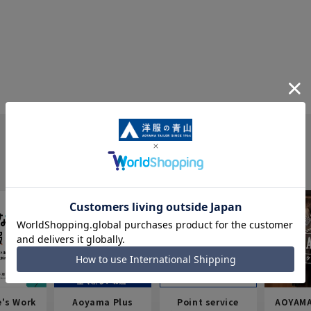
e's Work
Aoyama Plus
Point service
AOYAMA