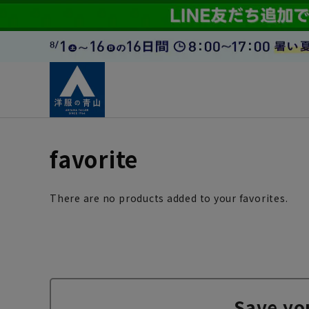
favorite
There are no products added to your favorites.
Save yo