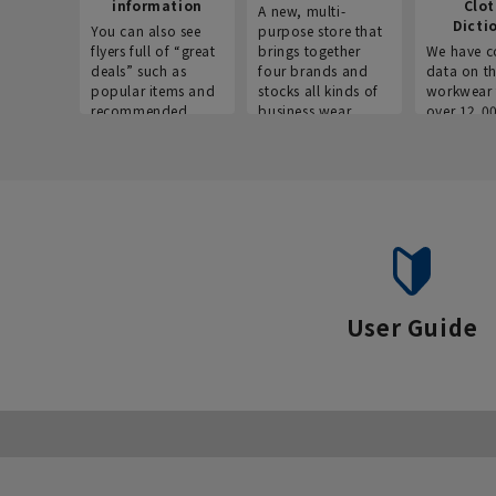
information
Clo
A new, multi-
Dicti
You can also see
purpose store that
flyers full of “great
brings together
We have c
deals” such as
four brands and
data on t
popular items and
stocks all kinds of
workwear 
recommended
business wear.
over 12,0
products on the
across ind
website!
occupatio
situations.
User Guide