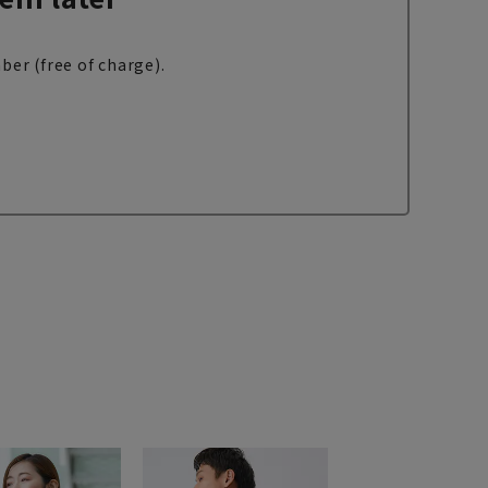
ber (free of charge).