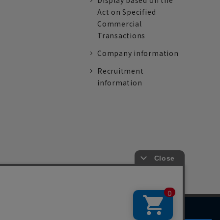
Display based on the
Act on Specified
Commercial
Transactions
Company information
Recruitment
information