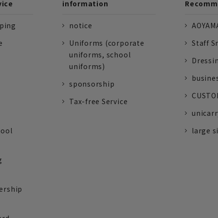
vice
information
Recomme
pping
notice
AOYAMA
e
Uniforms (corporate
Staff S
uniforms, school
Dressi
uniforms)
busine
sponsorship
CUSTOM
Tax-free Service
unicarr
tool
large s
g
ership