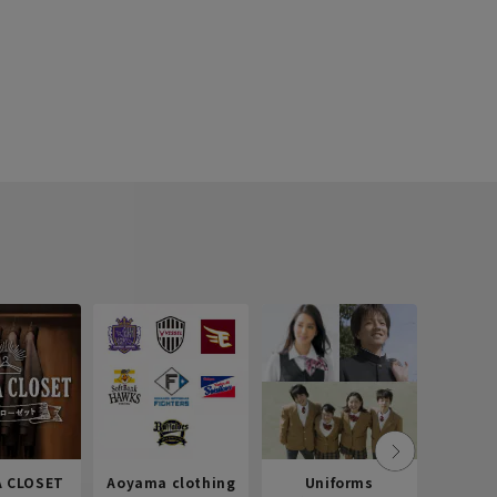
 CLOSET
Aoyama clothing
Uniforms
Recr