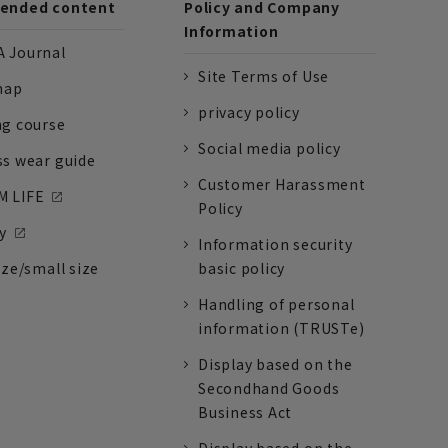
nded content
Policy and Company
Information
 Journal
Site Terms of Use
nap
privacy policy
ng course
Social media policy
ss wear guide
Customer Harassment
 LIFE
Policy
y
Information security
ize/small size
basic policy
Handling of personal
information (TRUSTe)
Display based on the
Secondhand Goods
Business Act