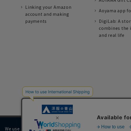
AOYAMA Gift C
Linking your Amazon
Aoyama app fo
account and making
payments
DigiLab: A sto
combines the 
and real life
We use cookies on our website to improve your browsing 