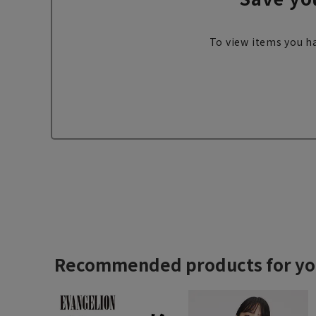
To view items you ha