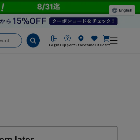
English
Login
support
Store
favorite
cart
em later