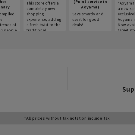
thes
(Point service in
This store offers a
“Aoyama 
onary
Aoyama)
completely new
a new ser
ompiled
shopping
Save smartly and
exclusivel
he
experience, adding
use it for good
Aoyama 
trends of
a fresh twist to the
deals!
Now avai
00 people
traditional
target sto
ustries,
"Aoyama Clothing"
ns, and
brand.
Sup
*All prices without tax notation include tax.