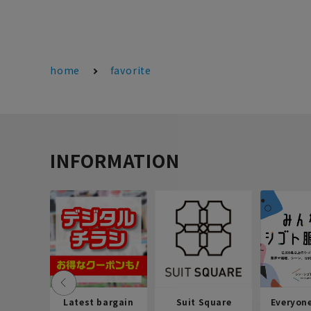
home
favorite
INFORMATION
Latest bargain
Suit Square
Everyon