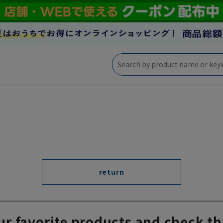
return
ur favorite products and check th