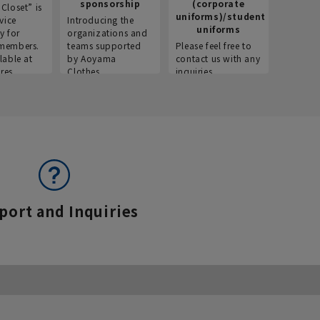
sponsorship
(corporate
info
Closet” is
uniforms)/student
vice
Introducing the
Introdu
uniforms
y for
organizations and
recruitm
members.
teams supported
Please feel free to
informat
lable at
by Aoyama
contact us with any
Aoyama 
res.
Clothes.
inquiries.
port and Inquiries