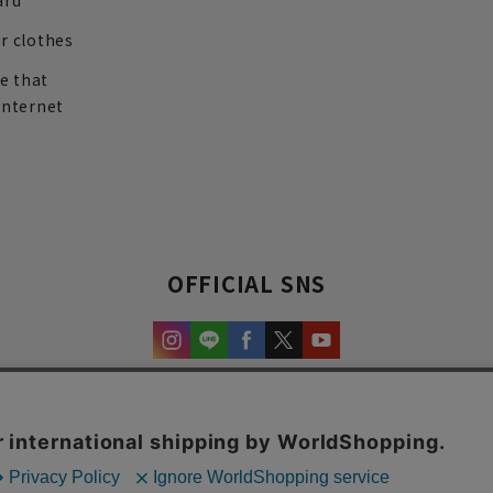
ard
r clothes
re that
internet
OFFICIAL SNS
experience and content.