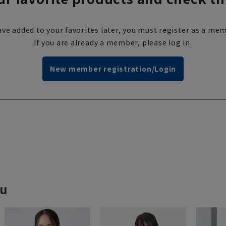
ve added to your favorites later, you must register as a mem
If you are already a member, please log in.
New member registration/Login