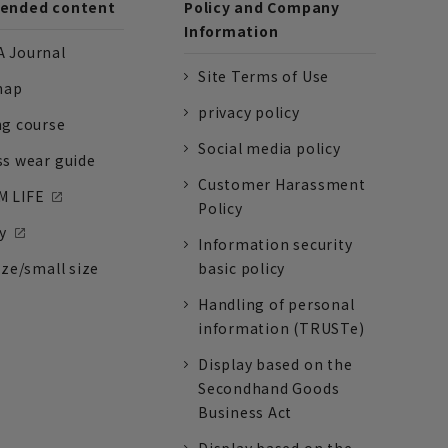
nded content
Policy and Company
Information
 Journal
Site Terms of Use
nap
privacy policy
ng course
Social media policy
ss wear guide
Customer Harassment
 LIFE
Policy
y
Information security
ize/small size
basic policy
Handling of personal
information (TRUSTe)
Display based on the
Secondhand Goods
Business Act