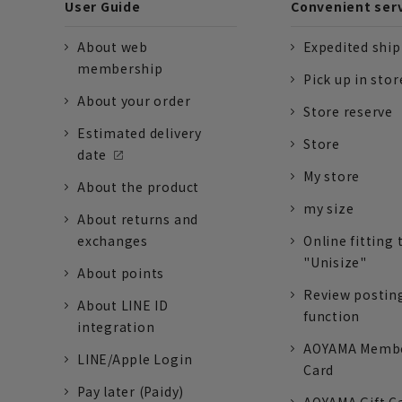
User Guide
Convenient ser
About web
Expedited shi
membership
Pick up in stor
About your order
Store reserve
Estimated delivery
Store
date
My store
About the product
my size
About returns and
exchanges
Online fitting 
"Unisize"
About points
Review postin
About LINE ID
function
integration
AOYAMA Memb
LINE/Apple Login
Card
Pay later (Paidy)