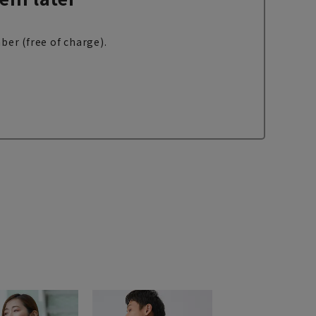
ber (free of charge).