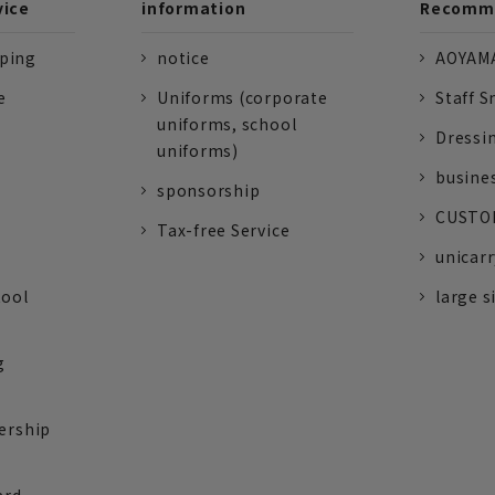
vice
information
Recomme
pping
notice
AOYAMA
e
Uniforms (corporate
Staff S
uniforms, school
Dressi
uniforms)
busine
sponsorship
CUSTOM
Tax-free Service
unicarr
tool
large s
g
ership