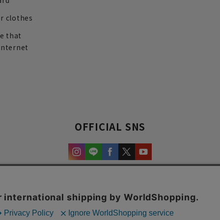
ard
r clothes
re that
internet
OFFICIAL SNS
experience and content.