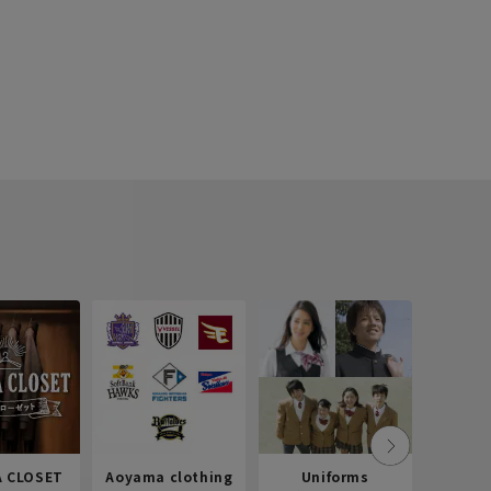
 CLOSET
Aoyama clothing
Uniforms
Recr