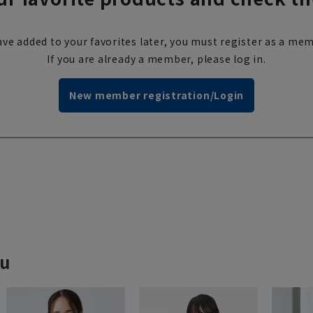
ve added to your favorites later, you must register as a mem
If you are already a member, please log in.
New member registration/Login