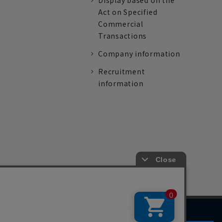
Display based on the
Act on Specified
Commercial
Transactions
Company information
Recruitment
information