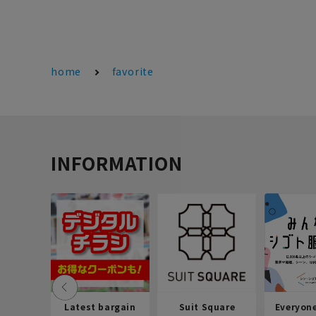
home
favorite
INFORMATION
Latest bargain
Suit Square
Everyon