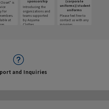
sponsorship
(corporate
info
Closet” is
uniforms)/student
vice
Introducing the
Introdu
uniforms
y for
organizations and
recruitm
members.
teams supported
Please feel free to
informat
lable at
by Aoyama
contact us with any
Aoyama 
res.
Clothes.
inquiries.
port and Inquiries