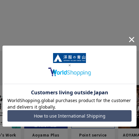
e's Work
Aoyama Plus
Point service
AOYAMA