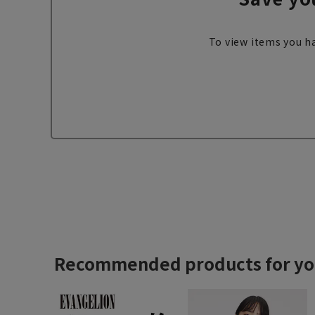
To view items you ha