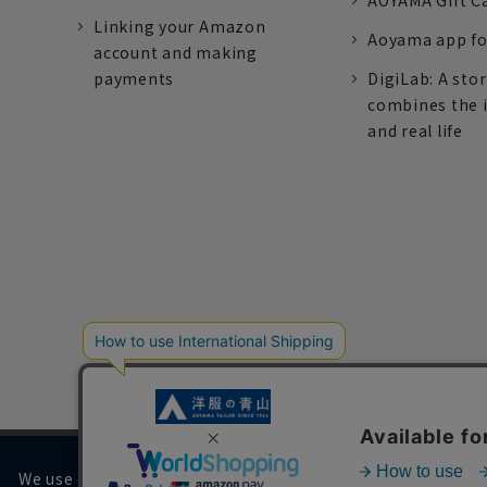
AOYAMA Gift C
Linking your Amazon
Aoyama app fo
account and making
payments
DigiLab: A sto
combines the 
and real life
We use cookies on our website to improve your browsing 