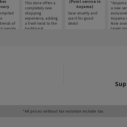
thes
(Point service in
This store offers a
“Aoyama 
onary
Aoyama)
completely new
a new ser
ompiled
shopping
Save smartly and
exclusivel
he
experience, adding
use it for good
Aoyama 
trends of
a fresh twist to the
deals!
Now avai
00 people
traditional
target sto
ustries,
"Aoyama Clothing"
ns, and
brand.
Sup
*All prices without tax notation include tax.