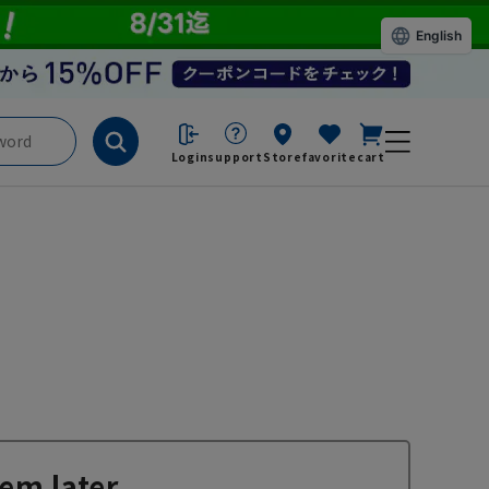
English
Login
support
Store
favorite
cart
em later