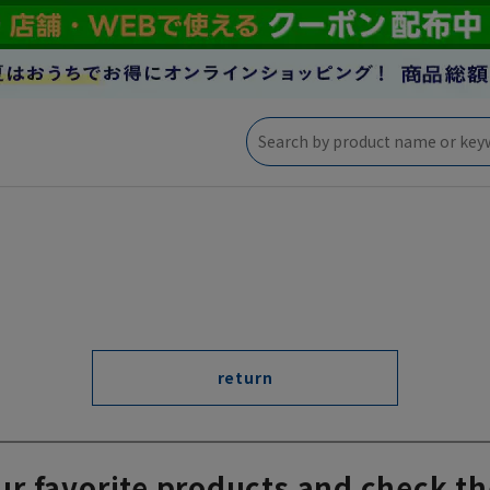
return
ur favorite products and check th