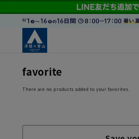
favorite
There are no products added to your favorites.
Save yo