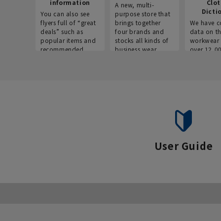
information
Clo
A new, multi-
Dicti
You can also see
purpose store that
flyers full of “great
brings together
We have c
deals” such as
four brands and
data on t
popular items and
stocks all kinds of
workwear 
recommended
business wear.
over 12,0
products on the
across ind
website!
occupatio
situations.
User Guide