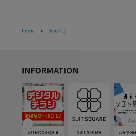
home
favorite
INFORMATION
Latest bargain
Suit Square
Everyon