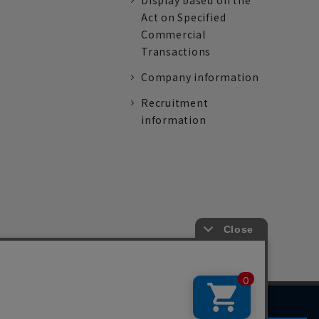
Display based on the
Act on Specified
Commercial
Transactions
Company information
Recruitment
information