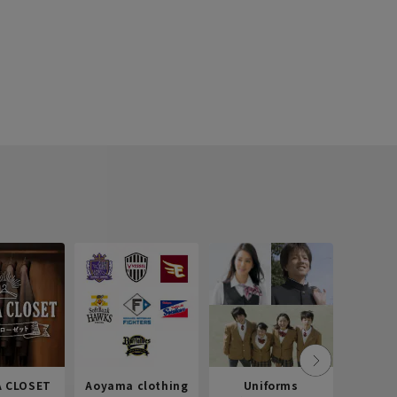
 CLOSET
Aoyama clothing
Uniforms
Recr