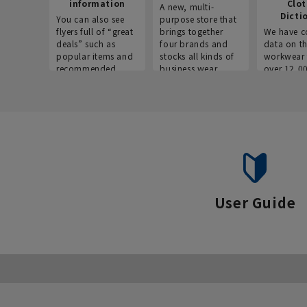
information
Clo
A new, multi-
Dicti
You can also see
purpose store that
flyers full of “great
brings together
We have c
deals” such as
four brands and
data on t
popular items and
stocks all kinds of
workwear 
recommended
business wear.
over 12,0
products on the
across ind
website!
occupatio
situations.
User Guide