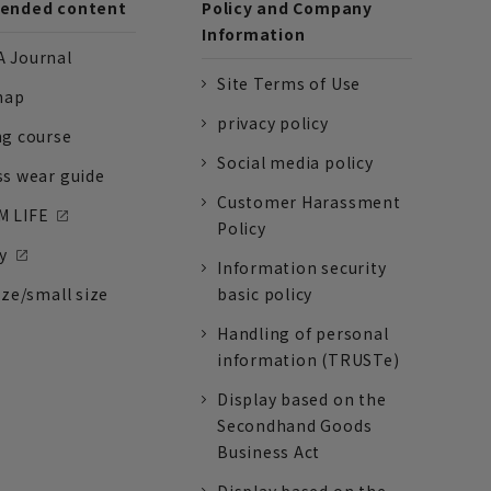
nded content
Policy and Company
Information
 Journal
Site Terms of Use
nap
privacy policy
ng course
Social media policy
ss wear guide
Customer Harassment
 LIFE
Policy
y
Information security
ize/small size
basic policy
Handling of personal
information (TRUSTe)
Display based on the
Secondhand Goods
Business Act