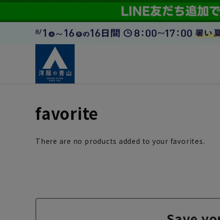
favorite
There are no products added to your favorites.
Save yo