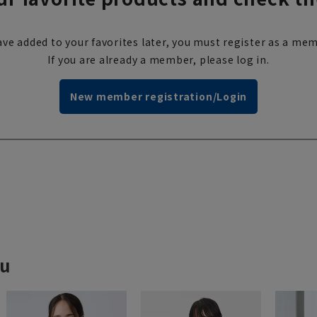
ve added to your favorites later, you must register as a mem
If you are already a member, please log in.
New member registration/Login