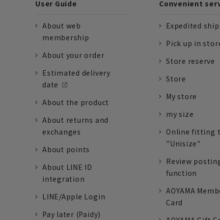
User Guide
Convenient ser
About web
Expedited shi
membership
Pick up in stor
About your order
Store reserve
Estimated delivery
Store
date
My store
About the product
my size
About returns and
exchanges
Online fitting 
"Unisize"
About points
Review postin
About LINE ID
function
integration
AOYAMA Memb
LINE/Apple Login
Card
Pay later (Paidy)