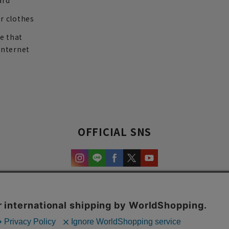
ard
r clothes
re that
internet
OFFICIAL SNS
experience and content.