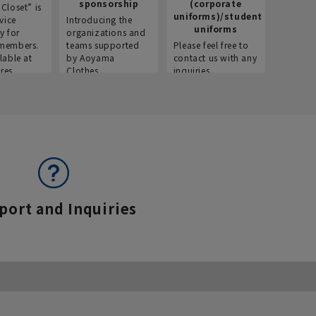
sponsorship
(corporate
info
Closet” is
uniforms)/student
vice
Introducing the
Introdu
uniforms
y for
organizations and
recruitm
members.
teams supported
Please feel free to
informat
lable at
by Aoyama
contact us with any
Aoyama 
res.
Clothes.
inquiries.
port and Inquiries