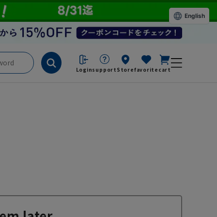
English
Login
support
Store
favorite
cart
em later