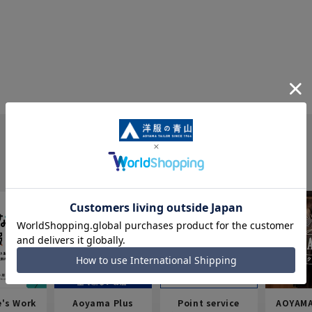
e's Work
Aoyama Plus
Point service
AOYAMA