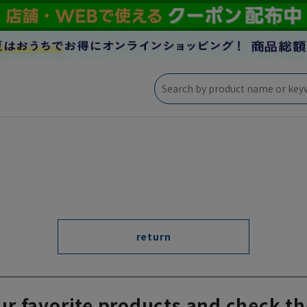
return
ur favorite products and check th