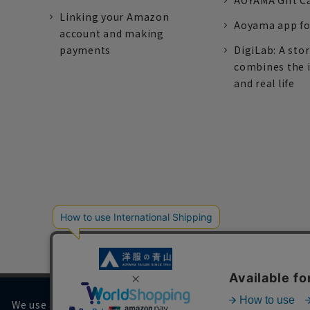
AOYAMA Gift C
Linking your Amazon
Aoyama app fo
account and making
payments
DigiLab: A sto
combines the 
and real life
We use cookies on our website to improve your browsing 