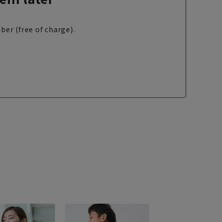
ber (free of charge).