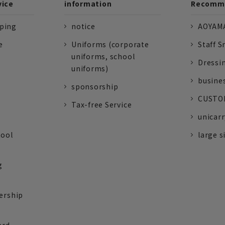
vice
information
Recomme
pping
notice
AOYAMA
e
Uniforms (corporate
Staff S
uniforms, school
Dressi
uniforms)
busine
sponsorship
CUSTOM
Tax-free Service
unicarr
tool
large s
g
ership