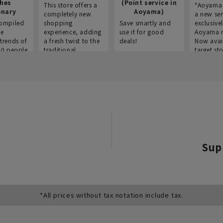
thes
(Point service in
This store offers a
“Aoyama 
onary
Aoyama)
completely new
a new ser
ompiled
shopping
Save smartly and
exclusivel
he
experience, adding
use it for good
Aoyama 
trends of
a fresh twist to the
deals!
Now avai
00 people
traditional
target sto
ustries,
"Aoyama Clothing"
ns, and
brand.
Sup
*All prices without tax notation include tax.