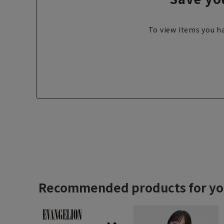
To view items you ha