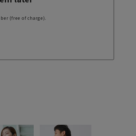
ber (free of charge).