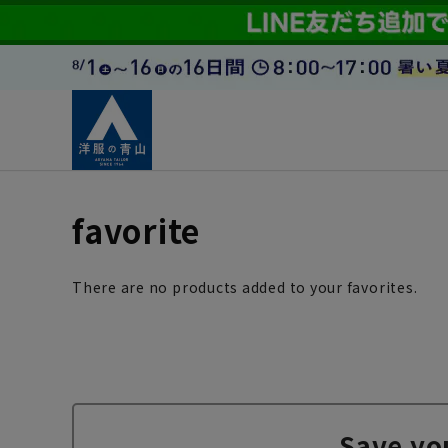
favorite
There are no products added to your favorites.
Save yo