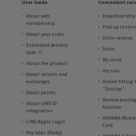
User Guide
Convenient ser
About web
Expedited shi
membership
Pick up in stor
About your order
Store reserve
Estimated delivery
Store
date
My store
About the product
my size
About returns and
exchanges
Online fitting 
"Unisize"
About points
Review postin
About LINE ID
function
integration
AOYAMA Memb
LINE/Apple Login
Card
Pay later (Paidy)