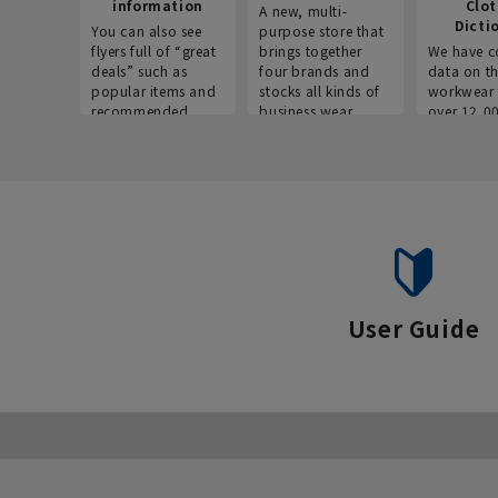
information
Clo
A new, multi-
Dicti
You can also see
purpose store that
flyers full of “great
brings together
We have c
deals” such as
four brands and
data on t
popular items and
stocks all kinds of
workwear 
recommended
business wear.
over 12,0
products on the
across ind
website!
occupatio
situations.
User Guide