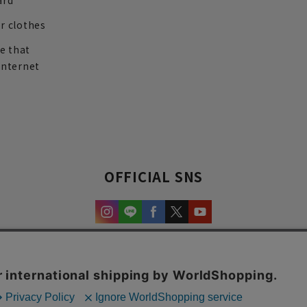
ard
r clothes
re that
internet
OFFICIAL SNS
experience and content.