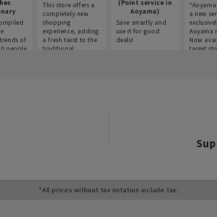
thes
(Point service in
This store offers a
“Aoyama 
onary
Aoyama)
completely new
a new ser
ompiled
shopping
Save smartly and
exclusivel
he
experience, adding
use it for good
Aoyama 
trends of
a fresh twist to the
deals!
Now avai
00 people
traditional
target sto
ustries,
"Aoyama Clothing"
ns, and
brand.
Sup
*All prices without tax notation include tax.