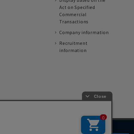
Display based on the
Act on Specified
Commercial
Transactions
Company information
Recruitment
information