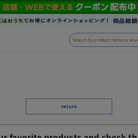
return
ur favorite products and check th