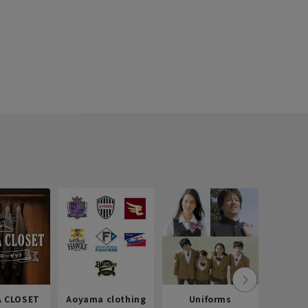
 CLOSET
Aoyama clothing
Uniforms
Recr