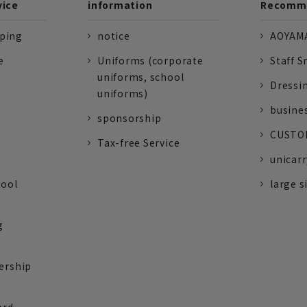
vice
information
Recomme
pping
notice
AOYAMA
e
Uniforms (corporate
Staff S
uniforms, school
Dressi
uniforms)
busine
sponsorship
CUSTOM
Tax-free Service
unicarr
tool
large s
g
ership