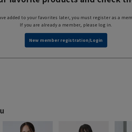
ve added to your favorites later, you must register as a mem
If you are already a member, please log in.
New member registration/Login