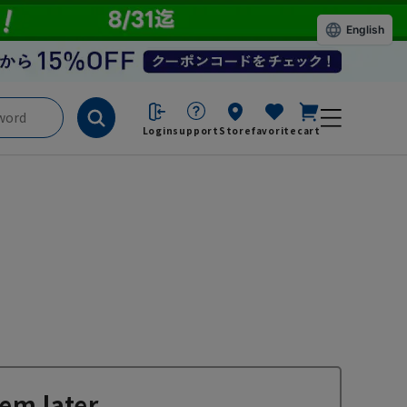
English
Login
support
Store
favorite
cart
em later