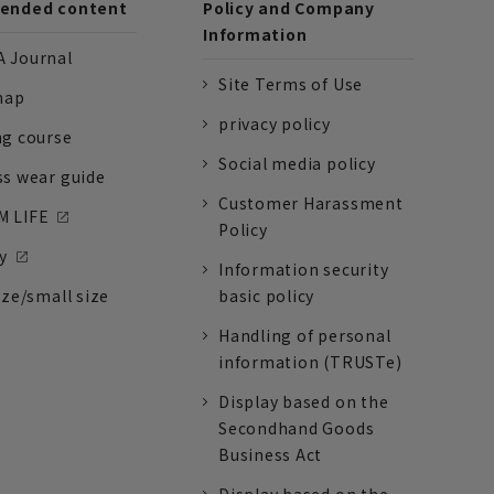
nded content
Policy and Company
Information
 Journal
Site Terms of Use
nap
privacy policy
ng course
Social media policy
ss wear guide
Customer Harassment
 LIFE
Policy
y
Information security
ize/small size
basic policy
Handling of personal
information (TRUSTe)
Display based on the
Secondhand Goods
Business Act