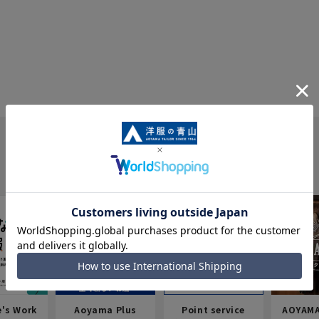
e's Work
Aoyama Plus
Point service
AOYAMA