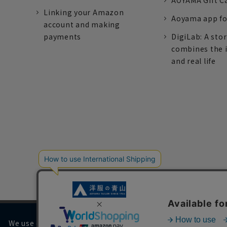
AOYAMA Gift C
Linking your Amazon
Aoyama app fo
account and making
payments
DigiLab: A sto
combines the 
and real life
We use cookies on our website to improve your browsing 