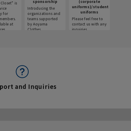
sponsorship
(corporate
info
Closet” is
uniforms)/student
vice
Introducing the
Introdu
uniforms
y for
organizations and
recruitm
members.
teams supported
Please feel free to
informat
lable at
by Aoyama
contact us with any
Aoyama 
res.
Clothes.
inquiries.
port and Inquiries