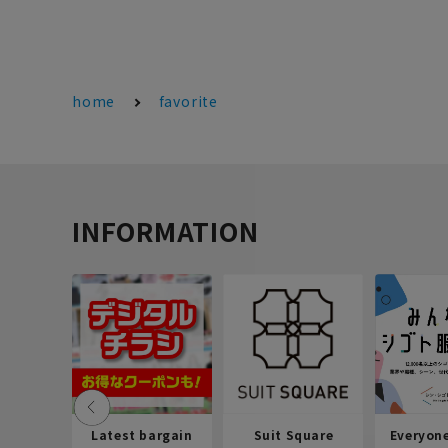
home
favorite
INFORMATION
Latest bargain
Suit Square
Everyon