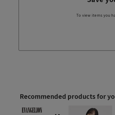
To view items you ha