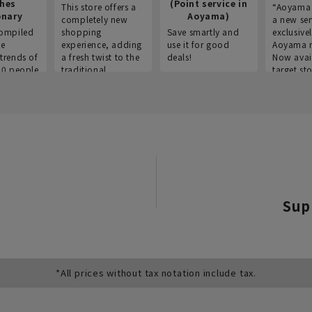
thes
(Point service in
This store offers a
“Aoyama 
onary
Aoyama)
completely new
a new ser
ompiled
shopping
Save smartly and
exclusivel
he
experience, adding
use it for good
Aoyama 
trends of
a fresh twist to the
deals!
Now avai
00 people
traditional
target sto
ustries,
"Aoyama Clothing"
ns, and
brand.
Sup
*All prices without tax notation include tax.