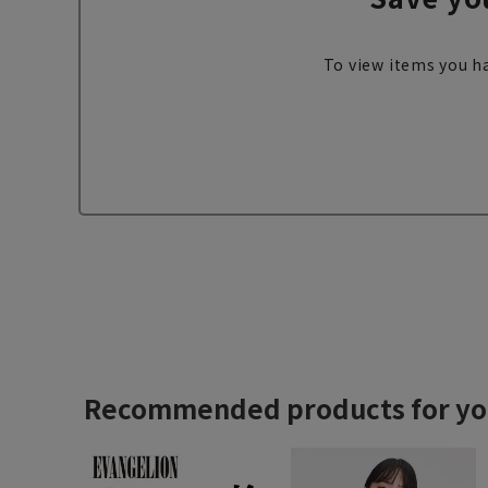
To view items you ha