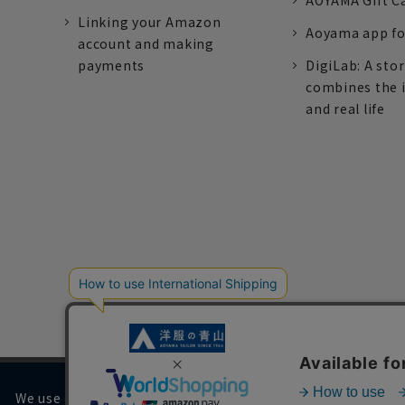
AOYAMA Gift C
Linking your Amazon
Aoyama app fo
account and making
payments
DigiLab: A sto
combines the 
and real life
We use cookies on our website to improve your browsing 