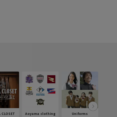
 CLOSET
Aoyama clothing
Uniforms
Recr