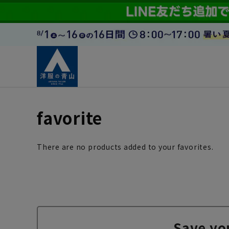
favorite
There are no products added to your favorites.
Save yo