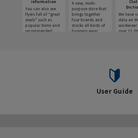
information
Clo
A new, multi-
Dicti
You can also see
purpose store that
flyers full of “great
brings together
We have c
deals” such as
four brands and
data on t
popular items and
stocks all kinds of
workwear 
recommended
business wear.
over 12,0
products on the
across ind
website!
occupatio
situations.
User Guide