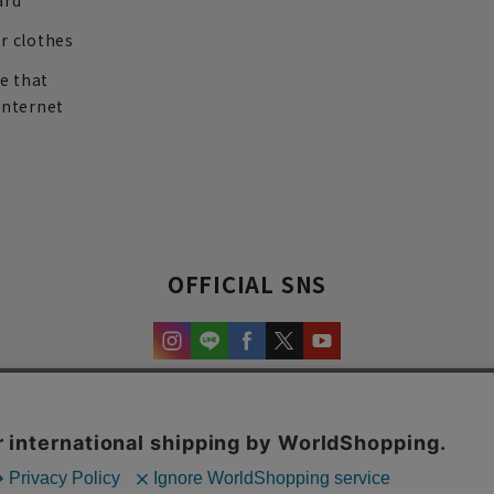
ard
r clothes
re that
internet
OFFICIAL SNS
experience and content.