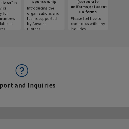
sponsorship
(corporate
info
Closet” is
uniforms)/student
vice
Introducing the
Introdu
uniforms
y for
organizations and
recruitm
members.
teams supported
Please feel free to
informat
lable at
by Aoyama
contact us with any
Aoyama 
res.
Clothes.
inquiries.
port and Inquiries