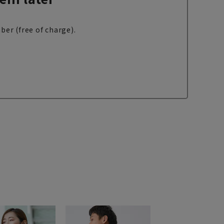
ber (free of charge).