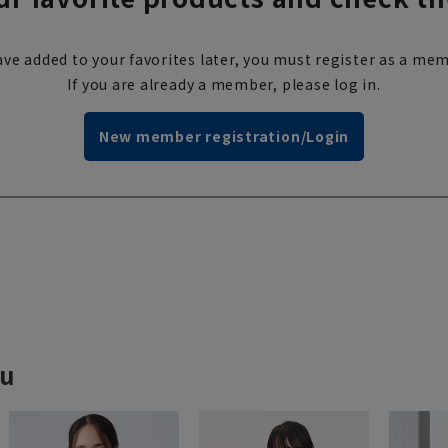
ve added to your favorites later, you must register as a mem
If you are already a member, please log in.
New member registration/Login