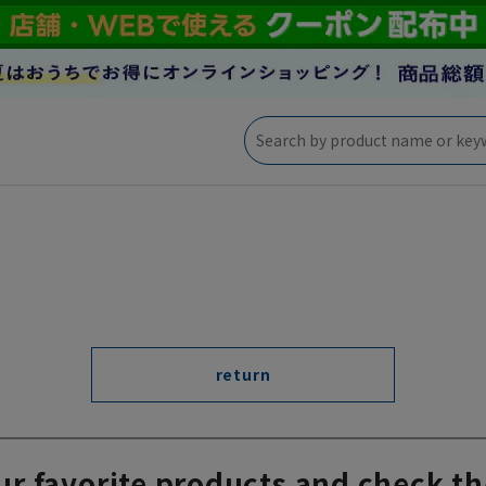
return
ur favorite products and check th