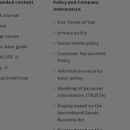
nded content
Policy and Company
Information
 Journal
Site Terms of Use
nap
privacy policy
ng course
Social media policy
ss wear guide
Customer Harassment
 LIFE
Policy
y
Information security
ize/small size
basic policy
Handling of personal
information (TRUSTe)
Display based on the
Secondhand Goods
Business Act