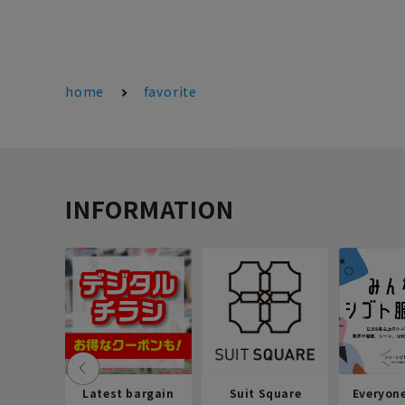
home
favorite
INFORMATION
Latest bargain
Suit Square
Everyon