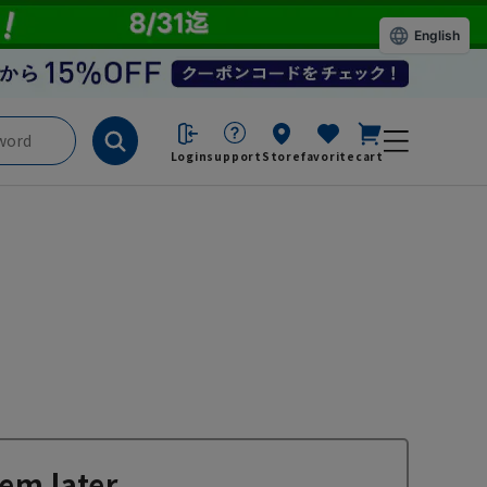
English
Login
support
Store
favorite
cart
em later