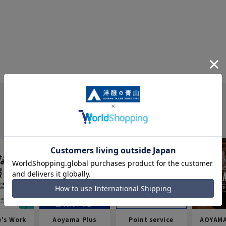
e's Work
Aoyama Plus
Point service
AOYAMA