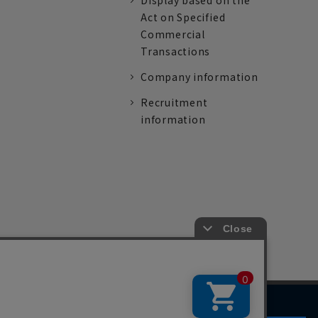
Display based on the
Act on Specified
Commercial
Transactions
Company information
Recruitment
information