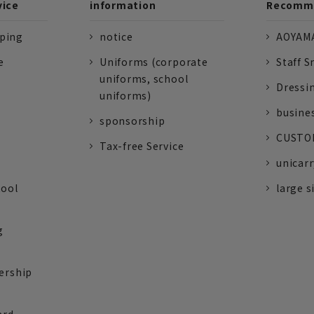
vice
information
Recomme
pping
notice
AOYAMA
e
Uniforms (corporate
Staff S
uniforms, school
Dressi
uniforms)
busine
sponsorship
CUSTOM
Tax-free Service
unicarr
tool
large s
g
ership