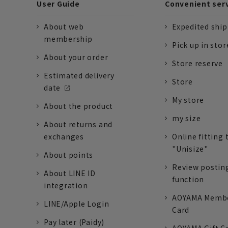
User Guide
Convenient ser
About web
Expedited shi
membership
Pick up in stor
About your order
Store reserve
Estimated delivery
Store
date
My store
About the product
my size
About returns and
exchanges
Online fitting 
"Unisize"
About points
Review postin
About LINE ID
function
integration
AOYAMA Memb
LINE/Apple Login
Card
Pay later (Paidy)