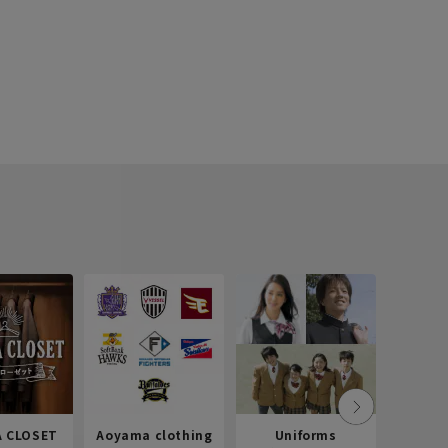
 CLOSET
Aoyama clothing
Uniforms
Recr