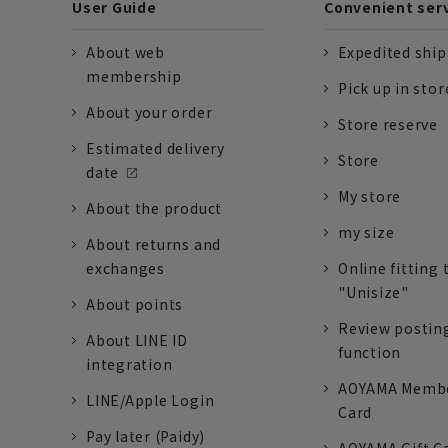
User Guide
Convenient ser
About web
Expedited shi
membership
Pick up in stor
About your order
Store reserve
Estimated delivery
Store
date
My store
About the product
my size
About returns and
exchanges
Online fitting 
"Unisize"
About points
Review postin
About LINE ID
function
integration
AOYAMA Memb
LINE/Apple Login
Card
Pay later (Paidy)