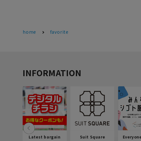
home
favorite
INFORMATION
Latest bargain
Suit Square
Everyon