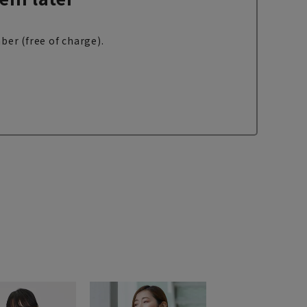
ber (free of charge).