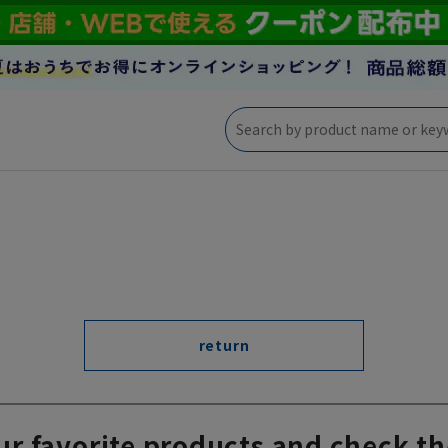
return
ur favorite products and check th