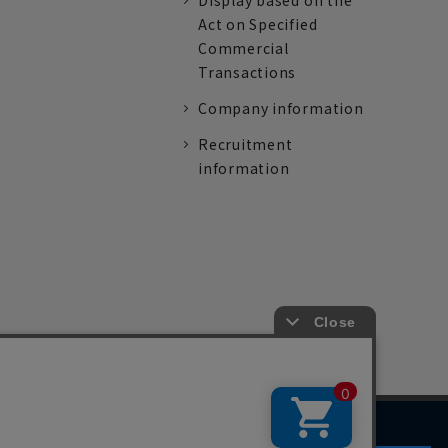
Display based on the
Act on Specified
Commercial
Transactions
Company information
Recruitment
information