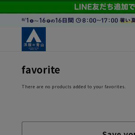
favorite
There are no products added to your favorites.
Save yo