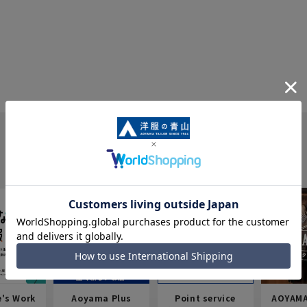
e's Work
Aoyama Plus
Point service
AOYAMA