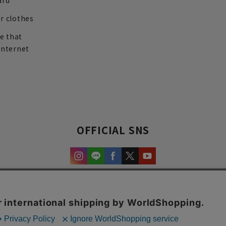
ard
r clothes
re that
internet
OFFICIAL SNS
experience and content.