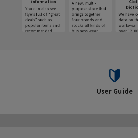
information
Clo
A new, multi-
Dicti
You can also see
purpose store that
flyers full of “great
brings together
We have c
deals” such as
four brands and
data on t
popular items and
stocks all kinds of
workwear 
recommended
business wear.
over 12,0
products on the
across ind
website!
occupatio
situations.
User Guide