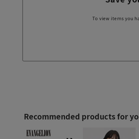
To view items you ha