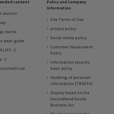
nded content
Policy and Company
Information
 Journal
Site Terms of Use
nap
privacy policy
ng course
Social media policy
ss wear guide
Customer Harassment
 LIFE
Policy
y
Information security
ize/small size
basic policy
Handling of personal
information (TRUSTe)
Display based on the
Secondhand Goods
Business Act