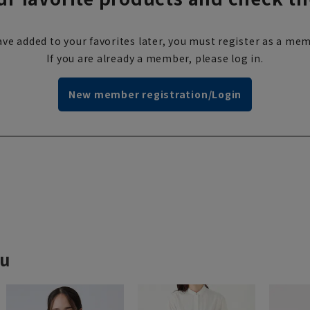
ve added to your favorites later, you must register as a mem
If you are already a member, please log in.
New member registration/Login