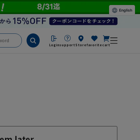
English
Login
support
Store
favorite
cart
em later