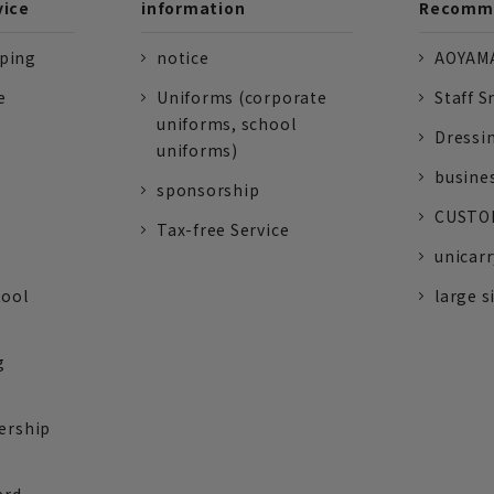
vice
information
Recomme
pping
notice
AOYAMA
e
Uniforms (corporate
Staff S
uniforms, school
Dressi
uniforms)
busine
sponsorship
CUSTOM
Tax-free Service
unicarr
tool
large s
g
ership