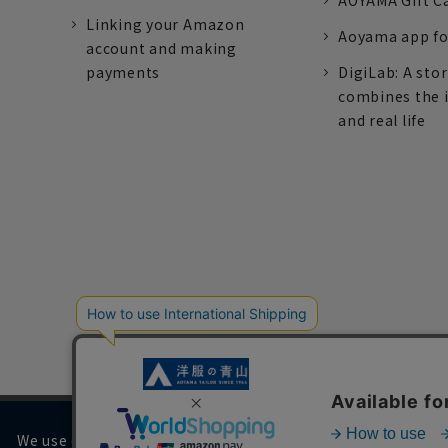
AOYAMA Gift C
Linking your Amazon
Aoyama app fo
account and making
payments
DigiLab: A sto
combines the 
and real life
We use cookies on our website to improve your browsing 