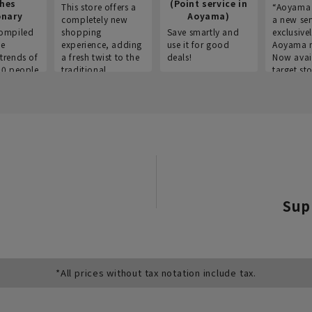
thes
(Point service in
This store offers a
“Aoyama 
onary
Aoyama)
completely new
a new ser
ompiled
shopping
Save smartly and
exclusivel
he
experience, adding
use it for good
Aoyama 
trends of
a fresh twist to the
deals!
Now avai
00 people
traditional
target sto
ustries,
"Aoyama Clothing"
ns, and
brand.
Sup
*All prices without tax notation include tax.