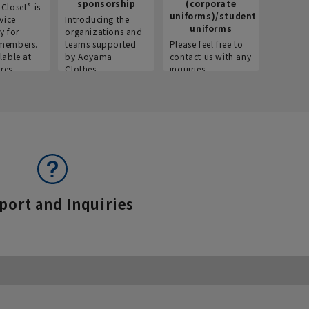
sponsorship
(corporate
info
Closet” is
uniforms)/student
vice
Introducing the
Introdu
uniforms
y for
organizations and
recruitm
members.
teams supported
Please feel free to
informat
lable at
by Aoyama
contact us with any
Aoyama 
res.
Clothes.
inquiries.
port and Inquiries