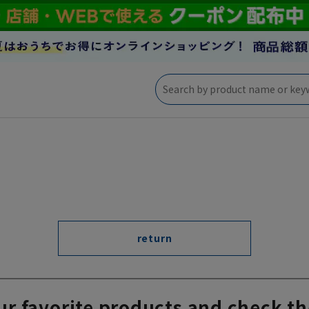
return
ur favorite products and check th