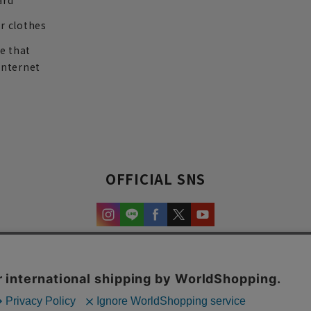
ard
r clothes
re that
internet
OFFICIAL SNS
experience and content.