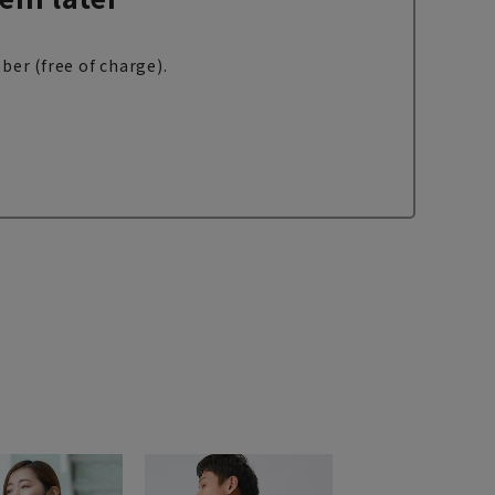
ber (free of charge).