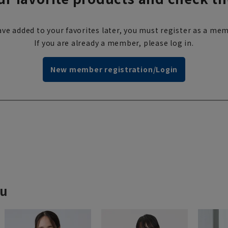
ve added to your favorites later, you must register as a mem
If you are already a member, please log in.
New member registration/Login