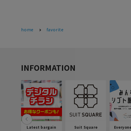
home
favorite
INFORMATION
Latest bargain
Suit Square
Everyon