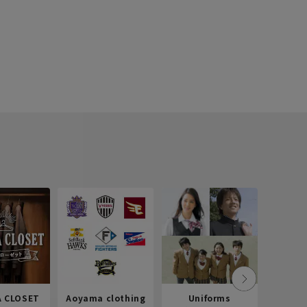
 CLOSET
Aoyama clothing
Uniforms
Recr