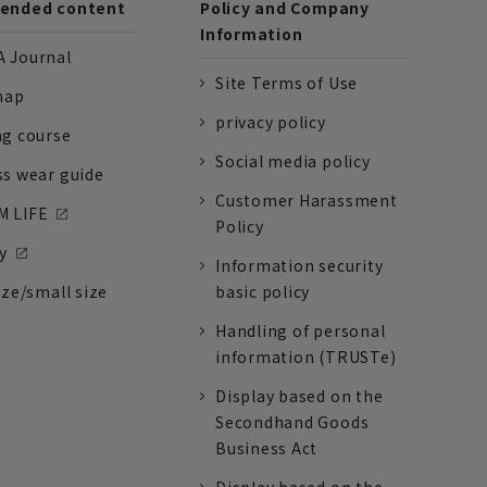
nded content
Policy and Company
Information
 Journal
Site Terms of Use
nap
privacy policy
ng course
Social media policy
ss wear guide
Customer Harassment
 LIFE
Policy
y
Information security
ize/small size
basic policy
Handling of personal
information (TRUSTe)
Display based on the
Secondhand Goods
Business Act