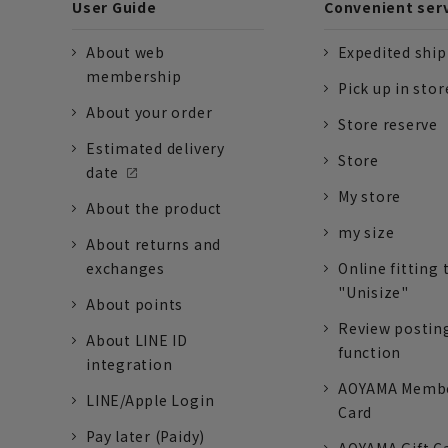
User Guide
Convenient ser
About web
Expedited shi
membership
Pick up in stor
About your order
Store reserve
Estimated delivery
Store
date
My store
About the product
my size
About returns and
exchanges
Online fitting 
"Unisize"
About points
Review postin
About LINE ID
function
integration
AOYAMA Memb
LINE/Apple Login
Card
Pay later (Paidy)