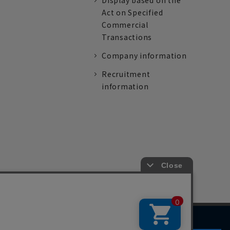
Display based on the
Act on Specified
Commercial
Transactions
Company information
Recruitment
information