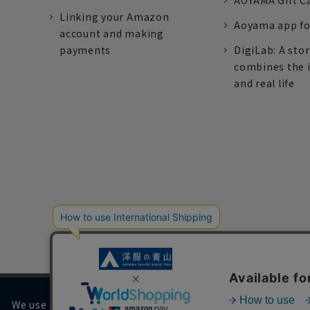
AOYAMA Gift C
Linking your Amazon
Aoyama app fo
account and making
payments
DigiLab: A sto
combines the 
and real life
We use cookies on our website to improve your browsing 