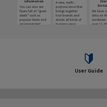
information
Clo
A new, multi-
Dicti
You can also see
purpose store that
flyers full of “great
brings together
We have c
deals” such as
four brands and
data on t
popular items and
stocks all kinds of
workwear 
recommended
business wear.
over 12,0
products on the
across ind
website!
occupatio
situations.
User Guide