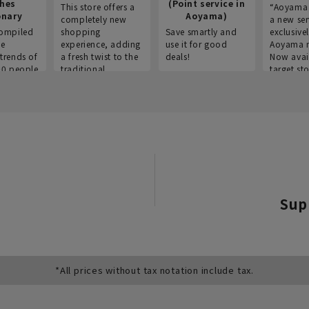
thes
(Point service in
This store offers a
“Aoyama 
onary
Aoyama)
completely new
a new ser
ompiled
shopping
Save smartly and
exclusivel
he
experience, adding
use it for good
Aoyama 
trends of
a fresh twist to the
deals!
Now avai
00 people
traditional
target sto
ustries,
"Aoyama Clothing"
ns, and
brand.
Sup
*All prices without tax notation include tax.