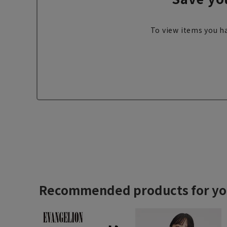
To view items you ha