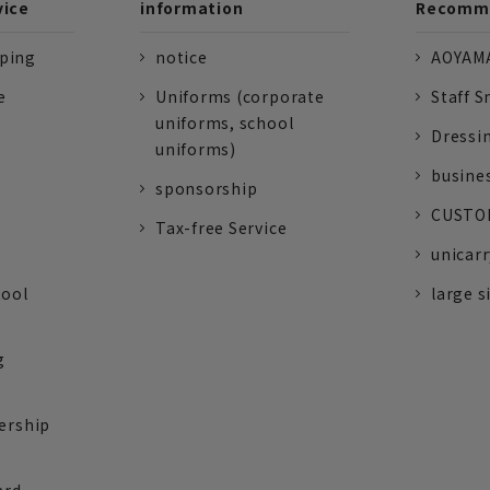
vice
information
Recomme
pping
notice
AOYAMA
e
Uniforms (corporate
Staff S
uniforms, school
Dressi
uniforms)
busine
sponsorship
CUSTOM
Tax-free Service
unicarr
tool
large s
g
ership