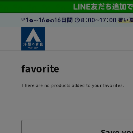
favorite
There are no products added to your favorites.
Save yo