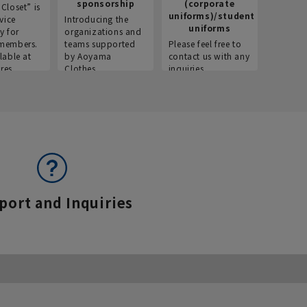
sponsorship
(corporate
info
Closet” is
uniforms)/student
vice
Introducing the
Introdu
uniforms
y for
organizations and
recruitm
members.
teams supported
Please feel free to
informat
lable at
by Aoyama
contact us with any
Aoyama 
res.
Clothes.
inquiries.
port and Inquiries