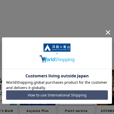
e's Work
Aoyama Plus
Point service
AOYAMA