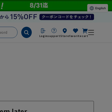
English
Login
support
Store
favorite
cart
em later