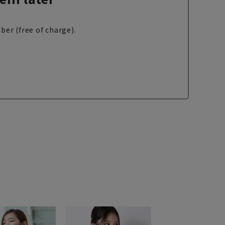
ber (free of charge).