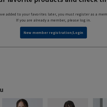
ve added to your favorites later, you must register as a mem
If you are already a member, please log in.
New member registration/Login