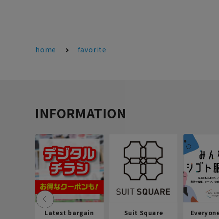
home
favorite
INFORMATION
Latest bargain
Suit Square
Everyon