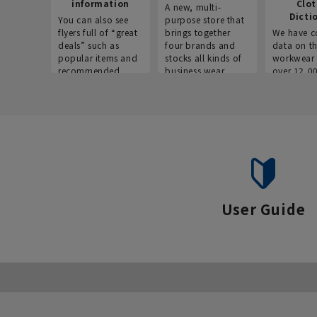
information
Clo
A new, multi-
Dicti
You can also see
purpose store that
flyers full of “great
brings together
We have c
deals” such as
four brands and
data on t
popular items and
stocks all kinds of
workwear 
recommended
business wear.
over 12,0
products on the
across ind
website!
occupatio
situations.
User Guide