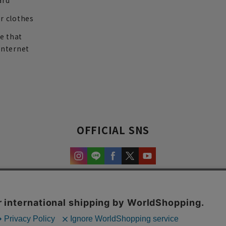
ard
r clothes
re that
internet
OFFICIAL SNS
experience and content.