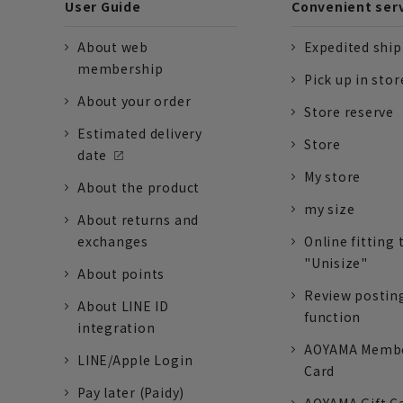
User Guide
Convenient ser
About web
Expedited shi
membership
Pick up in stor
About your order
Store reserve
Estimated delivery
Store
date
My store
About the product
my size
About returns and
exchanges
Online fitting 
"Unisize"
About points
Review postin
About LINE ID
function
integration
AOYAMA Memb
LINE/Apple Login
Card
Pay later (Paidy)