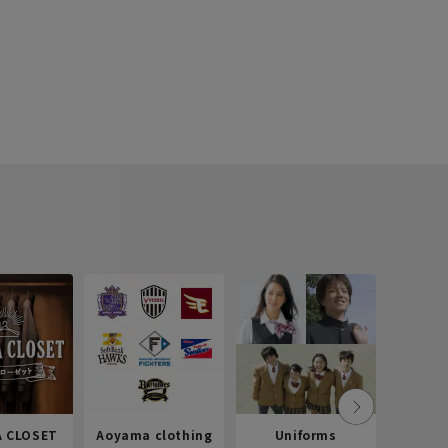
 CLOSET
Aoyama clothing
Uniforms
Recr