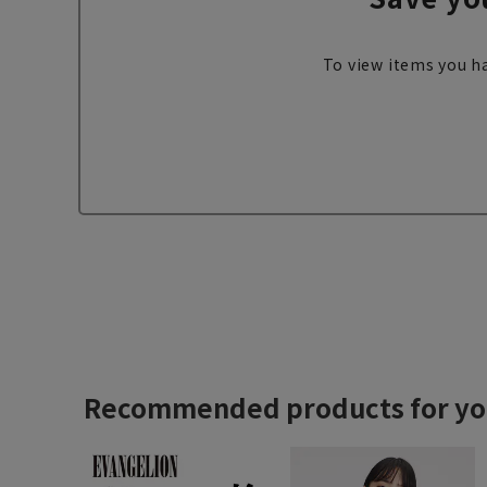
To view items you ha