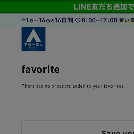
favorite
There are no products added to your favorites.
Save yo