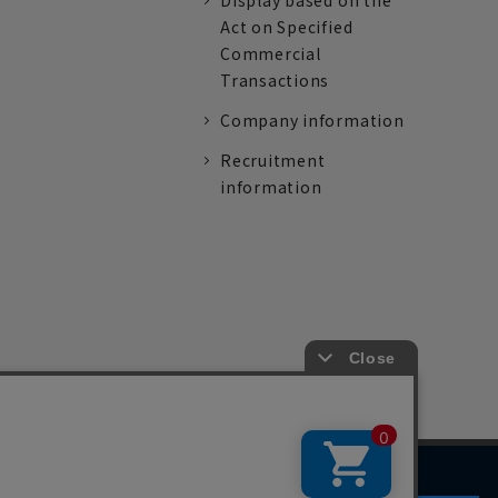
Display based on the
Act on Specified
Commercial
Transactions
Company information
Recruitment
information