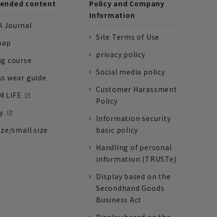
nded content
Policy and Company
Information
 Journal
Site Terms of Use
nap
privacy policy
ng course
Social media policy
ss wear guide
Customer Harassment
 LIFE
Policy
y
Information security
ize/small size
basic policy
Handling of personal
information (TRUSTe)
Display based on the
Secondhand Goods
Business Act