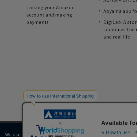
AOYAMA Gift C
Linking your Amazon
Aoyama app fo
account and making
payments
DigiLab: A sto
combines the 
and real life
We use cookies on our website to improve your browsing 