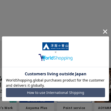
e's Work
Aoyama Plus
Point service
AOYAMA