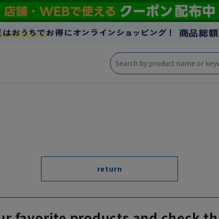
return
ur favorite products and check th