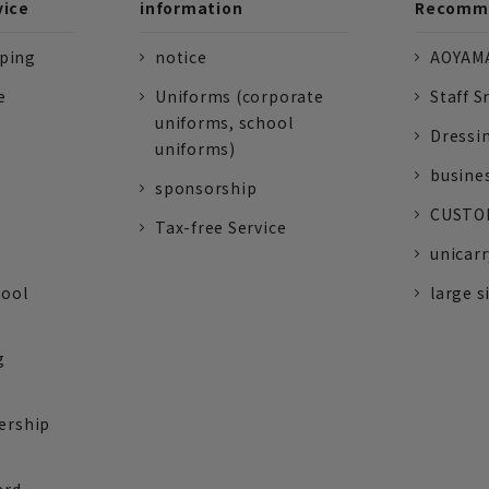
vice
information
Recomme
pping
notice
AOYAMA
e
Uniforms (corporate
Staff S
uniforms, school
Dressi
uniforms)
busine
sponsorship
CUSTOM
Tax-free Service
unicarr
tool
large s
g
ership