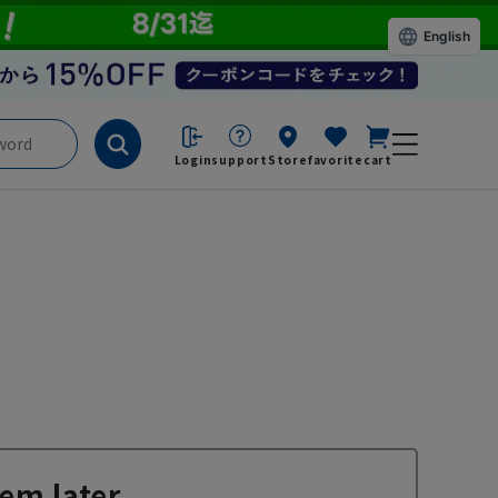
English
Login
support
Store
favorite
cart
em later