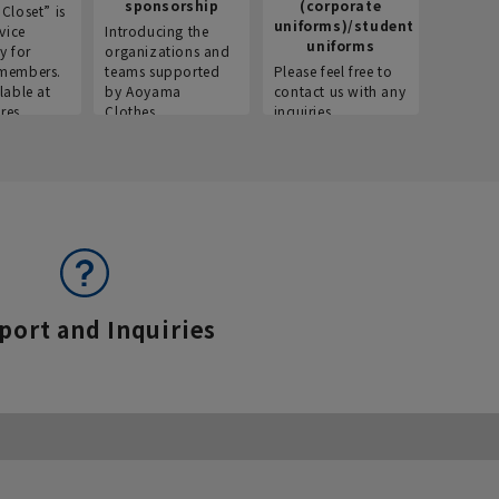
sponsorship
(corporate
info
Closet” is
uniforms)/student
vice
Introducing the
Introdu
uniforms
y for
organizations and
recruitm
members.
teams supported
Please feel free to
informat
lable at
by Aoyama
contact us with any
Aoyama 
res.
Clothes.
inquiries.
port and Inquiries