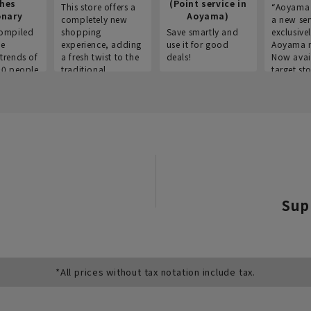
thes
(Point service in
This store offers a
“Aoyama 
onary
Aoyama)
completely new
a new ser
ompiled
shopping
Save smartly and
exclusivel
he
experience, adding
use it for good
Aoyama 
trends of
a fresh twist to the
deals!
Now avai
00 people
traditional
target sto
ustries,
"Aoyama Clothing"
ns, and
brand.
Sup
*All prices without tax notation include tax.