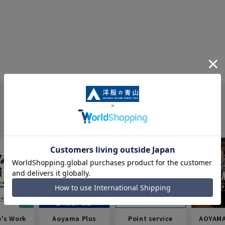
e's Work
Aoyama Plus
Point service
AOYAMA