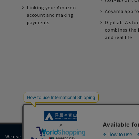
AOYAMA Gift C
Linking your Amazon
Aoyama app fo
account and making
payments
DigiLab: A sto
combines the 
and real life
We use cookies on our website to improve your browsing 