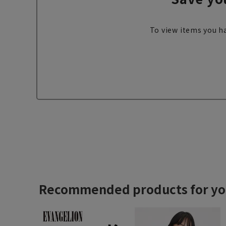
To view items you ha