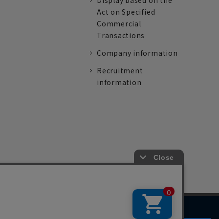
Display based on the
Act on Specified
Commercial
Transactions
Company information
Recruitment
information