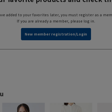
ve added to your favorites later, you must register as a mem
If you are already a member, please log in.
New member registration/Login