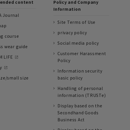
nded content
Policy and Company
Information
 Journal
Site Terms of Use
nap
privacy policy
ng course
Social media policy
ss wear guide
Customer Harassment
 LIFE
Policy
y
Information security
ize/small size
basic policy
Handling of personal
information (TRUSTe)
Display based on the
Secondhand Goods
Business Act