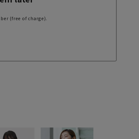
ber (free of charge).