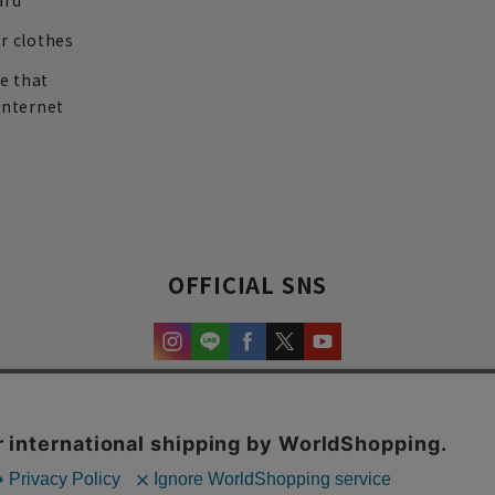
ard
r clothes
re that
internet
OFFICIAL SNS
experience and content.