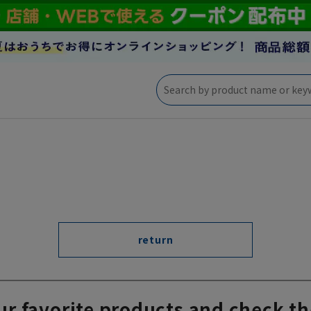
return
ur favorite products and check th