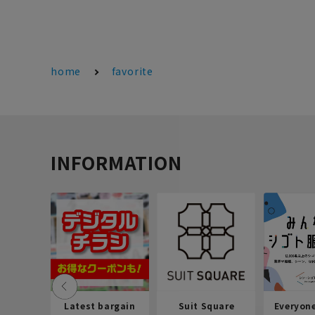
home
favorite
INFORMATION
Latest bargain
Suit Square
Everyon