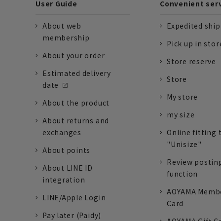
User Guide
Convenient ser
About web
Expedited shi
membership
Pick up in stor
About your order
Store reserve
Estimated delivery
Store
date
My store
About the product
my size
About returns and
exchanges
Online fitting 
"Unisize"
About points
Review postin
About LINE ID
function
integration
AOYAMA Memb
LINE/Apple Login
Card
Pay later (Paidy)