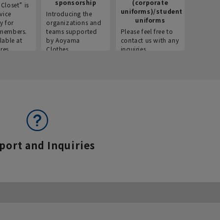
sponsorship
(corporate
info
Closet” is
uniforms)/student
vice
Introducing the
Introdu
uniforms
y for
organizations and
recruitm
members.
teams supported
Please feel free to
informat
lable at
by Aoyama
contact us with any
Aoyama 
res.
Clothes.
inquiries.
port and Inquiries