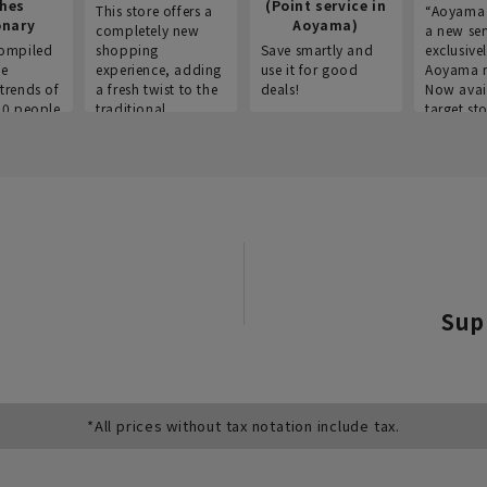
thes
(Point service in
This store offers a
“Aoyama 
onary
Aoyama)
completely new
a new ser
ompiled
shopping
Save smartly and
exclusivel
he
experience, adding
use it for good
Aoyama 
trends of
a fresh twist to the
deals!
Now avai
00 people
traditional
target sto
ustries,
"Aoyama Clothing"
ns, and
brand.
Sup
*All prices without tax notation include tax.