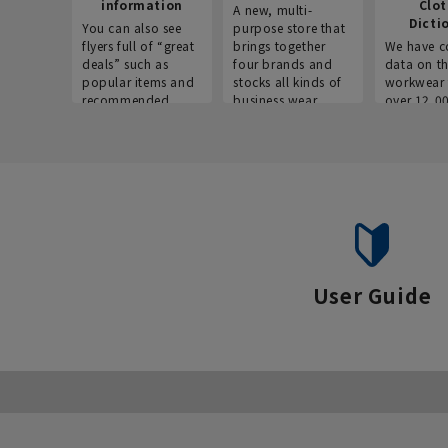
information
Clo
A new, multi-
Dicti
You can also see
purpose store that
flyers full of “great
brings together
We have c
deals” such as
four brands and
data on t
popular items and
stocks all kinds of
workwear 
recommended
business wear.
over 12,0
products on the
across ind
website!
occupatio
situations.
User Guide