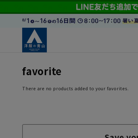
favorite
There are no products added to your favorites.
Save yo