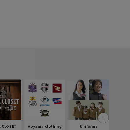
 CLOSET
Aoyama clothing
Uniforms
Recr