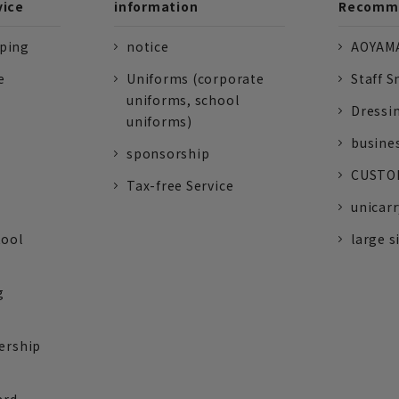
vice
information
Recomme
pping
notice
AOYAMA
e
Uniforms (corporate
Staff S
uniforms, school
Dressi
uniforms)
busine
sponsorship
CUSTOM
Tax-free Service
unicarr
tool
large s
g
ership