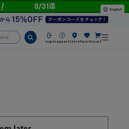
English
Login
support
Store
favorite
cart
em later