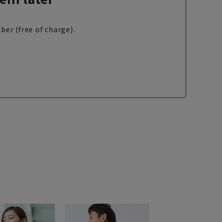
ber (free of charge).