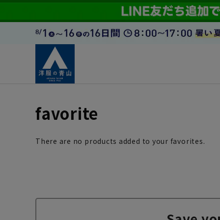
favorite
There are no products added to your favorites.
Save yo