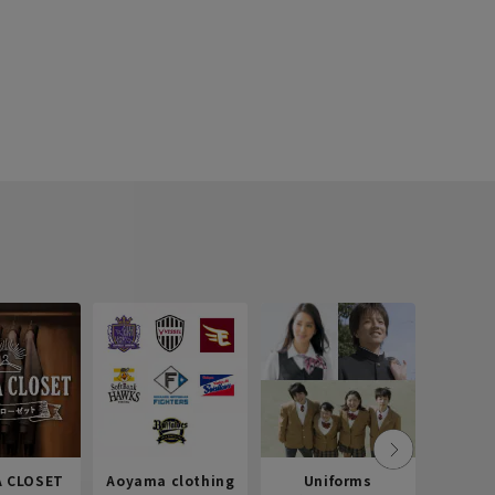
 CLOSET
Aoyama clothing
Uniforms
Recr