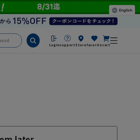
English
Login
support
Store
favorite
cart
em later