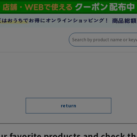
return
ur favorite products and check th