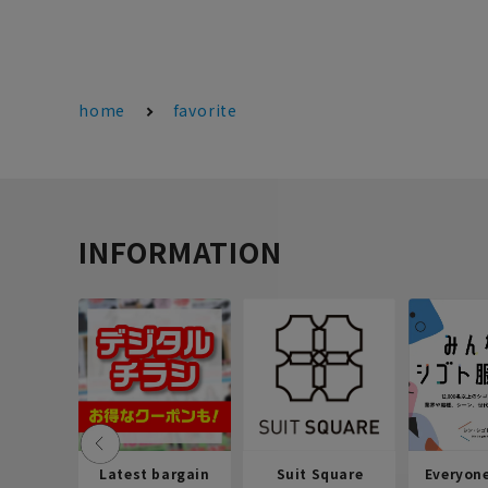
home
favorite
INFORMATION
Latest bargain
Suit Square
Everyon