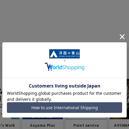
e's Work
Aoyama Plus
Point service
AOYAMA