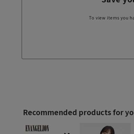
To view items you ha