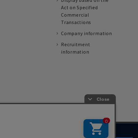
Display based on the
Act on Specified
Commercial
Transactions
Company information
Recruitment
information