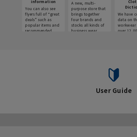
information
Clo
A new, multi-
Dicti
You can also see
purpose store that
flyers full of “great
brings together
We have c
deals” such as
four brands and
data on t
popular items and
stocks all kinds of
workwear 
recommended
business wear.
over 12,0
products on the
across ind
website!
occupatio
situations.
User Guide