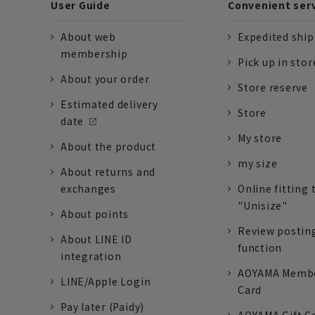
User Guide
Convenient ser
About web
Expedited shi
membership
Pick up in stor
About your order
Store reserve
Estimated delivery
Store
date
My store
About the product
my size
About returns and
exchanges
Online fitting 
"Unisize"
About points
Review postin
About LINE ID
function
integration
AOYAMA Memb
LINE/Apple Login
Card
Pay later (Paidy)