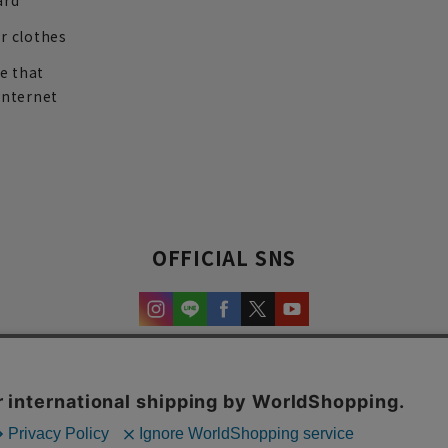
ard
r clothes
re that
internet
OFFICIAL SNS
experience and content.