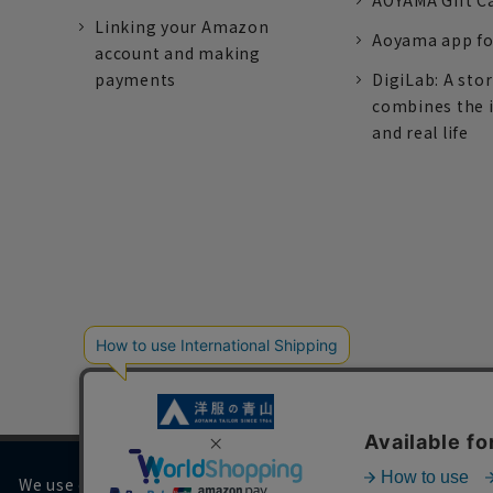
AOYAMA Gift C
Linking your Amazon
Aoyama app fo
account and making
payments
DigiLab: A sto
combines the 
and real life
We use cookies on our website to improve your browsing 