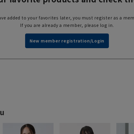
ve added to your favorites later, you must register as a mem
If you are already a member, please log in.
New member registration/Login