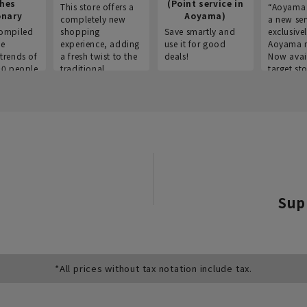
thes
(Point service in
This store offers a
“Aoyama 
onary
Aoyama)
completely new
a new ser
ompiled
shopping
Save smartly and
exclusivel
he
experience, adding
use it for good
Aoyama 
trends of
a fresh twist to the
deals!
Now avai
00 people
traditional
target sto
ustries,
"Aoyama Clothing"
ns, and
brand.
Sup
*All prices without tax notation include tax.