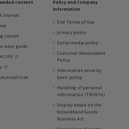
nded content
Policy and Company
Information
 Journal
Site Terms of Use
nap
privacy policy
ng course
Social media policy
ss wear guide
Customer Harassment
 LIFE
Policy
y
Information security
ize/small size
basic policy
Handling of personal
information (TRUSTe)
Display based on the
Secondhand Goods
Business Act