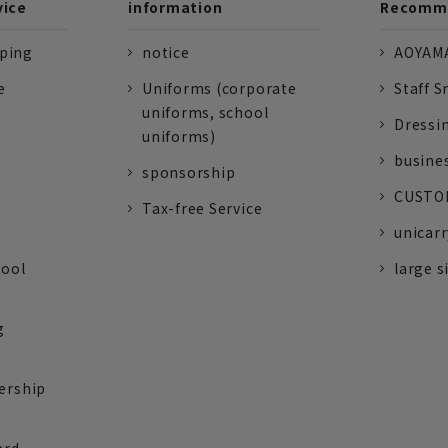
vice
information
Recomme
pping
notice
AOYAMA
e
Uniforms (corporate
Staff S
uniforms, school
Dressi
uniforms)
busine
sponsorship
CUSTOM
Tax-free Service
unicarr
tool
large s
g
ership