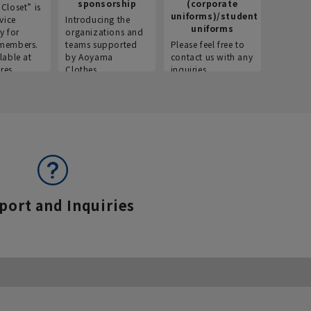
sponsorship
(corporate
info
Closet” is
uniforms)/student
vice
Introducing the
Introdu
uniforms
y for
organizations and
recruitm
members.
teams supported
Please feel free to
informat
lable at
by Aoyama
contact us with any
Aoyama 
res.
Clothes.
inquiries.
port and Inquiries