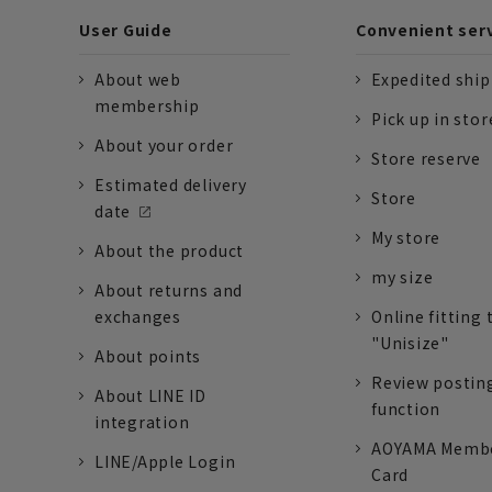
User Guide
Convenient ser
About web
Expedited shi
membership
Pick up in stor
About your order
Store reserve
Estimated delivery
Store
date
My store
About the product
my size
About returns and
exchanges
Online fitting 
"Unisize"
About points
Review postin
About LINE ID
function
integration
AOYAMA Memb
LINE/Apple Login
Card