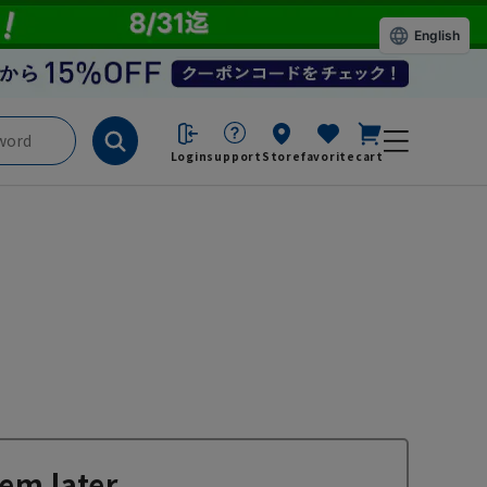
English
Login
support
Store
favorite
cart
em later