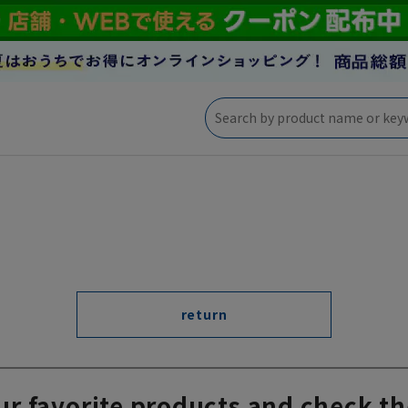
return
ur favorite products and check th