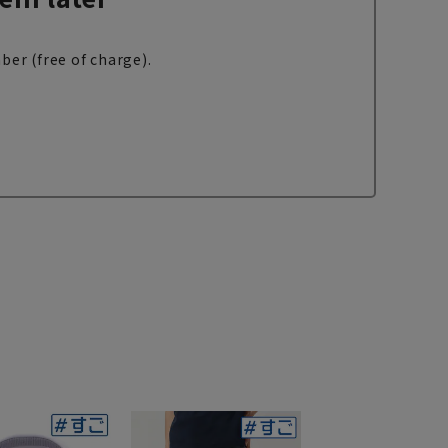
ber (free of charge).