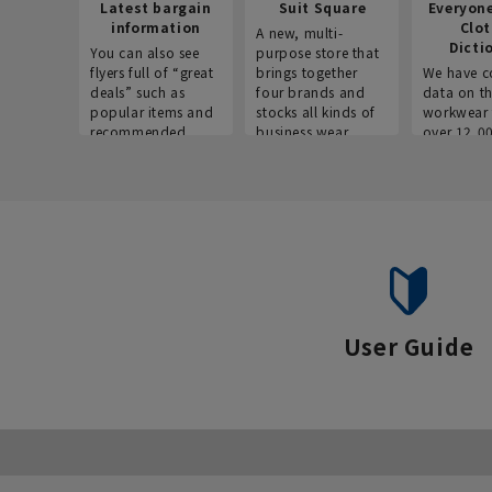
Latest bargain
Suit Square
Everyon
information
Clo
A new, multi-
Dicti
You can also see
purpose store that
flyers full of “great
brings together
We have c
deals” such as
four brands and
data on t
popular items and
stocks all kinds of
workwear 
recommended
business wear.
over 12,0
products on the
across ind
website!
occupatio
situations.
User Guide