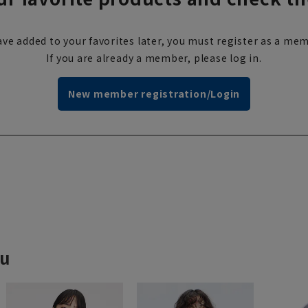
ve added to your favorites later, you must register as a mem
If you are already a member, please log in.
New member registration/Login