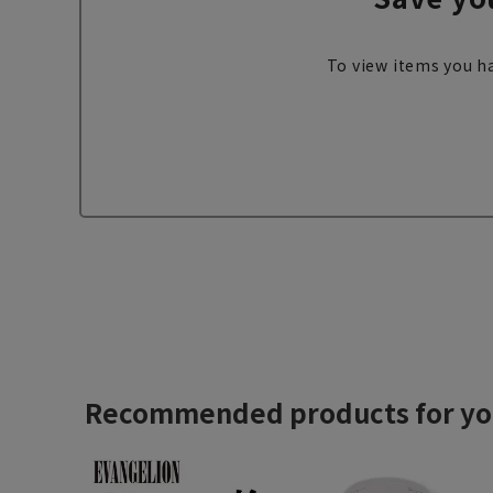
To view items you ha