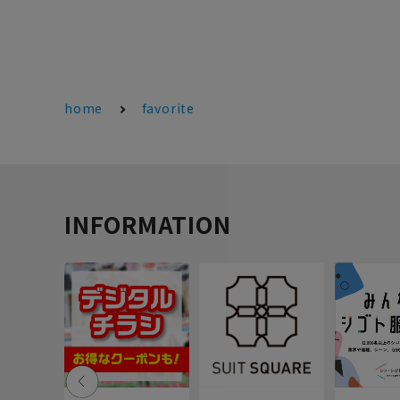
home
favorite
INFORMATION