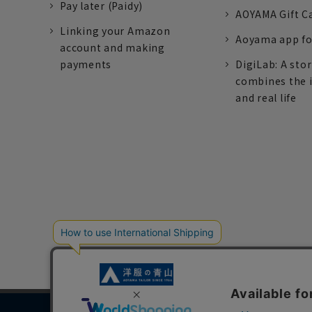
Pay later (Paidy)
AOYAMA Gift C
Linking your Amazon
Aoyama app fo
account and making
payments
DigiLab: A sto
combines the 
and real life