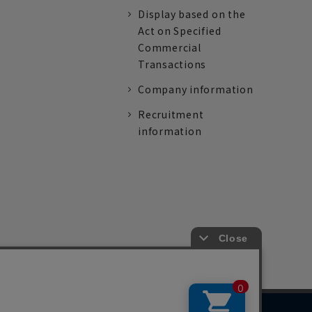
Display based on the
Act on Specified
Commercial
Transactions
Company information
Recruitment
information