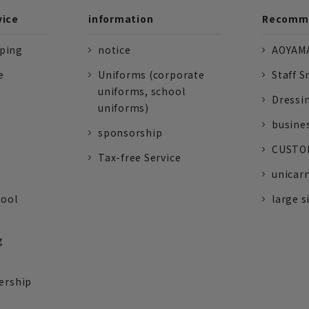
vice
information
Recomme
pping
notice
AOYAMA
e
Uniforms (corporate
Staff S
uniforms, school
Dressi
uniforms)
busine
sponsorship
CUSTOM
Tax-free Service
unicarr
tool
large s
g
ership