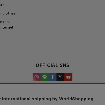
ard
r clothes
re that
internet
OFFICIAL SNS