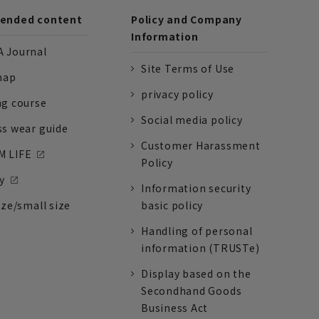
nded content
Policy and Company
Information
 Journal
Site Terms of Use
nap
privacy policy
ng course
Social media policy
ss wear guide
Customer Harassment
 LIFE
Policy
y
Information security
ize/small size
basic policy
Handling of personal
information (TRUSTe)
Display based on the
Secondhand Goods
Business Act