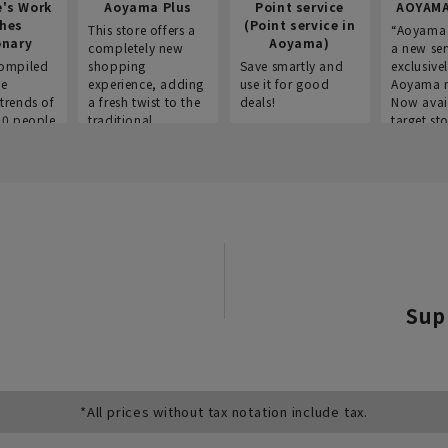
e's Work
Aoyama Plus
Point service
AOYAMA
thes
(Point service in
This store offers a
“Aoyama 
onary
Aoyama)
completely new
a new ser
ompiled
shopping
Save smartly and
exclusivel
he
experience, adding
use it for good
Aoyama 
trends of
a fresh twist to the
deals!
Now avai
00 people
traditional
target sto
ustries,
"Aoyama Clothing"
ns, and
brand.
Sup
*All prices without tax notation include tax.