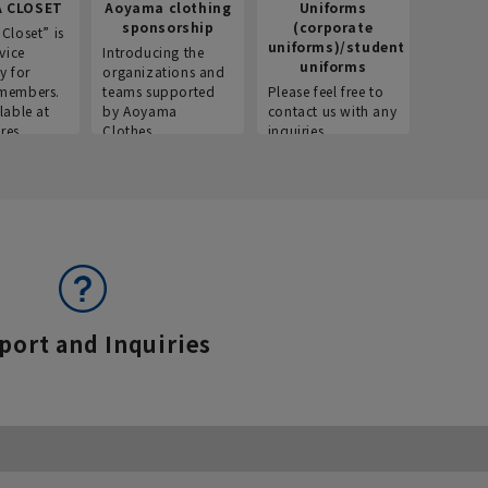
 CLOSET
Aoyama clothing
Uniforms
Recr
sponsorship
(corporate
info
Closet” is
uniforms)/student
vice
Introducing the
Introdu
uniforms
y for
organizations and
recruitm
members.
teams supported
Please feel free to
informat
lable at
by Aoyama
contact us with any
Aoyama 
res.
Clothes.
inquiries.
port and Inquiries