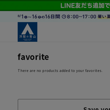
favorite
There are no products added to your favorites.
Save yo