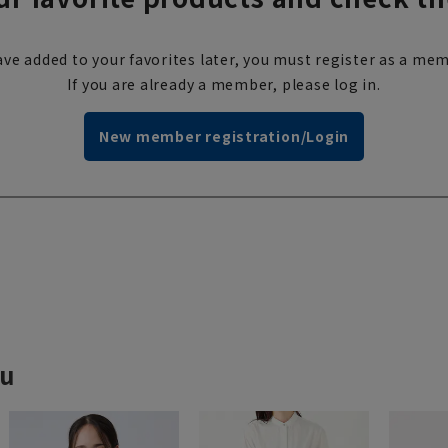
ve added to your favorites later, you must register as a mem
If you are already a member, please log in.
New member registration/Login