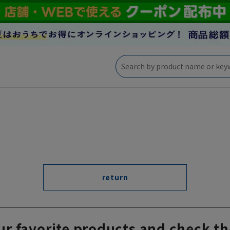
return
ur favorite products and check th