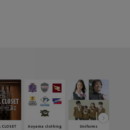
 CLOSET
Aoyama clothing
Uniforms
Recr