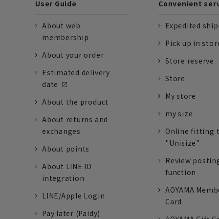
User Guide
Convenient ser
About web
Expedited shi
membership
Pick up in stor
About your order
Store reserve
Estimated delivery
Store
date
My store
About the product
my size
About returns and
exchanges
Online fitting 
"Unisize"
About points
Review postin
About LINE ID
function
integration
AOYAMA Memb
LINE/Apple Login
Card
Pay later (Paidy)