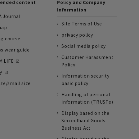
nded content
Policy and Company
Information
 Journal
Site Terms of Use
nap
privacy policy
ng course
Social media policy
ss wear guide
Customer Harassment
 LIFE
Policy
y
Information security
ize/small size
basic policy
Handling of personal
information (TRUSTe)
Display based on the
Secondhand Goods
Business Act