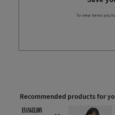
To view items you ha