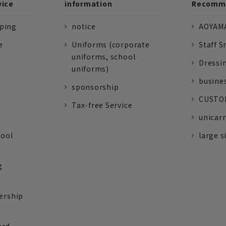
vice
information
Recomme
pping
notice
AOYAMA
e
Uniforms (corporate
Staff S
uniforms, school
Dressi
uniforms)
busine
sponsorship
CUSTOM
Tax-free Service
unicarr
tool
large s
g
ership