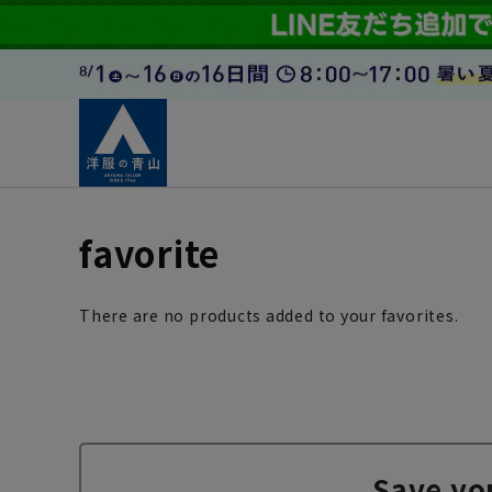
favorite
There are no products added to your favorites.
Save yo