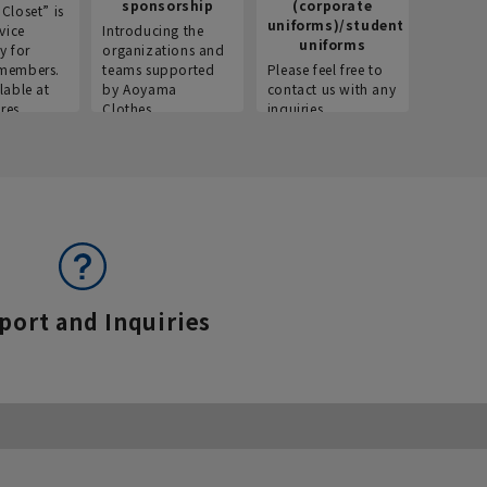
sponsorship
(corporate
info
Closet” is
uniforms)/student
vice
Introducing the
Introdu
uniforms
y for
organizations and
recruitm
members.
teams supported
Please feel free to
informat
lable at
by Aoyama
contact us with any
Aoyama 
res.
Clothes.
inquiries.
port and Inquiries