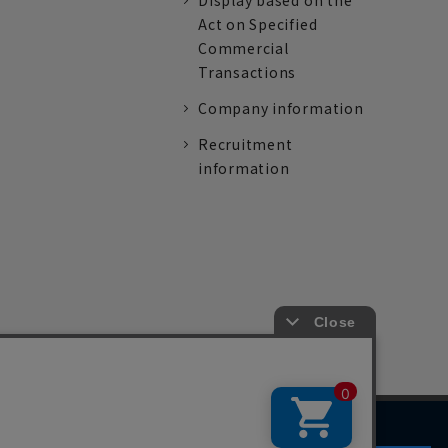
Display based on the
Act on Specified
Commercial
Transactions
Company information
Recruitment
information