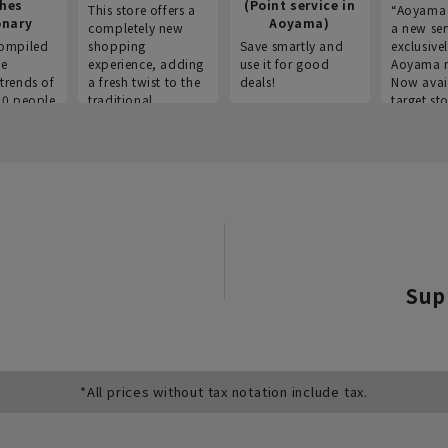
thes
(Point service in
This store offers a
“Aoyama 
onary
Aoyama)
completely new
a new ser
ompiled
shopping
Save smartly and
exclusivel
he
experience, adding
use it for good
Aoyama 
trends of
a fresh twist to the
deals!
Now avai
00 people
traditional
target sto
ustries,
"Aoyama Clothing"
ns, and
brand.
Sup
*All prices without tax notation include tax.