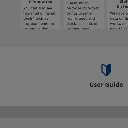
information
Clo
A new, multi-
Dicti
You can also see
purpose store that
flyers full of “great
brings together
We have c
deals” such as
four brands and
data on t
popular items and
stocks all kinds of
workwear 
recommended
business wear.
over 12,0
products on the
across ind
website!
occupatio
situations.
User Guide