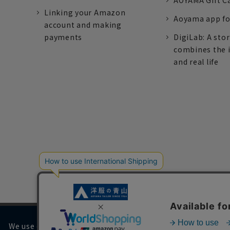
AOYAMA Gift C
Linking your Amazon
Aoyama app fo
account and making
payments
DigiLab: A sto
combines the 
and real life
We use cookies on our website to improve your browsing 