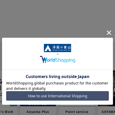
e's Work
Aoyama Plus
Point service
AOYAMA