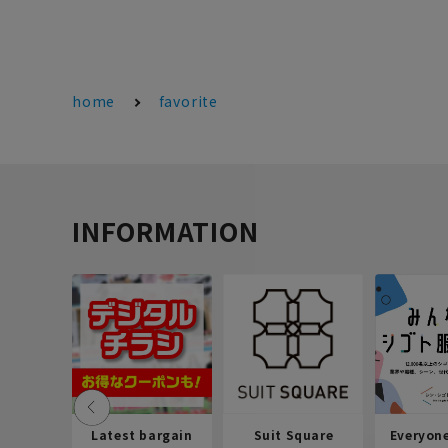
home
favorite
INFORMATION
Latest bargain
Suit Square
Everyon