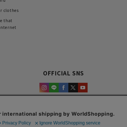
ard
r clothes
re that
internet
OFFICIAL SNS
experience and content.