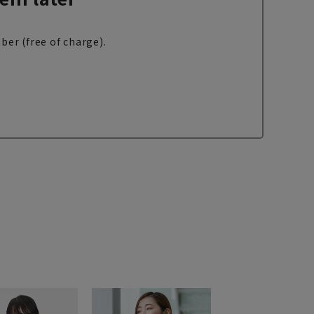
ber (free of charge).