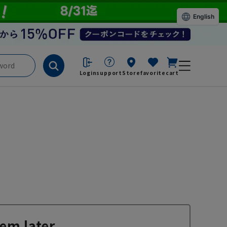
English
Login
support
Store
favorite
cart
em later