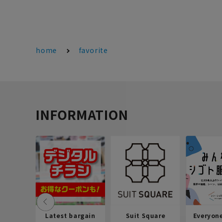
home
favorite
INFORMATION
Latest bargain
Suit Square
Everyon