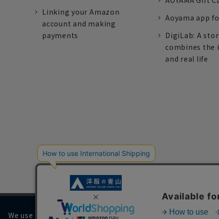
AOYAMA Gift C
Linking your Amazon
Aoyama app fo
account and making
payments
DigiLab: A sto
combines the 
and real life
We use cookies on our website to improve your browsing 