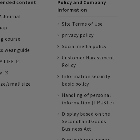
nded content
Policy and Company
Information
 Journal
Site Terms of Use
nap
privacy policy
ng course
Social media policy
ss wear guide
Customer Harassment
 LIFE
Policy
y
Information security
ize/small size
basic policy
Handling of personal
information (TRUSTe)
Display based on the
Secondhand Goods
Business Act