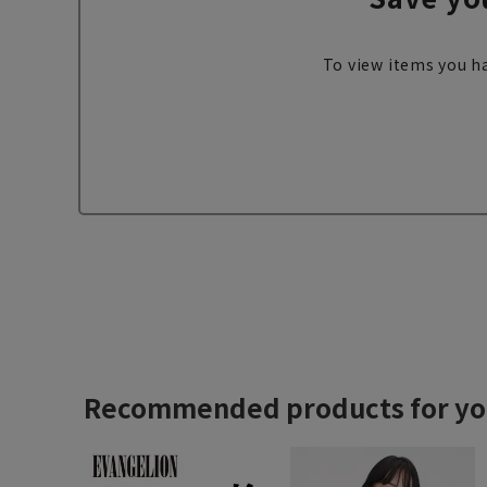
To view items you ha