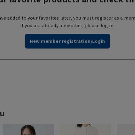
ve added to your favorites later, you must register as a mem
If you are already a member, please log in.
New member registration/Login