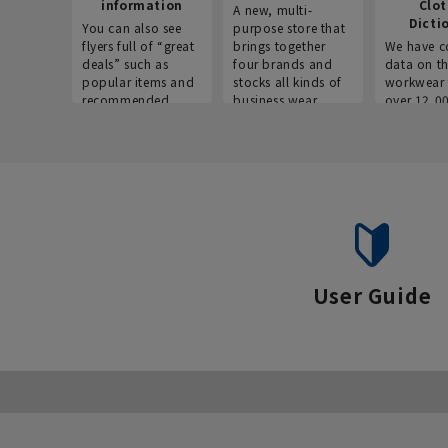
information
Clo
A new, multi-
Dicti
You can also see
purpose store that
flyers full of “great
brings together
We have c
deals” such as
four brands and
data on t
popular items and
stocks all kinds of
workwear 
recommended
business wear.
over 12,0
products on the
across ind
website!
occupatio
situations.
User Guide