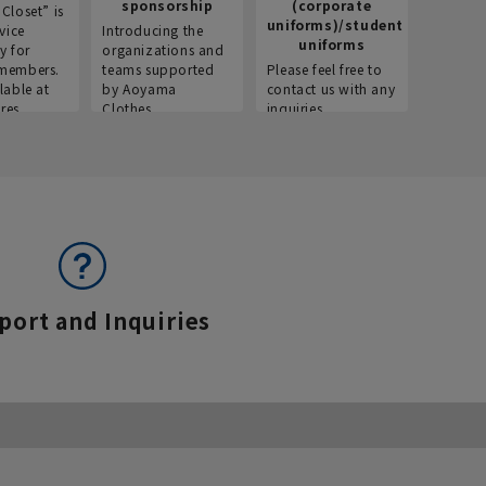
sponsorship
(corporate
info
Closet” is
uniforms)/student
vice
Introducing the
Introdu
uniforms
y for
organizations and
recruitm
members.
teams supported
Please feel free to
informat
lable at
by Aoyama
contact us with any
Aoyama 
res.
Clothes.
inquiries.
port and Inquiries