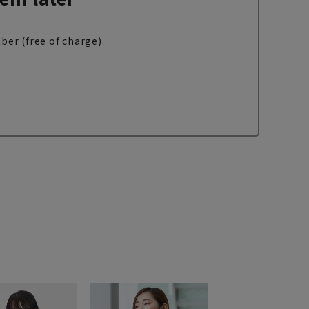
ber (free of charge).