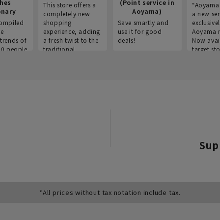
thes
(Point service in
This store offers a
“Aoyama 
onary
Aoyama)
completely new
a new ser
ompiled
shopping
Save smartly and
exclusivel
he
experience, adding
use it for good
Aoyama 
trends of
a fresh twist to the
deals!
Now avai
00 people
traditional
target sto
ustries,
"Aoyama Clothing"
ns, and
brand.
Sup
*All prices without tax notation include tax.