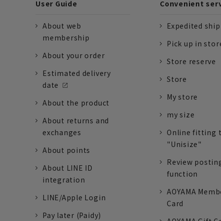
User Guide
Convenient ser
About web
Expedited shi
membership
Pick up in stor
About your order
Store reserve
Estimated delivery
Store
date
My store
About the product
my size
About returns and
exchanges
Online fitting 
"Unisize"
About points
Review postin
About LINE ID
function
integration
AOYAMA Memb
LINE/Apple Login
Card
Pay later (Paidy)