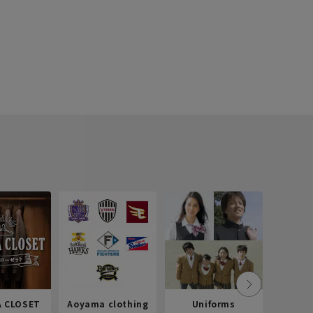
 CLOSET
Aoyama clothing
Uniforms
Recr