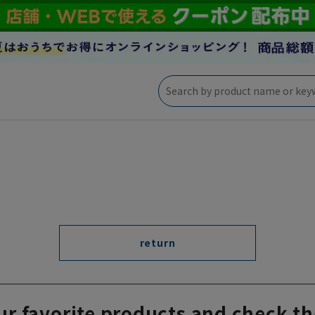
return
ur favorite products and check th