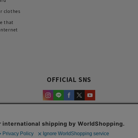
ard
r clothes
re that
internet
OFFICIAL SNS
experience and content.