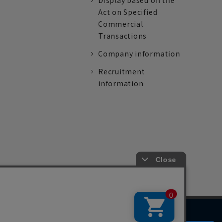
Display based on the
Act on Specified
Commercial
Transactions
Company information
Recruitment
information