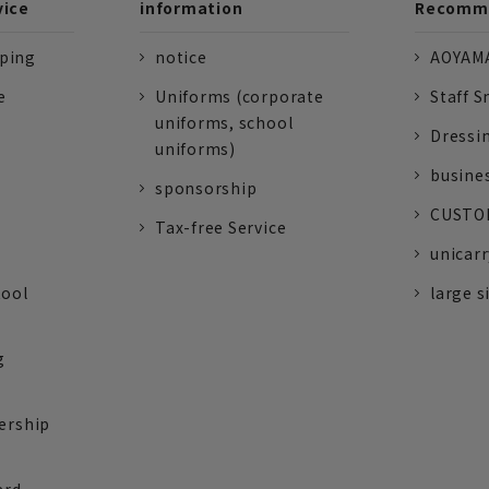
vice
information
Recomme
pping
notice
AOYAMA
e
Uniforms (corporate
Staff S
uniforms, school
Dressi
uniforms)
busine
sponsorship
CUSTOM
Tax-free Service
unicarr
tool
large s
g
ership