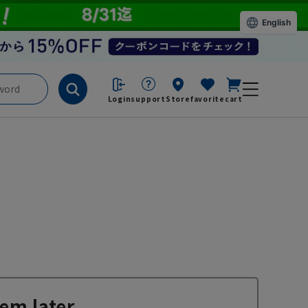
English
Login
support
Store
favorite
cart
em later