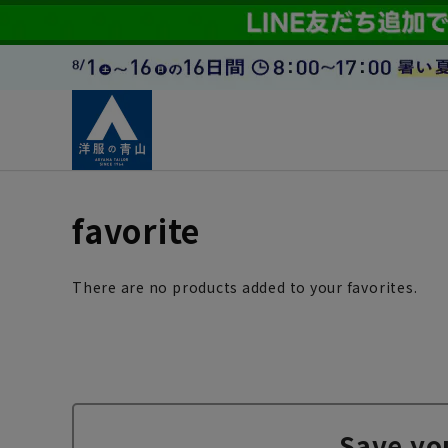
favorite
There are no products added to your favorites.
Save yo