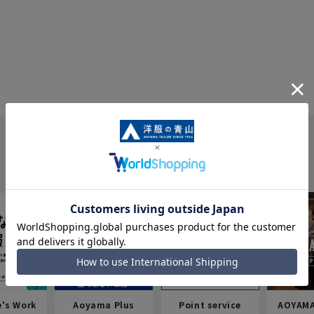
e's Work
Aoyama Plus
Point service
AOYAMA