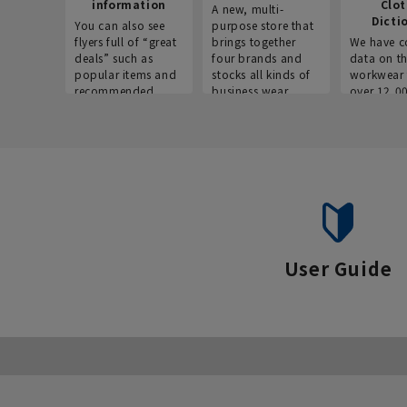
information
Clo
A new, multi-
Dicti
You can also see
purpose store that
flyers full of “great
brings together
We have c
deals” such as
four brands and
data on t
popular items and
stocks all kinds of
workwear 
recommended
business wear.
over 12,0
products on the
across ind
website!
occupatio
situations.
User Guide