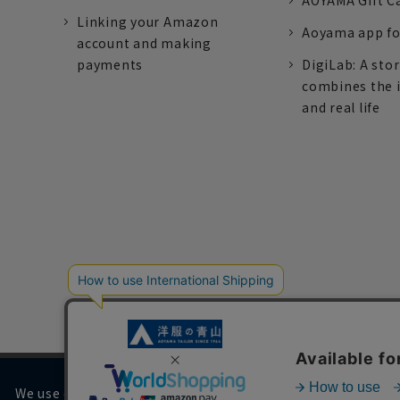
AOYAMA Gift C
Linking your Amazon
Aoyama app fo
account and making
payments
DigiLab: A sto
combines the 
and real life
We use cookies on our website to improve your browsing 