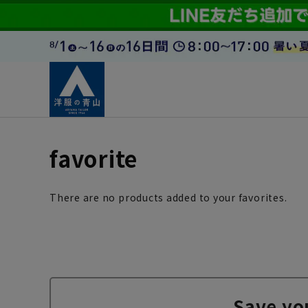
favorite
There are no products added to your favorites.
Save yo