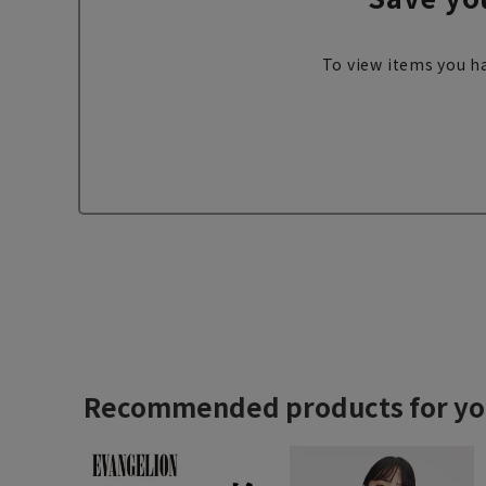
To view items you ha