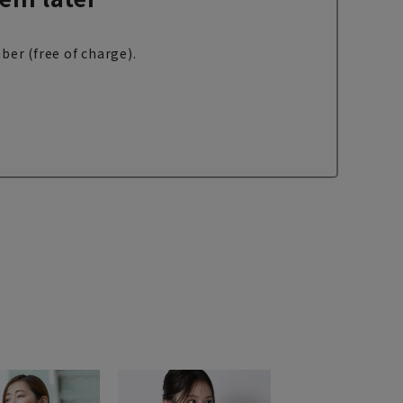
ber (free of charge).