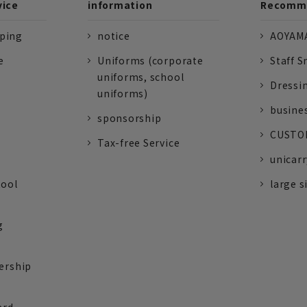
vice
information
Recomme
pping
notice
AOYAMA
e
Uniforms (corporate
Staff S
uniforms, school
Dressi
uniforms)
busine
sponsorship
CUSTOM
Tax-free Service
unicarr
tool
large s
g
ership