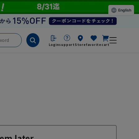
English
Login
support
Store
favorite
cart
em later