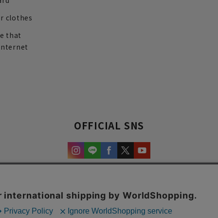
ard
r clothes
re that
internet
OFFICIAL SNS
experience and content.