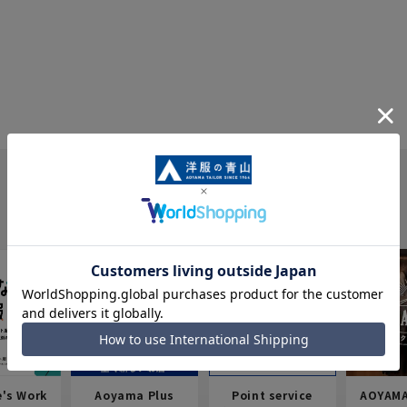
e's Work
Aoyama Plus
Point service
AOYAMA