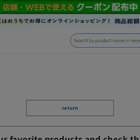
return
ur favorite products and check th