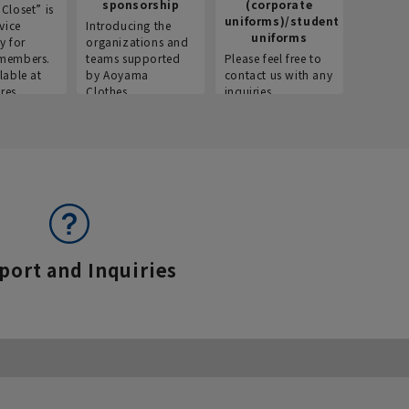
sponsorship
(corporate
info
Closet” is
uniforms)/student
vice
Introducing the
Introdu
uniforms
y for
organizations and
recruitm
members.
teams supported
Please feel free to
informat
lable at
by Aoyama
contact us with any
Aoyama 
res.
Clothes.
inquiries.
port and Inquiries