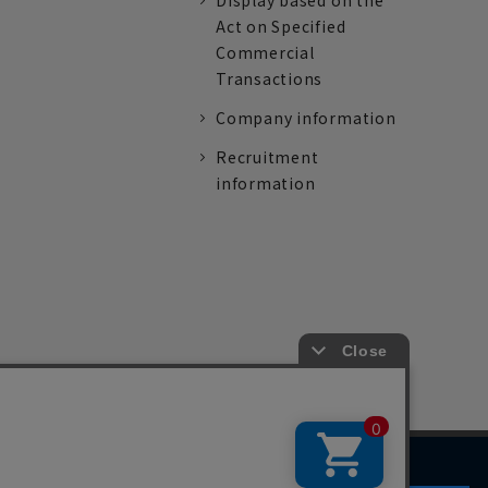
Display based on the
Act on Specified
Commercial
Transactions
Company information
Recruitment
information