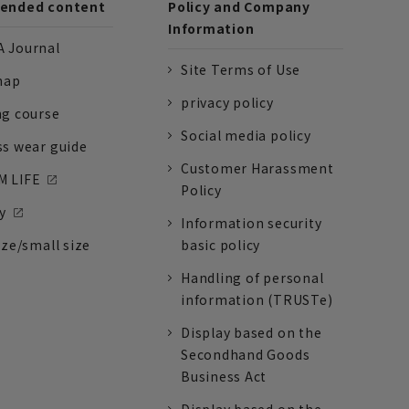
nded content
Policy and Company
Information
 Journal
Site Terms of Use
nap
privacy policy
ng course
Social media policy
ss wear guide
Customer Harassment
 LIFE
Policy
y
Information security
ize/small size
basic policy
Handling of personal
information (TRUSTe)
Display based on the
Secondhand Goods
Business Act