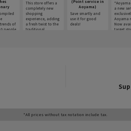
thes
(Point service in
This store offers a
“Aoyama 
onary
Aoyama)
completely new
a new ser
ompiled
shopping
Save smartly and
exclusivel
he
experience, adding
use it for good
Aoyama 
trends of
a fresh twist to the
deals!
Now avai
00 people
traditional
target sto
ustries,
"Aoyama Clothing"
ns, and
brand.
Sup
*All prices without tax notation include tax.