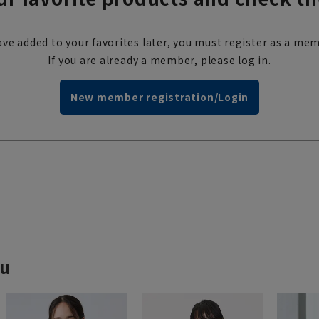
ve added to your favorites later, you must register as a mem
If you are already a member, please log in.
New member registration/Login