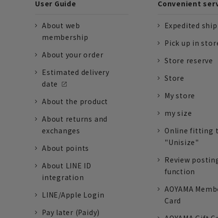
User Guide
Convenient ser
About web
Expedited shi
membership
Pick up in stor
About your order
Store reserve
Estimated delivery
Store
date
My store
About the product
my size
About returns and
exchanges
Online fitting 
"Unisize"
About points
Review postin
About LINE ID
function
integration
AOYAMA Memb
LINE/Apple Login
Card
Pay later (Paidy)