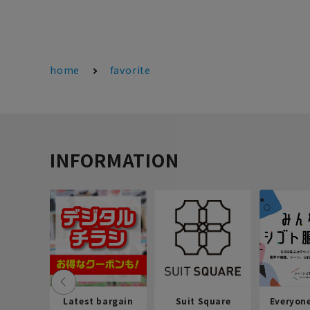
home
favorite
INFORMATION
Latest bargain
Suit Square
Everyon