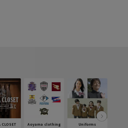
 CLOSET
Aoyama clothing
Uniforms
Recr