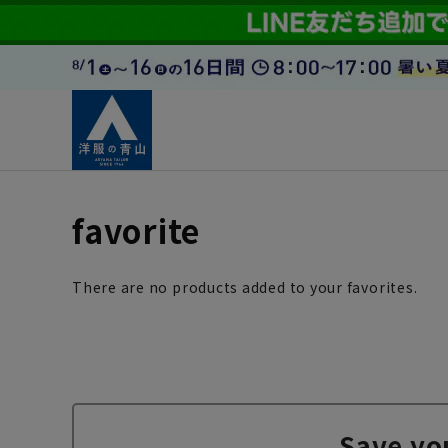
favorite
There are no products added to your favorites.
Save yo