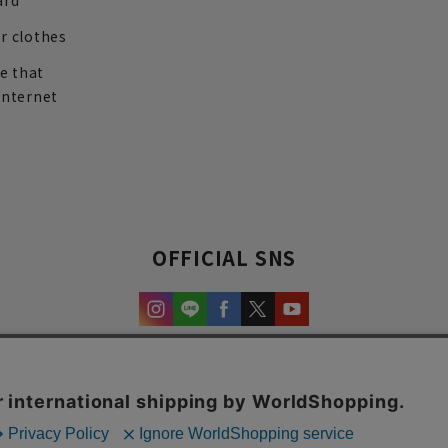
ard
r clothes
re that
internet
OFFICIAL SNS
experience and content.