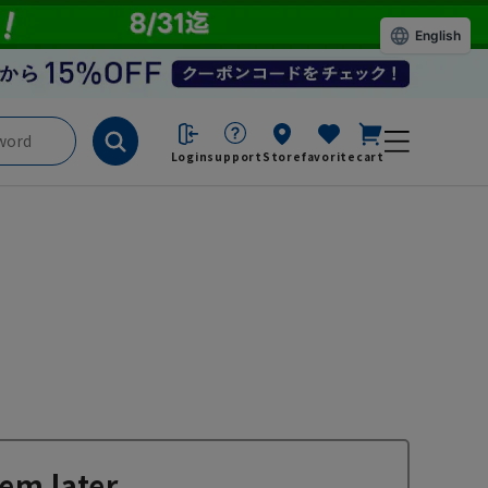
English
Login
support
Store
favorite
cart
em later