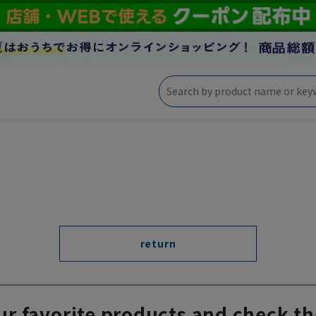
return
ur favorite products and check th