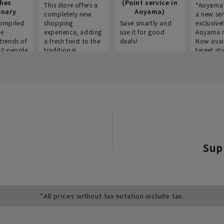
thes
(Point service in
This store offers a
“Aoyama 
onary
Aoyama)
completely new
a new ser
ompiled
shopping
Save smartly and
exclusivel
he
experience, adding
use it for good
Aoyama 
trends of
a fresh twist to the
deals!
Now avai
00 people
traditional
target sto
ustries,
"Aoyama Clothing"
ns, and
brand.
Sup
*All prices without tax notation include tax.