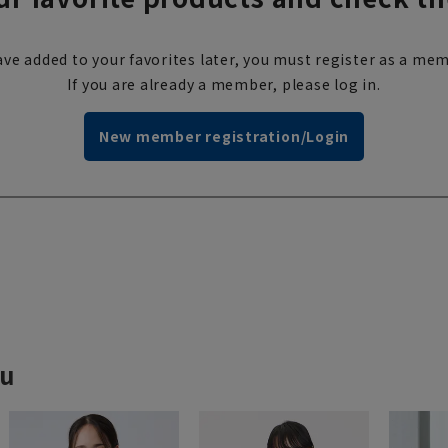
ve added to your favorites later, you must register as a mem
If you are already a member, please log in.
New member registration/Login