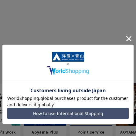
e's Work
Aoyama Plus
Point service
AOYAMA