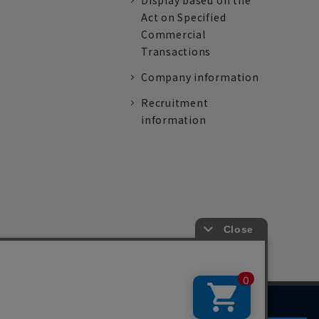
Display based on the
Act on Specified
Commercial
Transactions
Company information
Recruitment
information