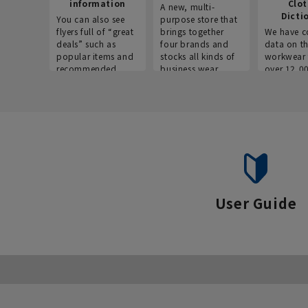
information
Clo
A new, multi-
Dicti
You can also see
purpose store that
flyers full of “great
brings together
We have c
deals” such as
four brands and
data on t
popular items and
stocks all kinds of
workwear 
recommended
business wear.
over 12,0
products on the
across ind
website!
occupatio
situations.
User Guide