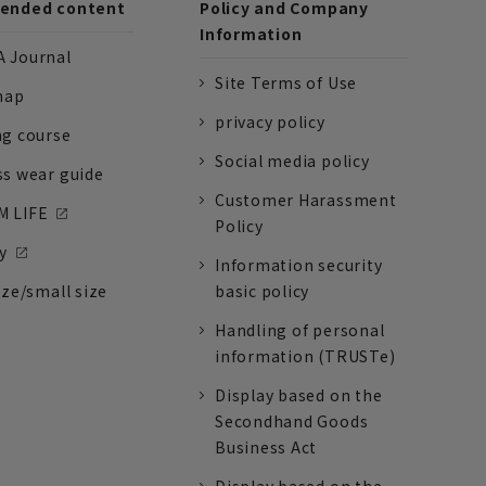
nded content
Policy and Company
Information
 Journal
Site Terms of Use
nap
privacy policy
ng course
Social media policy
ss wear guide
Customer Harassment
 LIFE
Policy
y
Information security
ize/small size
basic policy
Handling of personal
information (TRUSTe)
Display based on the
Secondhand Goods
Business Act