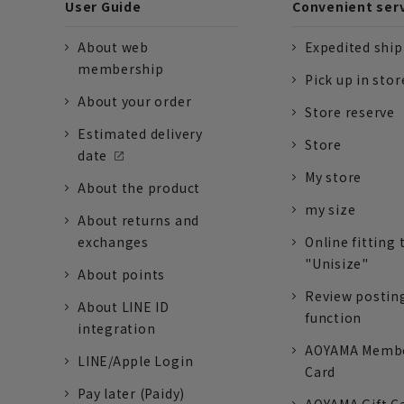
User Guide
Convenient ser
About web
Expedited shi
membership
Pick up in stor
About your order
Store reserve
Estimated delivery
Store
date
My store
About the product
my size
About returns and
exchanges
Online fitting 
"Unisize"
About points
Review postin
About LINE ID
function
integration
AOYAMA Memb
LINE/Apple Login
Card
Pay later (Paidy)