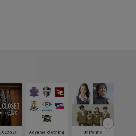
 CLOSET
Aoyama clothing
Uniforms
Recr