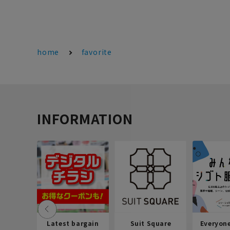
home
favorite
INFORMATION
Latest bargain
Suit Square
Everyon