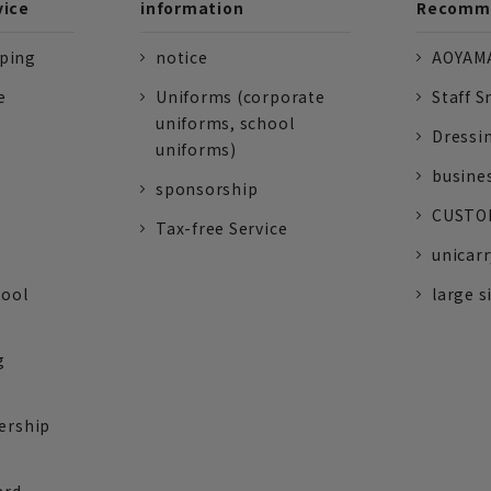
vice
information
Recomme
pping
notice
AOYAMA
e
Uniforms (corporate
Staff S
uniforms, school
Dressi
uniforms)
busine
sponsorship
CUSTOM
Tax-free Service
unicarr
tool
large s
g
ership