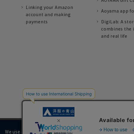
AOYAMA Gift C
Linking your Amazon
Aoyama app fo
account and making
payments
DigiLab: A sto
combines the 
and real life
We use cookies on our website to improve your browsing 