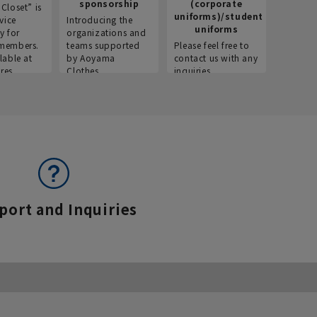
sponsorship
(corporate
info
Closet” is
uniforms)/student
vice
Introducing the
Introdu
uniforms
y for
organizations and
recruitm
members.
teams supported
Please feel free to
informat
lable at
by Aoyama
contact us with any
Aoyama 
res.
Clothes.
inquiries.
port and Inquiries