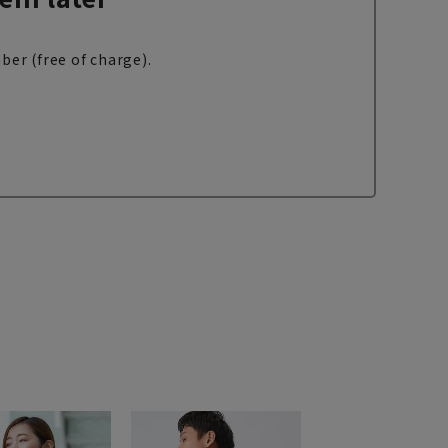
ber (free of charge).