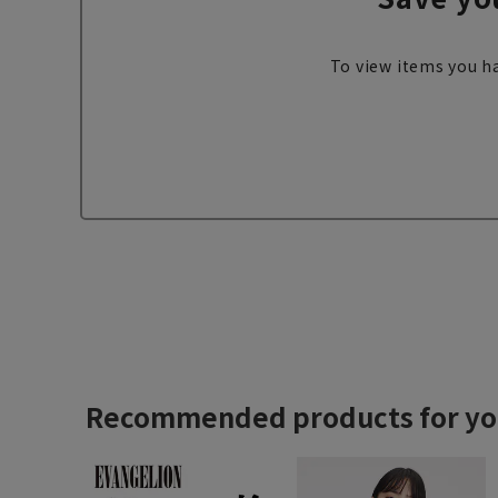
To view items you ha