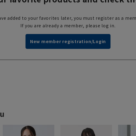
ve added to your favorites later, you must register as a mem
If you are already a member, please log in.
New member registration/Login