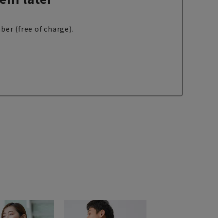
ber (free of charge).