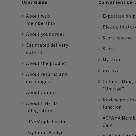
User Guide
Convenient ser
About web
Expedited shi
membership
Pick up in stor
About your order
Store reserve
Estimated delivery
Store
date
My store
About the product
my size
About returns and
exchanges
Online fitting 
"Unisize"
About points
Review postin
About LINE ID
function
integration
AOYAMA Memb
LINE/Apple Login
Card
Pay later (Paidy)