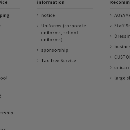
vice
information
Recomme
pping
notice
AOYAMA
e
Uniforms (corporate
Staff S
uniforms, school
Dressi
uniforms)
busine
sponsorship
CUSTOM
Tax-free Service
unicarr
tool
large s
g
ership