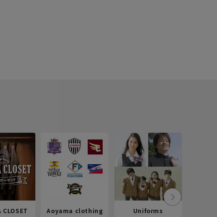
 CLOSET
Aoyama clothing
Uniforms
Recr