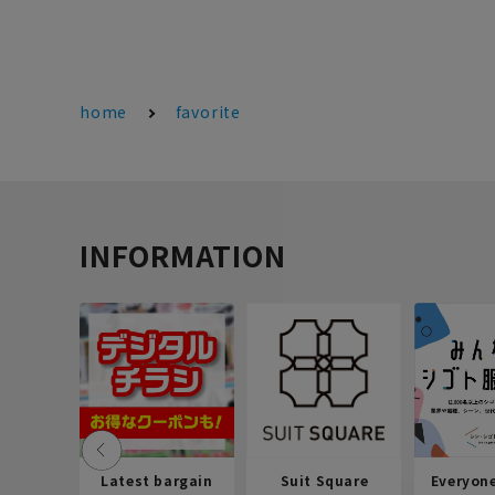
home
favorite
INFORMATION
Latest bargain
Suit Square
Everyon