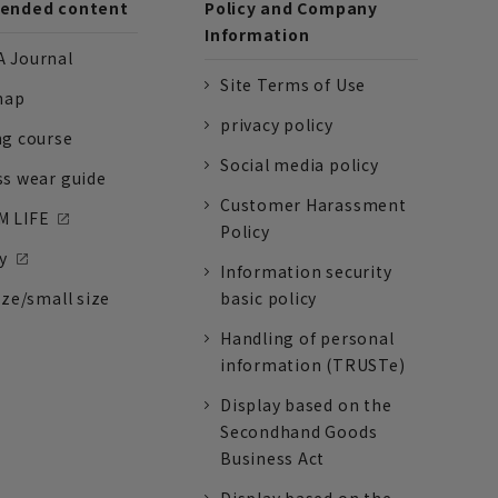
nded content
Policy and Company
Information
 Journal
Site Terms of Use
nap
privacy policy
ng course
Social media policy
ss wear guide
Customer Harassment
 LIFE
Policy
y
Information security
ize/small size
basic policy
Handling of personal
information (TRUSTe)
Display based on the
Secondhand Goods
Business Act