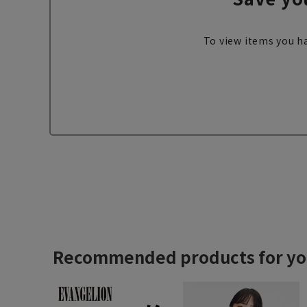
To view items you ha