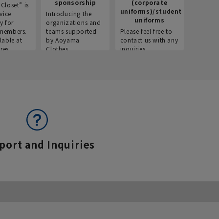
sponsorship
(corporate
info
Closet” is
uniforms)/student
vice
Introducing the
Introdu
uniforms
y for
organizations and
recruitm
members.
teams supported
Please feel free to
informat
lable at
by Aoyama
contact us with any
Aoyama 
res.
Clothes.
inquiries.
port and Inquiries