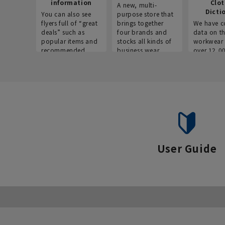
information
Clo
A new, multi-
Dicti
You can also see
purpose store that
flyers full of “great
brings together
We have c
deals” such as
four brands and
data on t
popular items and
stocks all kinds of
workwear 
recommended
business wear.
over 12,0
products on the
across ind
website!
occupatio
situations.
User Guide