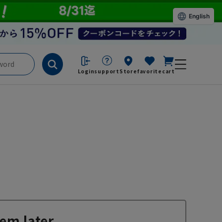
English
Login
support
Store
favorite
cart
em later