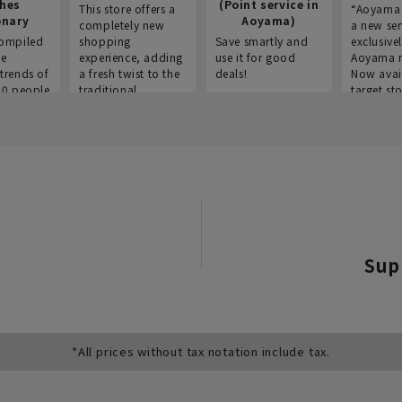
thes
(Point service in
This store offers a
“Aoyama 
onary
Aoyama)
completely new
a new ser
ompiled
shopping
Save smartly and
exclusivel
he
experience, adding
use it for good
Aoyama 
trends of
a fresh twist to the
deals!
Now avai
00 people
traditional
target sto
ustries,
"Aoyama Clothing"
ns, and
brand.
Sup
*All prices without tax notation include tax.