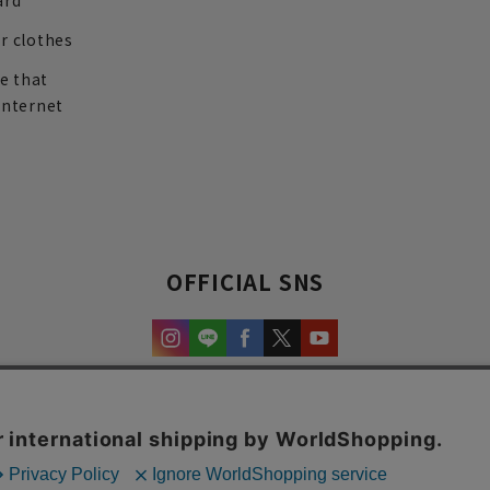
ard
r clothes
re that
internet
OFFICIAL SNS
experience and content.