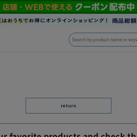
return
ur favorite products and check th