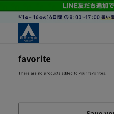
favorite
There are no products added to your favorites.
Save yo