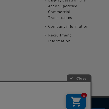
Display based on the
Act on Specified
Commercial
Transactions
Company information
Recruitment
information