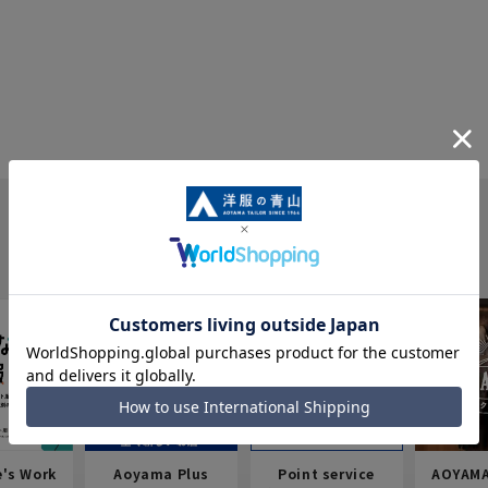
e's Work
Aoyama Plus
Point service
AOYAMA