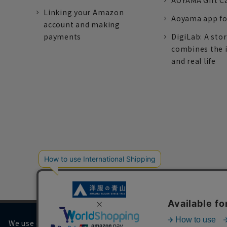
AOYAMA Gift C
Linking your Amazon
Aoyama app fo
account and making
payments
DigiLab: A sto
combines the 
and real life
We use cookies on our website to improve your browsing 