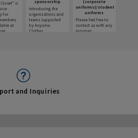
sponsorship
(corporate
info
Closet” is
uniforms)/student
vice
Introducing the
Introdu
uniforms
y for
organizations and
recruitm
members.
teams supported
Please feel free to
informat
lable at
by Aoyama
contact us with any
Aoyama 
res.
Clothes.
inquiries.
port and Inquiries