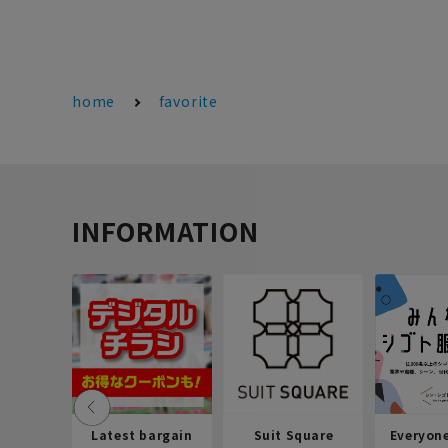
home
favorite
INFORMATION
Latest bargain
Suit Square
Everyon