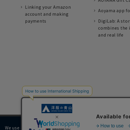
AOYAMA Gift C
Linking your Amazon
Aoyama app fo
account and making
payments
DigiLab: A sto
combines the 
and real life
We use cookies on our website to improve your browsing 