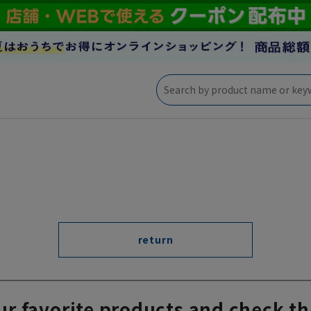
return
ur favorite products and check th