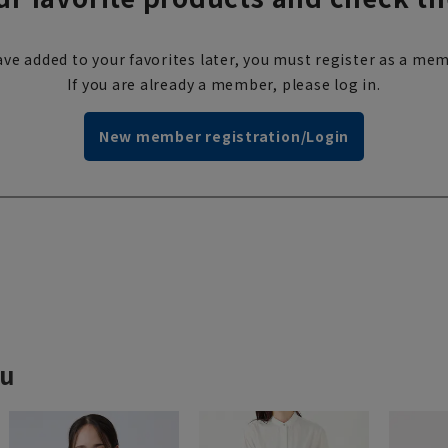
ve added to your favorites later, you must register as a mem
If you are already a member, please log in.
New member registration/Login