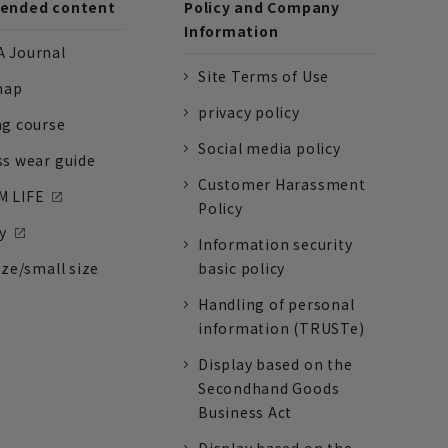
nded content
Policy and Company
Information
 Journal
Site Terms of Use
nap
privacy policy
ng course
Social media policy
ss wear guide
Customer Harassment
 LIFE
Policy
y
Information security
ize/small size
basic policy
Handling of personal
information (TRUSTe)
Display based on the
Secondhand Goods
Business Act