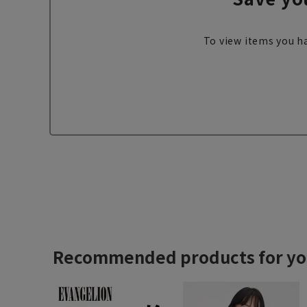
To view items you ha