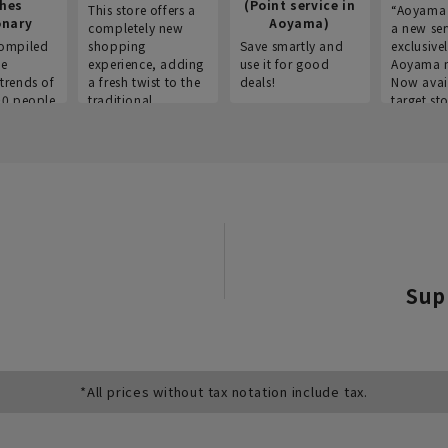
thes
(Point service in
This store offers a
“Aoyama 
onary
Aoyama)
completely new
a new ser
ompiled
shopping
Save smartly and
exclusivel
he
experience, adding
use it for good
Aoyama 
trends of
a fresh twist to the
deals!
Now avai
00 people
traditional
target sto
ustries,
"Aoyama Clothing"
ns, and
brand.
Sup
*All prices without tax notation include tax.