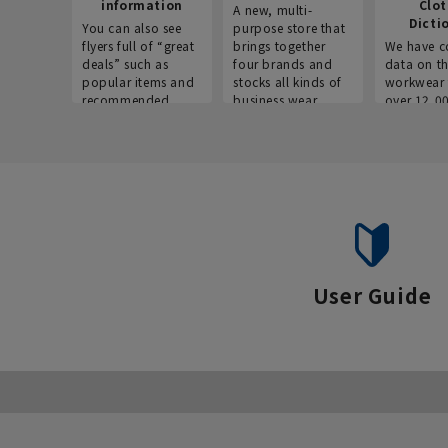
information
Clo
A new, multi-
Dicti
You can also see
purpose store that
flyers full of “great
brings together
We have c
deals” such as
four brands and
data on t
popular items and
stocks all kinds of
workwear 
recommended
business wear.
over 12,0
products on the
across ind
website!
occupatio
situations.
User Guide