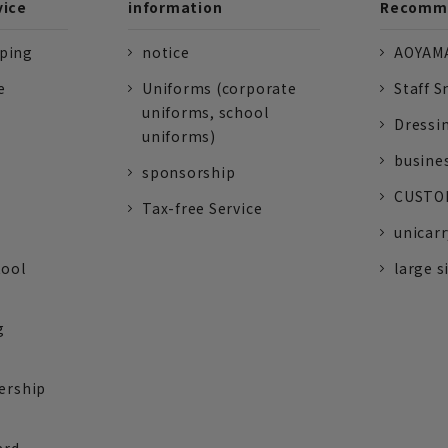
vice
information
Recomme
pping
notice
AOYAMA
e
Uniforms (corporate
Staff S
uniforms, school
Dressi
uniforms)
busine
sponsorship
CUSTOM
Tax-free Service
unicarr
tool
large s
g
ership