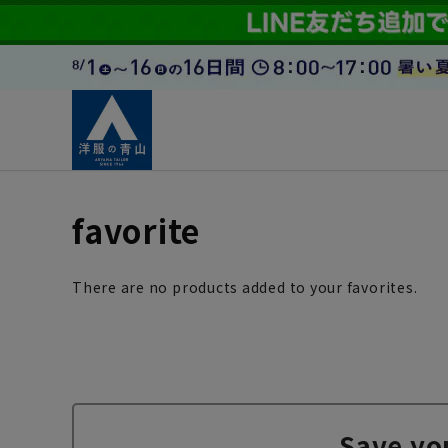
favorite
There are no products added to your favorites.
Save yo