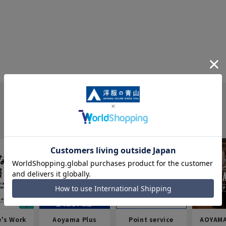
e's Work
Aoyama Plus
Point service
AOYAMA