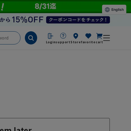
English
Login
support
Store
favorite
cart
em later