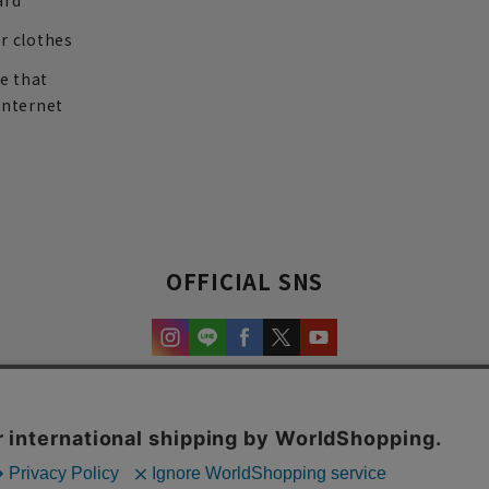
ard
r clothes
re that
internet
OFFICIAL SNS
experience and content.