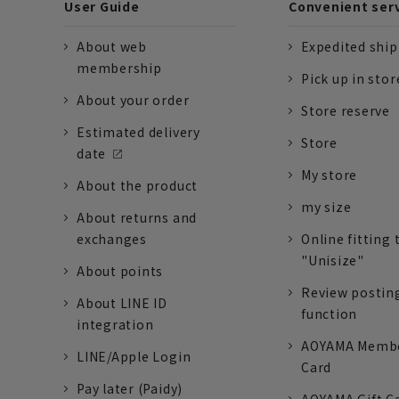
User Guide
Convenient ser
About web
Expedited shi
membership
Pick up in stor
About your order
Store reserve
Estimated delivery
Store
date
My store
About the product
my size
About returns and
exchanges
Online fitting 
"Unisize"
About points
Review postin
About LINE ID
function
integration
AOYAMA Memb
LINE/Apple Login
Card
Pay later (Paidy)