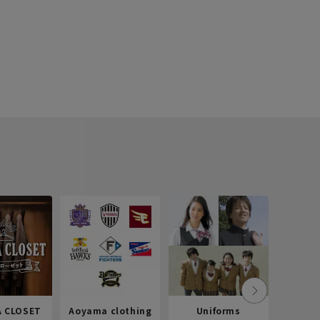
 CLOSET
Aoyama clothing
Uniforms
Recr