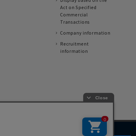
Display based on the
Act on Specified
Commercial
Transactions
Company information
Recruitment
information