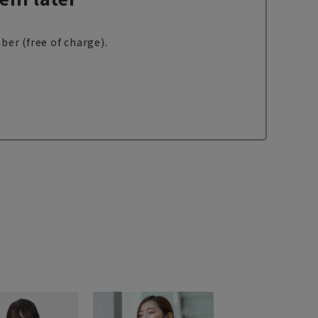
ber (free of charge).