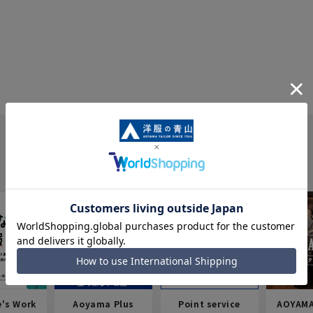
e's Work
Aoyama Plus
Point service
AOYAMA