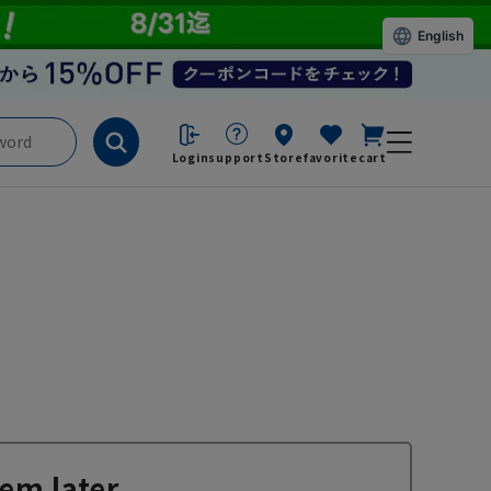
English
Login
support
Store
favorite
cart
em later