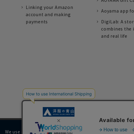
AOYAMA Gift C
Linking your Amazon
Aoyama app fo
account and making
payments
DigiLab: A sto
combines the 
and real life
We use cookies on our website to improve your browsing 