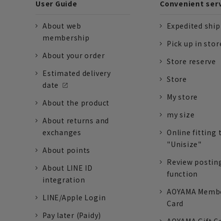
User Guide
Convenient ser
About web
Expedited shi
membership
Pick up in stor
About your order
Store reserve
Estimated delivery
Store
date
My store
About the product
my size
About returns and
exchanges
Online fitting 
"Unisize"
About points
Review postin
About LINE ID
function
integration
AOYAMA Memb
LINE/Apple Login
Card
Pay later (Paidy)