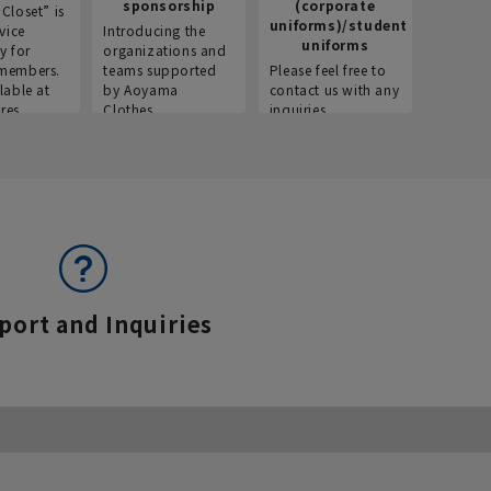
sponsorship
(corporate
info
Closet” is
uniforms)/student
vice
Introducing the
Introdu
uniforms
y for
organizations and
recruitm
members.
teams supported
Please feel free to
informat
lable at
by Aoyama
contact us with any
Aoyama 
res.
Clothes.
inquiries.
port and Inquiries