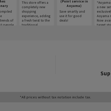
thes
(Point service in
This store offers a
“Aoyama 
onary
Aoyama)
completely new
a new ser
ompiled
shopping
Save smartly and
exclusivel
he
experience, adding
use it for good
Aoyama 
trends of
a fresh twist to the
deals!
Now avai
00 people
traditional
target sto
ustries,
"Aoyama Clothing"
ns, and
brand.
Sup
*All prices without tax notation include tax.