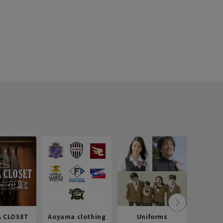
 CLOSET
Aoyama clothing
Uniforms
Recr