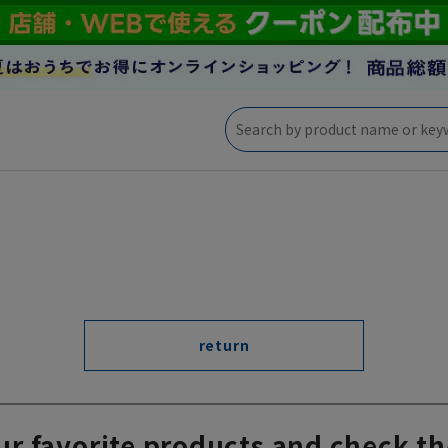
return
ur favorite products and check th