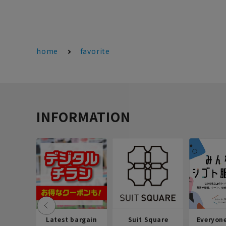
home
favorite
INFORMATION
Latest bargain
Suit Square
Everyon