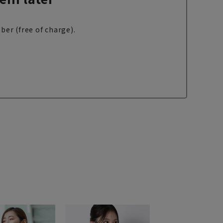
ber (free of charge).