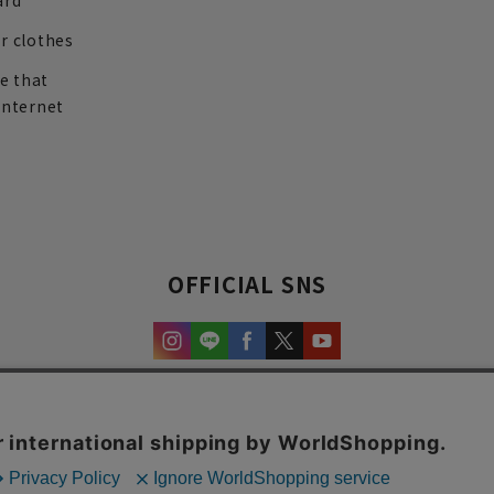
ard
r clothes
re that
internet
OFFICIAL SNS
experience and content.