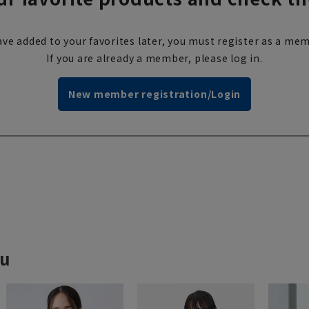
ve added to your favorites later, you must register as a mem
If you are already a member, please log in.
New member registration/Login