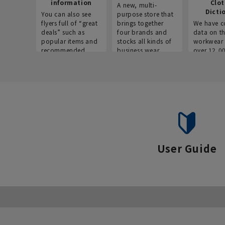
information
Clo
A new, multi-
Dicti
You can also see
purpose store that
flyers full of “great
brings together
We have c
deals” such as
four brands and
data on t
popular items and
stocks all kinds of
workwear 
recommended
business wear.
over 12,0
products on the
across ind
website!
occupatio
situations.
User Guide