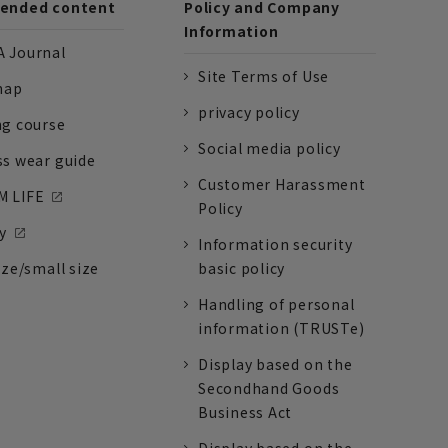
nded content
Policy and Company
Information
 Journal
Site Terms of Use
nap
privacy policy
ng course
Social media policy
ss wear guide
Customer Harassment
 LIFE
Policy
y
Information security
ize/small size
basic policy
Handling of personal
information (TRUSTe)
Display based on the
Secondhand Goods
Business Act