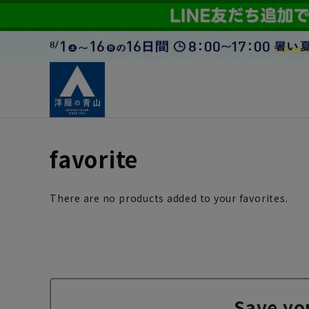
favorite
There are no products added to your favorites.
Save yo