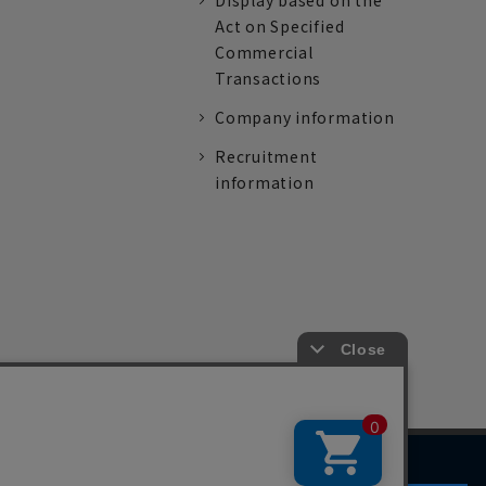
Display based on the
Act on Specified
Commercial
Transactions
Company information
Recruitment
information