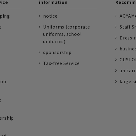
vice
information
Recomme
pping
notice
AOYAMA
e
Uniforms (corporate
Staff S
uniforms, school
Dressi
uniforms)
busine
sponsorship
CUSTOM
Tax-free Service
unicarr
tool
large s
g
ership