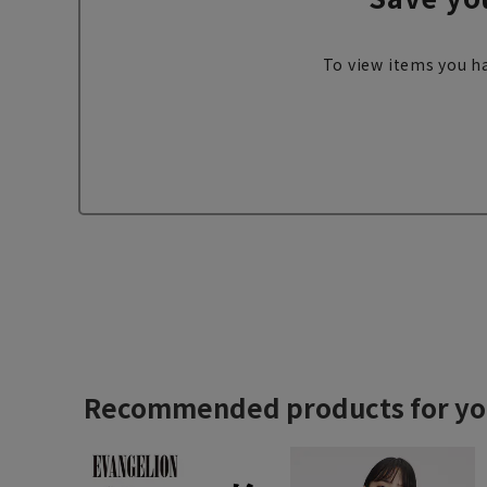
To view items you ha