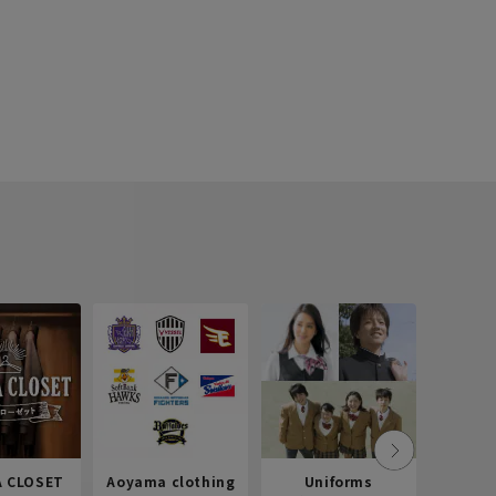
 CLOSET
Aoyama clothing
Uniforms
Recr