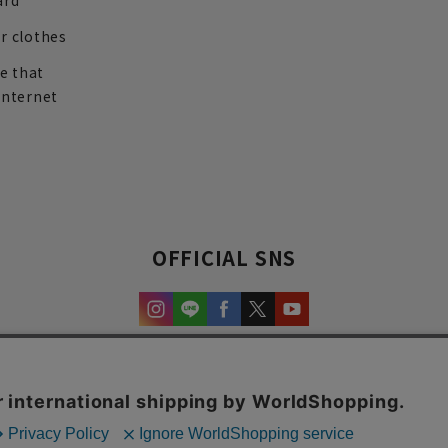
ard
r clothes
re that
internet
OFFICIAL SNS
experience and content.