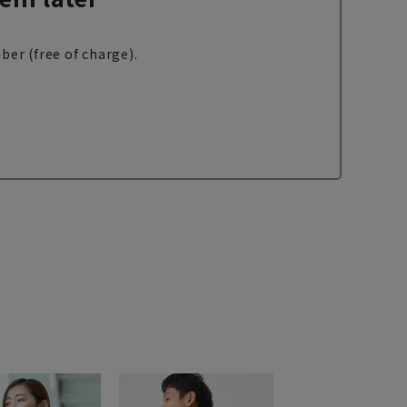
ber (free of charge).