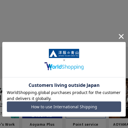
e's Work
Aoyama Plus
Point service
AOYAMA