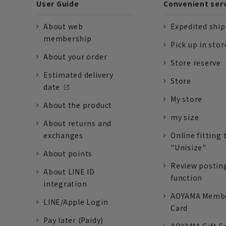
User Guide
Convenient ser
About web
Expedited shi
membership
Pick up in stor
About your order
Store reserve
Estimated delivery
Store
date
My store
About the product
my size
About returns and
exchanges
Online fitting 
"Unisize"
About points
Review postin
About LINE ID
function
integration
AOYAMA Memb
LINE/Apple Login
Card
Pay later (Paidy)