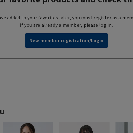
ve added to your favorites later, you must register as a mem
If you are already a member, please log in.
New member registration/Login