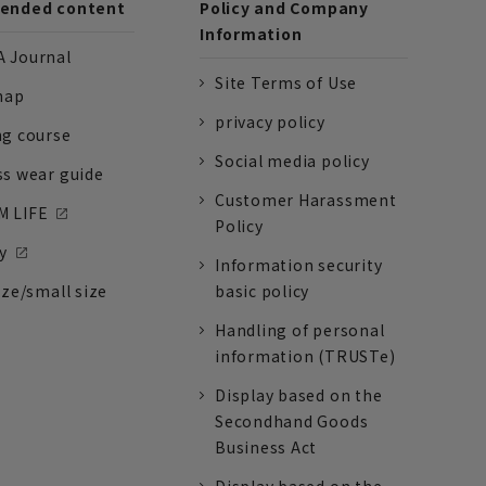
nded content
Policy and Company
Information
 Journal
Site Terms of Use
nap
privacy policy
ng course
Social media policy
ss wear guide
Customer Harassment
 LIFE
Policy
y
Information security
ize/small size
basic policy
Handling of personal
information (TRUSTe)
Display based on the
Secondhand Goods
Business Act