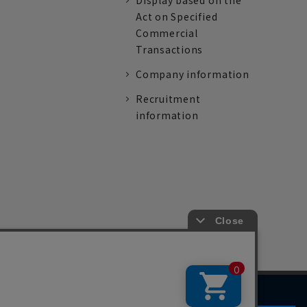
Display based on the
Act on Specified
Commercial
Transactions
Company information
Recruitment
information