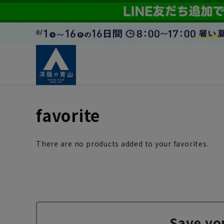
favorite
There are no products added to your favorites.
Save yo