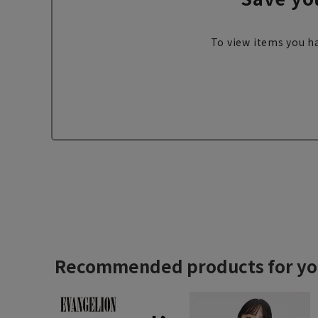
To view items you ha