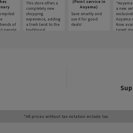
thes
(Point service in
This store offers a
“Aoyama 
onary
Aoyama)
completely new
a new ser
ompiled
shopping
Save smartly and
exclusivel
he
experience, adding
use it for good
Aoyama 
trends of
a fresh twist to the
deals!
Now avai
00 people
traditional
target sto
ustries,
"Aoyama Clothing"
ns, and
brand.
Sup
*All prices without tax notation include tax.