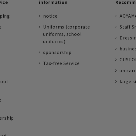
vice
information
Recomme
pping
notice
AOYAMA
e
Uniforms (corporate
Staff S
uniforms, school
Dressi
uniforms)
busine
sponsorship
CUSTOM
Tax-free Service
unicarr
tool
large s
g
ership