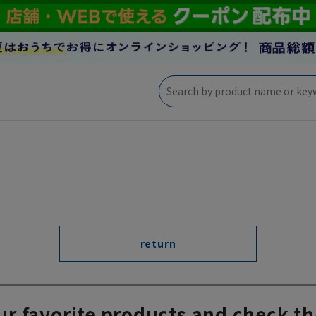
return
ur favorite products and check th