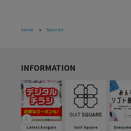
home
favorite
INFORMATION
Latest bargain
Suit Square
Everyon