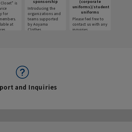
sponsorship
(corporate
info
Closet” is
uniforms)/student
vice
Introducing the
Introdu
uniforms
y for
organizations and
recruitm
members.
teams supported
Please feel free to
informat
lable at
by Aoyama
contact us with any
Aoyama 
res.
Clothes.
inquiries.
port and Inquiries