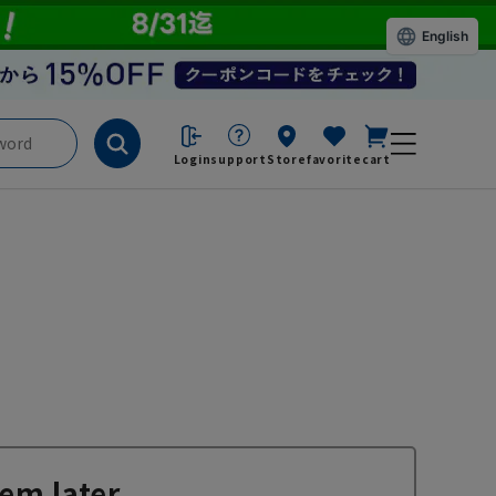
English
Login
support
Store
favorite
cart
em later