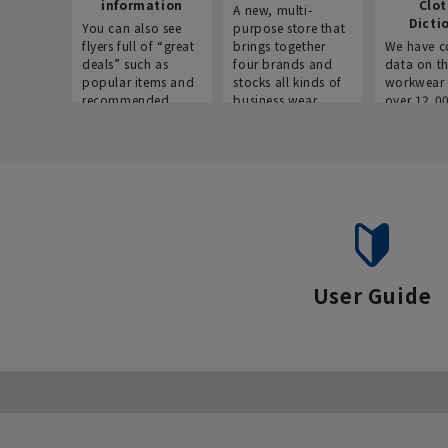
information
Clo
A new, multi-
Dicti
You can also see
purpose store that
flyers full of “great
brings together
We have c
deals” such as
four brands and
data on t
popular items and
stocks all kinds of
workwear 
recommended
business wear.
over 12,0
products on the
across ind
website!
occupatio
situations.
User Guide