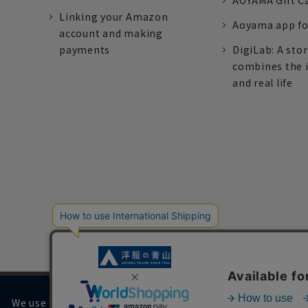
AOYAMA Gift C
Linking your Amazon
Aoyama app fo
account and making
payments
DigiLab: A sto
combines the 
and real life
We use cookies on our website to improve your browsing 