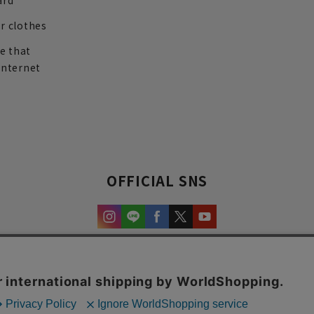
ard
r clothes
re that
internet
OFFICIAL SNS
experience and content.