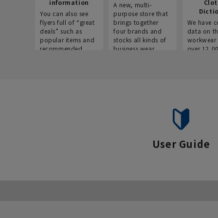
information
Clo
A new, multi-
Dicti
You can also see
purpose store that
flyers full of “great
brings together
We have c
deals” such as
four brands and
data on t
popular items and
stocks all kinds of
workwear 
recommended
business wear.
over 12,0
products on the
across ind
website!
occupatio
situations.
User Guide