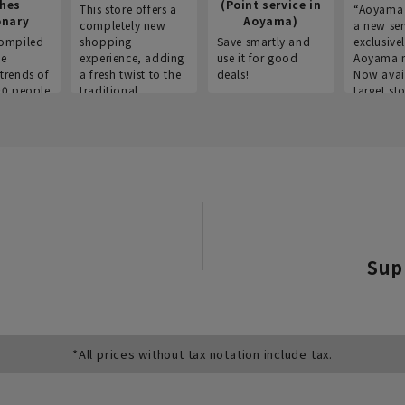
thes
(Point service in
This store offers a
“Aoyama 
onary
Aoyama)
completely new
a new ser
ompiled
shopping
Save smartly and
exclusivel
he
experience, adding
use it for good
Aoyama 
trends of
a fresh twist to the
deals!
Now avai
00 people
traditional
target sto
ustries,
"Aoyama Clothing"
ns, and
brand.
Sup
*All prices without tax notation include tax.