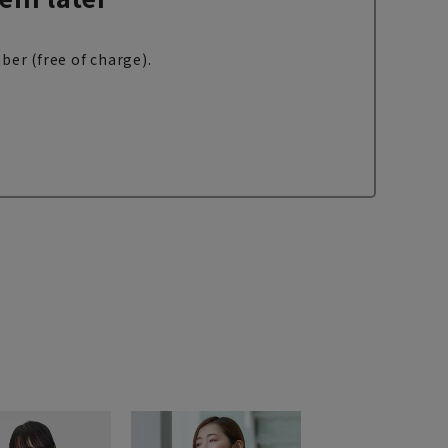
ber (free of charge).