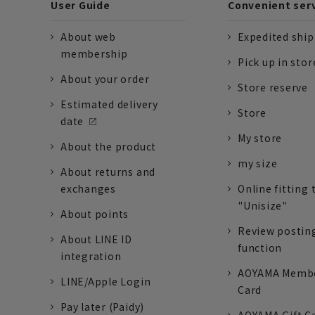
User Guide
Convenient ser
About web
Expedited shi
membership
Pick up in stor
About your order
Store reserve
Estimated delivery
Store
date
My store
About the product
my size
About returns and
exchanges
Online fitting 
"Unisize"
About points
Review postin
About LINE ID
function
integration
AOYAMA Memb
LINE/Apple Login
Card
Pay later (Paidy)