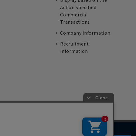
Display based on the
Act on Specified
Commercial
Transactions
Company information
Recruitment
information