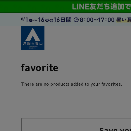
favorite
There are no products added to your favorites.
Save yo