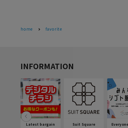
home
favorite
INFORMATION
Latest bargain
Suit Square
Everyon