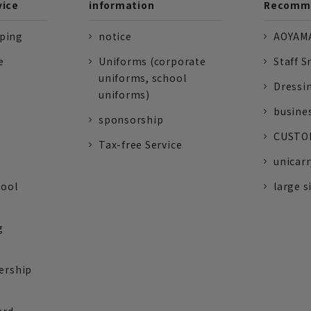
vice
information
Recomme
pping
notice
AOYAMA
e
Uniforms (corporate
Staff S
uniforms, school
Dressi
uniforms)
busine
sponsorship
CUSTOM
Tax-free Service
unicarr
tool
large s
g
ership