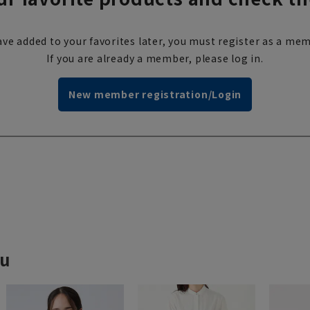
ve added to your favorites later, you must register as a mem
If you are already a member, please log in.
New member registration/Login