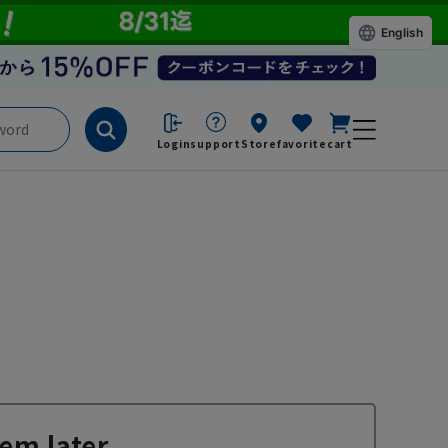
English
Login
support
Store
favorite
cart
em later