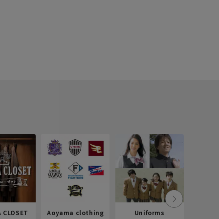
 CLOSET
Aoyama clothing
Uniforms
Recr