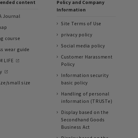
nded content
Policy and Company
Information
 Journal
Site Terms of Use
nap
privacy policy
ng course
Social media policy
ss wear guide
Customer Harassment
 LIFE
Policy
y
Information security
ize/small size
basic policy
Handling of personal
information (TRUSTe)
Display based on the
Secondhand Goods
Business Act