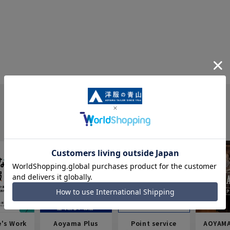
e's Work
Aoyama Plus
Point service
AOYAMA