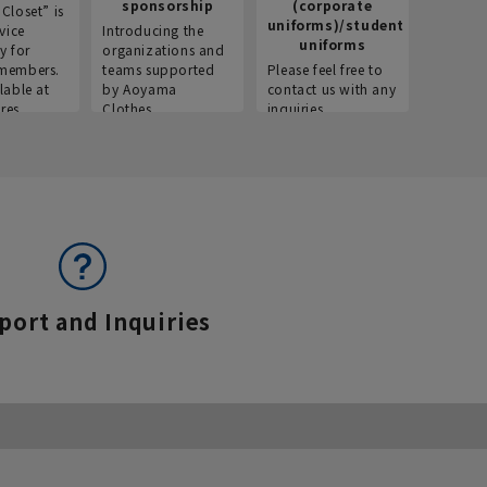
sponsorship
(corporate
info
Closet” is
uniforms)/student
vice
Introducing the
Introdu
uniforms
y for
organizations and
recruitm
members.
teams supported
Please feel free to
informat
lable at
by Aoyama
contact us with any
Aoyama 
res.
Clothes.
inquiries.
port and Inquiries