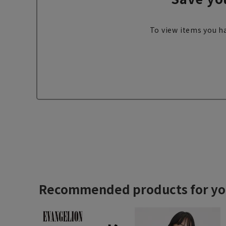
To view items you ha