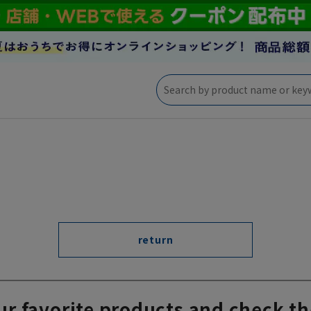
return
ur favorite products and check th