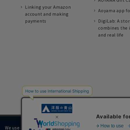
AOYAMA Gift C
Linking your Amazon
Aoyama app fo
account and making
payments
DigiLab: A sto
combines the 
and real life
We use cookies on our website to improve your browsing 