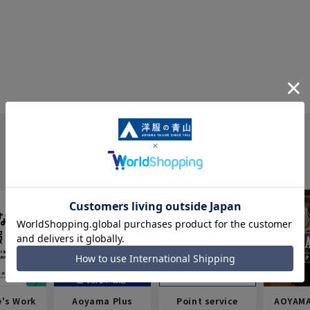
e's Work
Aoyama Plus
Point service
AOYAMA