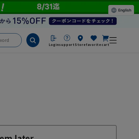
English
Login
support
Store
favorite
cart
em later