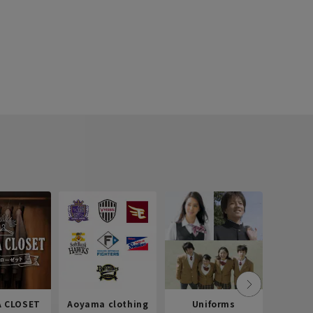
 CLOSET
Aoyama clothing
Uniforms
Recr