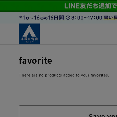
favorite
There are no products added to your favorites.
Save yo