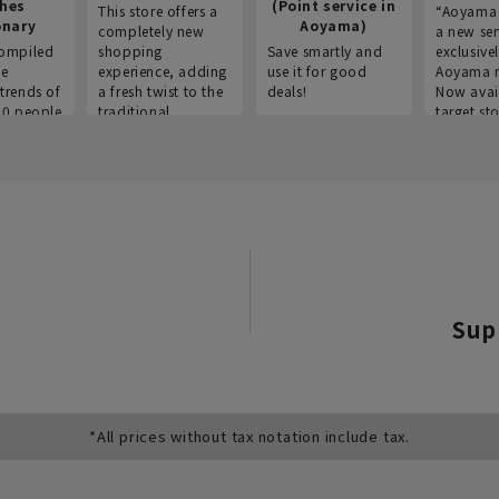
thes
(Point service in
This store offers a
“Aoyama 
onary
Aoyama)
completely new
a new ser
ompiled
shopping
Save smartly and
exclusivel
he
experience, adding
use it for good
Aoyama 
trends of
a fresh twist to the
deals!
Now avai
00 people
traditional
target sto
ustries,
"Aoyama Clothing"
ns, and
brand.
Sup
*All prices without tax notation include tax.