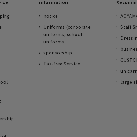
vice
information
Recomme
pping
notice
AOYAMA
e
Uniforms (corporate
Staff S
uniforms, school
Dressi
uniforms)
busine
sponsorship
CUSTOM
Tax-free Service
unicarr
tool
large s
g
ership