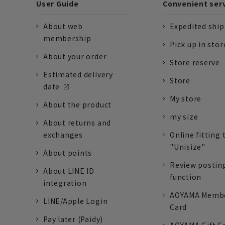
User Guide
Convenient ser
About web
Expedited shi
membership
Pick up in stor
About your order
Store reserve
Estimated delivery
Store
date
My store
About the product
my size
About returns and
exchanges
Online fitting 
"Unisize"
About points
Review postin
About LINE ID
function
integration
AOYAMA Memb
LINE/Apple Login
Card
Pay later (Paidy)