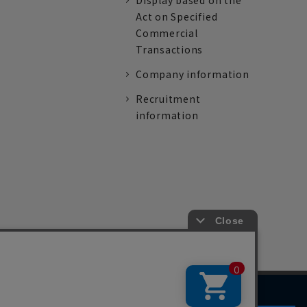
Display based on the
Act on Specified
Commercial
Transactions
Company information
Recruitment
information