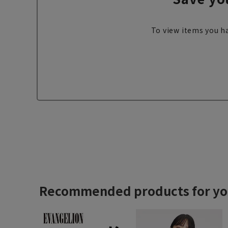
To view items you ha