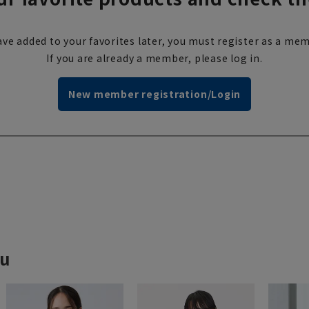
ve added to your favorites later, you must register as a mem
If you are already a member, please log in.
New member registration/Login