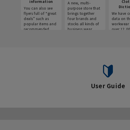
information
Clo
A new, multi-
Dicti
You can also see
purpose store that
flyers full of “great
brings together
We have c
deals” such as
four brands and
data on t
popular items and
stocks all kinds of
workwear 
recommended
business wear.
over 12,0
products on the
across ind
website!
occupatio
situations.
User Guide