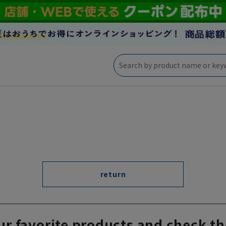
return
ur favorite products and check th