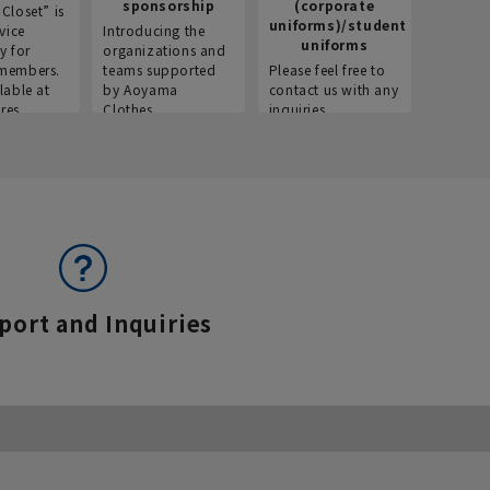
sponsorship
(corporate
info
Closet” is
uniforms)/student
vice
Introducing the
Introdu
uniforms
y for
organizations and
recruitm
members.
teams supported
Please feel free to
informat
lable at
by Aoyama
contact us with any
Aoyama 
res.
Clothes.
inquiries.
port and Inquiries