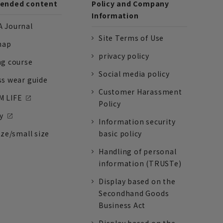
nded content
Policy and Company
Information
 Journal
Site Terms of Use
nap
privacy policy
ng course
Social media policy
ss wear guide
Customer Harassment
 LIFE
Policy
y
Information security
ize/small size
basic policy
Handling of personal
information (TRUSTe)
Display based on the
Secondhand Goods
Business Act