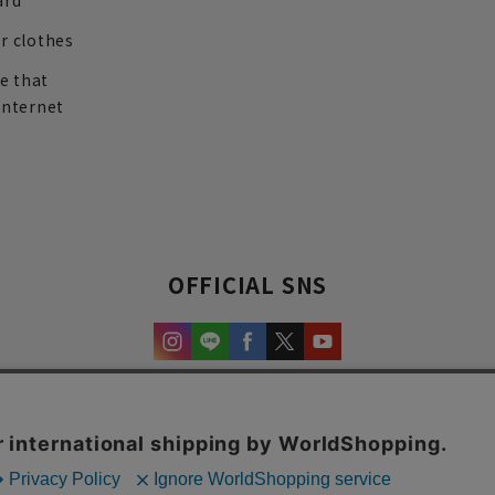
ard
r clothes
re that
internet
OFFICIAL SNS
experience and content.