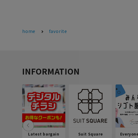
home
favorite
INFORMATION
Latest bargain
Suit Square
Everyon