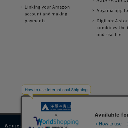
AOYAMA Gift C
Linking your Amazon
Aoyama app fo
account and making
payments
DigiLab: A sto
combines the 
and real life
We use cookies on our website to improve your browsing 