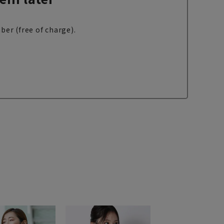
ber (free of charge).