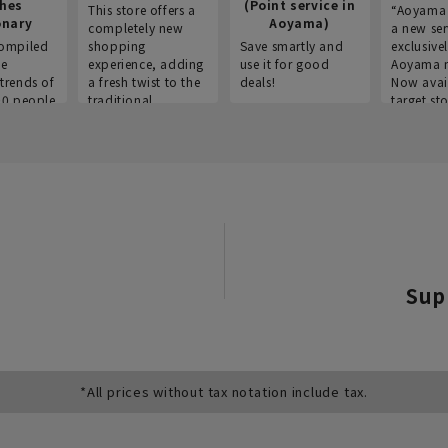
thes
(Point service in
This store offers a
“Aoyama 
onary
Aoyama)
completely new
a new ser
ompiled
shopping
Save smartly and
exclusivel
he
experience, adding
use it for good
Aoyama 
trends of
a fresh twist to the
deals!
Now avai
00 people
traditional
target sto
ustries,
"Aoyama Clothing"
ns, and
brand.
Sup
*All prices without tax notation include tax.