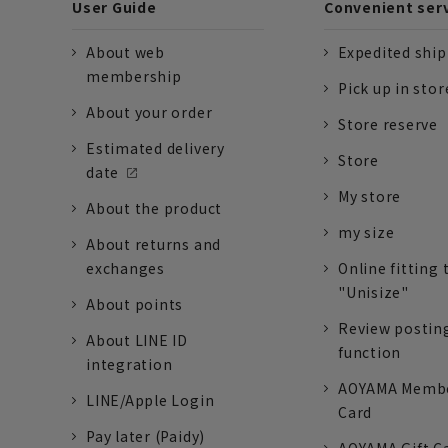
User Guide
Convenient ser
About web
Expedited shi
membership
Pick up in stor
About your order
Store reserve
Estimated delivery
Store
date
My store
About the product
my size
About returns and
exchanges
Online fitting 
"Unisize"
About points
Review postin
About LINE ID
function
integration
AOYAMA Memb
LINE/Apple Login
Card
Pay later (Paidy)