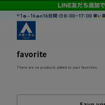
favorite
There are no products added to your favorites.
Save yo