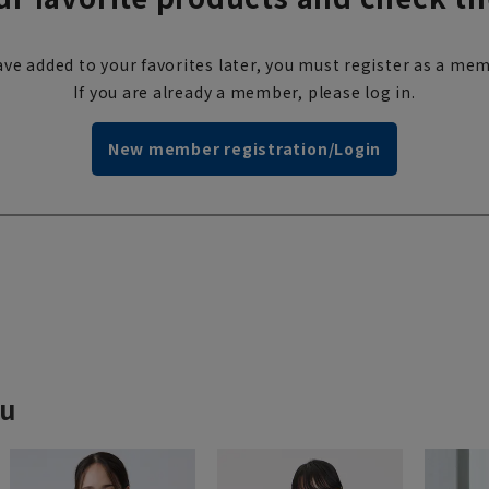
ve added to your favorites later, you must register as a mem
If you are already a member, please log in.
New member registration/Login