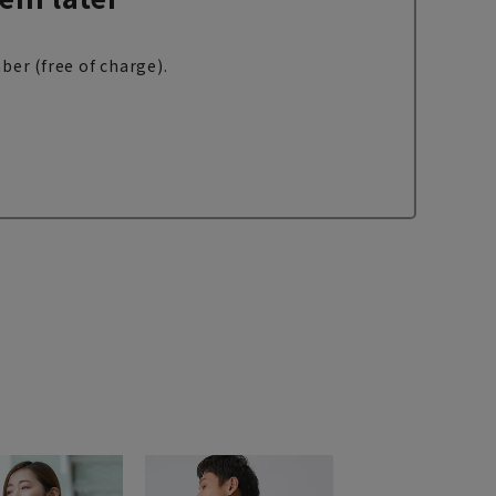
ber (free of charge).