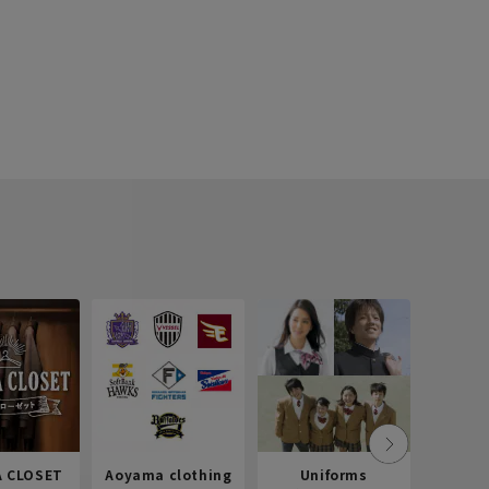
 CLOSET
Aoyama clothing
Uniforms
Recr