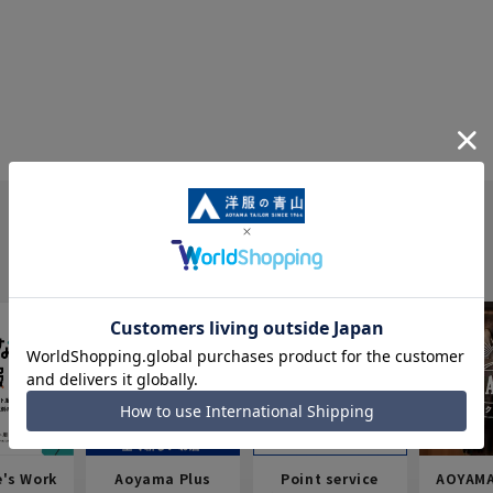
e's Work
Aoyama Plus
Point service
AOYAMA