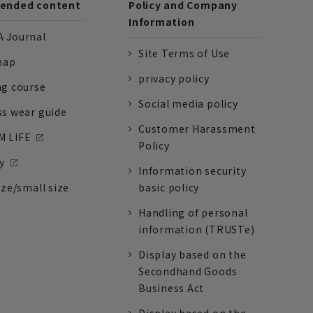
nded content
Policy and Company
Information
 Journal
Site Terms of Use
nap
privacy policy
ng course
Social media policy
ss wear guide
Customer Harassment
 LIFE
Policy
y
Information security
ize/small size
basic policy
Handling of personal
information (TRUSTe)
Display based on the
Secondhand Goods
Business Act