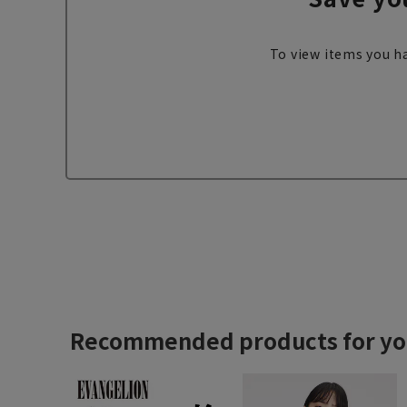
To view items you ha