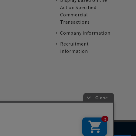
Display based on the
Act on Specified
Commercial
Transactions
Company information
Recruitment
information