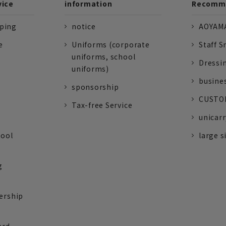
vice
information
Recomme
pping
notice
AOYAMA
e
Uniforms (corporate
Staff S
uniforms, school
Dressi
uniforms)
busine
sponsorship
CUSTOM
Tax-free Service
unicarr
tool
large s
g
ership