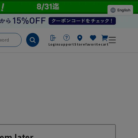
English
Login
support
Store
favorite
cart
em later