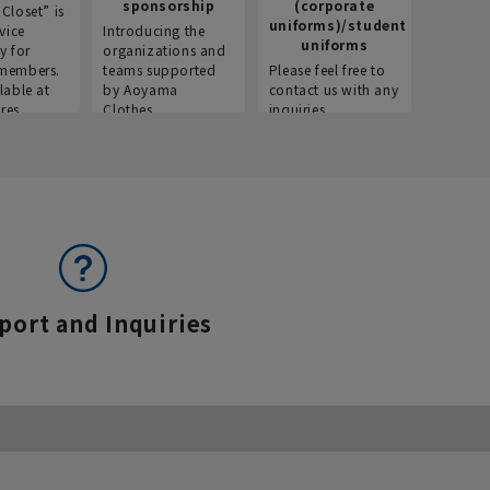
sponsorship
(corporate
info
Closet” is
uniforms)/student
vice
Introducing the
Introdu
uniforms
y for
organizations and
recruitm
members.
teams supported
Please feel free to
informat
lable at
by Aoyama
contact us with any
Aoyama 
res.
Clothes.
inquiries.
port and Inquiries