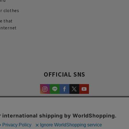
ard
r clothes
re that
internet
OFFICIAL SNS
experience and content.