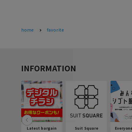
home
favorite
INFORMATION
Latest bargain
Suit Square
Everyon