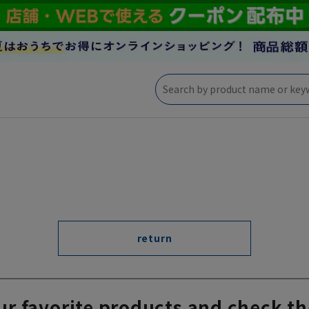
return
ur favorite products and check th