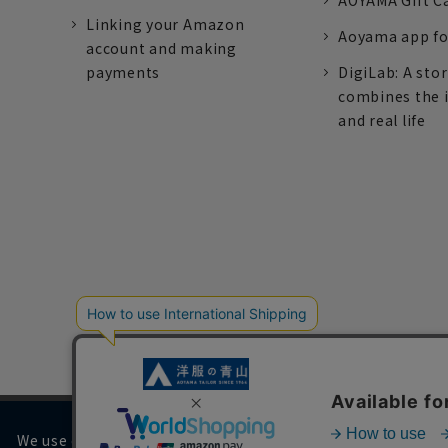
AOYAMA Gift C
Linking your Amazon
Aoyama app fo
account and making
payments
DigiLab: A sto
combines the 
and real life
We use cookies on our website to improve your browsing 