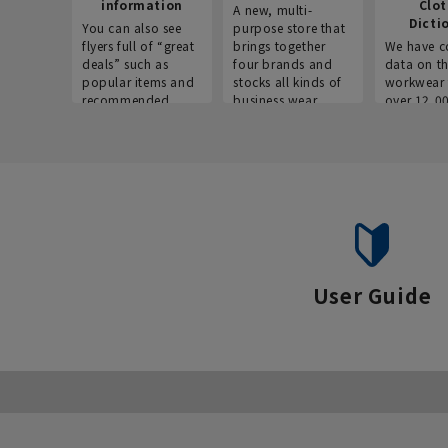
information
Clo
A new, multi-
Dicti
You can also see
purpose store that
flyers full of “great
brings together
We have c
deals” such as
four brands and
data on t
popular items and
stocks all kinds of
workwear 
recommended
business wear.
over 12,0
products on the
across ind
website!
occupatio
situations.
User Guide