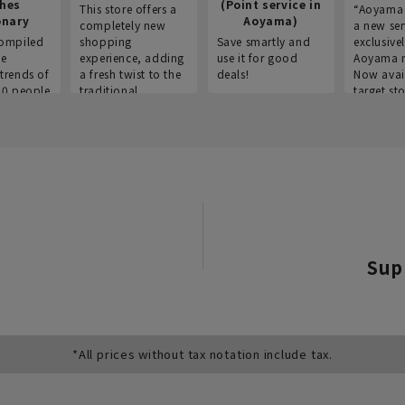
thes
(Point service in
This store offers a
“Aoyama 
onary
Aoyama)
completely new
a new ser
ompiled
shopping
Save smartly and
exclusivel
he
experience, adding
use it for good
Aoyama 
trends of
a fresh twist to the
deals!
Now avai
00 people
traditional
target sto
ustries,
"Aoyama Clothing"
ns, and
brand.
Sup
*All prices without tax notation include tax.