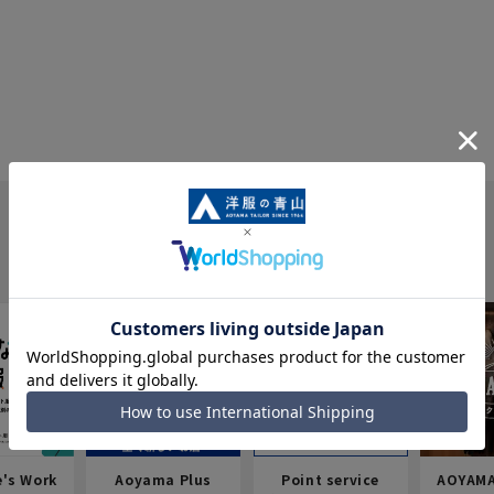
e's Work
Aoyama Plus
Point service
AOYAMA