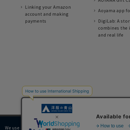
AOYAMA Gift C
Linking your Amazon
Aoyama app fo
account and making
payments
DigiLab: A sto
combines the 
and real life
We use cookies on our website to improve your browsing 