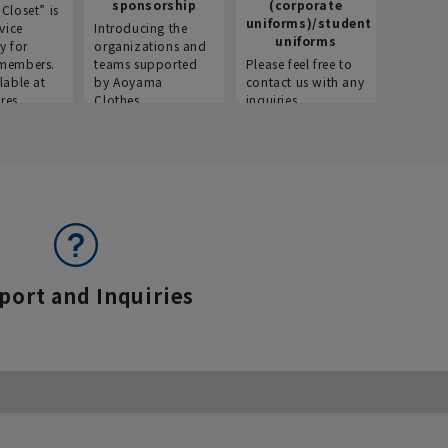
sponsorship
(corporate
info
Closet” is
uniforms)/student
vice
Introducing the
Introdu
uniforms
y for
organizations and
recruitm
members.
teams supported
Please feel free to
informat
lable at
by Aoyama
contact us with any
Aoyama 
res.
Clothes.
inquiries.
port and Inquiries