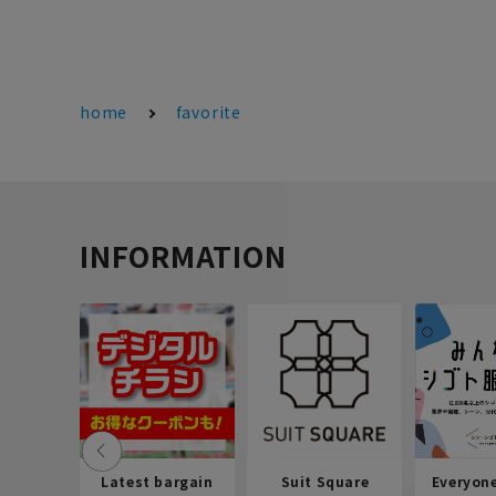
home
favorite
INFORMATION
Latest bargain
Suit Square
Everyon