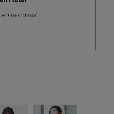
ber (free of charge).