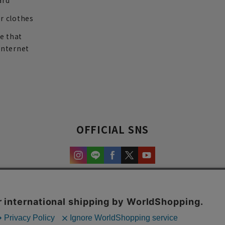
ard
r clothes
re that
internet
OFFICIAL SNS
experience and content.