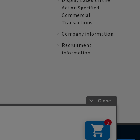
Display based on the
Act on Specified
Commercial
Transactions
Company information
Recruitment
information