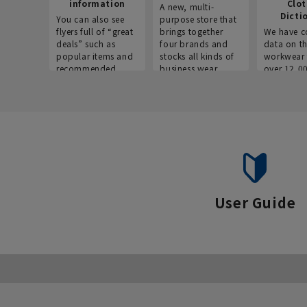
information
Clo
A new, multi-
Dicti
You can also see
purpose store that
flyers full of “great
brings together
We have c
deals” such as
four brands and
data on t
popular items and
stocks all kinds of
workwear 
recommended
business wear.
over 12,0
products on the
across ind
website!
occupatio
situations.
User Guide