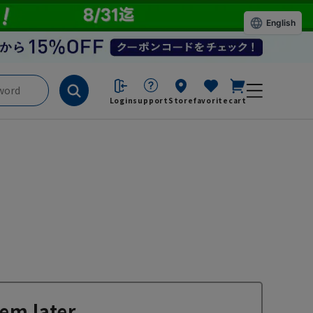
English
Login
support
Store
favorite
cart
em later