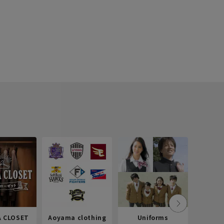
 CLOSET
Aoyama clothing
Uniforms
Recr