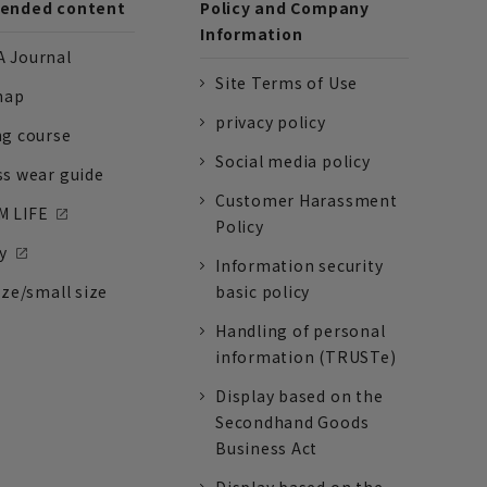
nded content
Policy and Company
Information
 Journal
Site Terms of Use
nap
privacy policy
ng course
Social media policy
ss wear guide
Customer Harassment
 LIFE
Policy
y
Information security
ize/small size
basic policy
Handling of personal
information (TRUSTe)
Display based on the
Secondhand Goods
Business Act