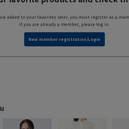
ve added to your favorites later, you must register as a mem
If you are already a member, please log in.
New member registration/Login