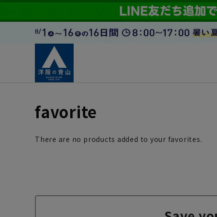
favorite
There are no products added to your favorites.
Save yo