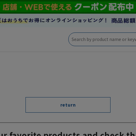
return
ur favorite products and check th