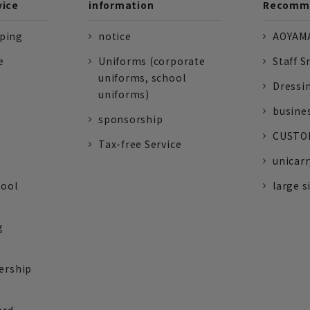
vice
information
Recomme
pping
notice
AOYAMA
e
Uniforms (corporate
Staff S
uniforms, school
Dressi
uniforms)
busine
sponsorship
CUSTOM
Tax-free Service
unicarr
tool
large s
g
ership