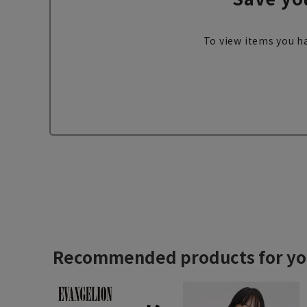
To view items you ha