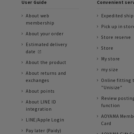
User Guide
Convenient ser
About web
Expedited shi
membership
Pick up in stor
About your order
Store reserve
Estimated delivery
Store
date
My store
About the product
my size
About returns and
exchanges
Online fitting 
"Unisize"
About points
Review postin
About LINE ID
function
integration
AOYAMA Memb
LINE/Apple Login
Card
Pay later (Paidy)