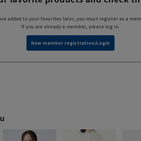
ve added to your favorites later, you must register as a mem
If you are already a member, please log in.
New member registration/Login