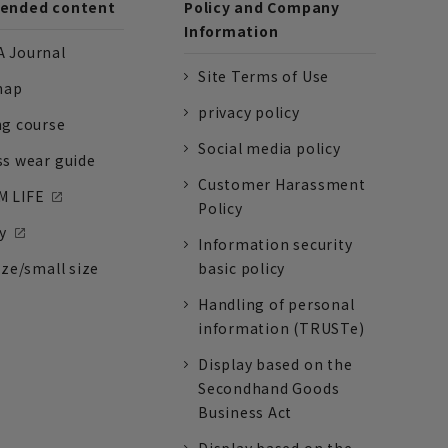
nded content
Policy and Company
Information
 Journal
Site Terms of Use
nap
privacy policy
ng course
Social media policy
ss wear guide
Customer Harassment
 LIFE
Policy
y
Information security
ize/small size
basic policy
Handling of personal
information (TRUSTe)
Display based on the
Secondhand Goods
Business Act