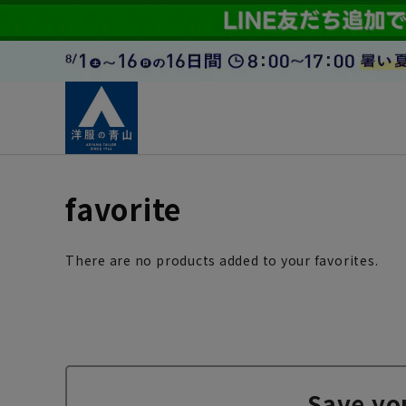
favorite
There are no products added to your favorites.
Save yo