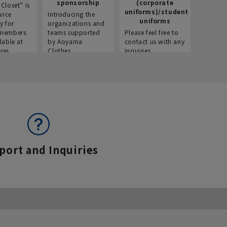
sponsorship
(corporate
info
Closet” is
uniforms)/student
vice
Introducing the
Introdu
uniforms
y for
organizations and
recruitm
members.
teams supported
Please feel free to
informat
lable at
by Aoyama
contact us with any
Aoyama 
res.
Clothes.
inquiries.
port and Inquiries