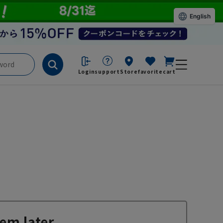
English
Login
support
Store
favorite
cart
em later