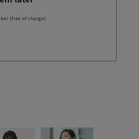
ber (free of charge).