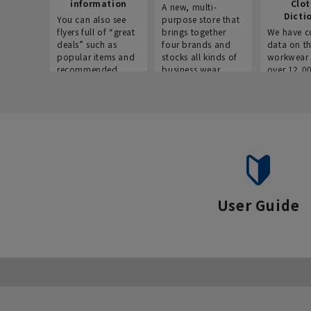
information
Clo
A new, multi-
Dicti
You can also see
purpose store that
flyers full of “great
brings together
We have c
deals” such as
four brands and
data on t
popular items and
stocks all kinds of
workwear 
recommended
business wear.
over 12,0
products on the
across ind
website!
occupatio
situations.
User Guide