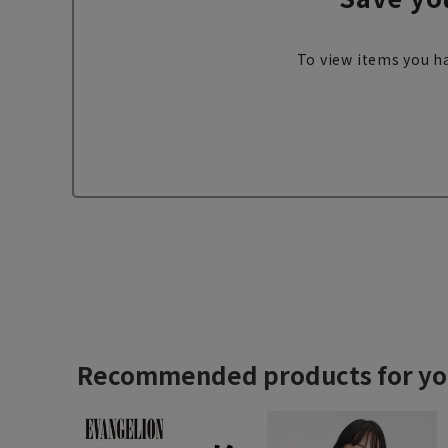
To view items you ha