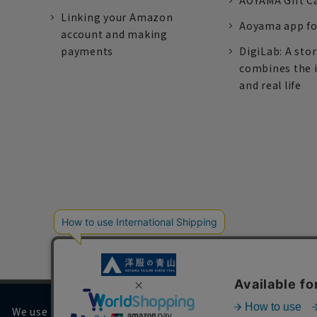
AOYAMA Gift C
Linking your Amazon
Aoyama app fo
account and making
payments
DigiLab: A sto
combines the 
and real life
We use cookies on our website to improve your browsing 