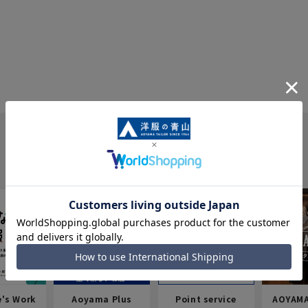
e's Work
Aoyama Plus
Point service
AOYAMA