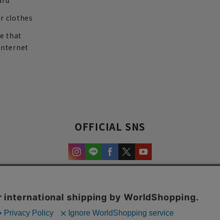
ard
r clothes
re that
internet
OFFICIAL SNS
experience and content.