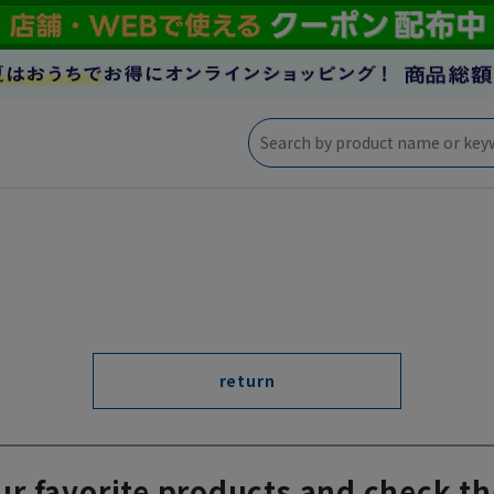
return
ur favorite products and check th