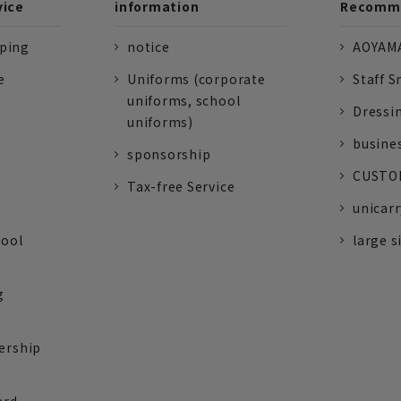
vice
information
Recomme
pping
notice
AOYAMA
e
Uniforms (corporate
Staff S
uniforms, school
Dressi
uniforms)
busine
sponsorship
CUSTOM
Tax-free Service
unicarr
tool
large s
g
ership