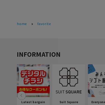
home
favorite
INFORMATION
Latest bargain
Suit Square
Everyon