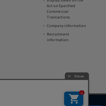
Display based on the
Act on Specified
Commercial
Transactions
Company information
Recruitment
information