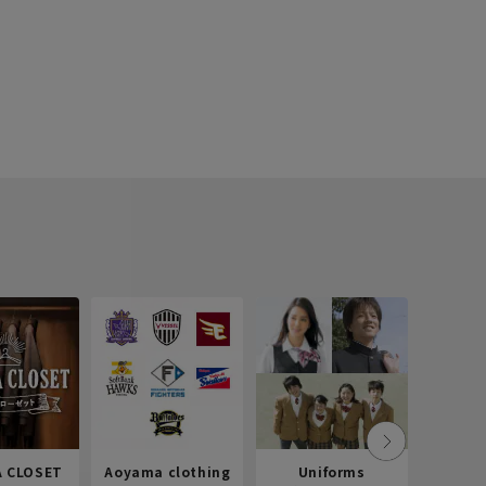
 CLOSET
Aoyama clothing
Uniforms
Recr