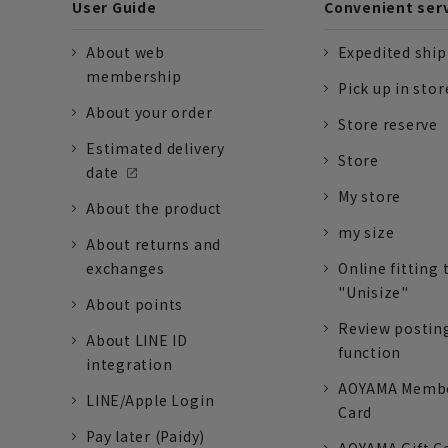
User Guide
Convenient ser
About web
Expedited shi
membership
Pick up in stor
About your order
Store reserve
Estimated delivery
Store
date
My store
About the product
my size
About returns and
exchanges
Online fitting 
"Unisize"
About points
Review postin
About LINE ID
function
integration
AOYAMA Memb
LINE/Apple Login
Card
Pay later (Paidy)