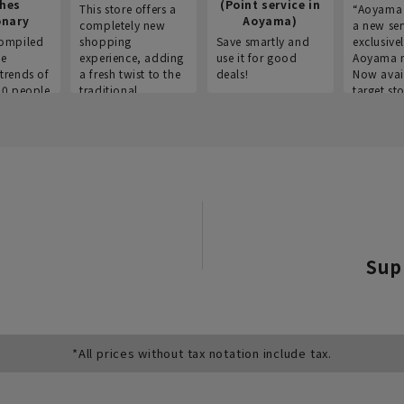
thes
(Point service in
This store offers a
“Aoyama 
onary
Aoyama)
completely new
a new ser
ompiled
shopping
Save smartly and
exclusivel
he
experience, adding
use it for good
Aoyama 
trends of
a fresh twist to the
deals!
Now avai
00 people
traditional
target sto
ustries,
"Aoyama Clothing"
ns, and
brand.
Sup
*All prices without tax notation include tax.