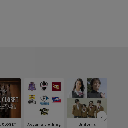
 CLOSET
Aoyama clothing
Uniforms
Recr