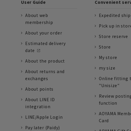
User Guide
Convenient ser
About web
Expedited shi
membership
Pick up in stor
About your order
Store reserve
Estimated delivery
Store
date
My store
About the product
my size
About returns and
exchanges
Online fitting 
"Unisize"
About points
Review postin
About LINE ID
function
integration
AOYAMA Memb
LINE/Apple Login
Card
Pay later (Paidy)