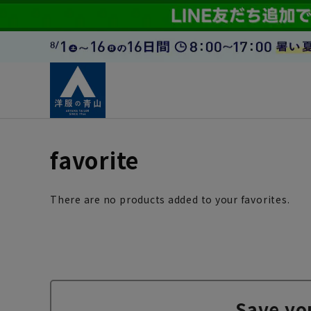
favorite
There are no products added to your favorites.
Save yo