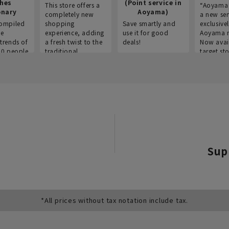
thes
(Point service in
This store offers a
“Aoyama 
onary
Aoyama)
completely new
a new ser
ompiled
shopping
Save smartly and
exclusivel
he
experience, adding
use it for good
Aoyama 
trends of
a fresh twist to the
deals!
Now avai
00 people
traditional
target sto
ustries,
"Aoyama Clothing"
ns, and
brand.
Sup
*All prices without tax notation include tax.