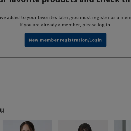
ve added to your favorites later, you must register as a mem
If you are already a member, please log in.
New member registration/Login