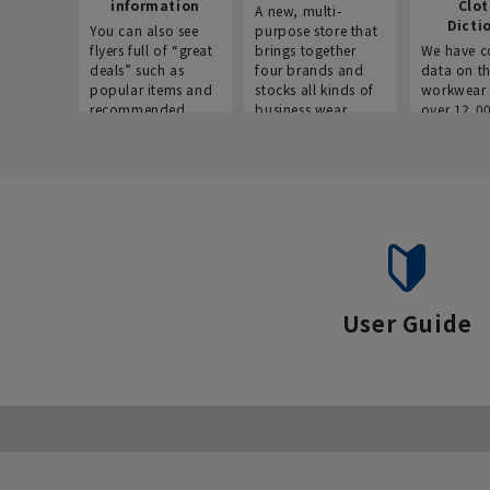
information
Clo
A new, multi-
Dicti
You can also see
purpose store that
flyers full of “great
brings together
We have c
deals” such as
four brands and
data on t
popular items and
stocks all kinds of
workwear 
recommended
business wear.
over 12,0
products on the
across ind
website!
occupatio
situations.
User Guide