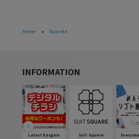
home
favorite
INFORMATION
Latest bargain
Suit Square
Everyon