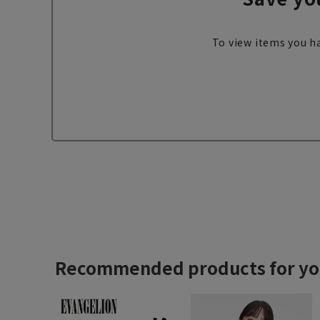
To view items you ha