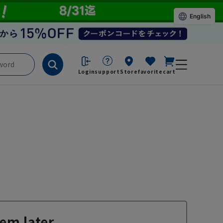
English
Login
support
Store
favorite
cart
em later