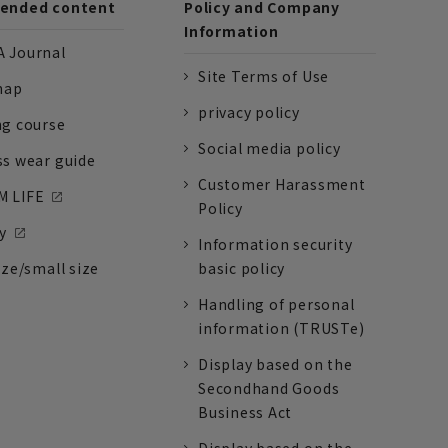
nded content
Policy and Company
Information
 Journal
Site Terms of Use
nap
privacy policy
ng course
Social media policy
ss wear guide
Customer Harassment
 LIFE
Policy
y
Information security
ize/small size
basic policy
Handling of personal
information (TRUSTe)
Display based on the
Secondhand Goods
Business Act