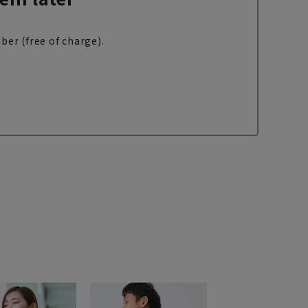
ber (free of charge).