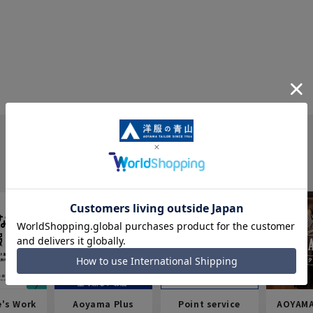
e's Work
Aoyama Plus
Point service
AOYAMA