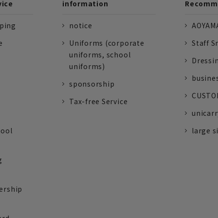
vice
information
Recomme
pping
notice
AOYAMA
e
Uniforms (corporate
Staff S
uniforms, school
Dressi
uniforms)
busine
sponsorship
CUSTOM
Tax-free Service
unicarr
tool
large s
g
ership