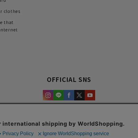
ard
r clothes
re that
internet
OFFICIAL SNS
experience and content.