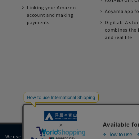
AOYAMA Gift C
Linking your Amazon
Aoyama app fo
account and making
payments
DigiLab: A sto
combines the 
and real life
We use cookies on our website to improve your browsing 