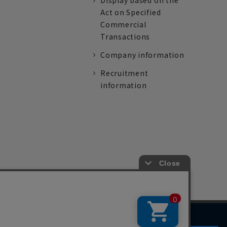
Display based on the
Act on Specified
Commercial
Transactions
Company information
Recruitment
information