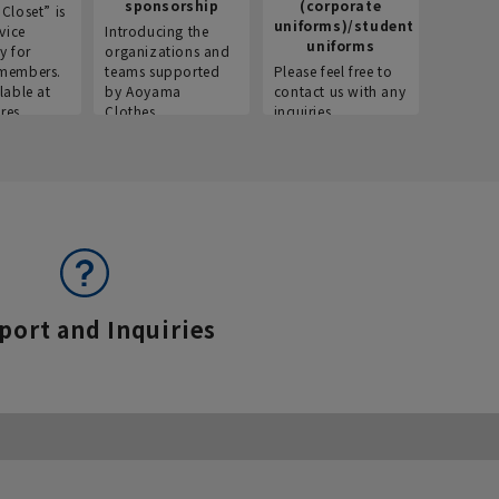
sponsorship
(corporate
info
Closet” is
uniforms)/student
vice
Introducing the
Introdu
uniforms
y for
organizations and
recruitm
members.
teams supported
Please feel free to
informat
lable at
by Aoyama
contact us with any
Aoyama 
res.
Clothes.
inquiries.
port and Inquiries