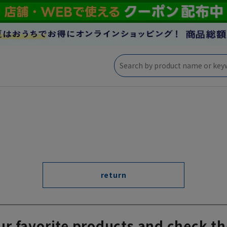
return
ur favorite products and check th