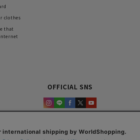
ard
r clothes
re that
internet
OFFICIAL SNS