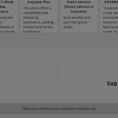
e's Work
Aoyama Plus
Point service
AOYAMA
thes
(Point service in
This store offers a
“Aoyama 
onary
Aoyama)
completely new
a new ser
ompiled
shopping
Save smartly and
exclusivel
he
experience, adding
use it for good
Aoyama 
trends of
a fresh twist to the
deals!
Now avai
00 people
traditional
target sto
ustries,
"Aoyama Clothing"
ns, and
brand.
Sup
*All prices without tax notation include tax.