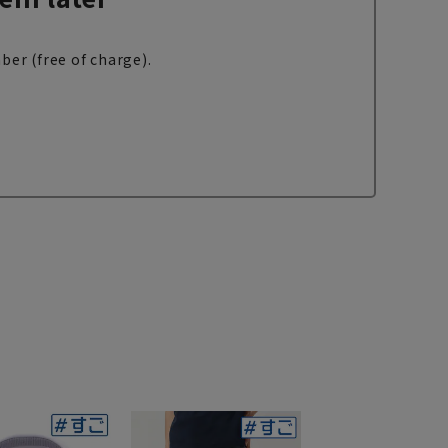
ber (free of charge).