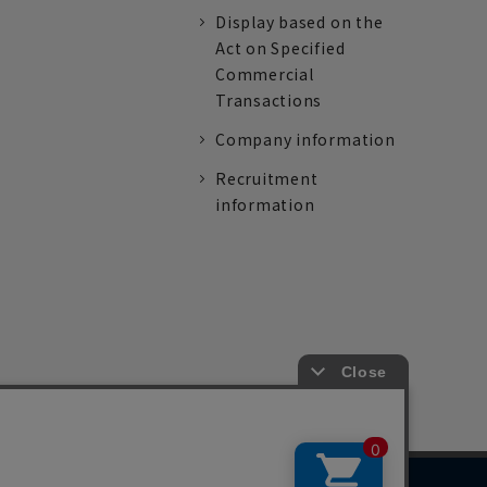
Display based on the
Act on Specified
Commercial
Transactions
Company information
Recruitment
information