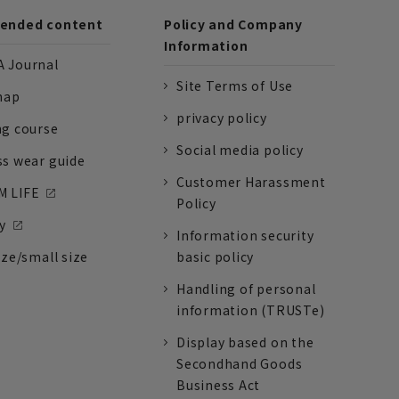
nded content
Policy and Company
Information
 Journal
Site Terms of Use
nap
privacy policy
ng course
Social media policy
ss wear guide
Customer Harassment
 LIFE
Policy
y
Information security
ize/small size
basic policy
Handling of personal
information (TRUSTe)
Display based on the
Secondhand Goods
Business Act