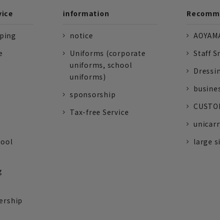
vice
information
Recomme
pping
notice
AOYAMA
e
Uniforms (corporate
Staff S
uniforms, school
Dressi
uniforms)
busine
sponsorship
CUSTOM
Tax-free Service
unicarr
tool
large s
g
ership