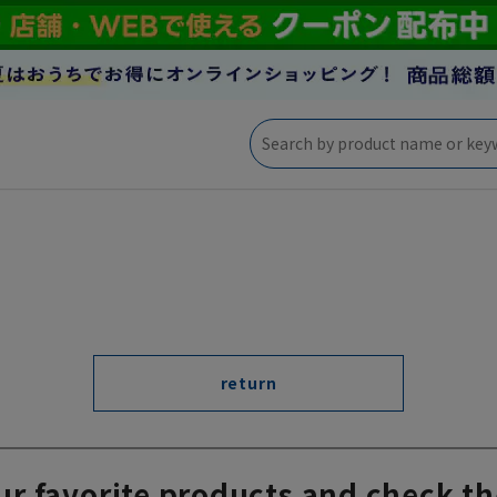
return
ur favorite products and check th