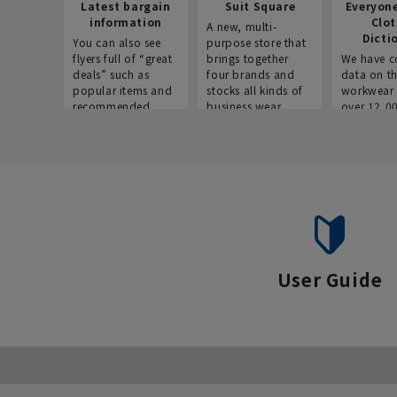
Latest bargain
Suit Square
Everyon
information
Clo
A new, multi-
Dicti
You can also see
purpose store that
flyers full of “great
brings together
We have c
deals” such as
four brands and
data on t
popular items and
stocks all kinds of
workwear 
recommended
business wear.
over 12,0
products on the
across ind
website!
occupatio
situations.
User Guide