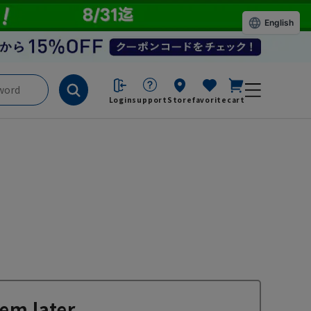
English
Login
support
Store
favorite
cart
em later