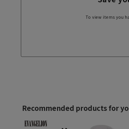
To view items you ha