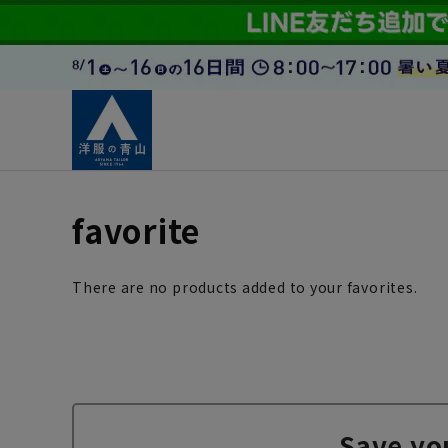
favorite
There are no products added to your favorites.
Save yo