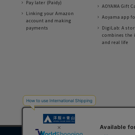
Pay later (Paidy)
AOYAMA Gift C
Linking your Amazon
Aoyama app fo
account and making
payments
DigiLab: A sto
combines the 
and real life