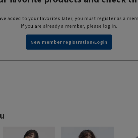
ve added to your favorites later, you must register as a mem
If you are already a member, please log in.
New member registration/Login