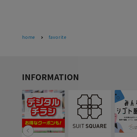
home
favorite
INFORMATION