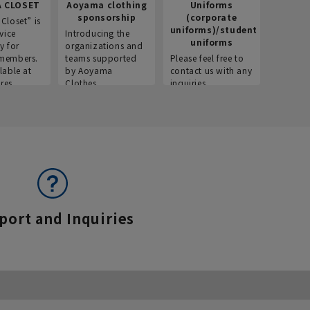
 CLOSET
Aoyama clothing
Uniforms
Recr
sponsorship
(corporate
info
Closet” is
uniforms)/student
vice
Introducing the
Introdu
uniforms
y for
organizations and
recruitm
members.
teams supported
Please feel free to
informat
lable at
by Aoyama
contact us with any
Aoyama 
res.
Clothes.
inquiries.
port and Inquiries