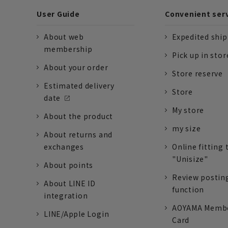
User Guide
Convenient ser
About web
Expedited shi
membership
Pick up in stor
About your order
Store reserve
Estimated delivery
Store
date
My store
About the product
my size
About returns and
exchanges
Online fitting 
"Unisize"
About points
Review postin
About LINE ID
function
integration
AOYAMA Memb
LINE/Apple Login
Card