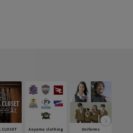
 CLOSET
Aoyama clothing
Uniforms
Recr