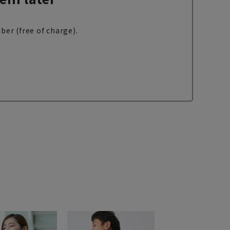
ber (free of charge).