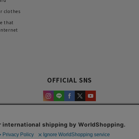
ard
r clothes
re that
internet
OFFICIAL SNS
experience and content.