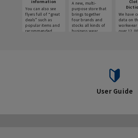
information
Clo
A new, multi-
Dicti
You can also see
purpose store that
flyers full of “great
brings together
We have c
deals” such as
four brands and
data on t
popular items and
stocks all kinds of
workwear 
recommended
business wear.
over 12,0
products on the
across ind
website!
occupatio
situations.
User Guide