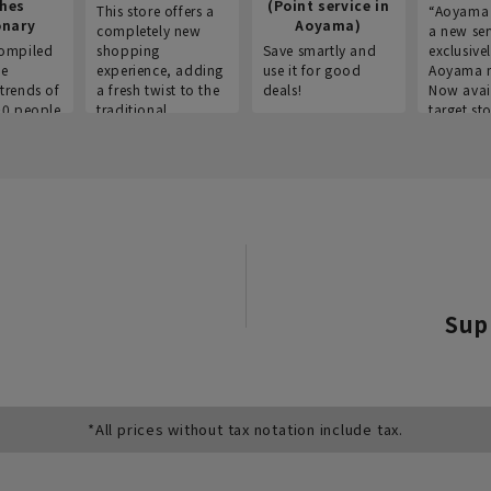
thes
(Point service in
This store offers a
“Aoyama 
onary
Aoyama)
completely new
a new ser
ompiled
shopping
Save smartly and
exclusivel
he
experience, adding
use it for good
Aoyama 
trends of
a fresh twist to the
deals!
Now avai
00 people
traditional
target sto
ustries,
"Aoyama Clothing"
ns, and
brand.
Sup
*All prices without tax notation include tax.