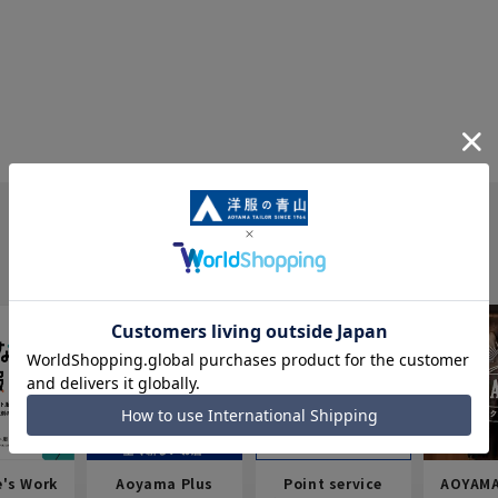
e's Work
Aoyama Plus
Point service
AOYAMA