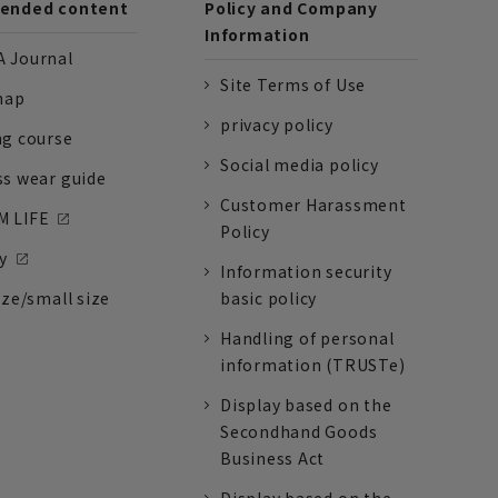
nded content
Policy and Company
Information
 Journal
Site Terms of Use
nap
privacy policy
ng course
Social media policy
ss wear guide
Customer Harassment
 LIFE
Policy
y
Information security
ize/small size
basic policy
Handling of personal
information (TRUSTe)
Display based on the
Secondhand Goods
Business Act