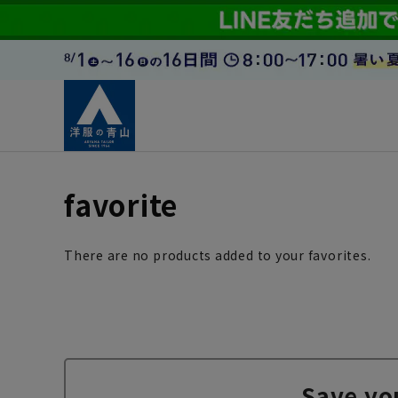
favorite
There are no products added to your favorites.
Save yo