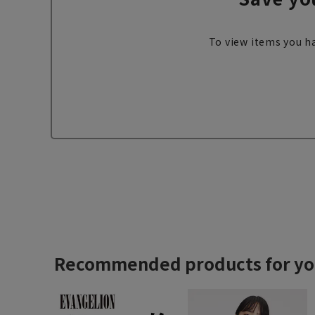
To view items you ha