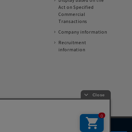
Display based on the
Act on Specified
Commercial
Transactions
Company information
Recruitment
information