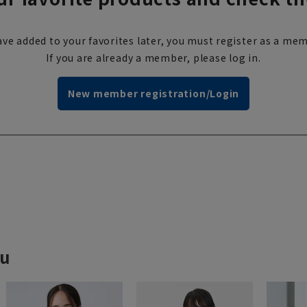
ve added to your favorites later, you must register as a mem
If you are already a member, please log in.
New member registration/Login