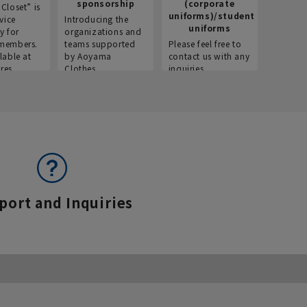
sponsorship
(corporate
info
Closet” is
uniforms)/student
vice
Introducing the
Introdu
uniforms
y for
organizations and
recruitm
members.
teams supported
Please feel free to
informat
lable at
by Aoyama
contact us with any
Aoyama 
res.
Clothes.
inquiries.
port and Inquiries