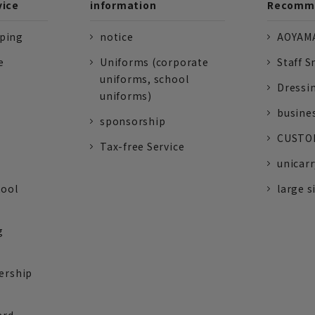
vice
information
Recomme
pping
notice
AOYAMA
e
Uniforms (corporate
Staff S
uniforms, school
Dressi
uniforms)
busine
sponsorship
CUSTOM
Tax-free Service
unicarr
tool
large s
g
ership