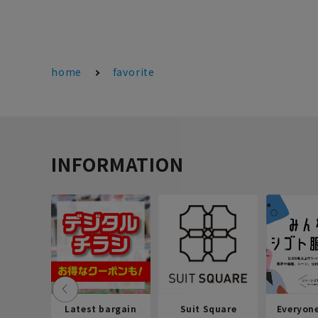
home
favorite
INFORMATION
Latest bargain
Suit Square
Everyon