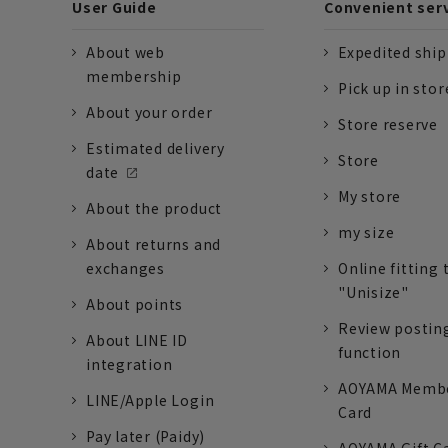
User Guide
Convenient ser
About web
Expedited shi
membership
Pick up in stor
About your order
Store reserve
Estimated delivery
Store
date
My store
About the product
my size
About returns and
exchanges
Online fitting 
"Unisize"
About points
Review postin
About LINE ID
function
integration
AOYAMA Memb
LINE/Apple Login
Card
Pay later (Paidy)