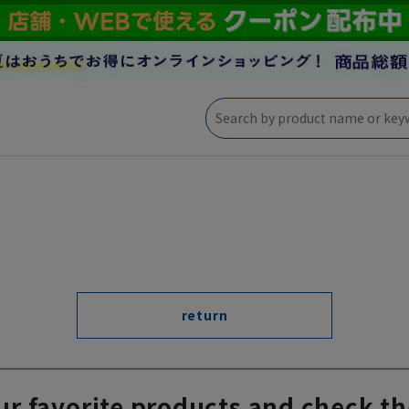
return
ur favorite products and check th