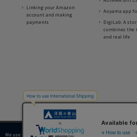
AOYAMA Gift C
Linking your Amazon
Aoyama app fo
account and making
payments
DigiLab: A sto
combines the 
and real life
We use cookies on our website to improve your browsing 