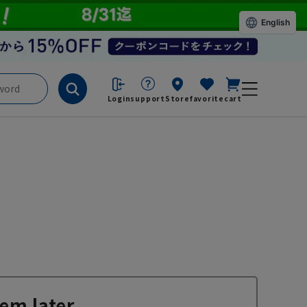
English
Login
support
Store
favorite
cart
em later