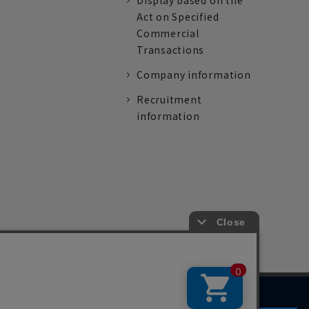
Display based on the
Act on Specified
Commercial
Transactions
Company information
Recruitment
information