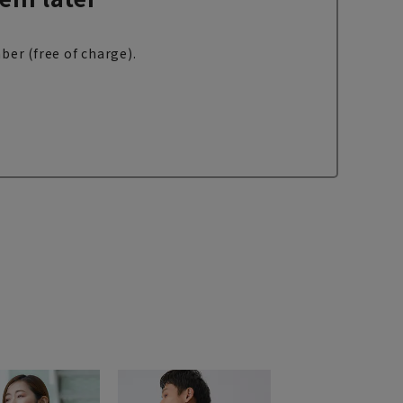
ber (free of charge).