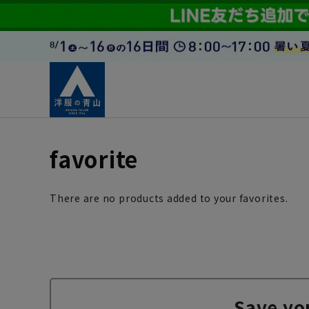
favorite
There are no products added to your favorites.
Save yo