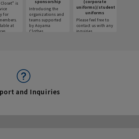
sponsorship
(corporate
info
Closet” is
uniforms)/student
vice
Introducing the
Introdu
uniforms
y for
organizations and
recruitm
members.
teams supported
Please feel free to
informat
lable at
by Aoyama
contact us with any
Aoyama 
res.
Clothes.
inquiries.
port and Inquiries