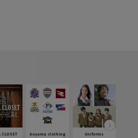
 CLOSET
Aoyama clothing
Uniforms
Recr