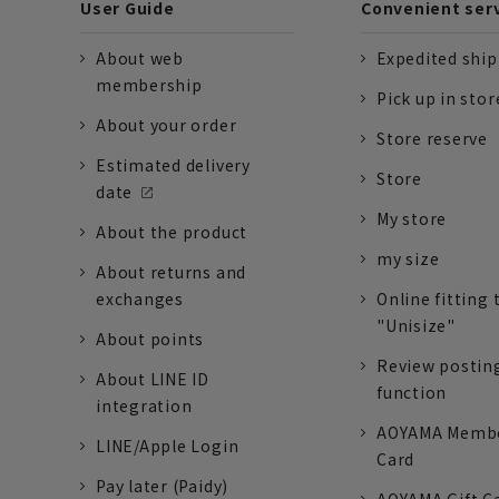
User Guide
Convenient ser
About web
Expedited shi
membership
Pick up in stor
About your order
Store reserve
Estimated delivery
Store
date
My store
About the product
my size
About returns and
exchanges
Online fitting 
"Unisize"
About points
Review postin
About LINE ID
function
integration
AOYAMA Memb
LINE/Apple Login
Card
Pay later (Paidy)