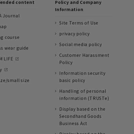
nded content
Policy and Company
Information
 Journal
Site Terms of Use
nap
privacy policy
ng course
Social media policy
ss wear guide
Customer Harassment
 LIFE
Policy
y
Information security
ize/small size
basic policy
Handling of personal
information (TRUSTe)
Display based on the
Secondhand Goods
Business Act