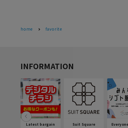
home
favorite
INFORMATION
Latest bargain
Suit Square
Everyon