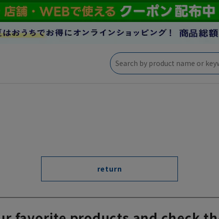
return
ur favorite products and check th