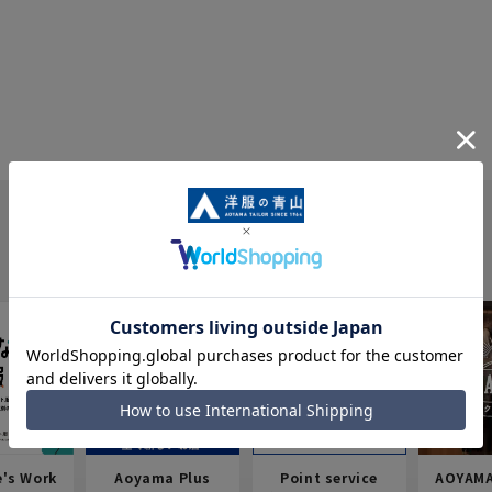
e's Work
Aoyama Plus
Point service
AOYAMA