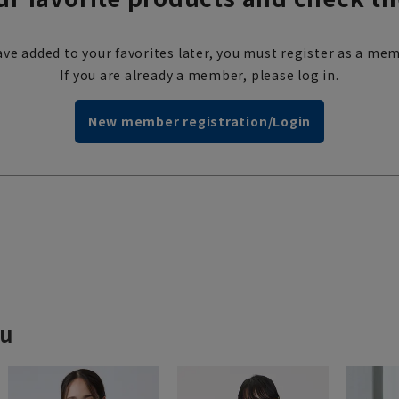
ve added to your favorites later, you must register as a mem
If you are already a member, please log in.
New member registration/Login