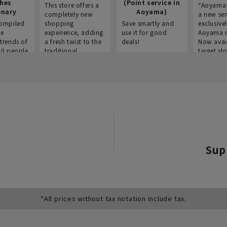
thes
(Point service in
This store offers a
“Aoyama 
onary
Aoyama)
completely new
a new ser
ompiled
shopping
Save smartly and
exclusivel
he
experience, adding
use it for good
Aoyama 
trends of
a fresh twist to the
deals!
Now avai
00 people
traditional
target sto
ustries,
"Aoyama Clothing"
ns, and
brand.
Sup
*All prices without tax notation include tax.