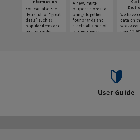
information
Clo
A new, multi-
Dicti
You can also see
purpose store that
flyers full of “great
brings together
We have c
deals” such as
four brands and
data on t
popular items and
stocks all kinds of
workwear 
recommended
business wear.
over 12,0
products on the
across ind
website!
occupatio
situations.
User Guide