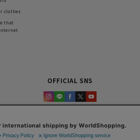
ard
r clothes
re that
internet
OFFICIAL SNS
experience and content.