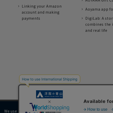
AOYAMA Gift C
Linking your Amazon
Aoyama app fo
account and making
payments
DigiLab: A sto
combines the 
and real life
We use cookies on our website to improve your browsing 