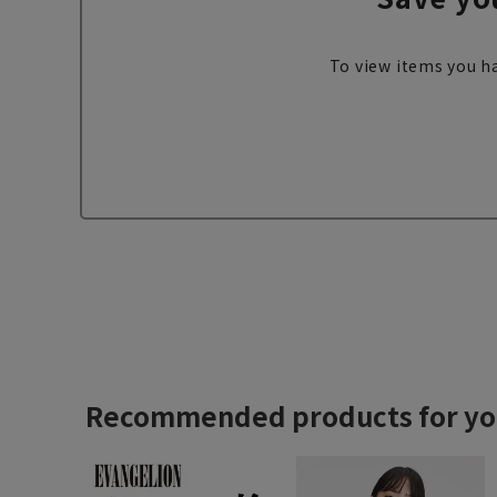
To view items you ha