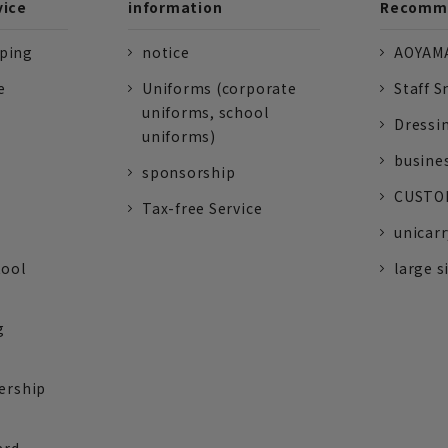
vice
information
Recomme
pping
notice
AOYAMA
e
Uniforms (corporate
Staff S
uniforms, school
Dressi
uniforms)
busine
sponsorship
CUSTOM
Tax-free Service
unicarr
tool
large s
g
ership