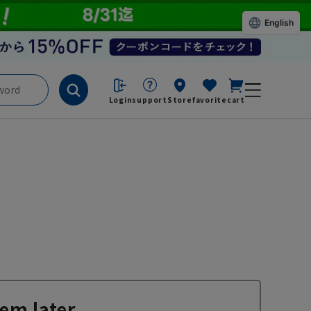
English
Login
support
Store
favorite
cart
em later